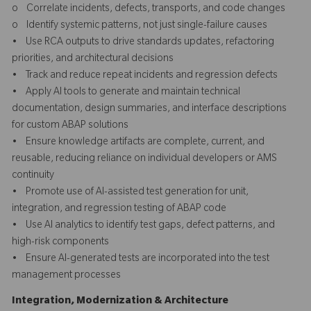
o Correlate incidents, defects, transports, and code changes
o Identify systemic patterns, not just single-failure causes
• Use RCA outputs to drive standards updates, refactoring
priorities, and architectural decisions
• Track and reduce repeat incidents and regression defects
• Apply AI tools to generate and maintain technical
documentation, design summaries, and interface descriptions
for custom ABAP solutions
• Ensure knowledge artifacts are complete, current, and
reusable, reducing reliance on individual developers or AMS
continuity
• Promote use of AI-assisted test generation for unit,
integration, and regression testing of ABAP code
• Use AI analytics to identify test gaps, defect patterns, and
high-risk components
• Ensure AI-generated tests are incorporated into the test
management processes
Integration, Modernization & Architecture