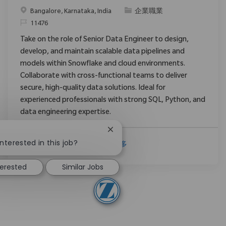
位置
类别
Bangalore, Karnataka, India
企業職業
请求标识
11476
Take on the role of Senior Data Engineer to design,
develop, and maintain scalable data pipelines and
models within Snowflake and cloud environments.
Collaborate with cross-functional teams to deliver
secure, high-quality data solutions. Ideal for
experienced professionals with strong SQL, Python, and
data engineering expertise.
Close chatbot notification
!
nterested in this job?
查看更多
terested
Similar Jobs