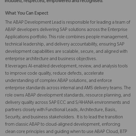
included, respected, empowered and recognised.
What You Can Expect
The ABAP Development Lead is responsible for leading a team of
ABAP developers delivering SAP solutions across the Enterprise
Applications portfolio. This role combines people management,
technical leadership, and delivery accountability, ensuring SAP
development capabilities are scalable, secure, and aligned with
enterprise architecture and business objectives.
It leverages AI-enabled development, review, and analysis tools
to improve code quality, reduce defects, accelerate
understanding of complex ABAP solutions, and enforce
enterprise standards across internal and AMS delivery teams. The
role owns ABAP development standards, resource planning, and
delivery quality across SAP ECC and S/4HANA environments and
partners closely with Functional Leads, Architecture, Basis,
Security, and business stakeholders. It is to lead the transition
from classic ABAP to cloud-aligned development, enforcing
clean core principles and guiding when to use ABAP Cloud, BTP