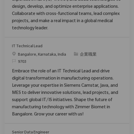
design, develop, and optimize enterprise applications.
Collaborate with cross-functional teams, lead complex
projects, and make a real impact in a global medical
technology leader.
IT Technical Lead
位置
类别
Bangalore, Karnataka, India
企業職業
请求标识
9703
Embrace the role of an IT Technical Lead and drive
digital transformation in manufacturing operations.
Leverage your expertise in Siemens Camstar, Java, and
MES to deliver innovative solutions, lead projects, and
support global IT/IS initiatives. Shape the future of
manufacturing technology with Zimmer Biomet in
Bangalore. Grow your career with us!
Senior Data Engineer