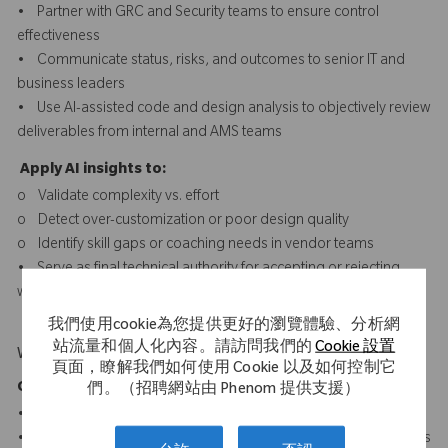
• Partner with GRC and Security teams to ensure control
effectiveness
• Communicate status, risks, and outcomes to senior IT and
business leaders
• Use AI-assisted code and design analysis to objectively review
deliverables from internal and AMS teams
Apply AI insights to:
o Validate complexity vs. effort
o Detect over-customization or poor design quality
o Identify skill gaps or coaching needs in vendor teams
• Serve as final technical authority for accepting or rejecting
work based on quality evidence, not just completion
我們使用cookie為您提供更好的瀏覽體驗、分析網
站流量和個人化內容。請訪問我們的
Cookie 設置
What Makes You Stand Out
頁面，瞭解我們如何使用 Cookie 以及如何控制它
Core SAP & ABAP Technologies
們。（招聘網站由 Phenom 提供支援）
• ABAP/4, Advanced OO-ABAP, BAS
• SAP S/4HANA & ECC development and optimization concepts