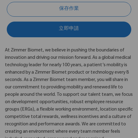
保存作業
立即申請
At Zimmer Biomet, we believe in pushing the boundaries of
innovation and driving our mission forward. As a global medical
technology leader for nearly 100 years, a patient’s mobility is
enhanced by a Zimmer Biomet product or technology every 8
seconds. As a Zimmer Biomet team member, you will share in
our commitment to providing mobility and renewed life to
people around the world. To support our talent team, we focus
on development opportunities, robust employee resource
groups (ERGs), a flexible working environment, location specific
competitive total rewards, wellness incentives and a culture of
recognition and performance awards. We are committed to
creating an environment where every team member feels