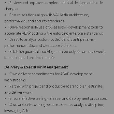
• Review and approve complex technical designs and code
changes
• Ensure solutions align with S/4HANA architecture,
performance, and security standards
• Drive responsible use of AI-assisted development tools to
accelerate ABAP coding while enforcing enterprise standards
• Use AI to analyze custom code, identify anti-patterns,
performance risks, and clean-core violations
• Establish guardrails so AI-generated outputs are reviewed,
traceable, and production-safe
Delivery & Execution Management
• Own delivery commitments for ABAP development
workstreams
• Partner with project and product leaders to plan, estimate,
and deliver work
• Ensure effective testing, release, and deployment processes
• Own and enforce a rigorous root cause analysis discipline,
leveraging AI to: