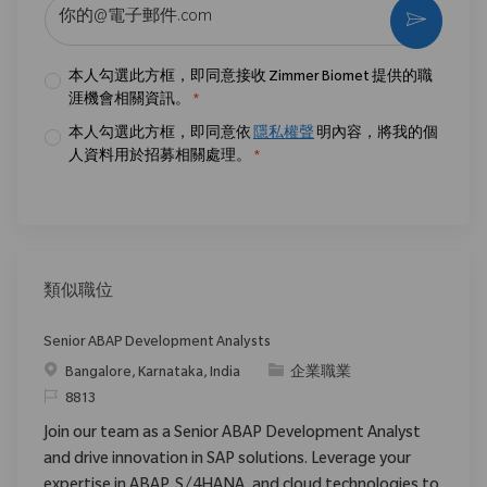
输入电子邮件地址 （必填）
激活
本人勾選此方框，即同意接收 Zimmer Biomet 提供的職
涯機會相關資訊。
*
本人勾選此方框，即同意依
隱私權聲
明內容，將我的個
人資料用於招募相關處理。
*
類似職位
Senior ABAP Development Analysts
位置
类别
Bangalore, Karnataka, India
企業職業
请求标识
8813
Join our team as a Senior ABAP Development Analyst
and drive innovation in SAP solutions. Leverage your
expertise in ABAP, S/4HANA, and cloud technologies to