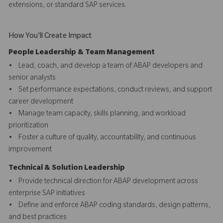
extensions, or standard SAP services.
How You'll Create Impact
People Leadership & Team Management
• Lead, coach, and develop a team of ABAP developers and
senior analysts
• Set performance expectations, conduct reviews, and support
career development
• Manage team capacity, skills planning, and workload
prioritization
• Foster a culture of quality, accountability, and continuous
improvement
Technical & Solution Leadership
• Provide technical direction for ABAP development across
enterprise SAP initiatives
• Define and enforce ABAP coding standards, design patterns,
and best practices