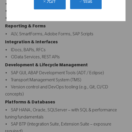
否認
允許
• ABAP Dictionary, Enhancements, User Exits, BADIs
• Fiori UI5 front-end
• CDS Views, AMDP, SQLScript
Reporting & Forms
• ALV, SmartForms, Adobe Forms, SAP Scripts
Integration & Interfaces
• IDocs, BAPIs, RFCs
• OData Services, REST APIs
Development & Lifecycle Management
• SAP GUI, ABAP Development Tools (ADT / Eclipse)
• Transport Management System (TMS)
• Version control and DevOps tooling (e.g., Git, CI/CD
concepts)
Platforms & Databases
• SAP HANA, Oracle, SQLServer – with SQL & performance
tuning fundamentals
• SAP BTP (Integration Suite, Extension Suite – exposure
required)