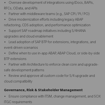
• Oversee development of integrations using IDocs, BAPIs,
RFCs, OData, and APIs
• Partner with middleware teams (e.g., SAP CPI / PI / PO)
• Drive modernization efforts including legacy ABAP
refactoring, CDS adoption, and performance optimization
• Support SAP roadmap initiatives including S/4HANA
upgrades and cloud enablement
• Lead adoption of SAP BTP for extensions, integrations, and
event-driven scenarios
• Define when to use in-app ABAP, ABAP Cloud, or side-by-side
BTP extensions
• Partner with Architecture to enforce clean core and upgrade-
safe development patterns
• Review and approve all custom code for S/4 upgrade and
cloud compatibility
Governance, Risk & Stakeholder Management
• Ensure compliance with ITSM, change management, and SOX
ITGC requirements