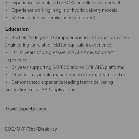
• Experience in regulated or SOX-controlled environments
• Experience working in Agile or hybrid delivery models
• SAP or leadership certifications (preferred)
Education
• Bachelor’s degree in Computer Science, Information Systems,
Engineering, or related field (or equivalent experience)
• 10–14 years of progressive SAP ABAP development
experience
• 6+ years supporting SAP ECC and/or S/4HANA platforms
• 4+ years in a people-management or formal team lead role
• Demonstrated experience leading teams delivering
production-critical SAP applications
Travel Expectations
EOE/M/F/Vet/Disability