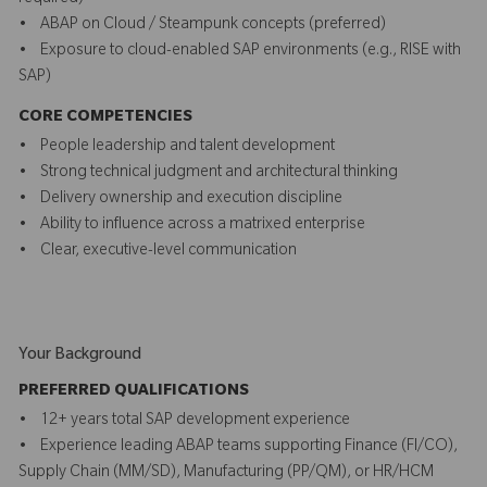
• ABAP on Cloud / Steampunk concepts (preferred)
• Exposure to cloud-enabled SAP environments (e.g., RISE with
SAP)
CORE COMPETENCIES
• People leadership and talent development
• Strong technical judgment and architectural thinking
• Delivery ownership and execution discipline
• Ability to influence across a matrixed enterprise
• Clear, executive-level communication
Your Background
PREFERRED QUALIFICATIONS
• 12+ years total SAP development experience
• Experience leading ABAP teams supporting Finance (FI/CO),
Supply Chain (MM/SD), Manufacturing (PP/QM), or HR/HCM