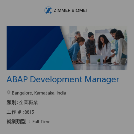
Skip to main content
-
ABAP Development Manager
在2地點提供 :
Bangalore, Karnataka, India
類別 :
企業職業
工作 ＃ :
8815
就業類型 ：
Full-Time