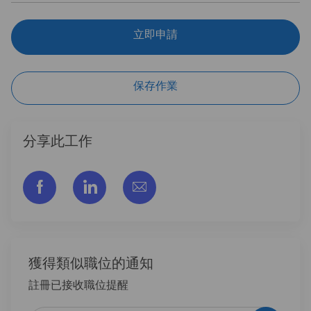
立即申請
保存作業
分享此工作
通过脸书分享
通过LinkedIn分享
通过电子邮件分享
獲得類似職位的通知
註冊已接收職位提醒