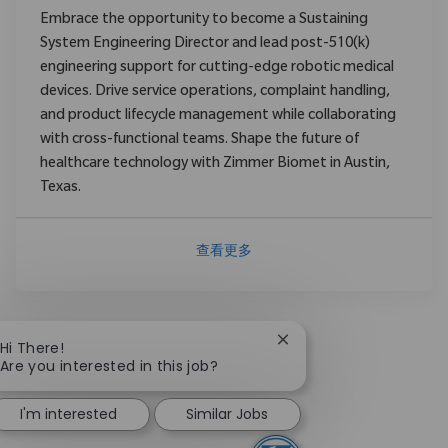
Embrace the opportunity to become a Sustaining
System Engineering Director and lead post-510(k)
engineering support for cutting-edge robotic medical
devices. Drive service operations, complaint handling,
and product lifecycle management while collaborating
with cross-functional teams. Shape the future of
healthcare technology with Zimmer Biomet in Austin,
Texas.
查看更多
Close chatbot notificat
Hi There!
Are you interested in this job?
I'm interested
Similar Jobs