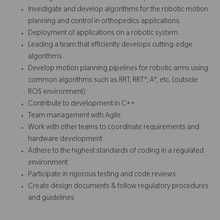
Investigate and develop algorithms for the robotic motion
planning and control in orthopedics applications.
Deployment of applications on a robotic system.
Leading a team that efficiently develops cutting-edge
algorithms.
Develop motion planning pipelines for robotic arms using
common algorithms such as RRT, RRT*, A*, etc. (outside
ROS environment)
Contribute to development in C++
Team management with Agile
Work with other teams to coordinate requirements and
hardware development
Adhere to the highest standards of coding in a regulated
environment
Participate in rigorous testing and code reviews
Create design documents & follow regulatory procedures
and guidelines