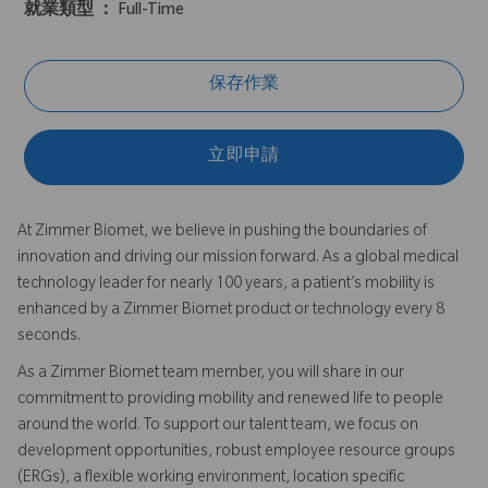
就業類型 ：
Full-Time
保存作業
立即申請
At Zimmer Biomet, we believe in pushing the boundaries of
innovation and driving our mission forward. As a global medical
technology leader for nearly 100 years, a patient’s mobility is
enhanced by a Zimmer Biomet product or technology every 8
seconds.
As a Zimmer Biomet team member, you will share in our
commitment to providing mobility and renewed life to people
around the world. To support our talent team, we focus on
development opportunities, robust employee resource groups
(ERGs), a flexible working environment, location specific