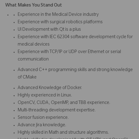
What Makes You Stand Out
Experience in the Medical Device industry
Experience with surgical robotics platforms
UI Development with Qt is a plus
Experience with IEC 62304 software development cycle for
medical devices
Experience with TCP/IP or UDP over Ethernet or serial
communication
Advanced C++ programming skills and strong knowledge
of CMake
Advanced Knowledge of Docker.
Highly experienced in Linux.
OpenCV, CUDA, OpenMP, and TBB experience.
Multi-threading development expertise.
Sensor fusion experience.
Advance Jira knowledge.
Highly skilled in Math and structure algorithms.