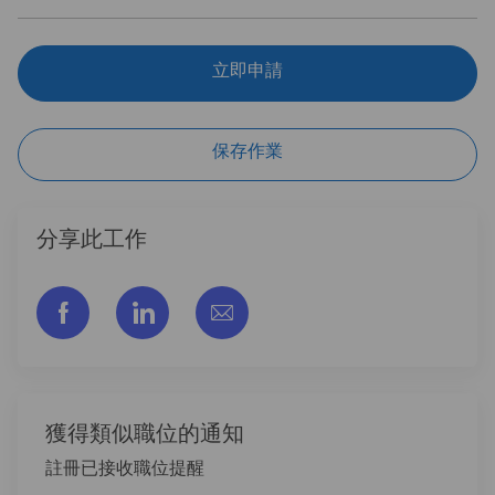
立即申請
保存作業
分享此工作
通过脸书分享
通过LinkedIn分享
通过电子邮件分享
獲得類似職位的通知
註冊已接收職位提醒