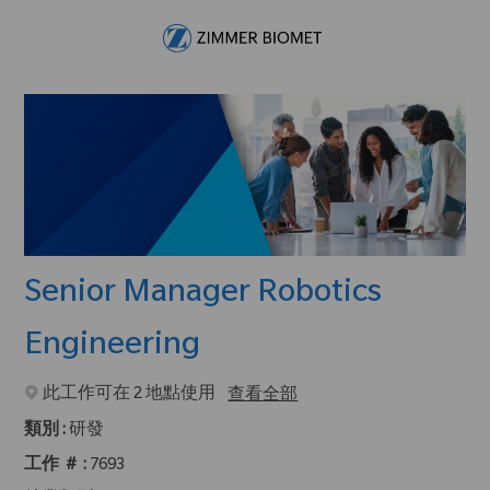
Skip to main content
-
Senior Manager Robotics
Engineering
此工作可在 2 地點使用
查看全部
類別 :
研發
工作 ＃ :
7693