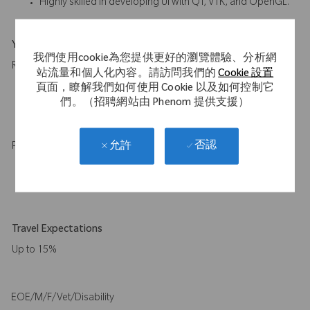
Highly skilled in developing UI with QT, VTK, and OpenGL.
Your Background
我們使用cookie為您提供更好的瀏覽體驗、分析網
Required:
站流量和個人化內容。請訪問我們的
Cookie 設置
頁面，瞭解我們如何使用 Cookie 以及如何控制它
Master of Science or higher in robotics, computer science, or
們。（招聘網站由 Phenom 提供支援）
a related field with 10+ years of relevant experience or
equivalent experience.
否認
允許
Preferred:
Ph.D. in robotics, computer science, or a related field with 8+
years of relevant experience or equivalent experience.
Travel Expectations
Up to 15%
EOE/M/F/Vet/Disability