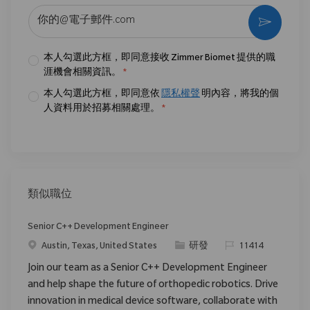
输入电子邮件地址 （必填）
激活
本人勾選此方框，即同意接收 Zimmer Biomet 提供的職
涯機會相關資訊。
*
本人勾選此方框，即同意依
隱私權聲
明內容，將我的個
人資料用於招募相關處理。
*
類似職位
Senior C++ Development Engineer
位置
类别
请求标识
Austin, Texas, United States
研發
11414
Join our team as a Senior C++ Development Engineer
and help shape the future of orthopedic robotics. Drive
innovation in medical device software, collaborate with