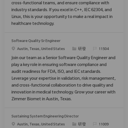
cross-functional teams, and ensure compliance with
industry standards. If you excel in C++, IEC 62304, and
Linux, this is your opportunity to make a real impact in
healthcare technology.
Software Quality Sr Engineer
位置
类别
请求标识
Austin, Texas, United States
研發
11504
Join our team as a Senior Software Quality Engineer and
play a key role in ensuring software compliance and
audit readiness for FDA, ISO, and IEC standards.
Leverage your expertise in validation, risk management,
and cross-functional collaboration to drive quality and
innovation in medical technology. Grow your career with
Zimmer Biomet in Austin, Texas.
Sustaining System Engineering Director
位置
类别
请求标识
Austin, Texas, United States
研發
11009