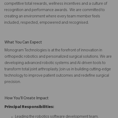
competitive total rewards, wellness incentives and a culture of
recognition and performance awards. We are committed to
creating an environment where every team member feels
included, respected, empowered and recognised.
What You Can Expect
Monogram Technologies is at the forefront of innovation in
orthopedic robotics and personalized surgical solutions. We are
developing advanced robotic systems and AI-driven tools to
transform total joint arthroplasty. Join us in building cutting-edge
technology to improve patient outcomes and redefine surgical
precision.
How You'll Create Impact
Principal Responsibilities:
Leading the robotics software development team.