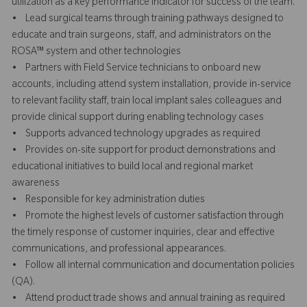
utilization as a key performance indicator for success of the team.
• Lead surgical teams through training pathways designed to
educate and train surgeons, staff, and administrators on the
ROSA™ system and other technologies
• Partners with Field Service technicians to onboard new
accounts, including attend system installation, provide in-service
to relevant facility staff, train local implant sales colleagues and
provide clinical support during enabling technology cases
• Supports advanced technology upgrades as required
• Provides on-site support for product demonstrations and
educational initiatives to build local and regional market
awareness
• Responsible for key administration duties
• Promote the highest levels of customer satisfaction through
the timely response of customer inquiries, clear and effective
communications, and professional appearances.
• Follow all internal communication and documentation policies
(QA).
• Attend product trade shows and annual training as required