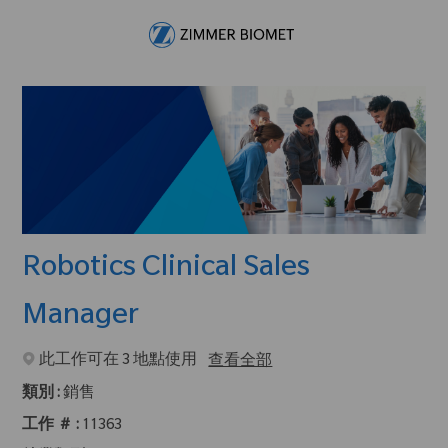
Skip to main content
-
Robotics Clinical Sales
Manager
此工作可在 3 地點使用
查看全部
類別 :
銷售
工作 ＃ :
11363