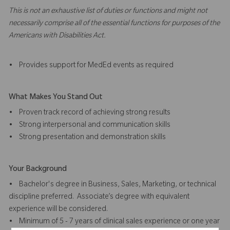
This is not an exhaustive list of duties or functions and might not
necessarily comprise all of the essential functions for purposes of the
Americans with Disabilities Act.
• Provides support for MedEd events as required
What Makes You Stand Out
• Proven track record of achieving strong results
• Strong interpersonal and communication skills
• Strong presentation and demonstration skills
Your Background
• Bachelor's degree in Business, Sales, Marketing, or technical
discipline preferred. Associate’s degree with equivalent
experience will be considered.
• Minimum of 5 - 7 years of clinical sales experience or one year