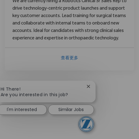
We are currently hiring a Robotics Clinical Sr Sales Rep to
drive technology-centric product launches and support
key customer accounts. Lead training for surgical teams
and collaborate with internal teams to onboard new
accounts. Ideal for candidates with strong clinical sales
experience and expertise in orthopaedic technology.
查看更多
Close chatbot notificat
Hi There!
Are you interested in this job?
I'm interested
Similar Jobs