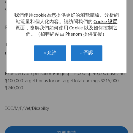
of orthopedic (joint replacement) sales or case coverage
experience
我們使用cookie為您提供更好的瀏覽體驗、分析網
站流量和個人化內容。請訪問我們的
Cookie 設置
Physical Requirements
頁面，瞭解我們如何使用 Cookie 以及如何控制它
們。（招聘網站由 Phenom 提供支援）
Travel Expectations
否認
允許
Up to 50%
Expected Compensation Range: $115,000 - $140,000 base and
$100,000 target bonus for on-target total earnings $215,000 -
$240,000.
EOE/M/F/Vet/Disability