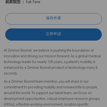
就業類型 ：
Full-Time
保存作業
立即申請
At Zimmer Biomet, we believe in pushing the boundaries of
innovation and driving our mission forward. As a global medical
technology leader for nearly 100 years, a patient’s mobility is
enhanced by a Zimmer Biomet product or technology every 8
seconds.
As a Zimmer Biomet team member, you will share in our
commitment to providing mobility and renewed life to people
around the world. To support our talent team, we focus on
development opportunities, robust employee resource groups
(ERGs), a flexible working environment, location specific