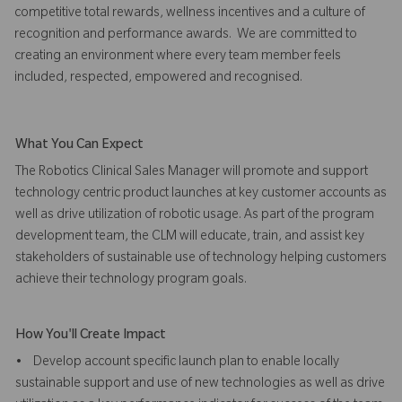
competitive total rewards, wellness incentives and a culture of
recognition and performance awards. We are committed to
creating an environment where every team member feels
included, respected, empowered and recognised.
What You Can Expect
The Robotics Clinical Sales Manager will promote and support
technology centric product launches at key customer accounts as
well as drive utilization of robotic usage. As part of the program
development team, the CLM will educate, train, and assist key
stakeholders of sustainable use of technology helping customers
achieve their technology program goals.
How You'll Create Impact
• Develop account specific launch plan to enable locally
sustainable support and use of new technologies as well as drive