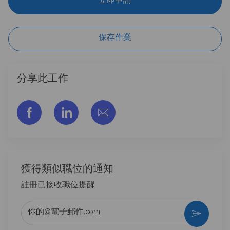
立即申請
保存作業
分享此工作
通过脸书分享
通过LinkedIn分享
通过电子邮件分享
獲得類似職位的通知
註冊已接收職位提醒
输入电子邮件地址 （必填）
激活