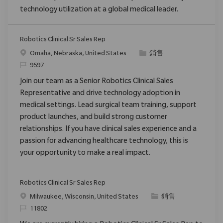
technology utilization at a global medical leader.
Robotics Clinical Sr Sales Rep
位置
类别
Omaha, Nebraska, United States
銷售
请求标识
9597
Join our team as a Senior Robotics Clinical Sales
Representative and drive technology adoption in
medical settings. Lead surgical team training, support
product launches, and build strong customer
relationships. If you have clinical sales experience and a
passion for advancing healthcare technology, this is
your opportunity to make a real impact.
Robotics Clinical Sr Sales Rep
位置
类别
Milwaukee, Wisconsin, United States
銷售
请求标识
11802