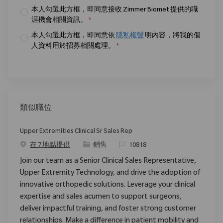
本人勾選此方框，即同意接收 Zimmer Biomet 提供的職
涯機會相關資訊。
*
本人勾選此方框，即同意依
隱私權聲
明內容，將我的個
人資料用於招募相關處理。
*
類似職位
Upper Extremities Clinical Sr Sales Rep
类别
请求标识
在 7 地點提供
銷售
10818
Join our team as a Senior Clinical Sales Representative,
Upper Extremity Technology, and drive the adoption of
innovative orthopedic solutions. Leverage your clinical
expertise and sales acumen to support surgeons,
deliver impactful training, and foster strong customer
relationships. Make a difference in patient mobility and