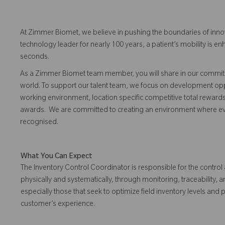
At Zimmer Biomet, we believe in pushing the boundaries of inno
technology leader for nearly 100 years, a patient’s mobility is
seconds.
As a Zimmer Biomet team member, you will share in our commitm
world. To support our talent team, we focus on development opp
working environment, location specific competitive total reward
awards. We are committed to creating an environment where 
recognised.
What You Can Expect
The Inventory Control Coordinator is responsible for the contro
physically and systematically, through monitoring, traceability, 
especially those that seek to optimize field inventory levels and 
customer’s experience.