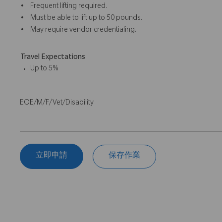
• Frequent lifting required.
• Must be able to lift up to 50 pounds.
• May require vendor credentialing.
Travel Expectations
Up to 5%
EOE/M/F/Vet/Disability
立即申請
保存作業