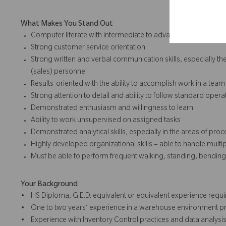
What Makes You Stand Out
Computer literate with intermediate to advanced familiarity w
Strong customer service orientation
Strong written and verbal communication skills, especially the a
(sales) personnel
Results-oriented with the ability to accomplish work in a tea
Strong attention to detail and ability to follow standard opera
Demonstrated enthusiasm and willingness to learn
Ability to work unsupervised on assigned tasks
Demonstrated analytical skills, especially in the areas of p
Highly developed organizational skills – able to handle multip
Must be able to perform frequent walking, standing, bending, 
Your Background
• HS Diploma, G.E.D. equivalent or equivalent experience requi
• One to two years’ experience in a warehouse environment pr
• Experience with Inventory Control practices and data analysis