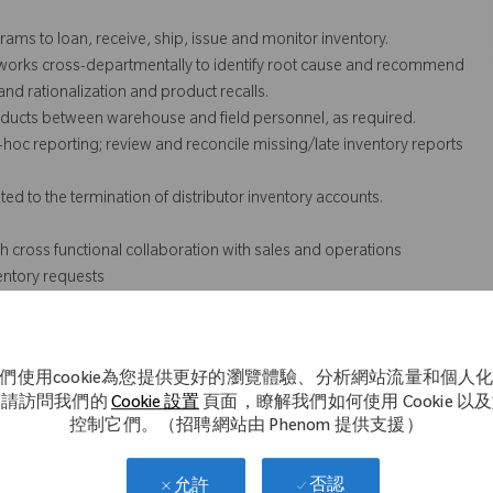
ms to loan, receive, ship, issue and monitor inventory.
 works cross-departmentally to identify root cause and recommend
and rationalization and product recalls.
roducts between warehouse and field personnel, as required.
hoc reporting; review and reconcile missing/late inventory reports
d to the termination of distributor inventory accounts.
 cross functional collaboration with sales and operations
entory requests
e regulations and standards such as FDA Quality System
們使用cookie為您提供更好的瀏覽體驗、分析網站流量和個人
dization).
。請訪問我們的
Cookie 設置
頁面，瞭解我們如何使用 Cookie 以
控制它們。（招聘網站由 Phenom 提供支援）
t not necessarily comprise all of the essential functions for
否認
允許