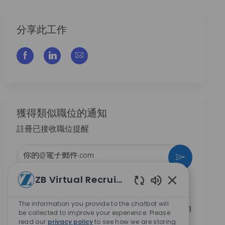
分享此工作
通过脸书分享
通过LinkedIn分享
通过电子邮件分享
獲得類似職位的通知
註冊已接收職位提醒
输入电子邮件地址 （必填）
激活
ZB Virtual Recruiter
本人勾選此方框，即同意接收 Zimmer Biomet 提供的
Enabled Chatbo
職涯機會相關資訊。
*
The information you provide to the chatbot will
本人勾選此方框，即同意依
隱私權聲
明內容，將我的
be collected to improve your experience. Please
個人資料用於招募相關處理。
*
read our
privacy policy
to see how we are storing