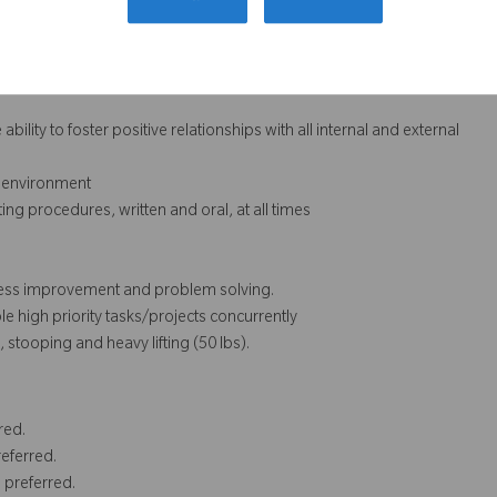
ith MS Excel
bility to foster positive relationships with all internal and external
m environment
ting procedures, written and oral, at all times
rocess improvement and problem solving.
le high priority tasks/projects concurrently
stooping and heavy lifting (50 lbs).
red.
eferred.
 preferred.