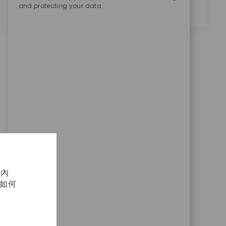
and protecting your data
化內
及如何