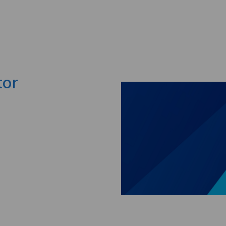
Skip to main content
tor