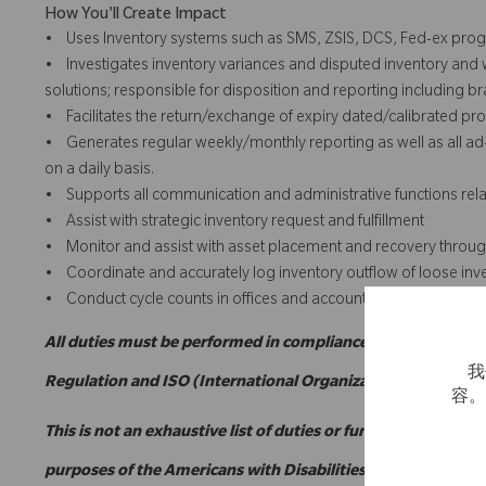
How You'll Create Impact
• Uses Inventory systems such as SMS, ZSIS, DCS, Fed-ex progra
• Investigates inventory variances and disputed inventory and
solutions; responsible for disposition and reporting including br
• Facilitates the return/exchange of expiry dated/calibrated p
• Generates regular weekly/monthly reporting as well as all ad-
on a daily basis.
• Supports all communication and administrative functions relate
• Assist with strategic inventory request and fulfillment
• Monitor and assist with asset placement and recovery through
• Coordinate and accurately log inventory outflow of loose inv
• Conduct cycle counts in offices and accounts.
All duties must be performed in compliance with applicabl
我
Regulation and ISO (International Organization for Standar
容
This is not an exhaustive list of duties or functions and migh
purposes of the Americans with Disabilities Act.