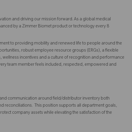
vation and driving our mission forward. As a global medical
 enhanced by a Zimmer Biomet product or technology every 8
ent to providing mobility and renewed life to people around the
ortunities, robust employee resource groups (ERGs), a flexible
s, wellness incentives and a culture of recognition and performance
every team member feels included, respected, empowered and
l and communication around field/distributor inventory both
and reconciliations. This position supports all department goals,
protect company assets while elevating the satisfaction of the