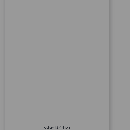
Today 12:44 pm