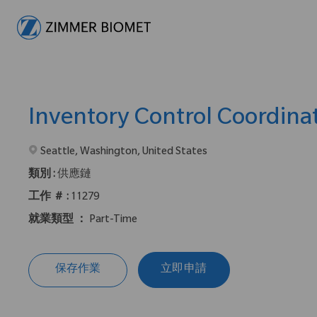
-
Inventory Control Coordina
在2地點提供 :
Seattle, Washington, United States
類別 :
供應鏈
工作 ＃ :
11279
就業類型 ：
Part-Time
保存作業
立即申請