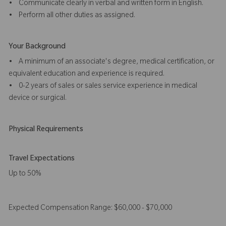
• Communicate clearly in verbal and written form in English.
• Perform all other duties as assigned.
Your Background
• A minimum of an associate's degree, medical certification, or
equivalent education and experience is required.
• 0-2 years of sales or sales service experience in medical
device or surgical.
Physical Requirements
Travel Expectations
Up to 50%
Expected Compensation Range: $60,000 - $70,000