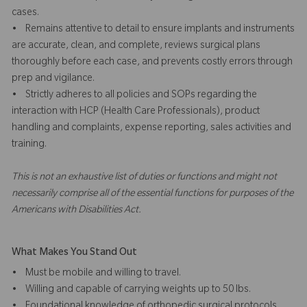
cases.
• Remains attentive to detail to ensure implants and instruments
are accurate, clean, and complete, reviews surgical plans
thoroughly before each case, and prevents costly errors through
prep and vigilance.
• Strictly adheres to all policies and SOPs regarding the
interaction with HCP (Health Care Professionals), product
handling and complaints, expense reporting, sales activities and
training.
This is not an exhaustive list of duties or functions and might not
necessarily comprise all of the essential functions for purposes of the
Americans with Disabilities Act.
What Makes You Stand Out
• Must be mobile and willing to travel.
• Willing and capable of carrying weights up to 50 lbs.
• Foundational knowledge of orthopedic surgical protocols,