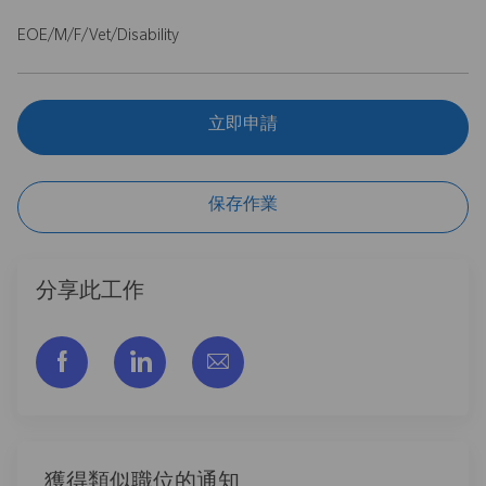
EOE/M/F/Vet/Disability
立即申請
保存作業
分享此工作
通过脸书分享
通过LinkedIn分享
通过电子邮件分享
獲得類似職位的通知