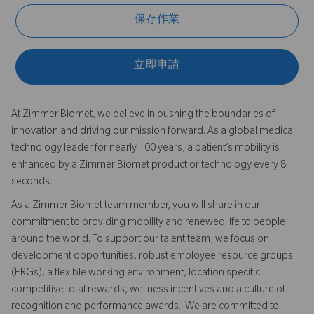
保存作業
立即申請
At Zimmer Biomet, we believe in pushing the boundaries of
innovation and driving our mission forward. As a global medical
technology leader for nearly 100 years, a patient’s mobility is
enhanced by a Zimmer Biomet product or technology every 8
seconds.
As a Zimmer Biomet team member, you will share in our
commitment to providing mobility and renewed life to people
around the world. To support our talent team, we focus on
development opportunities, robust employee resource groups
(ERGs), a flexible working environment, location specific
competitive total rewards, wellness incentives and a culture of
recognition and performance awards. We are committed to