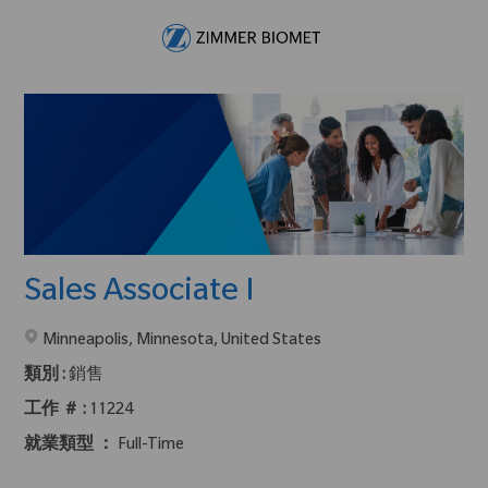
Skip to main content
-
Sales Associate I
在2地點提供 :
Minneapolis, Minnesota, United States
類別 :
銷售
工作 ＃ :
11224
就業類型 ：
Full-Time