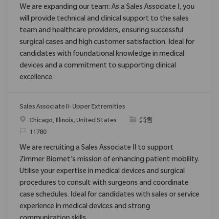
We are expanding our team: As a Sales Associate I, you
will provide technical and clinical support to the sales
team and healthcare providers, ensuring successful
surgical cases and high customer satisfaction. Ideal for
candidates with foundational knowledge in medical
devices and a commitment to supporting clinical
excellence.
Sales Associate II- Upper Extremities
位置
类别
Chicago, Illinois, United States
銷售
请求标识
11780
We are recruiting a Sales Associate II to support
Zimmer Biomet’s mission of enhancing patient mobility.
Utilise your expertise in medical devices and surgical
procedures to consult with surgeons and coordinate
case schedules. Ideal for candidates with sales or service
experience in medical devices and strong
communication skills.