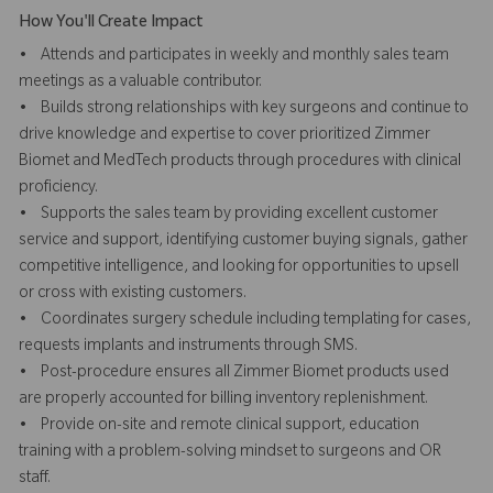
How You'll Create Impact
• Attends and participates in weekly and monthly sales team
meetings as a valuable contributor.
• Builds strong relationships with key surgeons and continue to
drive knowledge and expertise to cover prioritized Zimmer
Biomet and MedTech products through procedures with clinical
proficiency.
• Supports the sales team by providing excellent customer
service and support, identifying customer buying signals, gather
competitive intelligence, and looking for opportunities to upsell
or cross with existing customers.
• Coordinates surgery schedule including templating for cases,
requests implants and instruments through SMS.
• Post-procedure ensures all Zimmer Biomet products used
are properly accounted for billing inventory replenishment.
• Provide on-site and remote clinical support, education
training with a problem-solving mindset to surgeons and OR
staff.