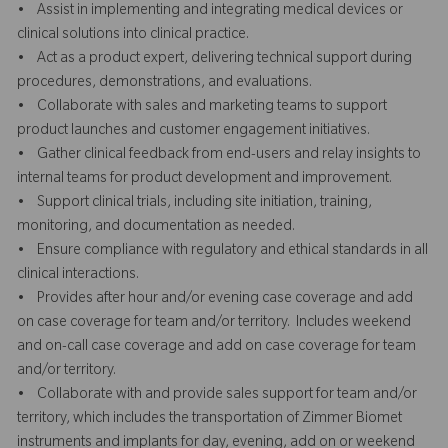
• Assist in implementing and integrating medical devices or
clinical solutions into clinical practice.
• Act as a product expert, delivering technical support during
procedures, demonstrations, and evaluations.
• Collaborate with sales and marketing teams to support
product launches and customer engagement initiatives.
• Gather clinical feedback from end-users and relay insights to
internal teams for product development and improvement.
• Support clinical trials, including site initiation, training,
monitoring, and documentation as needed.
• Ensure compliance with regulatory and ethical standards in all
clinical interactions.
• Provides after hour and/or evening case coverage and add
on case coverage for team and/or territory. Includes weekend
and on-call case coverage and add on case coverage for team
and/or territory.
• Collaborate with and provide sales support for team and/or
territory, which includes the transportation of Zimmer Biomet
instruments and implants for day, evening, add on or weekend