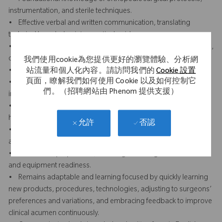
instrumentation, and sterile techniques.
• Effective verbal and written communication, translating
technical knowledge into practical guidance.
• Displays professionalism and presence through a composed,
confident, and respectful demeanor in clinical settings.
我們使用cookie為您提供更好的瀏覽體驗、分析網
• Builds trust and credibility with clinical staff and surgeons.
站流量和個人化內容。請訪問我們的
Cookie 設置
頁面，瞭解我們如何使用 Cookie 以及如何控制它
• Attention to detail in reviewing surgical plans, prepping
們。（招聘網站由 Phenom 提供支援）
instruments, and ensuring case accuracy.
• Strong team orientation and collaboration with sales reps,
hospital staff, and peers.
否認
允許
• Organizational skills to manage multiple facilities, priorities,
and documentation.
• Proactive in preparation, including reviewing case schedules
and equipment readiness.
• Remains adaptable and learning focused by quickly learning
new products, procedures, technologies, adjusting to surgeons’
preferences and variations, and embracing feedback to improve
clinical acumen continuously.