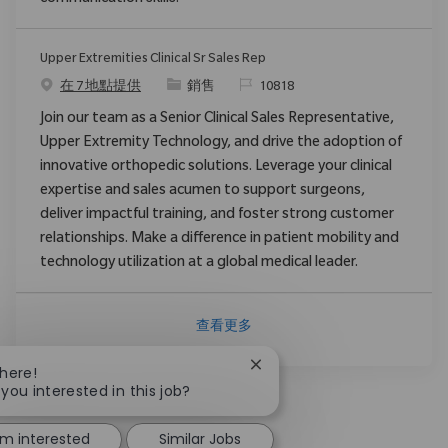
Upper Extremities Clinical Sr Sales Rep
类别
请求标识
在 7 地點提供
銷售
10818
Join our team as a Senior Clinical Sales Representative,
Upper Extremity Technology, and drive the adoption of
innovative orthopedic solutions. Leverage your clinical
expertise and sales acumen to support surgeons,
deliver impactful training, and foster strong customer
relationships. Make a difference in patient mobility and
technology utilization at a global medical leader.
查看更多
Close chatbot notification
There!
 you interested in this job?
'm interested
Similar Jobs