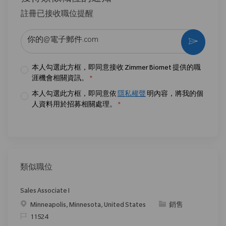
註冊已接收職位提醒
输入电子邮件地址 （必填）
激活
本人勾選此方框，即同意接收 Zimmer Biomet 提供的職
涯機會相關資訊。
*
本人勾選此方框，即同意依
隱私權聲
明內容，將我的個
人資料用於招募相關處理。
*
類似職位
Sales Associate I
位置
类别
Minneapolis, Minnesota, United States
銷售
请求标识
11524