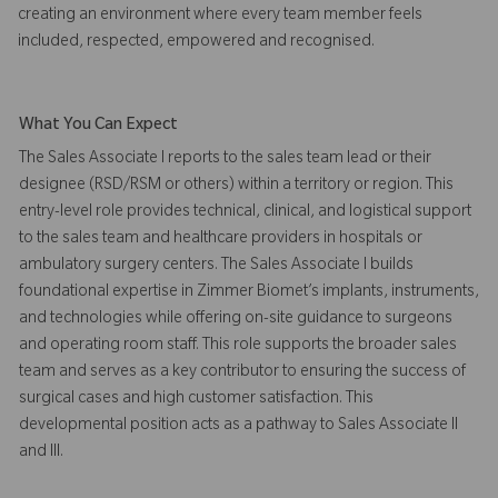
creating an environment where every team member feels
included, respected, empowered and recognised.
What You Can Expect
The Sales Associate I reports to the sales team lead or their
designee (RSD/RSM or others) within a territory or region. This
entry-level role provides technical, clinical, and logistical support
to the sales team and healthcare providers in hospitals or
ambulatory surgery centers. The Sales Associate I builds
foundational expertise in Zimmer Biomet’s implants, instruments,
and technologies while offering on-site guidance to surgeons
and operating room staff. This role supports the broader sales
team and serves as a key contributor to ensuring the success of
surgical cases and high customer satisfaction. This
developmental position acts as a pathway to Sales Associate II
and III.