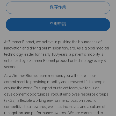
保存作業
立即申請
At Zimmer Biomet, we believe in pushing the boundaries of
innovation and driving our mission forward. As a global medical
technology leader for nearly 100 years, a patient’s mobility is
enhanced by a Zimmer Biomet product or technology every 8
seconds.
As a Zimmer Biomet team member, you will share in our
commitment to providing mobility and renewed life to people
around the world. To support our talent team, we focus on
development opportunities, robust employee resource groups
(ERGs), a flexible working environment, location specific
competitive total rewards, wellness incentives and a culture of
recognition and performance awards. We are committed to