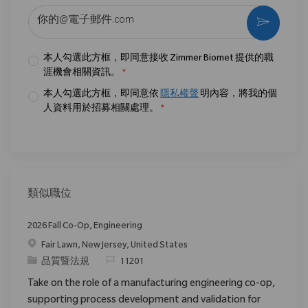
输入电子邮件地址 （必填）
激活
本人勾選此方框，即同意接收 Zimmer Biomet 提供的職
涯機會相關資訊。
*
本人勾選此方框，即同意依
隱私權聲
明內容，將我的個
人資料用於招募相關處理。
*
類似職位
2026 Fall Co-Op, Engineering
位置
Fair Lawn, New Jersey, United States
类别
请求标识
品質暨法規
11201
Take on the role of a manufacturing engineering co-op,
supporting process development and validation for