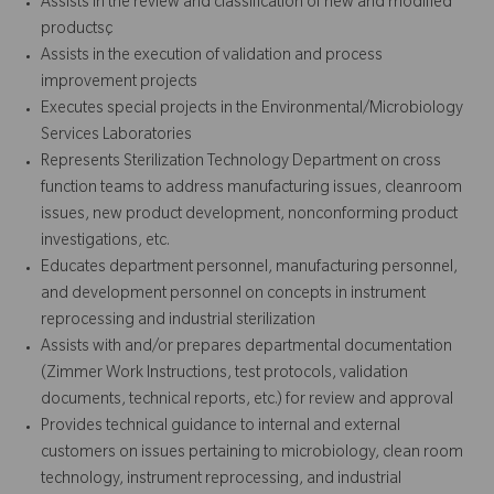
Assists in the review and classification of new and modified
productsç
Assists in the execution of validation and process
improvement projects
Executes special projects in the Environmental/Microbiology
Services Laboratories
Represents Sterilization Technology Department on cross
function teams to address manufacturing issues, cleanroom
issues, new product development, nonconforming product
investigations, etc.
Educates department personnel, manufacturing personnel,
and development personnel on concepts in instrument
reprocessing and industrial sterilization
Assists with and/or prepares departmental documentation
(Zimmer Work Instructions, test protocols, validation
documents, technical reports, etc.) for review and approval
Provides technical guidance to internal and external
customers on issues pertaining to microbiology, clean room
technology, instrument reprocessing, and industrial