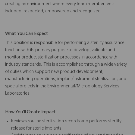
creating an environment where every team member feels
included, respected, empowered and recognised.
What You Can Expect
This position is responsible for performing a sterility assurance
function with its primary purpose to develop, validate and
monitor product sterilization processes in accordance with
industry standards. This is accomplished through a wide variety
of duties which support new product development,
manufacturing operations, implant/instrument sterilization, and
special projects in the Environmental/Microbiology Services
Laboratories.
How You'll Create Impact
Reviews routine sterilization records and performs sterility
release for sterile implants