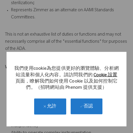
sterilizationç
Represents Zimmer as an alternate on AAMI Standards
Committees.
This is not an exhaustive list of duties or functions and may not
necessarily comprise all of the "essential functions" for purposes
of the ADA.
What Makes You Stand Out
我們使用cookie為您提供更好的瀏覽體驗、分析網
站流量和個人化內容。請訪問我們的
Cookie 設置
Introductory knowledge of microbiology, industrial
頁面，瞭解我們如何使用 Cookie 以及如何控制它
sterilization technologies.
們。（招聘網站由 Phenom 提供支援）
Basic knowledge of chemistry, math and statistics.
Basic knowledge of and ability to use industry standards for
medical device manufacturing, environmentally controlled
否認
允許
areas, and industrial sterilization
Ability to plan, organize and prioritize workload
independently