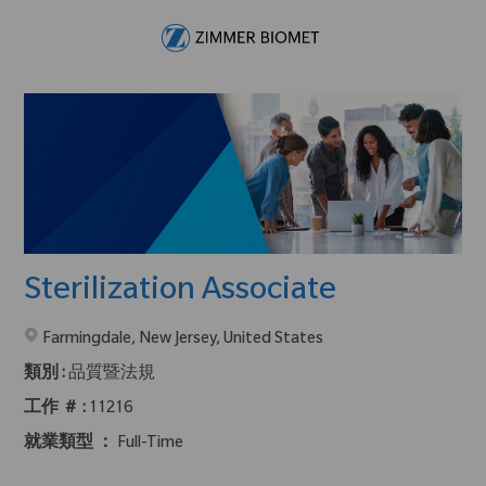
Skip to main content
-
Sterilization Associate
在2地點提供 :
Farmingdale, New Jersey, United States
類別 :
品質暨法規
工作 ＃ :
11216
就業類型 ：
Full-Time