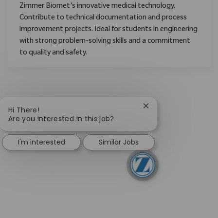
Zimmer Biomet’s innovative medical technology.
Contribute to technical documentation and process
improvement projects. Ideal for students in engineering
with strong problem-solving skills and a commitment
to quality and safety.
Close chatbot notific
Hi There!
Are you interested in this job?
I'm interested
Similar Jobs