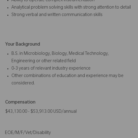
Ability to operate complex instrumentation
Analytical problem solving skills with strong attention to detail
Strong verbal and written communication skills
Your Background
B.S. in Microbiology, Biology, Medical Technology,
Engineering or other related field
0-3 years of relevant industry experience
Other combinations of education and experience may be
considered.
Compensation
$43,130.00 - $53,913.00 USD/annual
EOE/M/F/Vet/Disability