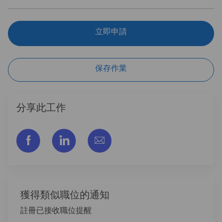
立即申請
保存作業
分享此工作
通过脸书分享
通过LinkedIn分享
通过电子邮件分享
獲得類似職位的通知
註冊已接收職位提醒