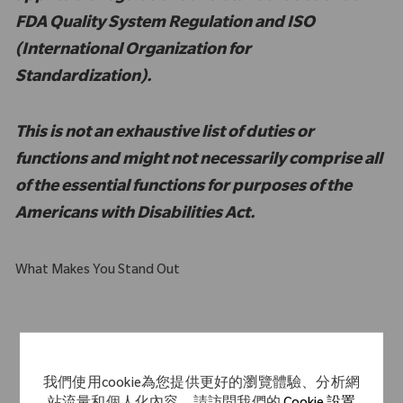
FDA Quality System Regulation and ISO
(International Organization for
Standardization).
This is not an exhaustive list of duties or
functions and might not necessarily comprise all
of the essential functions for purposes of the
Americans with Disabilities Act.
What Makes You Stand Out
Computer literate with intermediate to advanced familiarity
with MS Excel
我們使用cookie為您提供更好的瀏覽體驗、分析網
Strong customer service orientation