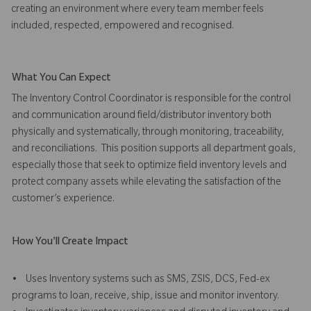
creating an environment where every team member feels
included, respected, empowered and recognised.
What You Can Expect
The Inventory Control Coordinator is responsible for the control
and communication around field/distributor inventory both
physically and systematically, through monitoring, traceability,
and reconciliations. This position supports all department goals,
especially those that seek to optimize field inventory levels and
protect company assets while elevating the satisfaction of the
customer’s experience.
How You'll Create Impact
• Uses Inventory systems such as SMS, ZSIS, DCS, Fed-ex
programs to loan, receive, ship, issue and monitor inventory.