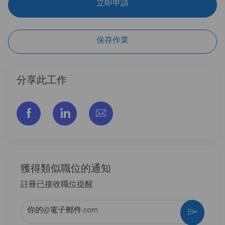
立即申請
保存作業
分享此工作
通过脸书分享
通过LinkedIn分享
通过电子邮件分享
獲得類似職位的通知
註冊已接收職位提醒
输入电子邮件地址 （必填）
激活