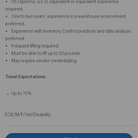
• HS Diploma, G.E.D. equivalent or equivalent experience
required.
• One to two years’ experience in a warehouse environment
preferred.
• Experience with Inventory Control practices and data analysis
preferred.
• Frequent lifting required.
• Must be able to lift up to 50 pounds.
• May require vendor credentialing.
Travel Expectations
Up to 15%
EOE/M/F/Vet/Disability