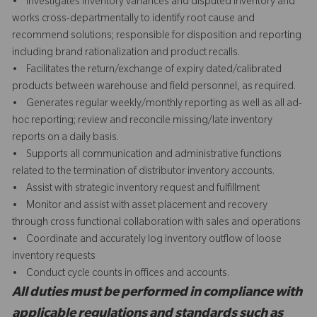
• Investigates inventory variances and disputed inventory and
works cross-departmentally to identify root cause and
recommend solutions; responsible for disposition and reporting
including brand rationalization and product recalls.
• Facilitates the return/exchange of expiry dated/calibrated
products between warehouse and field personnel, as required.
• Generates regular weekly/monthly reporting as well as all ad-
hoc reporting; review and reconcile missing/late inventory
reports on a daily basis.
• Supports all communication and administrative functions
related to the termination of distributor inventory accounts.
• Assist with strategic inventory request and fulfillment
• Monitor and assist with asset placement and recovery
through cross functional collaboration with sales and operations
• Coordinate and accurately log inventory outflow of loose
inventory requests
• Conduct cycle counts in offices and accounts.
All duties must be performed in compliance with
applicable regulations and standards such as