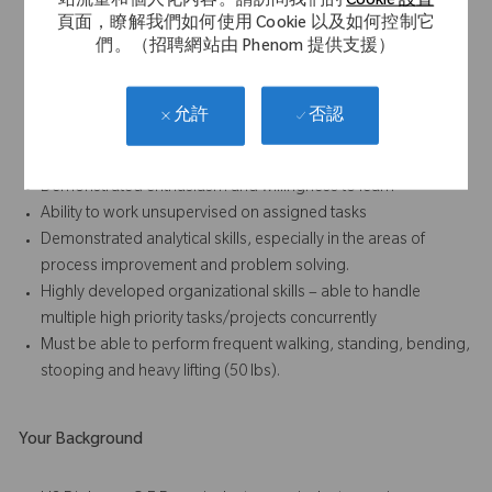
站流量和個人化內容。請訪問我們的
Cookie 設置
Strong written and verbal communication skills, especially the
頁面，瞭解我們如何使用 Cookie 以及如何控制它
ability to foster positive relationships with all internal and
們。（招聘網站由 Phenom 提供支援）
external (sales) personnel
Results-oriented with the ability to accomplish work in a team
environment
否認
允許
Strong attention to detail and ability to follow standard
operating procedures, written and oral, at all times
Demonstrated enthusiasm and willingness to learn
Ability to work unsupervised on assigned tasks
Demonstrated analytical skills, especially in the areas of
process improvement and problem solving.
Highly developed organizational skills – able to handle
multiple high priority tasks/projects concurrently
Must be able to perform frequent walking, standing, bending,
stooping and heavy lifting (50 lbs).
Your Background