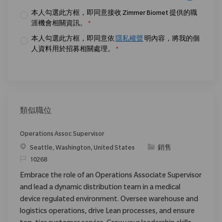
本人勾選此方框，即同意接收 Zimmer Biomet 提供的職
涯機會相關資訊。
*
本人勾選此方框，即同意依
隱私權聲
明內容，將我的個
人資料用於招募相關處理。
*
類似職位
Operations Assoc Supervisor
位置
类别
Seattle, Washington, United States
銷售
请求标识
10268
Embrace the role of an Operations Associate Supervisor
and lead a dynamic distribution team in a medical
device regulated environment. Oversee warehouse and
logistics operations, drive Lean processes, and ensure