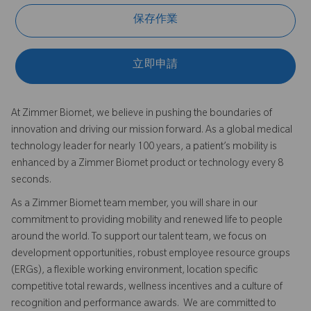
保存作業
立即申請
At Zimmer Biomet, we believe in pushing the boundaries of
innovation and driving our mission forward. As a global medical
technology leader for nearly 100 years, a patient’s mobility is
enhanced by a Zimmer Biomet product or technology every 8
seconds.
As a Zimmer Biomet team member, you will share in our
commitment to providing mobility and renewed life to people
around the world. To support our talent team, we focus on
development opportunities, robust employee resource groups
(ERGs), a flexible working environment, location specific
competitive total rewards, wellness incentives and a culture of
recognition and performance awards. We are committed to