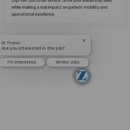
top-tier customer service. Grow your leadership skills
while making a real impact on patient mobility and
operational excellence.
Close chatbot notifica
Hi There!
Are you interested in this job?
I'm interested
Similar Jobs