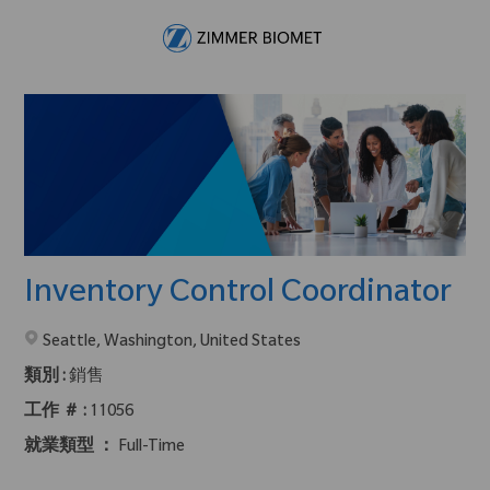
Skip to main content
-
Inventory Control Coordinator
在2地點提供 :
Seattle, Washington, United States
類別 :
銷售
工作 ＃ :
11056
就業類型 ：
Full-Time