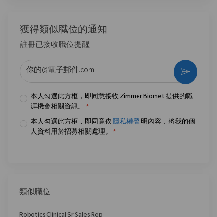
獲得類似職位的通知
註冊已接收職位提醒
输入电子邮件地址 （必填）
激活
本人勾選此方框，即同意接收 Zimmer Biomet 提供的職
涯機會相關資訊。
*
本人勾選此方框，即同意依
隱私權聲
明內容，將我的個
人資料用於招募相關處理。
*
類似職位
Robotics Clinical Sr Sales Rep