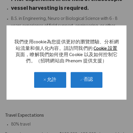
Prior experience in the field of endoscopic
vessel harvesting is required.
B.S. in Engineering, Neuro or Biological Science with 6 - 8
years experience of field support, engineering, or other
customer facing function with a medical device company
preferred. Equivalent years of experience and education will
我們使用cookie為您提供更好的瀏覽體驗、分析網
be considered.
站流量和個人化內容。請訪問我們的
Cookie 設置
Proven track record of achieving strong results
頁面，瞭解我們如何使用 Cookie 以及如何控制它
們。（招聘網站由 Phenom 提供支援）
Strong interpersonal and communication skills
Strong presentation and demonstration skills
3 years of clinical work experience required.
否認
允許
Excellent communication, organizational and customer
relation skills.
Ability to work without specific direction on daily activities.
Travel Expectations
80% travel