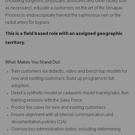
(including surgeons, physicians assistants and other facility staff
as necessary), educate a customers on the art of the Venapax
Process to endoscopically harvest the saphenous vein or the
radial artery for bypass.
This is a field based role with an assigned geographic
territory.
What Makes You Stand Out
Train customers via didactic, video and bench top models for
new and existing customers. Build up programs to full
adoption.
Direct a synthetic model or cadaveric model training labs. Run
training sessions with the Sales Force.
Proctor live cases for new and existing customers.
Ensure alignment with all internal communication and
documentation policies (QA).
Oversee key administration duties, including determining