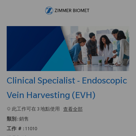
Skip to main content
-
Clinical Specialist - Endoscopic
Vein Harvesting (EVH)
此工作可在 3 地點使用
查看全部
類別 :
銷售
工作 ＃ :
11010