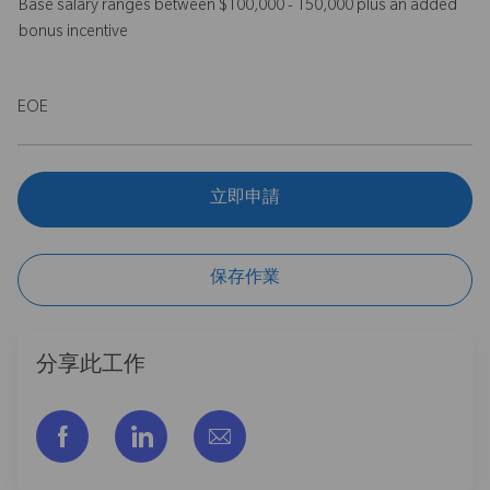
Base salary ranges between $100,000 - 150,000 plus an added
bonus incentive
EOE
立即申請
保存作業
分享此工作
通过脸书分享
通过LinkedIn分享
通过电子邮件分享