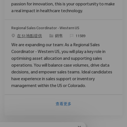
passion for innovation, this is your opportunity to make
a real impact in healthcare technology.
Regional Sales Coordinator - Western US
类别
请求标识
在 51 地點提供
銷售
11589
We are expanding our team: As a Regional Sales
Coordinator - Western US, you will play a key role in
optimising asset allocation and supporting sales
operations. You will balance case volumes, drive data
decisions, and empower sales teams. Ideal candidates
have experience in sales support or inventory
management within the US or Colorado.
查看更多