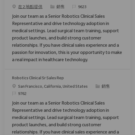
类别
请求标识
在 2 地點提供
銷售
9623
Join our team as a Senior Robotics Clinical Sales
Representative and drive technology adoption in
medical settings. Lead surgical team training, support
product launches, and build strong customer
relationships. If you have clinical sales experience and a
passion for innovation, this is your opportunity to make
a real impact in healthcare technology.
Robotics Clinical Sr Sales Rep
位置
类别
San Francisco, California, United States
銷售
请求标识
9762
Join our team as a Senior Robotics Clinical Sales
Representative and drive technology adoption in
medical settings. Lead surgical team training, support
product launches, and build strong customer
relationships. If you have clinical sales experience and a