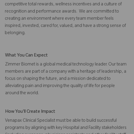
competitive total rewards, wellness incentives and a culture of
recognition and performance awards. We are committed to
creating an environment where every team member feels
inspired, invested, cared for, valued, and have a strong sense of
belonging.
What You Can Expect
Zimmer Biomet is a global medical technology leader. Our team
members are part of a company with a heritage of leadership, a
focus on shaping the future, and a mission dedicated to
alleviating pain and improving the quality of life for people
around the world.
How You'll Create Impact
Venapax Clinical Specialist must be able to build successful
programs by aligning with key Hospital and Facility stakeholders