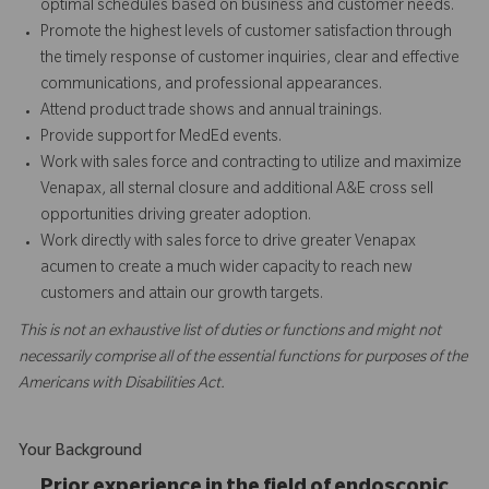
optimal schedules based on business and customer needs.
Promote the highest levels of customer satisfaction through
the timely response of customer inquiries, clear and effective
communications, and professional appearances.
Attend product trade shows and annual trainings.
Provide support for MedEd events.
Work with sales force and contracting to utilize and maximize
Venapax, all sternal closure and additional A&E cross sell
opportunities driving greater adoption.
Work directly with sales force to drive greater Venapax
acumen to create a much wider capacity to reach new
customers and attain our growth targets.
This is not an exhaustive list of duties or functions and might not
necessarily comprise all of the essential functions for purposes of the
Americans with Disabilities Act.
Your Background