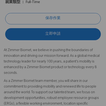
就業類型 ：
Full-Time
保存作業
立即申請
At Zimmer Biomet, we believe in pushing the boundaries of
innovation and driving our mission forward. As a global medical
technology leader for nearly 100 years, a patient’s mobility is
enhanced by a Zimmer Biomet product or technology every 8
seconds.
As a Zimmer Biomet team member, you will share in our
commitment to providing mobility and renewed life to people
around the world. To support our talented team, we focus on
development opportunities, robust employee resource groups
(ERGs), a flexible working environment, location specific