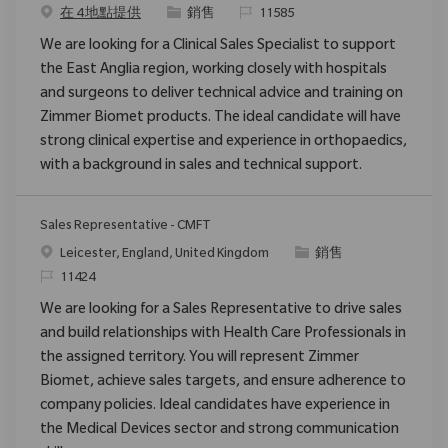
类别
请求标识
在 4 地點提供
銷售
11585
We are looking for a Clinical Sales Specialist to support
the East Anglia region, working closely with hospitals
and surgeons to deliver technical advice and training on
Zimmer Biomet products. The ideal candidate will have
strong clinical expertise and experience in orthopaedics,
with a background in sales and technical support.
Sales Representative - CMFT
位置
类别
Leicester, England, United Kingdom
銷售
请求标识
11424
We are looking for a Sales Representative to drive sales
and build relationships with Health Care Professionals in
the assigned territory. You will represent Zimmer
Biomet, achieve sales targets, and ensure adherence to
company policies. Ideal candidates have experience in
the Medical Devices sector and strong communication