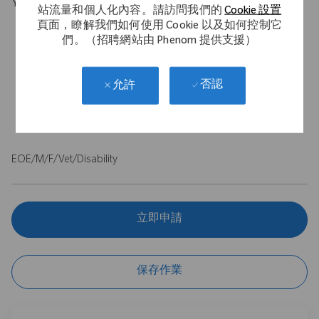
Your Background
站流量和個人化內容。請訪問我們的
Cookie 設置
頁面，瞭解我們如何使用 Cookie 以及如何控制它
Proven selling & negotiating techniques alongside sound
們。（招聘網站由 Phenom 提供支援）
business acumen to identify, plan, and execute on services
Strong presentations skills, customer centric, relationship and
communication skills
否認
允許
Analysis capability, Problem solving
Clean driving license essential
EOE/M/F/Vet/Disability
立即申請
保存作業