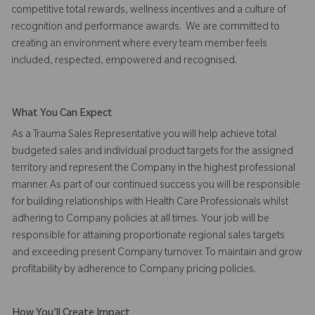
competitive total rewards, wellness incentives and a culture of
recognition and performance awards. We are committed to
creating an environment where every team member feels
included, respected, empowered and recognised.
What You Can Expect
As a Trauma Sales Representative you will help achieve total
budgeted sales and individual product targets for the assigned
territory and represent the Company in the highest professional
manner. As part of our continued success you will be responsible
for building relationships with Health Care Professionals whilst
adhering to Company policies at all times. Your job will be
responsible for attaining proportionate regional sales targets
and exceeding present Company turnover. To maintain and grow
profitability by adherence to Company pricing policies.
How You'll Create Impact