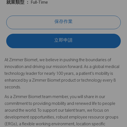
就業類型 ：
Full-Time
保存作業
立即申請
At Zimmer Biomet, we believe in pushing the boundaries of
innovation and driving our mission forward. As a global medical
technology leader for nearly 100 years, a patient’s mobility is
enhanced by a Zimmer Biomet product or technology every 8
seconds.
As a Zimmer Biomet team member, you will share in our
commitment to providing mobility and renewed life to people
around the world. To support our talent team, we focus on
development opportunities, robust employee resource groups
(ERGs), a flexible working environment, location specific