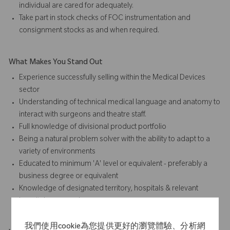
individual are cared for adequately.
Take part in stock checks of FOC instrumentation and
consignment stocks as and when required.
What Makes You Stand Out
Experience successfully selling within the Medical Devices
sector
Understanding of technical medical language and anatomy to
interact with surgeons and theatre staff.
Full knowledge of divisional product portfolio
Being a natural problem solver with the ability to adapt to a
variety of environments
Educated to minimum 'A' level or equivalent - preferably a
business degree or equivalent
Knowledge of designated territory, hospitals & relevant
hospital personnel.
我們使用cookie為您提供更好的瀏覽體驗、分析網