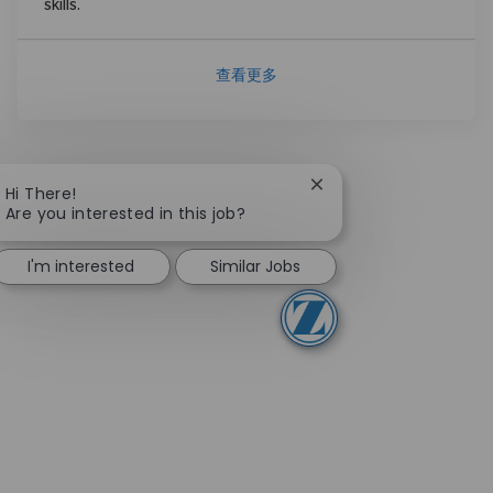
skills.
查看更多
Close chatbot notifica
Hi There!
Are you interested in this job?
I'm interested
Similar Jobs