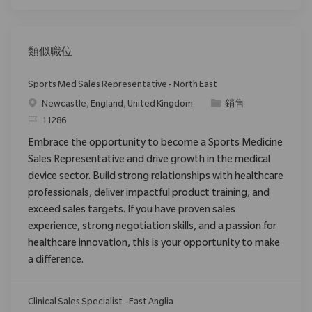
類似職位
Sports Med Sales Representative - North East
位置
类别
Newcastle, England, United Kingdom
銷售
请求标识
11286
Embrace the opportunity to become a Sports Medicine
Sales Representative and drive growth in the medical
device sector. Build strong relationships with healthcare
professionals, deliver impactful product training, and
exceed sales targets. If you have proven sales
experience, strong negotiation skills, and a passion for
healthcare innovation, this is your opportunity to make
a difference.
Clinical Sales Specialist - East Anglia