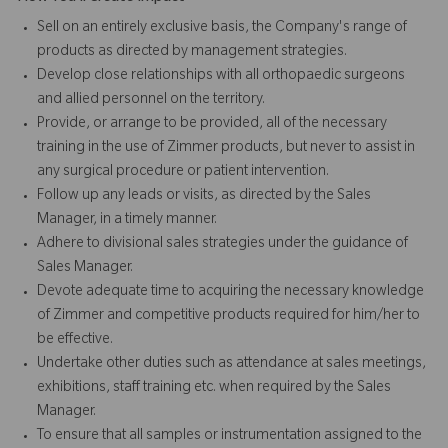
Sell on an entirely exclusive basis, the Company's range of
products as directed by management strategies.
Develop close relationships with all orthopaedic surgeons
and allied personnel on the territory.
Provide, or arrange to be provided, all of the necessary
training in the use of Zimmer products, but never to assist in
any surgical procedure or patient intervention.
Follow up any leads or visits, as directed by the Sales
Manager, in a timely manner.
Adhere to divisional sales strategies under the guidance of
Sales Manager.
Devote adequate time to acquiring the necessary knowledge
of Zimmer and competitive products required for him/her to
be effective.
Undertake other duties such as attendance at sales meetings,
exhibitions, staff training etc. when required by the Sales
Manager.
To ensure that all samples or instrumentation assigned to the