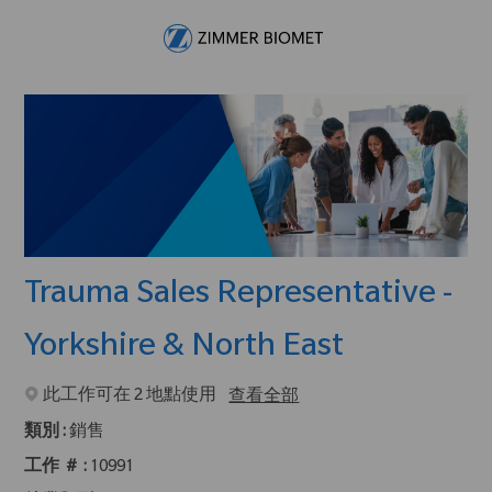
Skip to main content
-
Trauma Sales Representative -
Yorkshire & North East
此工作可在 2 地點使用
查看全部
類別 :
銷售
工作 ＃ :
10991