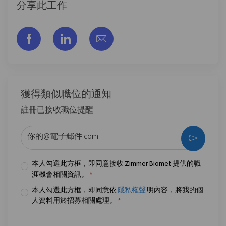
分享此工作
通过脸书分享
通过LinkedIn分享
通过电子邮件分享
獲得類似職位的通知
註冊已接收職位提醒
输入电子邮件地址 （必填）
激活
本人勾選此方框，即同意接收 Zimmer Biomet 提供的職
涯機會相關資訊。
*
本人勾選此方框，即同意依
隱私權聲
明內容，將我的個
人資料用於招募相關處理。
*