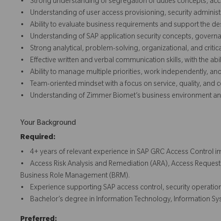
• Strong understanding of segregation of duties concepts, acc
• Understanding of user access provisioning, security administr
• Ability to evaluate business requirements and support the desi
• Understanding of SAP application security concepts, governan
• Strong analytical, problem-solving, organizational, and critical 
• Effective written and verbal communication skills, with the abi
• Ability to manage multiple priorities, work independently, a
• Team-oriented mindset with a focus on service, quality, and
• Understanding of Zimmer Biomet’s business environment and
Your Background
Required:
• 4+ years of relevant experience in SAP GRC Access Control im
• Access Risk Analysis and Remediation (ARA), Access Requ
Business Role Management (BRM).
• Experience supporting SAP access control, security operations
• Bachelor’s degree in Information Technology, Information Syst
Preferred: