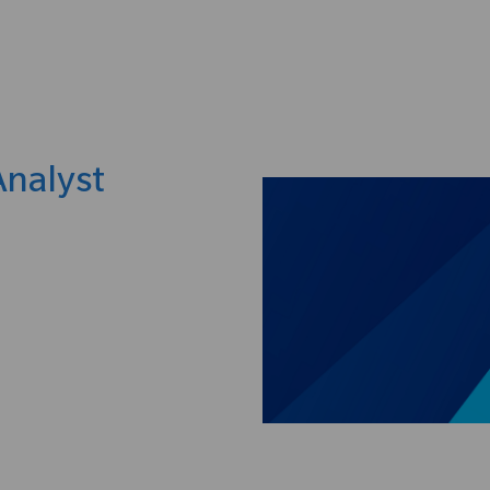
Skip to main content
Analyst