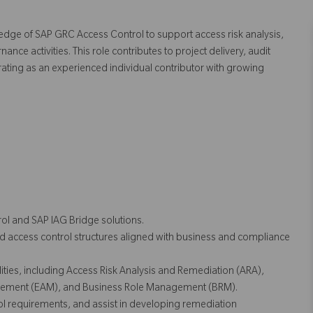
ledge of SAP GRC Access Control to support access risk analysis,
e activities. This role contributes to project delivery, audit
ating as an experienced individual contributor with growing
ol and SAP IAG Bridge solutions.
d access control structures aligned with business and compliance
ties, including Access Risk Analysis and Remediation (ARA),
ment (EAM), and Business Role Management (BRM).
ol requirements, and assist in developing remediation