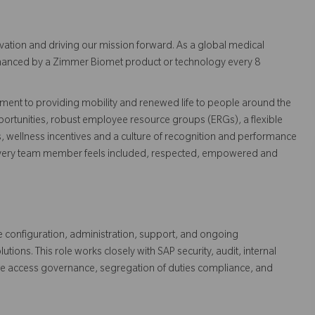
vation and driving our mission forward. As a global medical
 enhanced by a Zimmer Biomet product or technology every 8
ent to providing mobility and renewed life to people around the
ortunities, robust employee resource groups (ERGs), a flexible
s, wellness incentives and a culture of recognition and performance
every team member feels included, respected, empowered and
e configuration, administration, support, and ongoing
ns. This role works closely with SAP security, audit, internal
ate access governance, segregation of duties compliance, and