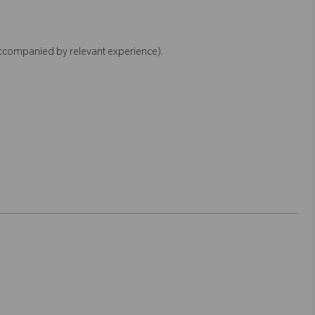
accompanied by relevant experience).