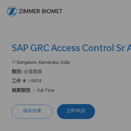
-
SAP GRC Access Control Sr 
在2地點提供 :
Bangalore, Karnataka, India
類別 :
企業職業
工作 ＃ :
10974
就業類型 ：
Full-Time
保存作業
立即申請