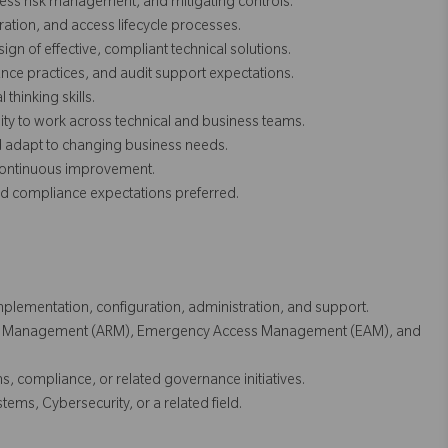
ess risk management, and mitigating controls.
ation, and access lifecycle processes.
gn of effective, compliant technical solutions.
ce practices, and audit support expectations.
thinking skills.
lity to work across technical and business teams.
nd adapt to changing business needs.
 continuous improvement.
 compliance expectations preferred.
plementation, configuration, administration, and support.
est Management (ARM), Emergency Access Management (EAM), and
, compliance, or related governance initiatives.
ems, Cybersecurity, or a related field.