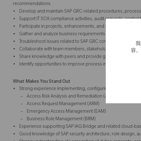
recommendations.
• Develop and maintain SAP GRC-related procedures, process 
• Support IT SOX compliance activities, audit requests, control
• Participate in projects, enhancements, and system changes a
• Gather and analyze business requirements and help translate t
• Troubleshoot issues related to SAP GRC configuration, role ma
我
• Collaborate with team members, stakeholders, and external s
容
• Share knowledge with peers and provide guidance on SAP GR
• Identify opportunities to improve process efficiency, data qual
What Makes You Stand Out
• Strong experience implementing, configuring, and supportin
– Access Risk Analysis and Remediation (ARA)
– Access Request Management (ARM)
– Emergency Access Management (EAM)
– Business Role Management (BRM)
• Experience supporting SAP IAG Bridge and related cloud-base
• Good knowledge of SAP security architecture, role design, au