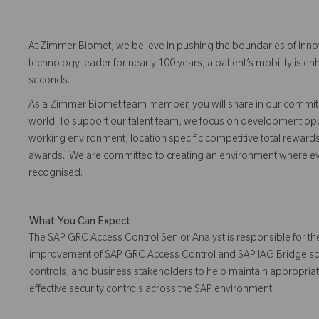
At Zimmer Biomet, we believe in pushing the boundaries of inno
technology leader for nearly 100 years, a patient’s mobility is
seconds.
As a Zimmer Biomet team member, you will share in our commitm
world. To support our talent team, we focus on development opp
working environment, location specific competitive total reward
awards. We are committed to creating an environment where 
recognised.
What You Can Expect
The SAP GRC Access Control Senior Analyst is responsible for th
improvement of SAP GRC Access Control and SAP IAG Bridge solutio
controls, and business stakeholders to help maintain appropri
effective security controls across the SAP environment.