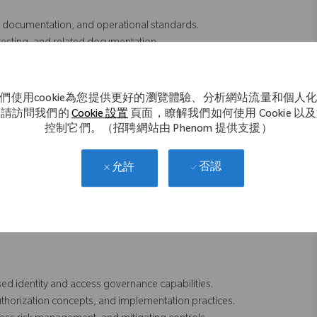
documentation, and operational standards.
 testing, and related documentation.
ffecting SAP access controls and governance processes.
hem into practical security and access control solutions.
intenance, provisioning workflows, and risk rules.
們使用cookie為您提供更好的瀏覽體驗、分析網站流量和個人
upport resources to complete deliverables and resolve issues.
。請訪問我們的
Cookie 設置
頁面，瞭解我們如何使用 Cookie 以
C processes and best practices when appropriate.
控制它們。（招聘網站由 Phenom 提供支援）
ity, and control effectiveness within the SAP security environment.
否認
允許
g SAP GRC Access Control, including:
d identity and access governance capabilities.
thorization concepts, and implementation practices.