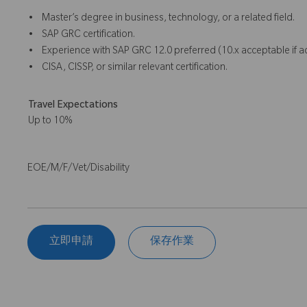
• Master’s degree in business, technology, or a related field.
• SAP GRC certification.
• Experience with SAP GRC 12.0 preferred (10.x acceptable if 
• CISA, CISSP, or similar relevant certification.
Travel Expectations
Up to 10%
EOE/M/F/Vet/Disability
立即申請
保存作業