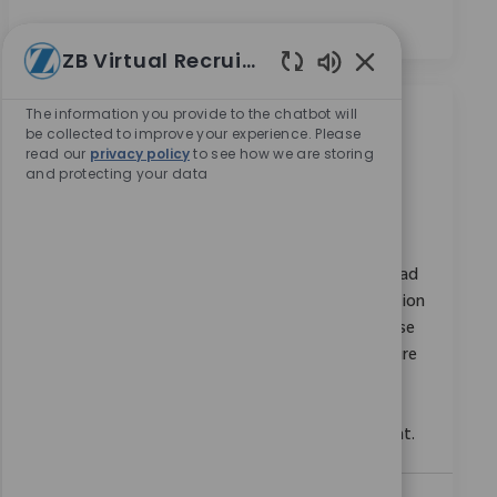
ZB Virtual Recruiter
Enabled Chatbot
The information you provide to the chatbot will
類似職位
be collected to improve your experience. Please
read our
privacy policy
to see how we are storing
and protecting your data
SAP GRC Access Control Lead
位置
类别
Bangalore, Karnataka, India
企業職業
请求标识
10973
Embrace the role of an SAP GRC Access Control Lead
and drive the design, configuration, and optimization
of SAP security frameworks. Leverage your expertise
in SAP GRC, IAG Bridge, and access control to ensure
robust compliance and risk management.
Collaborate with cross-functional teams and lead
impactful projects in a dynamic, global environment.