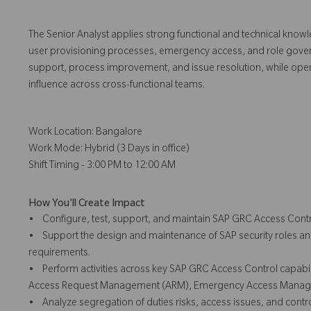
The Senior Analyst applies strong functional and technical know
user provisioning processes, emergency access, and role governanc
support, process improvement, and issue resolution, while oper
influence across cross-functional teams.
Work Location: Bangalore
Work Mode: Hybrid (3 Days in office)
Shift Timing - 3:00 PM to 12:00 AM
How You'll Create Impact
• Configure, test, support, and maintain SAP GRC Access Contr
• Support the design and maintenance of SAP security roles an
requirements.
• Perform activities across key SAP GRC Access Control capabili
Access Request Management (ARM), Emergency Access Manage
• Analyze segregation of duties risks, access issues, and contr