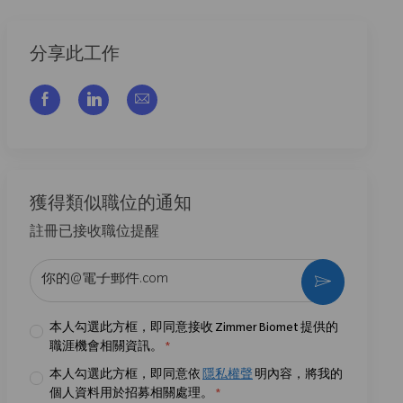
分享此工作
通过脸书分享
通过LinkedIn分享
通过电子邮件分享
獲得類似職位的通知
註冊已接收職位提醒
输入电子邮件地址 （必填）
激活
本人勾選此方框，即同意接收 Zimmer Biomet 提供的
職涯機會相關資訊。
*
本人勾選此方框，即同意依
隱私權聲
明內容，將我的
個人資料用於招募相關處理。
*