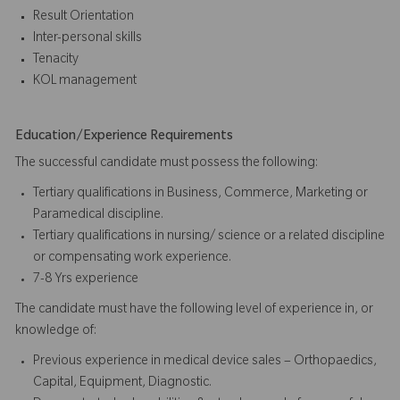
Result Orientation
Inter-personal skills
Tenacity
KOL management
Education/Experience Requirements
The successful candidate must possess the following:
Tertiary qualifications in Business, Commerce, Marketing or
Paramedical discipline.
Tertiary qualifications in nursing/ science or a related discipline
or compensating work experience.
7-8 Yrs experience
The candidate must have the following level of experience in, or
knowledge of:
Previous experience in medical device sales – Orthopaedics,
Capital, Equipment, Diagnostic.