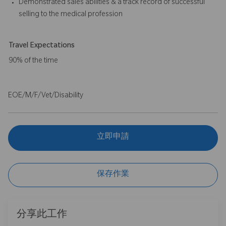
Demonstrated sales abilities & a track record of successful
selling to the medical profession
Travel Expectations
90% of the time
EOE/M/F/Vet/Disability
立即申請
保存作業
分享此工作