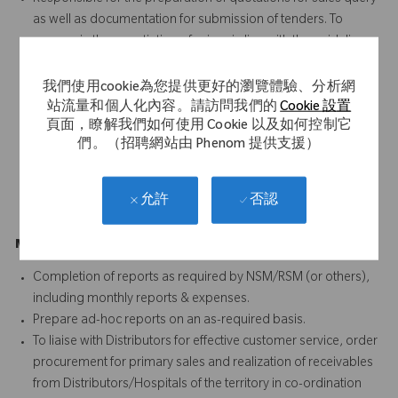
as well as documentation for submission of tenders. To
engage in the negotiation of prices in line with the guidelines
from management.
SPOC to customer for scientific product related query and
我們使用cookie為您提供更好的瀏覽體驗、分析網
planning of scientific conferences
站流量和個人化內容。請訪問我們的
Cookie 設置
頁面，瞭解我們如何使用 Cookie 以及如何控制它
Provide surgical case coverage, follow up support and
們。（招聘網站由 Phenom 提供支援）
troubleshooting for all Ortho surgeons
Conduct required training for new accounts on all products
Guide & supervise the activities of outsourced scrubbing
否認
允許
resources
Management Reporting (5%)
Completion of reports as required by NSM/RSM (or others),
including monthly reports & expenses.
Prepare ad-hoc reports on an as-required basis.
To liaise with Distributors for effective customer service, order
procurement for primary sales and realization of receivables
from Distributors/Hospitals of the territory in co-ordination