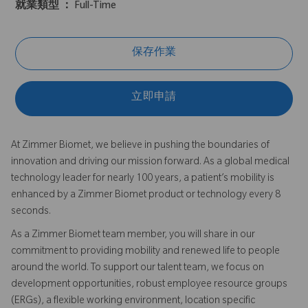
就業類型 ：
Full-Time
保存作業
立即申請
At Zimmer Biomet, we believe in pushing the boundaries of
innovation and driving our mission forward. As a global medical
technology leader for nearly 100 years, a patient’s mobility is
enhanced by a Zimmer Biomet product or technology every 8
seconds.
As a Zimmer Biomet team member, you will share in our
commitment to providing mobility and renewed life to people
around the world. To support our talent team, we focus on
development opportunities, robust employee resource groups
(ERGs), a flexible working environment, location specific