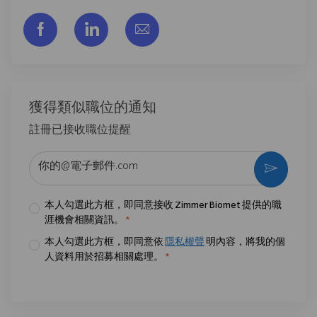
通过脸书分享
通过LinkedIn分享
通过电子邮件分享
獲得類似職位的通知
註冊已接收職位提醒
输入电子邮件地址 （必填）
激活
本人勾選此方框，即同意接收 Zimmer Biomet 提供的職
涯機會相關資訊。
*
本人勾選此方框，即同意依
隱私權聲
明內容，將我的個
人資料用於招募相關處理。
*