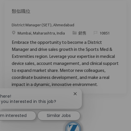
類似職位
District Manager (SET), Ahmedabad
位置
类别
请求标识
Mumbai, Maharashtra, India
銷售
10851
Embrace the opportunity to become a District
Manager and drive sales growth in the Sports Med &
Extremities region. Leverage your expertise in medical
device sales, account management, and clinical support
to expand market share. Mentor new colleagues,
coordinate business development, and make a real
impact in a dynamic, innovative environment.
Close chatbot notification
There!
 you interested in this job?
I'm interested
Similar Jobs