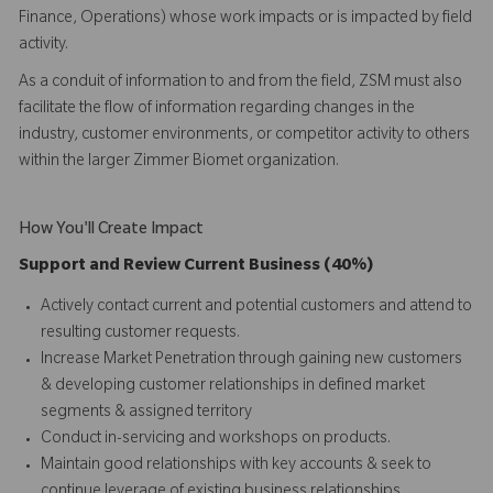
Finance, Operations) whose work impacts or is impacted by field
activity.
As a conduit of information to and from the field, ZSM must also
facilitate the flow of information regarding changes in the
industry, customer environments, or competitor activity to others
within the larger Zimmer Biomet organization.
How You'll Create Impact
Support and Review Current Business (40%)
Actively contact current and potential customers and attend to
resulting customer requests.
Increase Market Penetration through gaining new customers
& developing customer relationships in defined market
segments & assigned territory
Conduct in-servicing and workshops on products.
Maintain good relationships with key accounts & seek to
continue leverage of existing business relationships.