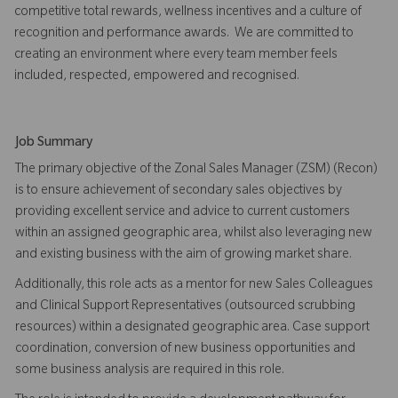
competitive total rewards, wellness incentives and a culture of
recognition and performance awards. We are committed to
creating an environment where every team member feels
included, respected, empowered and recognised.
Job Summary
The primary objective of the Zonal Sales Manager (ZSM) (Recon)
is to ensure achievement of secondary sales objectives by
providing excellent service and advice to current customers
within an assigned geographic area, whilst also leveraging new
and existing business with the aim of growing market share.
Additionally, this role acts as a mentor for new Sales Colleagues
and Clinical Support Representatives (outsourced scrubbing
resources) within a designated geographic area. Case support
coordination, conversion of new business opportunities and
some business analysis are required in this role.