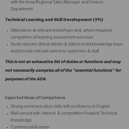
with the Area/Regional Sales Manager and Finance
Department.
Technical Learning and Skill Development (5%)
Attendance at relevant workshops and, where required,
completion of learning assessment exercises.
Study relevant clinical articles & data to build knowledge base
and provide relevant advice to customers & staff.
This is not an exhaustive list of duties or functions and may
not necessarily comprise all of the "essential functions" for
purposes of the ADA.
Expected Areas of Competence
Strong communication skills with proficiency in English.
Well versed with internal & competition Product/Technical
Knowledge
Commercial Acumen