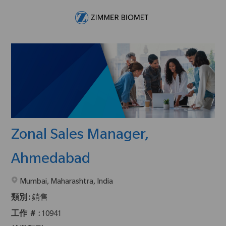
Skip to main content
-
Zonal Sales Manager,
Ahmedabad
在2地點提供 :
Mumbai, Maharashtra, India
類別 :
銷售
工作 ＃ :
10941