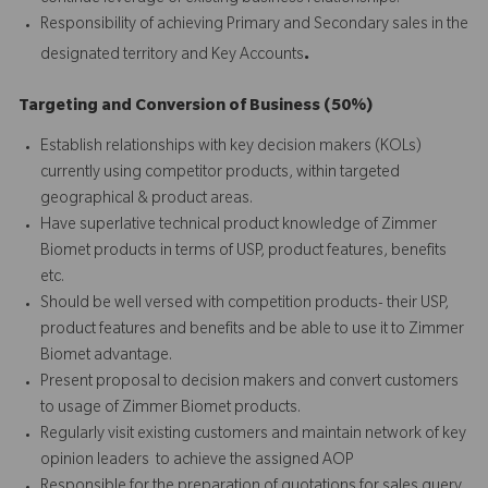
Responsibility of achieving Primary and Secondary sales in the
.
designated territory and Key Accounts
Targeting and Conversion of Business (50%)
Establish relationships with key decision makers (KOLs)
currently using competitor products, within targeted
geographical & product areas.
Have superlative technical product knowledge of Zimmer
Biomet products in terms of USP, product features, benefits
etc.
Should be well versed with competition products- their USP,
product features and benefits and be able to use it to Zimmer
Biomet advantage.
Present proposal to decision makers and convert customers
to usage of Zimmer Biomet products.
Regularly visit existing customers and maintain network of key
opinion leaders to achieve the assigned AOP
Responsible for the preparation of quotations for sales query