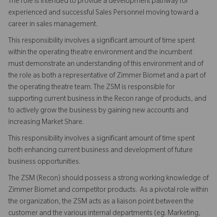
The role is intended to provide a development pathway for
experienced and successful Sales Personnel moving toward a
career in sales management.
This responsibility involves a significant amount of time spent
within the operating theatre environment and the incumbent
must demonstrate an understanding of this environment and of
the role as both a representative of Zimmer Biomet and a part of
the operating theatre team. The ZSM is responsible for
supporting current business in the Recon range of products, and
to actively grow the business by gaining new accounts and
increasing Market Share.
This responsibility involves a significant amount of time spent
both enhancing current business and development of future
business opportunities.
The ZSM (Recon) should possess a strong working knowledge of
Zimmer Biomet and competitor products. As a pivotal role within
the organization, the ZSM acts as a liaison point between the
customer and the various internal departments (eg. Marketing,