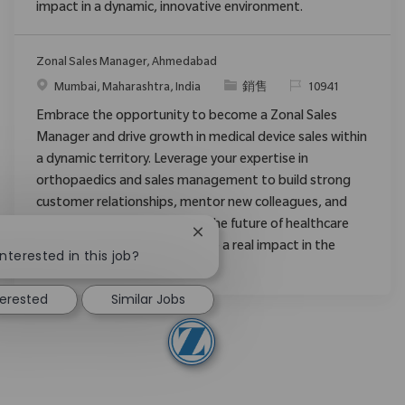
impact in a dynamic, innovative environment.
Zonal Sales Manager, Ahmedabad
位置
类别
请求标识
Mumbai, Maharashtra, India
銷售
10941
Embrace the opportunity to become a Zonal Sales
Manager and drive growth in medical device sales within
a dynamic territory. Leverage your expertise in
orthopaedics and sales management to build strong
customer relationships, mentor new colleagues, and
expand market share. Shape the future of healthcare
Close chatbot notification
!
with Zimmer Biomet and make a real impact in the
nterested in this job?
medical field.
terested
Similar Jobs