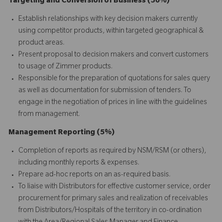
Targeting and Conversion of Business (50%)
Establish relationships with key decision makers currently
using competitor products, within targeted geographical &
product areas.
Present proposal to decision makers and convert customers
to usage of Zimmer products.
Responsible for the preparation of quotations for sales query
as well as documentation for submission of tenders. To
engage in the negotiation of prices in line with the guidelines
from management.
Management Reporting (5%)
Completion of reports as required by NSM/RSM (or others),
including monthly reports & expenses.
Prepare ad-hoc reports on an as-required basis.
To liaise with Distributors for effective customer service, order
procurement for primary sales and realization of receivables
from Distributors/Hospitals of the territory in co-ordination