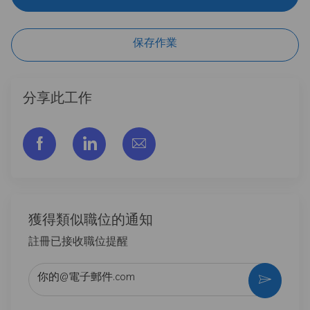
保存作業
分享此工作
通过脸书分享
通过LinkedIn分享
通过电子邮件分享
獲得類似職位的通知
註冊已接收職位提醒
输入电子邮件地址 （必填）
激活