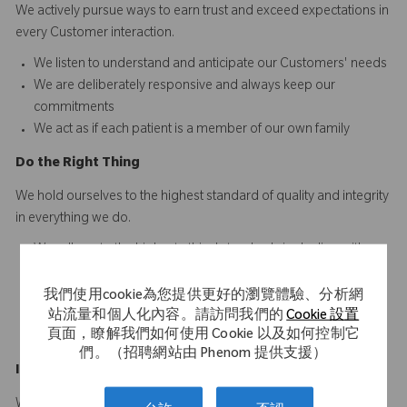
We actively pursue ways to earn trust and exceed expectations in
every Customer interaction.​​​
We listen to understand and anticipate our Customers' needs​
We are deliberately responsive and always keep our
commitments
We act as if each patient is a member of our own family
D
o
t
he
R
ight
T
hing
We hold ourselves to the highest standard of quality and integrity
in everything we do.
We adhere to the highest ethical standards in dealing with
others
We ensure consistency between our words and actions
我們使用cookie為您提供更好的瀏覽體驗、分析網
We are personally accountable for doing our work right the
站流量和個人化內容。請訪問我們的
Cookie 設置
頁面，瞭解我們如何使用 Cookie 以及如何控制它
first time and every time
們。（招聘網站由 Phenom 提供支援）
Innovate
a
n
d
I
mprove
We are driven to develop innovative solutions that make a