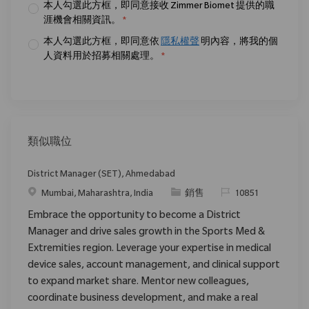
本人勾選此方框，即同意接收 Zimmer Biomet 提供的職
涯機會相關資訊。
*
本人勾選此方框，即同意依
隱私權聲
明內容，將我的個
人資料用於招募相關處理。
*
類似職位
District Manager (SET), Ahmedabad
位置
类别
请求标识
Mumbai, Maharashtra, India
銷售
10851
Embrace the opportunity to become a District
Manager and drive sales growth in the Sports Med &
Extremities region. Leverage your expertise in medical
device sales, account management, and clinical support
to expand market share. Mentor new colleagues,
coordinate business development, and make a real