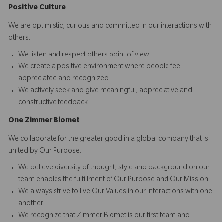
Positive Culture
We are optimistic, curious and committed in our interactions with
others.​
We listen and respect others point of view
We create a positive environment where people feel
appreciated and recognized
We actively seek and give meaningful, appreciative and
constructive feedback
O
ne
Z
i
mmer Biomet
We collaborate for the greater good in a global company that is
united by Our Purpose.​​
We believe diversity of thought, style and background on our
team enables the fulfillment of Our Purpose and Our Mission
We always strive to live Our Values in our interactions with one
another
We recognize that Zimmer Biomet is our first team and