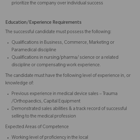
prioritize the company over individual success​​​
Education/Experience Requirements
The successful candidate must possess the following:
Qualifications in Business, Commerce, Marketing or
Paramedical discipline
Qualifications in nursing/pharma/ science or a related
discipline or compensating work experience.
The candidate must have the following level of experience in, or
knowledge of:
Previous experience in medical device sales – Trauma
/Orthopaedics, Capital Equipment
Demonstrated sales abilities & a track record of successful
selling to the medical profession
Expected Areas of Competence
Working level of proficiency in the local