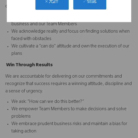
否認
允許
difference and to continuously improve performance.
We set and reward high performance standards for our
business and our Team Members
We acknowledge reality and focus on finding solutions when
faced with obstacles
We cultivate a “can do” attitude and own the execution of our
plans
Win
T
hrough
Results
We are accountable for delivering on our commitments and
recognize that success requires a winning attitude, discipline and
a sense of urgency.
We ask: “How can we do this better?”
We empower Team Members to make decisions and solve
problems
We embrace prudent business risks and maintain a bias for
taking action