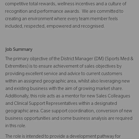
competitive total rewards, wellness incentives and a culture of
recognition and performance awards. We are committed to
creating an environment where every team member feels
included, respected, empowered and recognised.
Job Summary
The primary objective of the District Manager (DM) (Sports Med &
Extremities) is to ensure achievement of sales objectives by
providing excellent service and advice to current customers
within an assigned geographic area, whilst also leveraging new
and existing business with the aim of growing market share.
Additionally, this role acts as a mentor for new Sales Colleagues
and Clinical Support Representatives within a designated
geographic area. Case support coordination, conversion of new
business opportunities and some business analysis are required
in this role.
The role is intended to provide a development pathway for