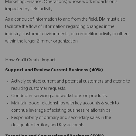
Marketing, Finance, Operations) whose work impacts or is
impacted by field activity.
As a conduit of information to and from the field, DM must also
facilitate the flow of information regarding changes in the
industry, customer environments, or competitor activity to others
within the larger Zimmer organization.
How You'll Create Impact
Support and Review Current Business (40%)
Actively contact current and potential customers and attend to
resulting customer requests.
Conduct in-servicing and workshops on products.
Maintain good relationships with key accounts & seek to
continue leverage of existing business relationships.
Responsibility of primary and secondary sales in the
designated territory and Key accounts.