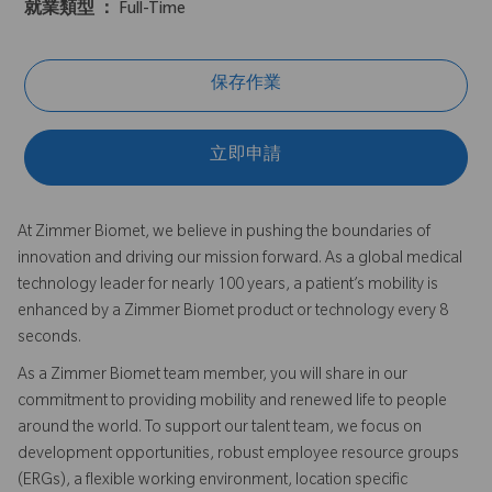
就業類型 ：
Full-Time
保存作業
立即申請
At Zimmer Biomet, we believe in pushing the boundaries of
innovation and driving our mission forward. As a global medical
technology leader for nearly 100 years, a patient’s mobility is
enhanced by a Zimmer Biomet product or technology every 8
seconds.
As a Zimmer Biomet team member, you will share in our
commitment to providing mobility and renewed life to people
around the world. To support our talent team, we focus on
development opportunities, robust employee resource groups
(ERGs), a flexible working environment, location specific