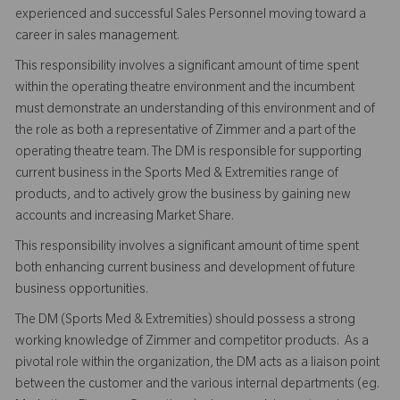
experienced and successful Sales Personnel moving toward a
career in sales management.
This responsibility involves a significant amount of time spent
within the operating theatre environment and the incumbent
must demonstrate an understanding of this environment and of
the role as both a representative of Zimmer and a part of the
operating theatre team. The DM is responsible for supporting
current business in the Sports Med & Extremities range of
products, and to actively grow the business by gaining new
accounts and increasing Market Share.
This responsibility involves a significant amount of time spent
both enhancing current business and development of future
business opportunities.
The DM (Sports Med & Extremities) should possess a strong
working knowledge of Zimmer and competitor products. As a
pivotal role within the organization, the DM acts as a liaison point
between the customer and the various internal departments (eg.