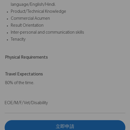
language/English/Hindi.
Product/Technical Knowledge
Commercial Acumen
Result Orientation
Inter-personal and communication skills
Tenacity
Physical Requirements
Travel Expectations
80% of the time.
EOE/M/F/Vet/Disability
立即申請