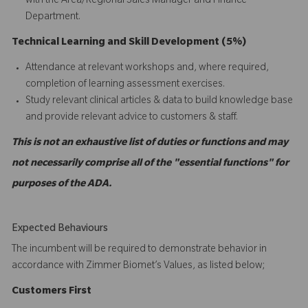
with the Area/Regional Sales Manager and Finance
Department.
Technical Learning and Skill Development (5%)
Attendance at relevant workshops and, where required,
completion of learning assessment exercises.
Study relevant clinical articles & data to build knowledge base
and provide relevant advice to customers & staff.
This is not an exhaustive list of duties or functions and may
not necessarily comprise all of the "essential functions" for
purposes of the ADA.
Expected Behaviours
The incumbent will be required to demonstrate behavior in
accordance with Zimmer Biomet’s Values, as listed below;
C
ustomers
First