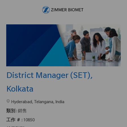
Skip to main content
-
District Manager (SET),
Kolkata
在2地點提供 :
Hyderabad, Telangana, India
類別 :
銷售
工作 ＃ :
10850