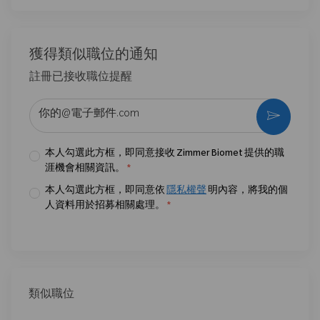
獲得類似職位的通知
註冊已接收職位提醒
输入电子邮件地址 （必填）
激活
本人勾選此方框，即同意接收 Zimmer Biomet 提供的職
涯機會相關資訊。
*
本人勾選此方框，即同意依
隱私權聲
明內容，將我的個
人資料用於招募相關處理。
*
類似職位