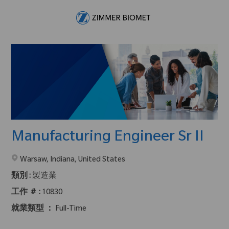
Skip to main content
-
Manufacturing Engineer Sr II
在2地點提供 :
Warsaw, Indiana, United States
類別 :
製造業
工作 ＃ :
10830
就業類型 ：
Full-Time