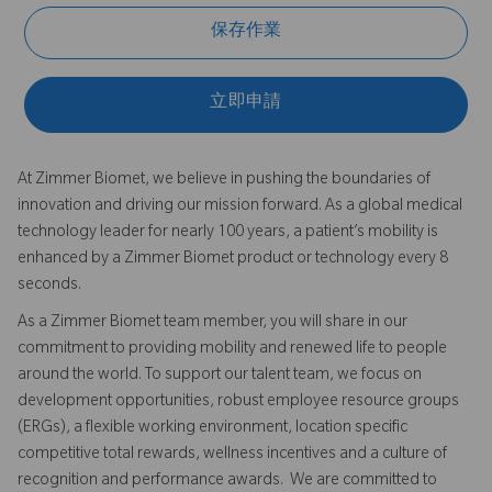
保存作業
立即申請
At Zimmer Biomet, we believe in pushing the boundaries of
innovation and driving our mission forward. As a global medical
technology leader for nearly 100 years, a patient’s mobility is
enhanced by a Zimmer Biomet product or technology every 8
seconds.
As a Zimmer Biomet team member, you will share in our
commitment to providing mobility and renewed life to people
around the world. To support our talent team, we focus on
development opportunities, robust employee resource groups
(ERGs), a flexible working environment, location specific
competitive total rewards, wellness incentives and a culture of
recognition and performance awards. We are committed to