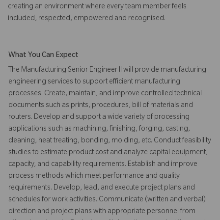
creating an environment where every team member feels
included, respected, empowered and recognised.
What You Can Expect
The Manufacturing Senior Engineer II will provide manufacturing
engineering services to support efficient manufacturing
processes. Create, maintain, and improve controlled technical
documents such as prints, procedures, bill of materials and
routers. Develop and support a wide variety of processing
applications such as machining, finishing, forging, casting,
cleaning, heat treating, bonding, molding, etc. Conduct feasibility
studies to estimate product cost and analyze capital equipment,
capacity, and capability requirements. Establish and improve
process methods which meet performance and quality
requirements. Develop, lead, and execute project plans and
schedules for work activities. Communicate (written and verbal)
direction and project plans with appropriate personnel from