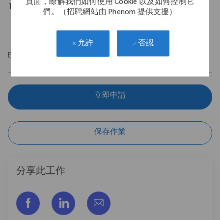
頁面，瞭解我們如何使用 Cookie 以及如何控制它
Travel Expectations
們。（招聘網站由 Phenom 提供支援）
Requires up to 10% of domestic travel.
否認
允許
EOE/M/F/Vet/Disability
立即申請
保存作業
分享此工作
通过脸书分享
通过LinkedIn分享
通过电子邮件分享