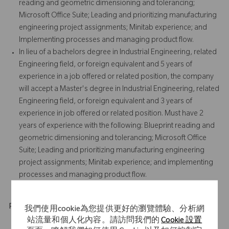
reading and geometric dimensioning and tolerancing;
Microsoft Office Suite; Leading and prioritizing manufacturing
engineering project assignments; Minitab experience; and
Implementing processes and managing product flow.
In lieu of a bachelors degree in Industrial Engineering, related
Engineering field, or foreign equivalent and 5 years of
experience in a job offered or related position, the company
will accept a Master's degree in Industrial Engineering, related
Engineering field, or foreign equivalent and 3 years of
experience in job offered or related position. Must have 2
years of experience with the following: Blueprint reading and
geometric dimensioning and tolerancing; Microsoft Office
Suite; Leading and prioritizing manufacturing engineering
project assignments; Minitab experience; and implementing
processes and managing product flow.
Physical Requirements
我們使用cookie為您提供更好的瀏覽體驗、分析網
站流量和個人化內容。請訪問我們的
Cookie 設置