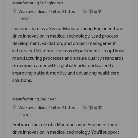
Manufacturing Sr Engineer II
位置
类别
Warsaw, Indiana, United States
製造業
请求标识
10832
Join our team as a Senior Manufacturing Engineer II and
drive innovation in medical technology. Lead process
development, validation, and project management
initiatives. Collaborate across departments to optimize
manufacturing processes and ensure quality standards.
Grow your career with a global leader dedicated to
improving patient mobility and advancing healthcare
solutions.
Manufacturing Engineer II
位置
类别
Warsaw, Indiana, United States
製造業
请求标识
11076
Embrace the role of a Manufacturing Engineer II and
drive innovation in medical technology. You'll support