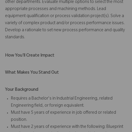
other departments. Evaluate multiple options to select the most
appropriate processes and machining methods. Lead
equipment qualification or process validation project(s). Solve a
variety of complex product and/or process performance issues.
Develop a rationale to set new process performance and quality
standards.
How You'll Create Impact
What Makes You Stand Out
Your Background
Requires a Bachelor's in Industrial Engineering, related
Engineering field, or foreign equivalent.
Must have 5 years of experience in job offered or related
position.
Must have 2 years of experience with the following: Blueprint