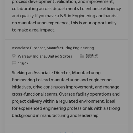
process development, validation, and improvement,
collaborating across departments to enhance efficiency
and quality. If you have a B.S. in Engineering and hands-
on manufacturing experience, this is your opportunity
to make a real impact.
Associate Director, Manufacturing Engineering
位置
类别
Warsaw, Indiana, United States
製造業
请求标识
11647
Seeking an Associate Director, Manufacturing
Engineering to lead manufacturing and engineering
initiatives, drive continuous improvement, and manage
cross-functional teams. Oversee facility operations and
project delivery within a regulated environment. Ideal
for experienced engineering professionals with a strong
background in manufacturing and leadership.