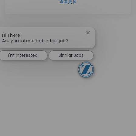
查看更多
Close chatbot notifica
Hi There!
Are you interested in this job?
I'm interested
Similar Jobs