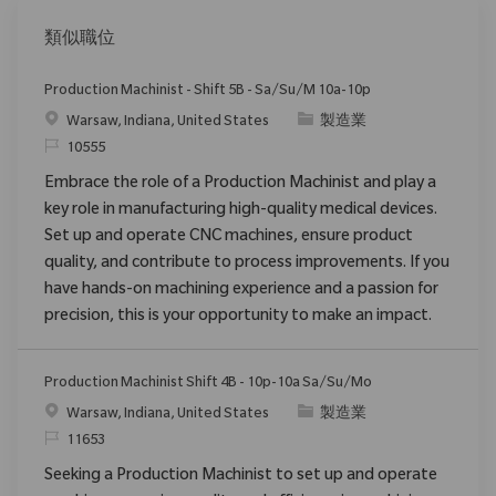
類似職位
Production Machinist - Shift 5B - Sa/Su/M 10a-10p
位置
类别
Warsaw, Indiana, United States
製造業
请求标识
10555
Embrace the role of a Production Machinist and play a
key role in manufacturing high-quality medical devices.
Set up and operate CNC machines, ensure product
quality, and contribute to process improvements. If you
have hands-on machining experience and a passion for
precision, this is your opportunity to make an impact.
Production Machinist Shift 4B - 10p-10a Sa/Su/Mo
位置
类别
Warsaw, Indiana, United States
製造業
请求标识
11653
Seeking a Production Machinist to set up and operate