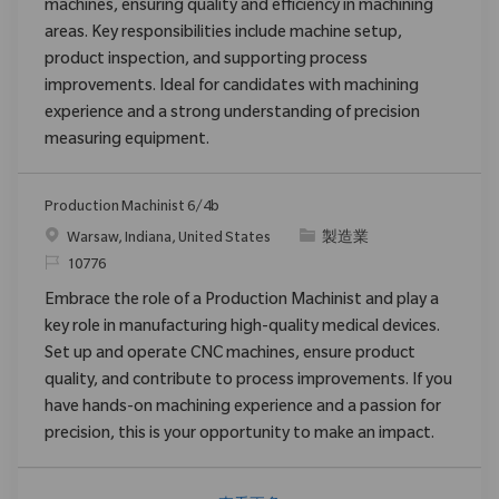
machines, ensuring quality and efficiency in machining
areas. Key responsibilities include machine setup,
product inspection, and supporting process
improvements. Ideal for candidates with machining
experience and a strong understanding of precision
measuring equipment.
Production Machinist 6/4b
位置
类别
Warsaw, Indiana, United States
製造業
请求标识
10776
Embrace the role of a Production Machinist and play a
key role in manufacturing high-quality medical devices.
Set up and operate CNC machines, ensure product
quality, and contribute to process improvements. If you
have hands-on machining experience and a passion for
precision, this is your opportunity to make an impact.