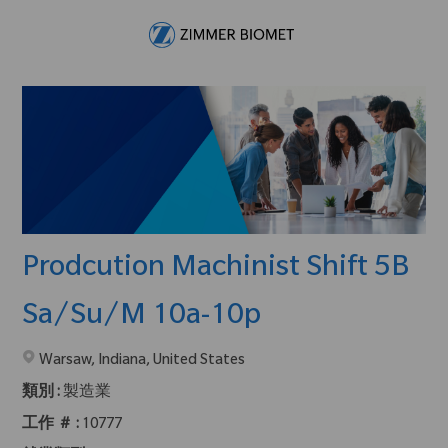
Skip to main content
-
Prodcution Machinist Shift 5B
Sa/Su/M 10a-10p
在2地點提供 :
Warsaw, Indiana, United States
類別 :
製造業
工作 ＃ :
10777