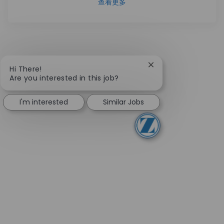
查看更多
Close chatbot notifi
Hi There!
Are you interested in this job?
I'm interested
Similar Jobs