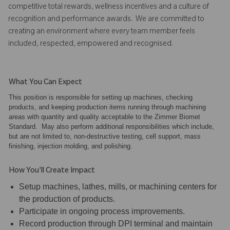
competitive total rewards, wellness incentives and a culture of
recognition and performance awards. We are committed to
creating an environment where every team member feels
included, respected, empowered and recognised.
What You Can Expect
This position is responsible for setting up machines, checking
products, and keeping production items running through machining
areas with quantity and quality acceptable to the Zimmer Biomet
Standard. May also perform additional responsibilities which include,
but are not limited to, non-destructive testing, cell support, mass
finishing, injection molding, and polishing.
How You'll Create Impact
Setup machines, lathes, mills, or machining centers for
the production of products.
Participate in ongoing process improvements.
Record production through DPI terminal and maintain