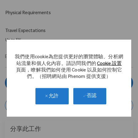
Physical Requirements
Travel Expectations
Up to 5%
EOE/M/F/Vet/Disability
我們使用cookie為您提供更好的瀏覽體驗、分析網
站流量和個人化內容。請訪問我們的
Cookie 設置
頁面，瞭解我們如何使用 Cookie 以及如何控制它
們。（招聘網站由 Phenom 提供支援）
立即申請
否認
允許
保存作業
分享此工作