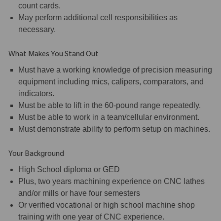
count cards.
May perform additional cell responsibilities as
necessary.
What Makes You Stand Out
Must have a working knowledge of precision measuring
equipment including mics, calipers, comparators, and
indicators.
Must be able to lift in the 60-pound range repeatedly.
Must be able to work in a team/cellular environment.
Must demonstrate ability to perform setup on machines.
Your Background
High School diploma or GED
Plus, two years machining experience on CNC lathes
and/or mills or have four semesters
Or verified vocational or high school machine shop
training with one year of CNC experience.