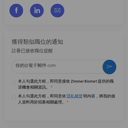
通过脸书分享
通过LinkedIn分享
通过电子邮件分享
獲得類似職位的通知
註冊已接收職位提醒
输入电子邮件地址 （必填）
激活
本人勾選此方框，即同意接收 Zimmer Biomet 提供的職
涯機會相關資訊。
*
本人勾選此方框，即同意依
隱私權聲
明內容，將我的個
人資料用於招募相關處理。
*