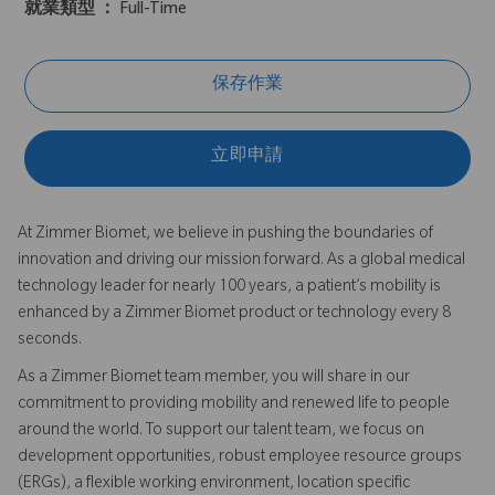
就業類型 ：
Full-Time
保存作業
立即申請
At Zimmer Biomet, we believe in pushing the boundaries of
innovation and driving our mission forward. As a global medical
technology leader for nearly 100 years, a patient’s mobility is
enhanced by a Zimmer Biomet product or technology every 8
seconds.
As a Zimmer Biomet team member, you will share in our
commitment to providing mobility and renewed life to people
around the world. To support our talent team, we focus on
development opportunities, robust employee resource groups
(ERGs), a flexible working environment, location specific