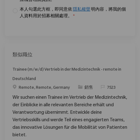
涯機會相關資訊。
*
本人勾選此方框，即同意依
隱私權聲
明內容，將我的個
人資料用於招募相關處理。
*
類似職位
Trainee (m/w/d) Vertrieb in der Medizintechnik - remote in
Deutschland
位置
类别
请求标识
Remote, Remote, Germany
銷售
7523
Wir suchen einen Trainee im Vertrieb der Medizintechnik,
der Einblicke in alle relevanten Bereiche erhält und
Verantwortung übernimmt. Entwickle deine
Vertriebsskills und werde Teil eines engagierten Teams,
das innovative Lösungen für die Mobilität von Patienten
bietet.