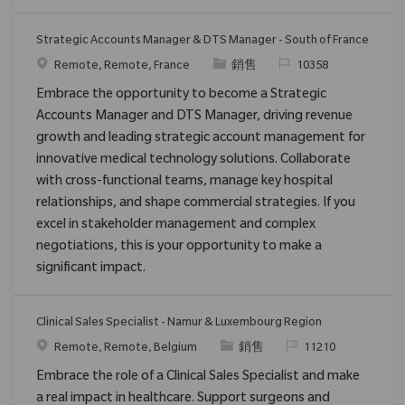
Strategic Accounts Manager & DTS Manager - South of France
位置
类别
请求标识
Remote, Remote, France
銷售
10358
Embrace the opportunity to become a Strategic
Accounts Manager and DTS Manager, driving revenue
growth and leading strategic account management for
innovative medical technology solutions. Collaborate
with cross-functional teams, manage key hospital
relationships, and shape commercial strategies. If you
excel in stakeholder management and complex
negotiations, this is your opportunity to make a
significant impact.
Clinical Sales Specialist - Namur & Luxembourg Region
位置
类别
请求标识
Remote, Remote, Belgium
銷售
11210
Embrace the role of a Clinical Sales Specialist and make
a real impact in healthcare. Support surgeons and