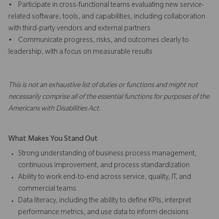
• Participate in cross-functional teams evaluating new service-
related software, tools, and capabilities, including collaboration
with third-party vendors and external partners
• Communicate progress, risks, and outcomes clearly to
leadership, with a focus on measurable results
This is not an exhaustive list of duties or functions and might not
necessarily comprise all of the essential functions for purposes of the
Americans with Disabilities Act.
What Makes You Stand Out
Strong understanding of business process management,
continuous improvement, and process standardization
Ability to work end-to-end across service, quality, IT, and
commercial teams
Data literacy, including the ability to define KPIs, interpret
performance metrics, and use data to inform decisions