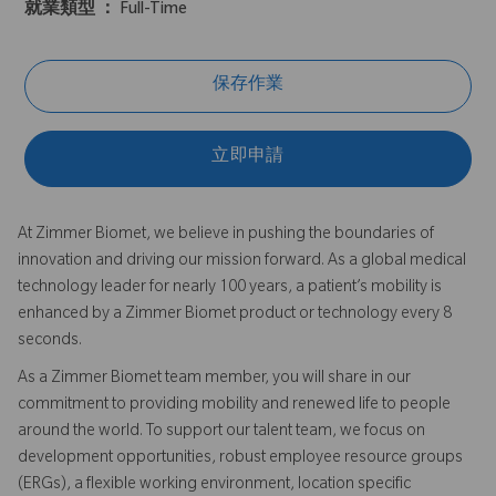
就業類型 ：
Full-Time
保存作業
立即申請
At Zimmer Biomet, we believe in pushing the boundaries of
innovation and driving our mission forward. As a global medical
technology leader for nearly 100 years, a patient’s mobility is
enhanced by a Zimmer Biomet product or technology every 8
seconds.
As a Zimmer Biomet team member, you will share in our
commitment to providing mobility and renewed life to people
around the world. To support our talent team, we focus on
development opportunities, robust employee resource groups
(ERGs), a flexible working environment, location specific