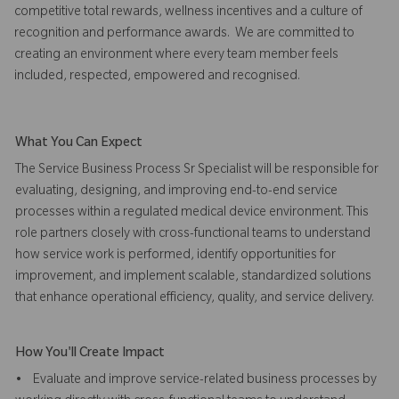
competitive total rewards, wellness incentives and a culture of
recognition and performance awards. We are committed to
creating an environment where every team member feels
included, respected, empowered and recognised.
What You Can Expect
The Service Business Process Sr Specialist will be responsible for
evaluating, designing, and improving end-to-end service
processes within a regulated medical device environment. This
role partners closely with cross-functional teams to understand
how service work is performed, identify opportunities for
improvement, and implement scalable, standardized solutions
that enhance operational efficiency, quality, and service delivery.
How You'll Create Impact
• Evaluate and improve service-related business processes by