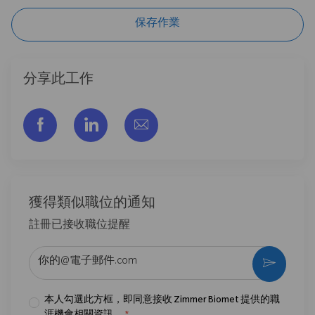
保存作業
分享此工作
通过脸书分享
通过LinkedIn分享
通过电子邮件分享
獲得類似職位的通知
註冊已接收職位提醒
输入电子邮件地址 （必填）
激活
本人勾選此方框，即同意接收 Zimmer Biomet 提供的職