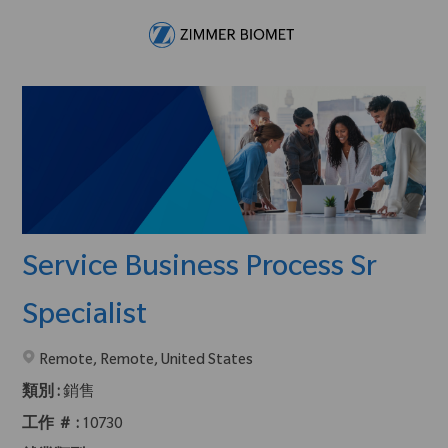
Skip to main content
-
Service Business Process Sr
Specialist
在2地點提供 :
Remote, Remote, United States
類別 :
銷售
工作 ＃ :
10730