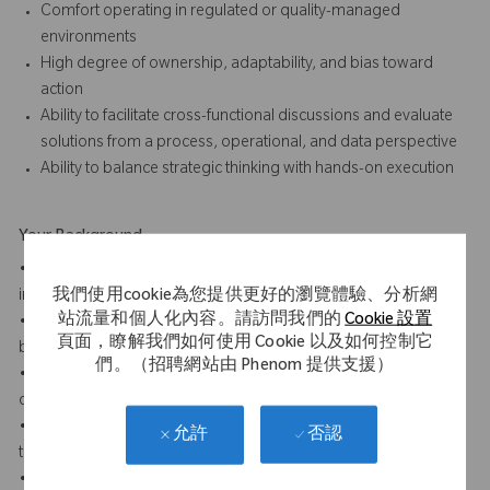
Comfort operating in regulated or quality-managed
environments
High degree of ownership, adaptability, and bias toward
action
Ability to facilitate cross-functional discussions and evaluate
solutions from a process, operational, and data perspective
Ability to balance strategic thinking with hands-on execution
Your Background
• Bachelor’s degree in engineering, business administration,
我們使用cookie為您提供更好的瀏覽體驗、分析網
information systems or a related field required
站流量和個人化內容。請訪問我們的
Cookie 設置
• 3-7 years of relevant experience in service operations,
頁面，瞭解我們如何使用 Cookie 以及如何控制它
business process improvement, or operational excellence
們。（招聘網站由 Phenom 提供支援）
• Experience in healthcare, medical devices, manufacturing, or
other regulated industries strongly preferred
• Experience with data analytics, reporting, and visualization
否認
允許
tools (e.g., Power BI, Snowflake) is preferred
• Experience with service operations and enterprise systems