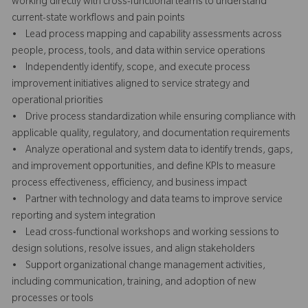
working directly with cross-functional teams to understand
current-state workflows and pain points
• Lead process mapping and capability assessments across
people, process, tools, and data within service operations
• Independently identify, scope, and execute process
improvement initiatives aligned to service strategy and
operational priorities
• Drive process standardization while ensuring compliance with
applicable quality, regulatory, and documentation requirements
• Analyze operational and system data to identify trends, gaps,
and improvement opportunities, and define KPIs to measure
process effectiveness, efficiency, and business impact
• Partner with technology and data teams to improve service
reporting and system integration
• Lead cross-functional workshops and working sessions to
design solutions, resolve issues, and align stakeholders
• Support organizational change management activities,
including communication, training, and adoption of new
processes or tools