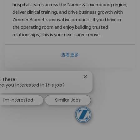
hospital teams across the Namur & Luxembourg region,
deliver clinical training, and drive business growth with
Zimmer Biomet’s innovative products. If you thrive in
the operating room and enjoy building trusted
relationships, this is your next career move.
查看更多
Close chatbot notificati
i There!
re you interested in this job?
I'm interested
Similar Jobs