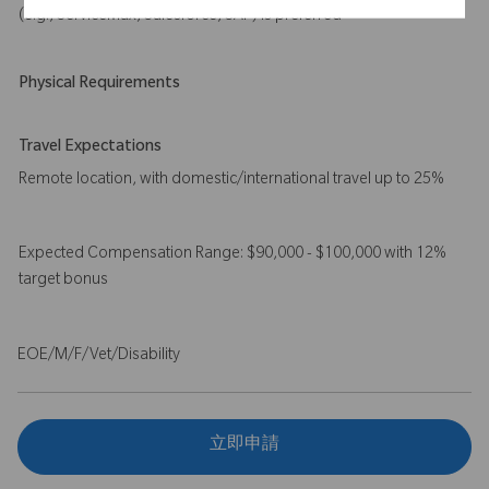
(e.g., ServiceMax, Salesforce, SAP) is preferred
Physical Requirements
Travel Expectations
Remote location, with domestic/international travel up to 25%
Expected Compensation Range: $90,000 - $100,000 with 12%
target bonus
EOE/M/F/Vet/Disability
立即申請