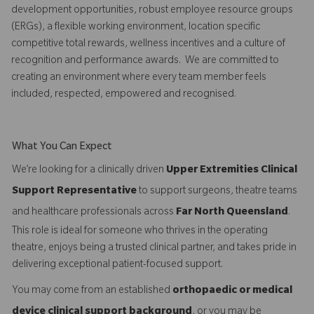
development opportunities, robust employee resource groups
(ERGs), a flexible working environment, location specific
competitive total rewards, wellness incentives and a culture of
recognition and performance awards. We are committed to
creating an environment where every team member feels
included, respected, empowered and recognised.
What You Can Expect
We’re looking for a clinically driven
Upper Extremities Clinical
Support Representative
to support surgeons, theatre teams
and healthcare professionals across
Far North Queensland
.
This role is ideal for someone who thrives in the operating
theatre, enjoys being a trusted clinical partner, and takes pride in
delivering exceptional patient-focused support.
You may come from an established
orthopaedic or medical
device clinical support background
, or you may be