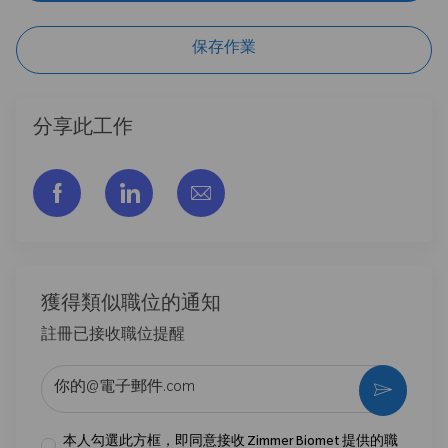
保存作業
分享此工作
通过脸书分享
通过LinkedIn分享
通过电子邮件分享
獲得類似職位的通知
註冊已接收職位提醒
输入电子邮件地址 （必填）
激活
本人勾選此方框，即同意接收 Zimmer Biomet 提供的職