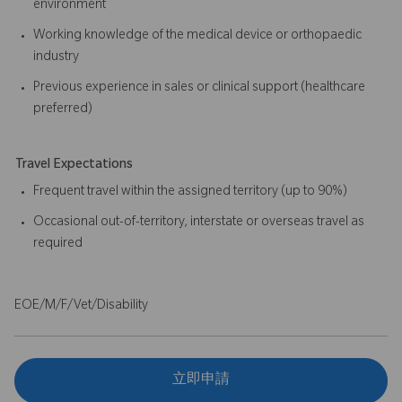
environment
Working knowledge of the medical device or orthopaedic
industry
Previous experience in sales or clinical support (healthcare
preferred)
Travel Expectations
Frequent travel within the assigned territory (up to 90%)
Occasional out-of-territory, interstate or overseas travel as
required
EOE/M/F/Vet/Disability
立即申請