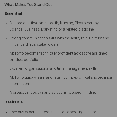
What Makes You Stand Out
Essential
Degree qualification in Health, Nursing, Physiotherapy,
Science, Business, Marketing or a related discipline
Strong communication skills with the ability to build trust and
influence clinical stakeholders
Ability to become technically proficient across the assigned
product portfolio
Excellent organisational and time management skills
Ability to quickly learn and retain complex clinical and technical
information
A proactive, positive and solutions-focused mindset
Desirable
Previous experience working in an operating theatre