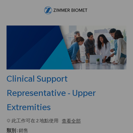
Skip to main content
-
Clinical Support
Representative - Upper
Extremities
此工作可在 2 地點使用
查看全部
類別 :
銷售