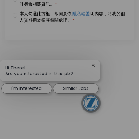
涯機會相關資訊。
*
本人勾選此方框，即同意依
隱私權聲
明內容，將我的個
人資料用於招募相關處理。
*
Close chatbot notifi
Hi There!
Are you interested in this job?
I'm interested
Similar Jobs