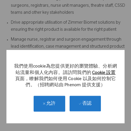
surgeons, registrars, nurse unit managers, theatre staff, CSSD
teams and other key stakeholders
Drive appropriate utilisation of Zimmer Biomet solutions by
ensuring the right product is available for the right patient
Manage nurse, registrar and surgeon engagement through
lead identification, case management and structured product
in-service training
Ensuring timely return and tracking of instrument sets post-
我們使用cookie為您提供更好的瀏覽體驗、分析網
procedure
站流量和個人化內容。請訪問我們的
Cookie 設置
Developing and maintaining surgeon-specific surgical
頁面，瞭解我們如何使用 Cookie 以及如何控制它
technique and workflow documentation
們。（招聘網站由 Phenom 提供支援）
Provide case support outside your defined territory when
required
否認
允許
Actively support the Sales team in the execution of the Sales
Plan and achievement of annual targets