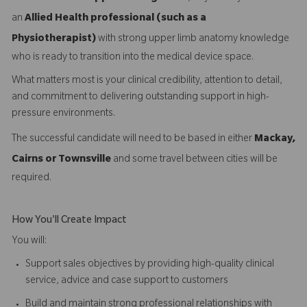
an
Allied Health professional (such as a
Physiotherapist)
with strong upper limb anatomy knowledge
who is ready to transition into the medical device space.
What matters most is your clinical credibility, attention to detail,
and commitment to delivering outstanding support in high-
pressure environments.
The successful candidate will need to be based in either
Mackay,
Cairns or Townsville
and some travel between cities will be
required.
How You'll Create Impact
You will:
Support sales objectives by providing high-quality clinical
service, advice and case support to customers
Build and maintain strong professional relationships with