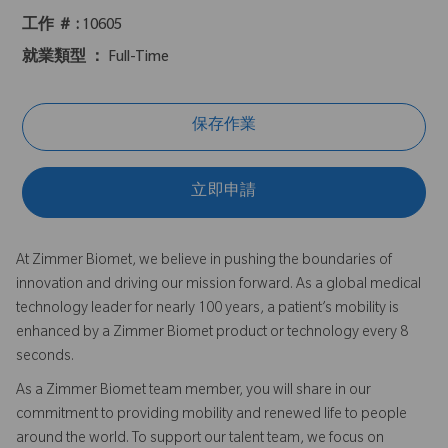
工作 ＃ :
10605
就業類型 ：
Full-Time
保存作業
立即申請
At Zimmer Biomet, we believe in pushing the boundaries of
innovation and driving our mission forward. As a global medical
technology leader for nearly 100 years, a patient’s mobility is
enhanced by a Zimmer Biomet product or technology every 8
seconds.
As a Zimmer Biomet team member, you will share in our
commitment to providing mobility and renewed life to people
around the world. To support our talent team, we focus on