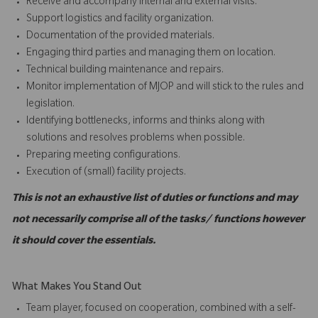
Receive and accompany internal and external visits.
Support logistics and facility organization.
Documentation of the provided materials.
Engaging third parties and managing them on location.
Technical building maintenance and repairs.
Monitor implementation of MJOP and will stick to the rules and
legislation.
Identifying bottlenecks, informs and thinks along with
solutions and resolves problems when possible.
Preparing meeting configurations.
Execution of (small) facility projects.
This is not an exhaustive list of duties or functions and may
not necessarily comprise all of the tasks/ functions however
it should cover the essentials.
What Makes You Stand Out
Team player, focused on cooperation, combined with a self-