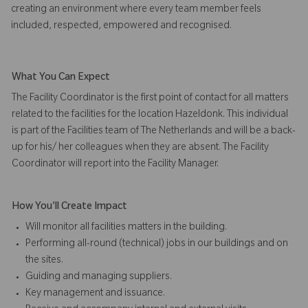
creating an environment where every team member feels
included, respected, empowered and recognised.
What You Can Expect
The Facility Coordinator is the first point of contact for all matters
related to the facilities for the location Hazeldonk. This individual
is part of the Facilities team of The Netherlands and will be a back-
up for his/ her colleagues when they are absent. The Facility
Coordinator will report into the Facility Manager.
How You'll Create Impact
Will monitor all facilities matters in the building.
Performing all-round (technical) jobs in our buildings and on
the sites.
Guiding and managing suppliers.
Key management and issuance.