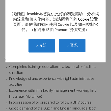
employed, proactive working attitude (signal function)
Hospitable
我們使用cookie為您提供更好的瀏覽體驗、分析網
Service and customer friendly working attitude
站流量和個人化內容。請訪問我們的
Cookie 設置
Open/ representative appearance.
頁面，瞭解我們如何使用 Cookie 以及如何控制它
Good communication skills
們。（招聘網站由 Phenom 提供支援）
Flexible
Hands-on
Eye for detail
否認
允許
Your Background
Completed training/ education in a technical or facilities
direction
Knowledge of and experience with light administrative
activities.
Experience within the facility management-working field.
IT Literate (MS Office)
In possession of or prepared to follow a BHV course.
Good demand of the Dutch and English language, both