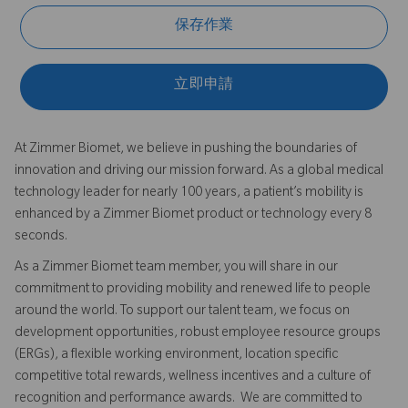
保存作業
立即申請
At Zimmer Biomet, we believe in pushing the boundaries of
innovation and driving our mission forward. As a global medical
technology leader for nearly 100 years, a patient’s mobility is
enhanced by a Zimmer Biomet product or technology every 8
seconds.
As a Zimmer Biomet team member, you will share in our
commitment to providing mobility and renewed life to people
around the world. To support our talent team, we focus on
development opportunities, robust employee resource groups
(ERGs), a flexible working environment, location specific
competitive total rewards, wellness incentives and a culture of
recognition and performance awards. We are committed to