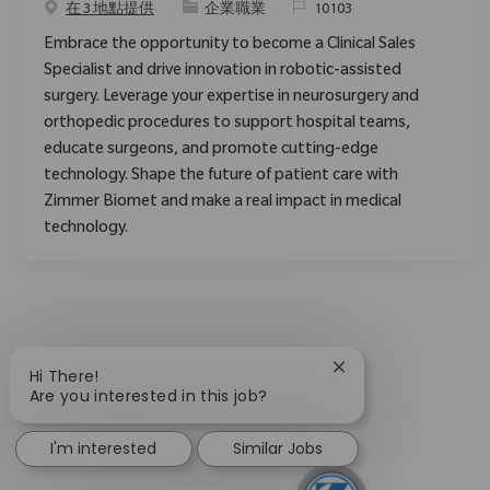
类别
请求标识
在 3 地點提供
企業職業
10103
Embrace the opportunity to become a Clinical Sales
Specialist and drive innovation in robotic-assisted
surgery. Leverage your expertise in neurosurgery and
orthopedic procedures to support hospital teams,
educate surgeons, and promote cutting-edge
technology. Shape the future of patient care with
Zimmer Biomet and make a real impact in medical
technology.
Close chatbot notif
Hi There!
Are you interested in this job?
I'm interested
Similar Jobs