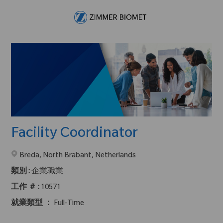
Skip to main content
-
Facility Coordinator
在2地點提供 :
Breda, North Brabant, Netherlands
類別 :
企業職業
工作 ＃ :
10571
就業類型 ：
Full-Time