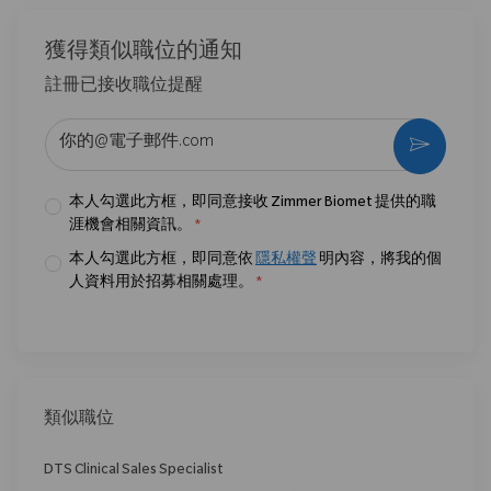
獲得類似職位的通知
註冊已接收職位提醒
输入电子邮件地址 （必填）
激活
本人勾選此方框，即同意接收 Zimmer Biomet 提供的職
涯機會相關資訊。
*
本人勾選此方框，即同意依
隱私權聲
明內容，將我的個
人資料用於招募相關處理。
*
類似職位
DTS Clinical Sales Specialist