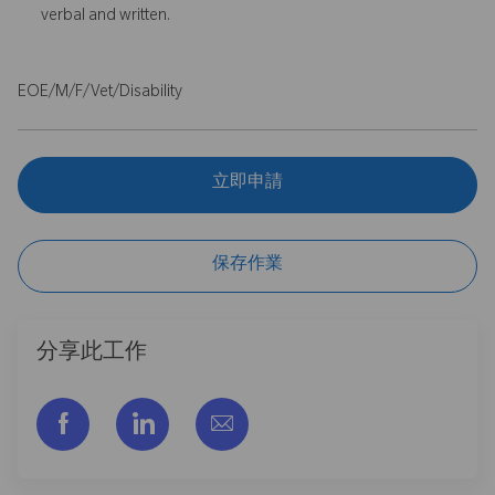
verbal and written.
EOE/M/F/Vet/Disability
立即申請
保存作業
分享此工作
通过脸书分享
通过LinkedIn分享
通过电子邮件分享