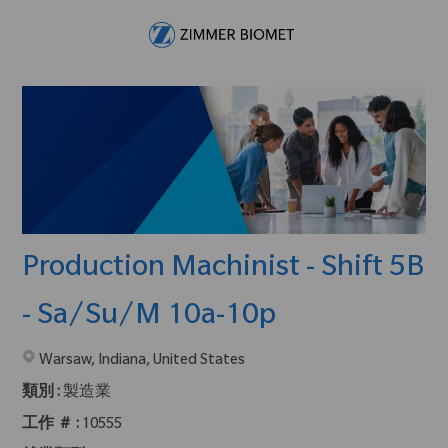
Skip to main content
-
Production Machinist - Shift 5B
- Sa/Su/M 10a-10p
在2地點提供 :
Warsaw, Indiana, United States
類別 :
製造業
工作 ＃ :
10555