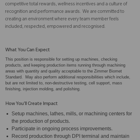
competitive total rewards, wellness incentives and a culture of
recognition and performance awards. We are committed to
creating an environment where every team member feels
included, respected, empowered and recognised.
What You Can Expect
This position is responsible for setting up machines, checking
products, and keeping production items running through machining
areas with quantity and quality acceptable to the Zimmer Biomet
Standard. May also perform additional responsibilities which include,
but are not limited to, non-destructive testing, cell support, mass
finishing, injection molding, and polishing.
How You'll Create Impact
Setup machines, lathes, mills, or machining centers for
the production of products.
Participate in ongoing process improvements.
Record production through DPI terminal and maintain