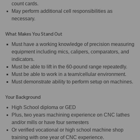
count cards.
May perform additional cell responsibilities as
necessary.
What Makes You Stand Out
Must have a working knowledge of precision measuring
equipment including mics, calipers, comparators, and
indicators.
Must be able to lift in the 60-pound range repeatedly.
Must be able to work in a team/cellular environment.
Must demonstrate ability to perform setup on machines.
Your Background
High School diploma or GED
Plus, two years machining experience on CNC lathes
and/or mills or have four semesters
Or verified vocational or high school machine shop
training with one year of CNC experience.