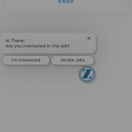
查看更多
Close chatbot notifi
Hi There!
Are you interested in this job?
I'm interested
Similar Jobs