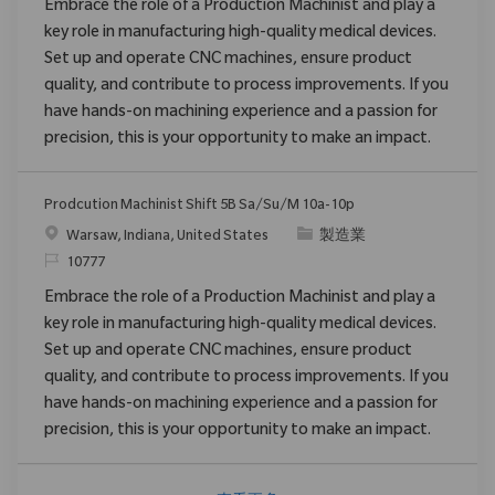
Embrace the role of a Production Machinist and play a
key role in manufacturing high-quality medical devices.
Set up and operate CNC machines, ensure product
quality, and contribute to process improvements. If you
have hands-on machining experience and a passion for
precision, this is your opportunity to make an impact.
Prodcution Machinist Shift 5B Sa/Su/M 10a-10p
位置
类别
Warsaw, Indiana, United States
製造業
请求标识
10777
Embrace the role of a Production Machinist and play a
key role in manufacturing high-quality medical devices.
Set up and operate CNC machines, ensure product
quality, and contribute to process improvements. If you
have hands-on machining experience and a passion for
precision, this is your opportunity to make an impact.