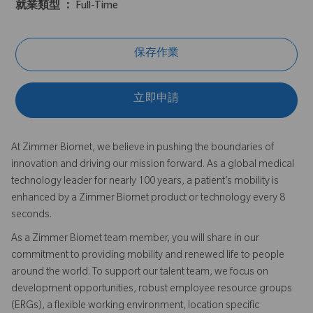
就業類型 ：
Full-Time
保存作業
立即申請
At Zimmer Biomet, we believe in pushing the boundaries of
innovation and driving our mission forward. As a global medical
technology leader for nearly 100 years, a patient’s mobility is
enhanced by a Zimmer Biomet product or technology every 8
seconds.
As a Zimmer Biomet team member, you will share in our
commitment to providing mobility and renewed life to people
around the world. To support our talent team, we focus on
development opportunities, robust employee resource groups
(ERGs), a flexible working environment, location specific