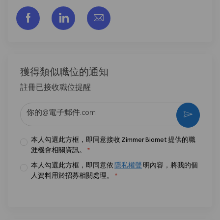
通过脸书分享
通过LinkedIn分享
通过电子邮件分享
獲得類似職位的通知
註冊已接收職位提醒
输入电子邮件地址 （必填）
激活
本人勾選此方框，即同意接收 Zimmer Biomet 提供的職
涯機會相關資訊。
*
本人勾選此方框，即同意依
隱私權聲
明內容，將我的個
人資料用於招募相關處理。
*