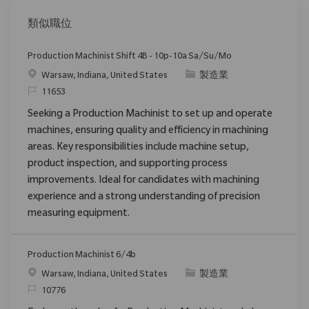
類似職位
Production Machinist Shift 4B - 10p-10a Sa/Su/Mo
位置
类别
Warsaw, Indiana, United States
製造業
请求标识
11653
Seeking a Production Machinist to set up and operate
machines, ensuring quality and efficiency in machining
areas. Key responsibilities include machine setup,
product inspection, and supporting process
improvements. Ideal for candidates with machining
experience and a strong understanding of precision
measuring equipment.
Production Machinist 6/4b
位置
类别
Warsaw, Indiana, United States
製造業
请求标识
10776