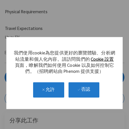
Physical Requirements
Travel Expectations
Up to 5%
EOE/M/F/Vet/Disability
我們使用cookie為您提供更好的瀏覽體驗、分析網
站流量和個人化內容。請訪問我們的
Cookie 設置
頁面，瞭解我們如何使用 Cookie 以及如何控制它
們。（招聘網站由 Phenom 提供支援）
立即申請
否認
允許
保存作業
分享此工作