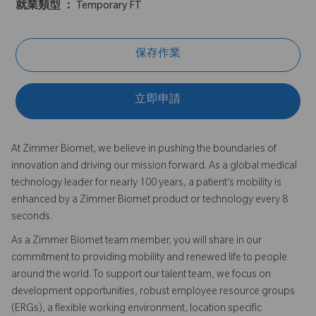
就業類型 ：
Temporary FT
保存作業
立即申請
At Zimmer Biomet, we believe in pushing the boundaries of
innovation and driving our mission forward. As a global medical
technology leader for nearly 100 years, a patient’s mobility is
enhanced by a Zimmer Biomet product or technology every 8
seconds.
As a Zimmer Biomet team member, you will share in our
commitment to providing mobility and renewed life to people
around the world. To support our talent team, we focus on
development opportunities, robust employee resource groups
(ERGs), a flexible working environment, location specific