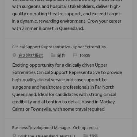
with surgeons and hospital stakeholders, deliver high-
quality operating theatre support, and exceed targets
in a dynamic, rewarding environment. Grow your career
with Zimmer Biomet in Queensland.
Clinical Support Representative - Upper Extremities
类别
请求标识
在 2 地點提供
銷售
10605
Exciting opportunity for a clinically driven Upper
Extremities Clinical Support Representative to provide
high-quality clinical service and case support to
surgeons and healthcare professionals in Far North
Queensland. Ideal for candidates with strong clinical
credibility and attention to detail, based in Mackay,
Cairns or Townsville, with some travel required.
Business Development Manager - Orthopaedics
位置
类别
Brisbane, Queensland, Australia
銷售