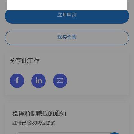
立即申請
保存作業
分享此工作
通过脸书分享
通过LinkedIn分享
通过电子邮件分享
獲得類似職位的通知
註冊已接收職位提醒