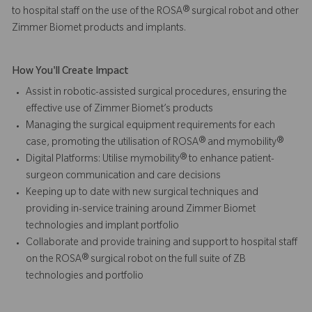
to hospital staff on the use of the ROSA® surgical robot and other
Zimmer Biomet products and implants.
How You'll Create Impact
Assist in robotic-assisted surgical procedures, ensuring the
effective use of Zimmer Biomet’s products
Managing the surgical equipment requirements for each
case, promoting the utilisation of ROSA® and mymobility®
Digital Platforms: Utilise mymobility® to enhance patient-
surgeon communication and care decisions
Keeping up to date with new surgical techniques and
providing in-service training around Zimmer Biomet
technologies and implant portfolio
Collaborate and provide training and support to hospital staff
on the ROSA® surgical robot on the full suite of ZB
technologies and portfolio