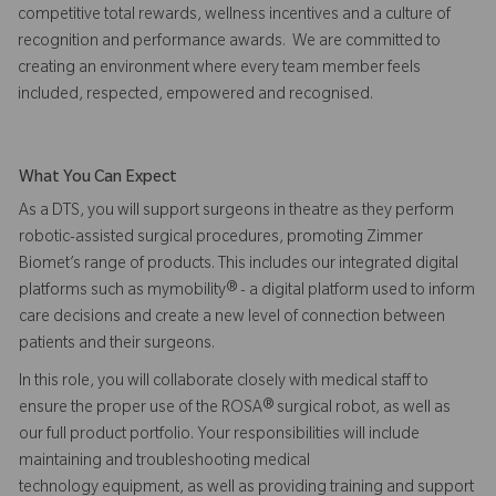
competitive total rewards, wellness incentives and a culture of
recognition and performance awards. We are committed to
creating an environment where every team member feels
included, respected, empowered and recognised.
What You Can Expect
As a DTS, you will support surgeons in theatre as they perform
robotic-assisted surgical procedures, promoting Zimmer
Biomet’s range of products. This includes our integrated digital
platforms such as mymobility® - a digital platform used to inform
care decisions and create a new level of connection between
patients and their surgeons.
In this role, you will collaborate closely with medical staff to
ensure the proper use of the ROSA® surgical robot, as well as
our full product portfolio. Your responsibilities will include
maintaining and troubleshooting medical
technology equipment, as well as providing training and support