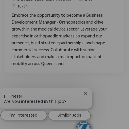
请求标识
10734
Embrace the opportunity to become a Business
Development Manager - Orthopaedics and drive
growth in the medical device sector. Leverage your
expertise in orthopaedic markets to expand our
presence, build strategic partnerships, and shape
commercial success. Collaborate with senior
stakeholders and make a real impact on patient
mobility across Queensland.
Close chatbot notific
Hi There!
Are you interested in this job?
I'm interested
Similar Jobs