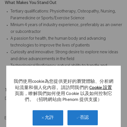
What Makes You Stand Out
Tertiary qualifications: Physiotherapy, Osteopathy, Nursing,
Paramedicine or Sports/Exercise Science
Minium 4 years of industry experience, preferably as an owner
or subcontractor
A passion for health, the human body and advancing
technologies to improve the lives of patients
Curiosity and innovative: Strong desire to explore new ideas
and drive advancements in the field
Technological Proficiency, natural ability to handle and
understand advanced medical technology
我們使用cookie為您提供更好的瀏覽體驗、分析網
站流量和個人化內容。請訪問我們的
Cookie 設置
Travel Expectations
頁面，瞭解我們如何使用 Cookie 以及如何控制它
Daily travel to hospitals across assigned territory
們。（招聘網站由 Phenom 提供支援）
否認
允許
EOE/M/F/Vet/Disability