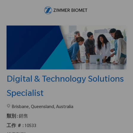
Skip to main content
-
Digital & Technology Solutions
Specialist
在2地點提供 :
Brisbane, Queensland, Australia
類別 :
銷售
工作 ＃ :
10533