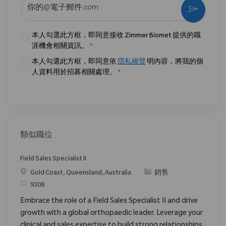
输入电子邮件地址 （必填）
激活
本人勾選此方框，即同意接收 Zimmer Biomet 提供的職
涯機會相關資訊。
*
本人勾選此方框，即同意依
隱私權聲
明內容，將我的個
人資料用於招募相關處理。
*
類似職位
Field Sales Specialist II
位置
类别
Gold Coast, Queensland, Australia
銷售
请求标识
9308
Embrace the role of a Field Sales Specialist II and drive
growth with a global orthopaedic leader. Leverage your
clinical and sales expertise to build strong relationships