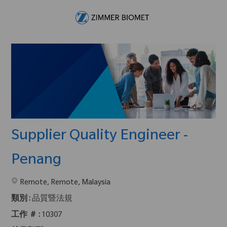
Skip to main content
-
Supplier Quality Engineer -
Penang
在2地點提供 :
Remote, Remote, Malaysia
類別 :
品質暨法規
工作 ＃ :
10307