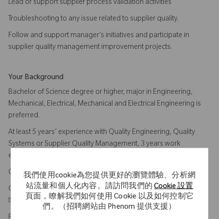
Lead or support supplier process validation activities
Troubleshooting to any issue related to supplier quality.
Follow and support manager’s initiatives and participate in
supplier quality management improvement projects.
Your Background
Bachelor of Science degree or higher, major in Engineering,
Mechanical, Electrical, Mechanical and Electrical Engineering is
preferred.
At least 5 years’ experience with Quality Engineering, Quality
Systems or Supplier Quality Management, 3 years work
experience in medical device industry.
Comprehensive knowledge of ISO13485, US FDA QSR 820.
我們使用cookie為您提供更好的瀏覽體驗、分析網
站流量和個人化內容。請訪問我們的
Cookie 設置
Certified ISO13485 Internal Auditor, Certified lead auditor of
頁面，瞭解我們如何使用 Cookie 以及如何控制它
ISO13485 is plus
們。（招聘網站由 Phenom 提供支援）
Familiar with machining, injection molding, secondary