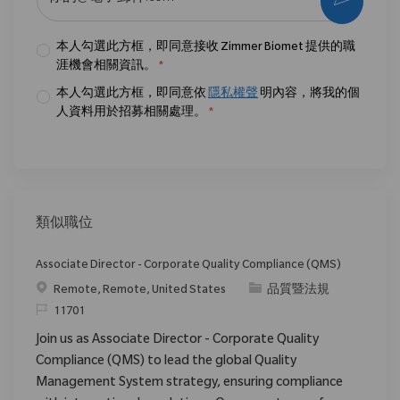
本人勾選此方框，即同意接收 Zimmer Biomet 提供的職
涯機會相關資訊。
*
本人勾選此方框，即同意依
隱私權聲
明內容，將我的個
人資料用於招募相關處理。
*
類似職位
Associate Director - Corporate Quality Compliance (QMS)
位置
类别
Remote, Remote, United States
品質暨法規
请求标识
11701
Join us as Associate Director - Corporate Quality
Compliance (QMS) to lead the global Quality
Management System strategy, ensuring compliance