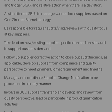
and trigger SCAR and relative action when there is a deviation.
Assist different SBUs to manage various local suppliers based on
One Zimmer Biomet strategy.
Be responsible for regular audits/visits/reviews with quality focus
at key suppliers.
Take lead on new/existing supplier qualification and on-site audit
to support business demand.
Follow up supplier corrective action to close out audit findings, as
applicable, develop supplier from compliance and quality
perspective to meet Zimmer Biomet requirement and timeline.
Manage and coordinate Supplier Change Notification to be
processed in a timely manner.
Involve in BCC supplier transfer plan develop and review from
quality perspective, lead or participate in product qualification
activities.