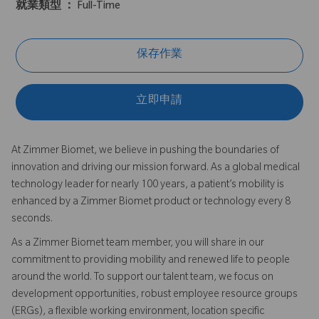
就業類型 ：
Full-Time
保存作業
立即申請
At Zimmer Biomet, we believe in pushing the boundaries of
innovation and driving our mission forward. As a global medical
technology leader for nearly 100 years, a patient’s mobility is
enhanced by a Zimmer Biomet product or technology every 8
seconds.
As a Zimmer Biomet team member, you will share in our
commitment to providing mobility and renewed life to people
around the world. To support our talent team, we focus on
development opportunities, robust employee resource groups
(ERGs), a flexible working environment, location specific