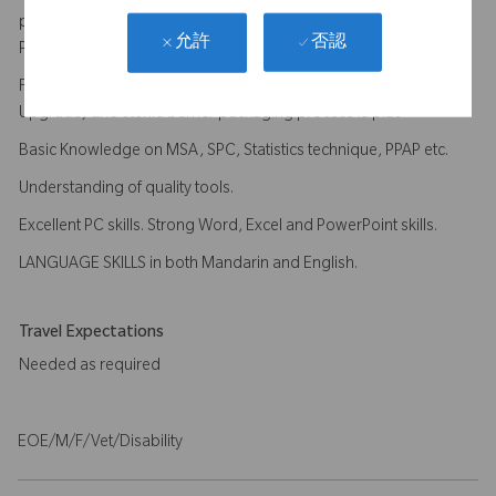
processing processes (Anodizing, Passivation/Electrical
否認
允許
Polishing, Heat Treatment, welding etc.) is plus
Familiar with End of Line process (Cleanroom, Final cleaning,
Upgrade) and sterile barrier packaging process is plus
Basic Knowledge on MSA, SPC, Statistics technique, PPAP etc.
Understanding of quality tools.
Excellent PC skills. Strong Word, Excel and PowerPoint skills.
LANGUAGE SKILLS in both Mandarin and English.
Travel Expectations
Needed as required
EOE/M/F/Vet/Disability