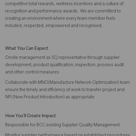
competitive total rewards, wellness incentives and a culture of
recognition and performance awards. We are committed to
creating an environment where every team member feels
included, respected, empowered and recognised.
What You Can Expect
Onsite management as SQ representative through supplier
development, product qualification, inspection, process audit
and other control measures.
Collaborate with MNO(Manufacture Network Optimization) team
ensure the timely and efficiency of work to transfer project and
NPI (New Product Introduction) as appropriate
How You'll Create Impact
Responsible for BCC existing Supplier Quality Management.
Monitor supplier performance based on established procedures