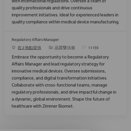
with international regulations. Oversee a team of
quality professionals and drive continuous
improvement initiatives. Ideal for experienced leaders in
quality compliance within medical device manufacturing.
Regulatory Affairs Manager
类别
请求标识
在 2 地點提供
品質暨法規
11155
Embrace the opportunity to become a Regulatory
Affairs Manager and lead regulatory strategy for
innovative medical devices. Oversee submissions,
compliance, and digital transformation initiatives.
Collaborate with cross-functional teams, manage
regulatory professionals, and drive impactful change in
a dynamic, global environment. Shape the future of
healthcare with Zimmer Biomet.