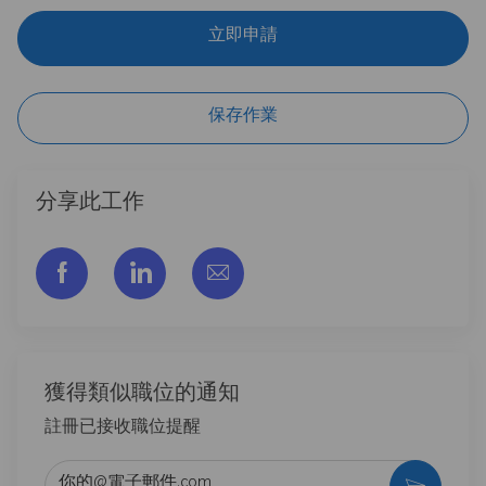
立即申請
保存作業
分享此工作
通过脸书分享
通过LinkedIn分享
通过电子邮件分享
獲得類似職位的通知
註冊已接收職位提醒
输入电子邮件地址 （必填）
激活