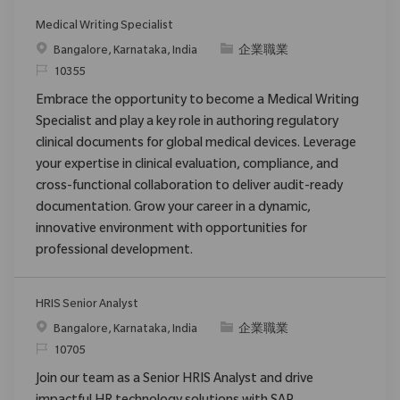
Medical Writing Specialist
位置
类别
Bangalore, Karnataka, India
企業職業
请求标识
10355
Embrace the opportunity to become a Medical Writing
Specialist and play a key role in authoring regulatory
clinical documents for global medical devices. Leverage
your expertise in clinical evaluation, compliance, and
cross-functional collaboration to deliver audit-ready
documentation. Grow your career in a dynamic,
innovative environment with opportunities for
professional development.
HRIS Senior Analyst
位置
类别
Bangalore, Karnataka, India
企業職業
请求标识
10705
Join our team as a Senior HRIS Analyst and drive