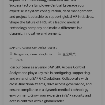
impactful HR technology solutions with SAP
SuccessFactors Employee Central. Leverage your
expertise in system configuration, data management,
and project leadership to support global HR initiatives.
Shape the future of HRIS at a leading medical
technology company and make a difference in a
dynamic, innovative environment.
SAP GRC Access Control Sr Analyst
位置
类别
Bangalore, Karnataka, India
企業職業
请求标识
10974
Join our team as a Senior SAP GRC Access Control
Analyst and play a key role in configuring, supporting,
and enhancing SAP GRC solutions. Collaborate with
cross-functional teams, drive access governance, and
ensure compliance in a dynamic medical technology
environment. Grow your expertise in SAP security and
access controls with a global leader.