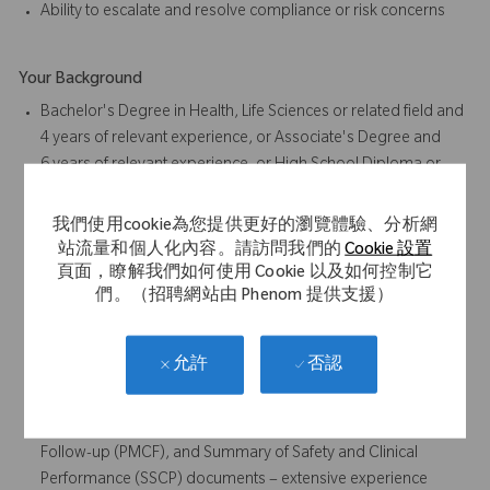
Ability to escalate and resolve compliance or risk concerns
Your Background
Bachelor's Degree in Health, Life Sciences or related field and
4 years of relevant experience, or Associate's Degree and
6 years of relevant experience, or High School Diploma or
Equivalent and 8 years of relevant experience
Preferred: Degree in Health, Life Sciences or related field
我們使用cookie為您提供更好的瀏覽體驗、分析網
4+ years medical or regulatory writing experience
站流量和個人化內容。請訪問我們的
Cookie 設置
Experience in the clinical regulatory documentation within
頁面，瞭解我們如何使用 Cookie 以及如何控制它
們。（招聘網站由 Phenom 提供支援）
medical device industry is required.
Responsible for authoring and discussing Systematic
Literature Reviews and Clinical Evaluation Reports (CERs) for
否認
允許
medical devices under Medical Device Regulation (MDR).
Clinical Evaluation Plans (CEPs), Clinical Evaluation Reports
(CERs), Post Market Surveillance (PMS), Post-Market Clinical
Follow-up (PMCF), and Summary of Safety and Clinical
Performance (SSCP) documents – extensive experience