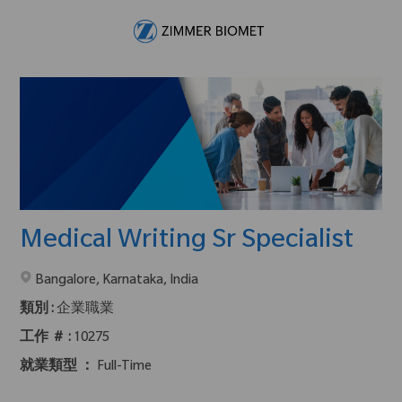
Skip to main content
-
Medical Writing Sr Specialist
在2地點提供 :
Bangalore, Karnataka, India
類別 :
企業職業
工作 ＃ :
10275
就業類型 ：
Full-Time