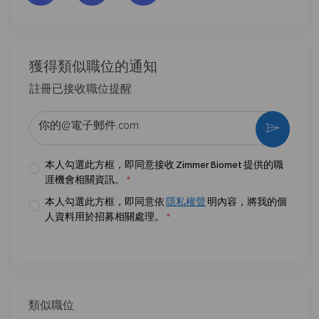
獲得類似職位的通知
註冊已接收職位提醒
输入电子邮件地址 （必填）
激活
本人勾選此方框，即同意接收 Zimmer Biomet 提供的職
涯機會相關資訊。
*
本人勾選此方框，即同意依
隱私權聲
明內容，將我的個
人資料用於招募相關處理。
*
類似職位