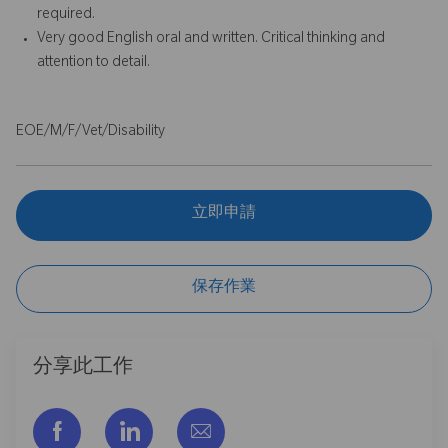
required.
Very good English oral and written. Critical thinking and
attention to detail.
EOE/M/F/Vet/Disability
立即申請
保存作業
分享此工作
通过脸书分享
通过LinkedIn分享
通过电子邮件分享