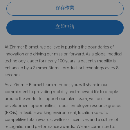
保存作業
立即申請
At Zimmer Biomet, we believe in pushing the boundaries of
innovation and driving our mission forward. As a global medical
technology leader for nearly 100 years, a patient’s mobility is
enhanced by a Zimmer Biomet product or technology every 8
seconds.
As a Zimmer Biomet team member, you will share in our
commitment to providing mobility and renewed life to people
around the world. To support our talent team, we focus on
development opportunities, robust employee resource groups
(ERGs), a flexible working environment, location specific
competitive total rewards, wellness incentives and a culture of
recognition and performance awards. We are committed to