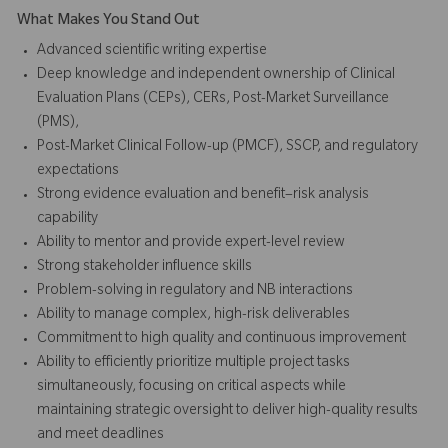
What Makes You Stand Out
Advanced scientific writing expertise
Deep knowledge and independent ownership of Clinical
Evaluation Plans (CEPs), CERs, Post-Market Surveillance
(PMS),
Post-Market Clinical Follow-up (PMCF), SSCP, and regulatory
expectations
Strong evidence evaluation and benefit–risk analysis
capability
Ability to mentor and provide expert-level review
Strong stakeholder influence skills
Problem-solving in regulatory and NB interactions
Ability to manage complex, high-risk deliverables
Commitment to high quality and continuous improvement
Ability to efficiently prioritize multiple project tasks
simultaneously, focusing on critical aspects while
maintaining strategic oversight to deliver high-quality results
and meet deadlines