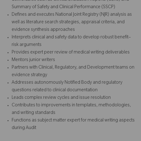
Summary of Safety and Clinical Performance (SSCP)
Defines and executes National Joint Registry (NJR) analysis as
well as literature search strategies, appraisal criteria, and
evidence synthesis approaches
Interprets clinical and safety data to develop robust benefit–
risk arguments
Provides expert peer review of medical writing deliverables
Mentors junior writers
Partners with Clinical, Regulatory, and Development teams on
evidence strategy
Addresses autonomously Notified Body and regulatory
questions related to clinical documentation
Leads complex review cycles and issue resolution
Contributes to improvements in templates, methodologies,
and writing standards
Functions as subject matter expert for medical writing aspects
during Audit