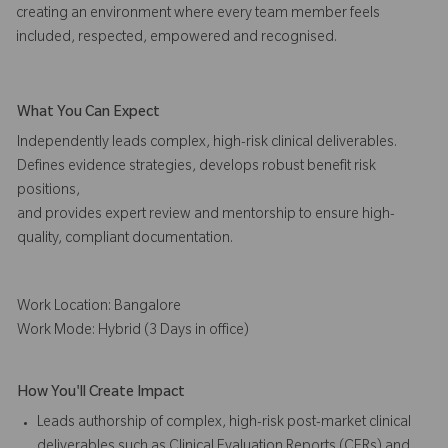
creating an environment where every team member feels
included, respected, empowered and recognised.
What You Can Expect
Independently leads complex, high-risk clinical deliverables.
Defines evidence strategies, develops robust benefit risk
positions,
and provides expert review and mentorship to ensure high-
quality, compliant documentation.
Work Location: Bangalore
Work Mode: Hybrid (3 Days in office)
How You'll Create Impact
Leads authorship of complex, high-risk post-market clinical
deliverables such as Clinical Evaluation Reports (CERs) and