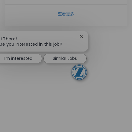
查看更多
Close chatbot notificati
Hi There!
Are you interested in this job?
I'm interested
Similar Jobs