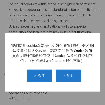
individual products within scope of assigned departments.
Recognizes opportunities for standardization of practices and
processes across the manufacturing network and leads
efforts to drive corresponding synergies.
Utilizes leadership and motivational skills to expedite
completion of critical projects tasks with other functional
groups.
Thorough knowledge and understanding of overall supply
我們使用cookie為您提供更好的瀏覽體驗、分析網
chain management including MRP ERP, forecasting, inventory
站流量和個人化內容。請訪問我們的
Cookie 設置
management.
頁面，瞭解我們如何使用 Cookie 以及如何控制它
Excellent written and oral communication skills.
們。（招聘網站由 Phenom 提供支援）
Your Background
否認
允許
B.S. in Engineering, Technology, Science or Business
7 to 10 years of related work experience in engineering,
operations or related field.
MBA preferred.