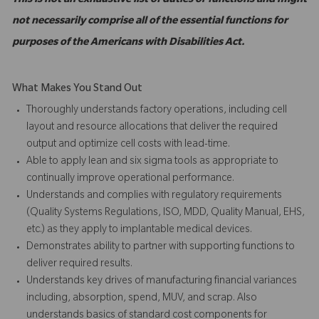
This is not an exhaustive list of duties or functions and might
not necessarily comprise all of the essential functions for
purposes of the Americans with Disabilities Act.
What Makes You Stand Out
Thoroughly understands factory operations, including cell
layout and resource allocations that deliver the required
output and optimize cell costs with lead-time.
Able to apply lean and six sigma tools as appropriate to
continually improve operational performance.
Understands and complies with regulatory requirements
(Quality Systems Regulations, ISO, MDD, Quality Manual, EHS,
etc.) as they apply to implantable medical devices.
Demonstrates ability to partner with supporting functions to
deliver required results.
Understands key drives of manufacturing financial variances
including, absorption, spend, MUV, and scrap. Also
understands basics of standard cost components for