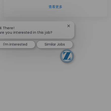
查看更多
Close chatbot notificati
Hi There!
Are you interested in this job?
I'm interested
Similar Jobs