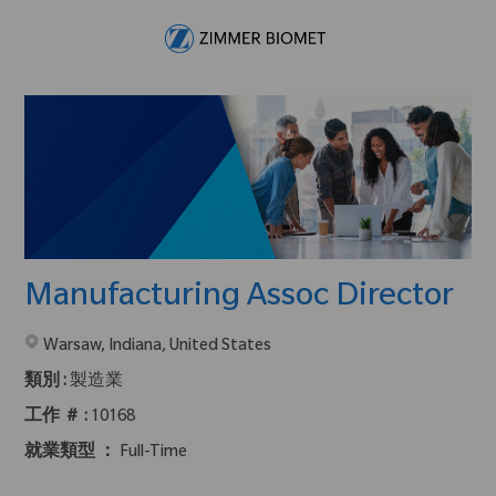
Skip to main content
-
Manufacturing Assoc Director
在2地點提供 :
Warsaw, Indiana, United States
類別 :
製造業
工作 ＃ :
10168
就業類型 ：
Full-Time