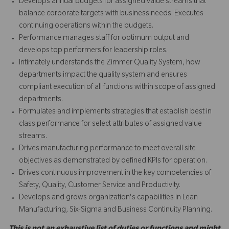
Develops annual budgets for assigned value streams that
balance corporate targets with business needs. Executes
continuing operations within the budgets.
Performance manages staff for optimum output and
develops top performers for leadership roles.
Intimately understands the Zimmer Quality System, how
departments impact the quality system and ensures
compliant execution of all functions within scope of assigned
departments.
Formulates and implements strategies that establish best in
class performance for select attributes of assigned value
streams.
Drives manufacturing performance to meet overall site
objectives as demonstrated by defined KPIs for operation.
Drives continuous improvement in the key competencies of
Safety, Quality, Customer Service and Productivity.
Develops and grows organization's capabilities in Lean
Manufacturing, Six-Sigma and Business Continuity Planning.