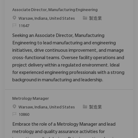
Associate Director, Manufacturing Engineering
位置
类别
Warsaw, Indiana, United States
製造業
请求标识
11647
Seeking an Associate Director, Manufacturing
Engineering to lead manufacturing and engineering
initiatives, drive continuous improvement, and manage
cross-functional teams. Oversee facility operations and
project delivery within a regulated environment. Ideal
for experienced engineering professionals with a strong
background in manufacturing and leadership.
Metrology Manager
位置
类别
Warsaw, Indiana, United States
製造業
请求标识
10860
Embrace the role of a Metrology Manager and lead
metrology and quality assurance activities for