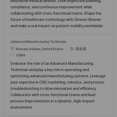
innovative medical devices. Drive inspection planning,
compliance, and continuous improvement while
collaborating with cross-functional teams. Shape the
future of healthcare technology with Zimmer Biomet
and make a real impact on patient mobility worldwide.
Advanced Manufacturing Technician
位置
类别
Warsaw, Indiana, United States
製造業
请求标识
10984
Embrace the role of an Advanced Manufacturing
Technician and play a key role in operating and
optimizing advanced manufacturing systems. Leverage
your expertise in CNC machining, robotics, and process
troubleshooting to drive innovation and efficiency.
Collaborate with cross-functional teams and lead
process improvements in a dynamic, high-impact
environment.