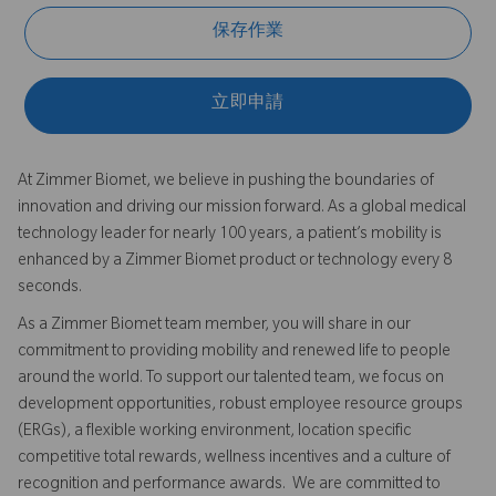
保存作業
立即申請
At Zimmer Biomet, we believe in pushing the boundaries of
innovation and driving our mission forward. As a global medical
technology leader for nearly 100 years, a patient’s mobility is
enhanced by a Zimmer Biomet product or technology every 8
seconds.
As a Zimmer Biomet team member, you will share in our
commitment to providing mobility and renewed life to people
around the world. To support our talented team, we focus on
development opportunities, robust employee resource groups
(ERGs), a flexible working environment, location specific
competitive total rewards, wellness incentives and a culture of
recognition and performance awards. We are committed to