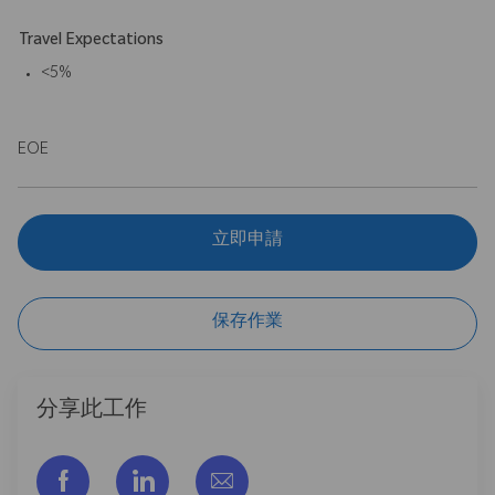
Travel Expectations
<5%
EOE
立即申請
保存作業
分享此工作
通过脸书分享
通过LinkedIn分享
通过电子邮件分享