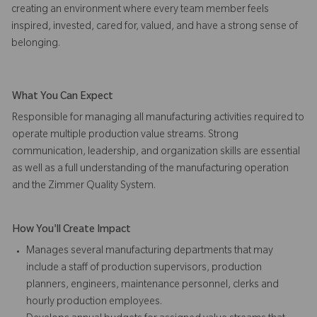
creating an environment where every team member feels
inspired, invested, cared for, valued, and have a strong sense of
belonging.
What You Can Expect
Responsible for managing all manufacturing activities required to
operate multiple production value streams. Strong
communication, leadership, and organization skills are essential
as well as a full understanding of the manufacturing operation
and the Zimmer Quality System.
How You'll Create Impact
Manages several manufacturing departments that may
include a staff of production supervisors, production
planners, engineers, maintenance personnel, clerks and
hourly production employees.