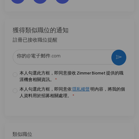
獲得類似職位的通知
註冊已接收職位提醒
输入电子邮件地址 （必填）
激活
本人勾選此方框，即同意接收 Zimmer Biomet 提供的職
涯機會相關資訊。
*
本人勾選此方框，即同意依
隱私權聲
明內容，將我的個
人資料用於招募相關處理。
*
類似職位