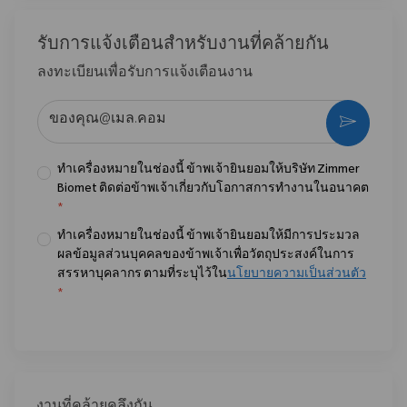
รับการแจ้งเตือนสําหรับงานที่คล้ายกัน
ลงทะเบียนเพื่อรับการแจ้งเตือนงาน
ป้อนที่อยู่อีเมล (จําเป็น)
กระตุ้น
ทำเครื่องหมายในช่องนี้ ข้าพเจ้ายินยอมให้บริษัท Zimmer
Biomet ติดต่อข้าพเจ้าเกี่ยวกับโอกาสการทำงานในอนาคต
*
ทำเครื่องหมายในช่องนี้ ข้าพเจ้ายินยอมให้มีการประมวล
ผลข้อมูลส่วนบุคคลของข้าพเจ้าเพื่อวัตถุประสงค์ในการ
สรรหาบุคลากร ตามที่ระบุไว้ใน
นโยบายความเป็นส่วนตัว
*