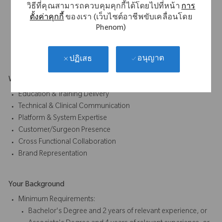
วิธีที่คุณสามารถควบคุมคุกกี้ได้โดยไปที่หน้า
การ
Participating in early awareness and education
ตั้งค่าคุกกี้
ของเรา (เว็บไซต์อาชีพขับเคลื่อนโดย
initiatives
Phenom)
Act as an education bridge between early application
development and broader market understanding.
อนุญาต
ปฏิเสธ
What Makes You Stand Out
Education & Training Delivery
Technical & Clinical Communication
Platform & System Expertise
Customer/Surgeon Presence
Cross Functional Collaboration
Brand Representation
Your Background
Minimum Requirements:
Bachelor's Degree and 2 years of relevant experience, or