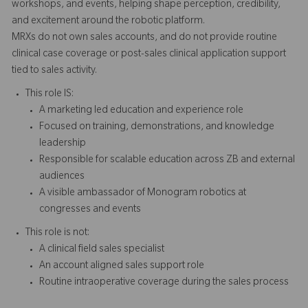
workshops, and events, helping shape perception, credibility,
and excitement around the robotic platform.
MRXs do not own sales accounts, and do not provide routine
clinical case coverage or post-sales clinical application support
tied to sales activity.
This role IS:
A marketing led education and experience role
Focused on training, demonstrations, and knowledge
leadership
Responsible for scalable education across ZB and external
audiences
A visible ambassador of Monogram robotics at
congresses and events
This role is not:
A clinical field sales specialist
An account aligned sales support role
Routine intraoperative coverage during the sales process