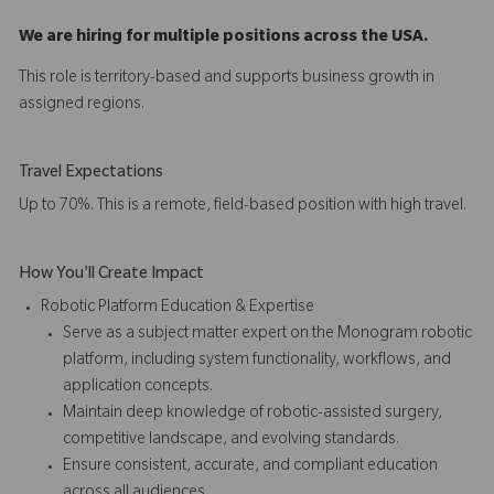
We are hiring for multiple positions across the USA.
This role is territory-based and supports business growth in
assigned regions.
Travel Expectations
Up to 70%. This is a remote, field-based position with high travel.
How You'll Create Impact
Robotic Platform Education & Expertise
Serve as a subject matter expert on the Monogram robotic
platform, including system functionality, workflows, and
application concepts.
Maintain deep knowledge of robotic-assisted surgery,
competitive landscape, and evolving standards.
Ensure consistent, accurate, and compliant education
across all audiences.