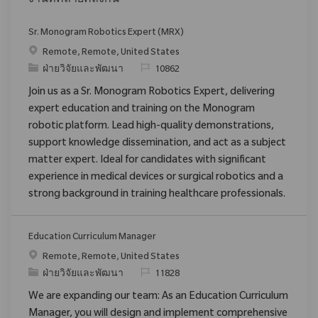
งานที่คล้ายคลึงกัน
Sr. Monogram Robotics Expert (MRX)
สถานที่
Remote, Remote, United States
ประเภท
ReqId
ฝ่ายวิจัยและพัฒนา
10862
Join us as a Sr. Monogram Robotics Expert, delivering
expert education and training on the Monogram
robotic platform. Lead high-quality demonstrations,
support knowledge dissemination, and act as a subject
matter expert. Ideal for candidates with significant
experience in medical devices or surgical robotics and a
strong background in training healthcare professionals.
Education Curriculum Manager
สถานที่
Remote, Remote, United States
ประเภท
ReqId
ฝ่ายวิจัยและพัฒนา
11828
We are expanding our team: As an Education Curriculum
Manager, you will design and implement comprehensive