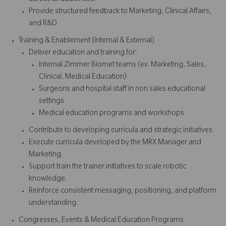
Provide structured feedback to Marketing, Clinical Affairs,
and R&D
Training & Enablement (Internal & External)
Deliver education and training for:
Internal Zimmer Biomet teams (ex. Marketing, Sales,
Clinical, Medical Education)
Surgeons and hospital staff in non sales educational
settings
Medical education programs and workshops
Contribute to developing curricula and strategic initiatives
Execute curricula developed by the MRX Manager and
Marketing.
Support train the trainer initiatives to scale robotic
knowledge.
Reinforce consistent messaging, positioning, and platform
understanding.
Congresses, Events & Medical Education Programs