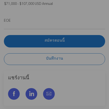
$71,000 - $107,000 USD Annual
EOE
สมัครตอนนี้
บันทึกงาน
แชร์งานนี้
แชร์ผ่าน Facebook
แชร์ผ่าน LinkedIn
แชร์ผ่านอีเมล