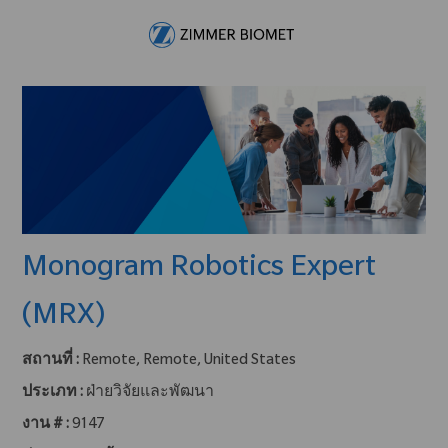
Skip to main content
-
Monogram Robotics Expert
(MRX)
สถานที่ :
Remote, Remote, United States
ประเภท :
ฝ่ายวิจัยและพัฒนา
งาน # :
9147