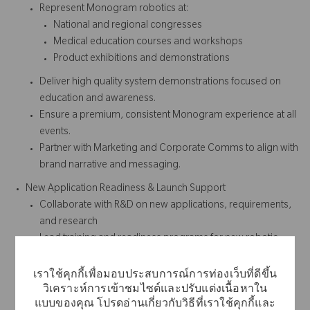
Represent Monogram robotics at:
National and regional congresses
Medical education courses and workshops
Product exhibitions and demonstrations
Deliver high quality system demonstrations focused on
education and awareness.
Ensure a premium, consistent Monogram experience at all
events.
Partner with Marketing and Corporate Comms to align with
brand narrative and messaging.
New Application Readiness & Launch Support
Collaborate with R&D on new applications, requirements,
and research
Lead training and readiness programs for new robotic
applications.
Support launch execution through:
เราใช้คุกกี้เพื่อมอบประสบการณ์การท่องเว็บที่ดีขึ้น
Learning and mastering new application workflows
วิเคราะห์การเข้าชมไซต์และปรับแต่งเนื้อหาใน
แบบของคุณ โปรดอ่านเกี่ยวกับวิธีที่เราใช้คุกกี้และ
Supporting educational content and demonstrations