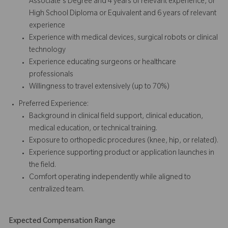
Associate's Degree and 4 years of relevant experience, or
High School Diploma or Equivalent and 6 years of relevant
experience
Experience with medical devices, surgical robots or clinical
technology
Experience educating surgeons or healthcare
professionals
Willingness to travel extensively (up to 70%)
Preferred Experience:
Background in clinical field support, clinical education,
medical education, or technical training.
Exposure to orthopedic procedures (knee, hip, or related).
Experience supporting product or application launches in
the field.
Comfort operating independently while aligned to
centralized team.
Expected Compensation Range