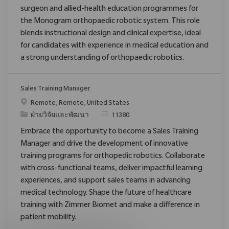
surgeon and allied-health education programmes for
the Monogram orthopaedic robotic system. This role
blends instructional design and clinical expertise, ideal
for candidates with experience in medical education and
a strong understanding of orthopaedic robotics.
Sales Training Manager
สถานที่
Remote, Remote, United States
ประเภท
ReqId
ฝ่ายวิจัยและพัฒนา
11380
Embrace the opportunity to become a Sales Training
Manager and drive the development of innovative
training programs for orthopedic robotics. Collaborate
with cross-functional teams, deliver impactful learning
experiences, and support sales teams in advancing
medical technology. Shape the future of healthcare
training with Zimmer Biomet and make a difference in
patient mobility.