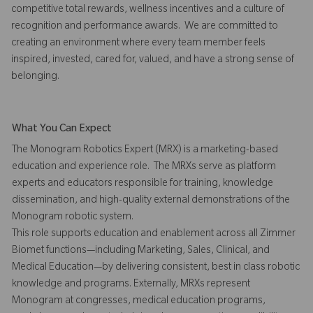
competitive total rewards, wellness incentives and a culture of
recognition and performance awards. We are committed to
creating an environment where every team member feels
inspired, invested, cared for, valued, and have a strong sense of
belonging.
What You Can Expect
The Monogram Robotics Expert (MRX) is a marketing-based
education and experience role. The MRXs serve as platform
experts and educators responsible for training, knowledge
dissemination, and high-quality external demonstrations of the
Monogram robotic system.
This role supports education and enablement across all Zimmer
Biomet functions—including Marketing, Sales, Clinical, and
Medical Education—by delivering consistent, best in class robotic
knowledge and programs. Externally, MRXs represent
Monogram at congresses, medical education programs,