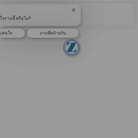
ปิดการแจ้งเตือนแชทบอท
ดูเพิ่มเติม
จงานนี้หรือไม่?
ันสนใจ
งานที่คล้ายกัน