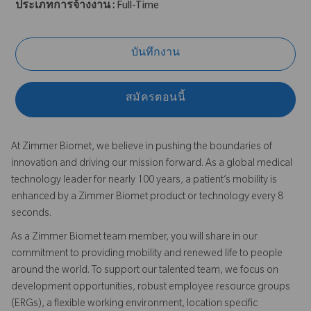
ประเภทการจ้างงาน :
Full-Time
บันทึกงาน
สมัครตอนนี้
At Zimmer Biomet, we believe in pushing the boundaries of
innovation and driving our mission forward. As a global medical
technology leader for nearly 100 years, a patient’s mobility is
enhanced by a Zimmer Biomet product or technology every 8
seconds.
As a Zimmer Biomet team member, you will share in our
commitment to providing mobility and renewed life to people
around the world. To support our talented team, we focus on
development opportunities, robust employee resource groups
(ERGs), a flexible working environment, location specific