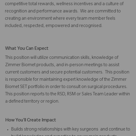
competitive total rewards, wellness incentives and a culture of
recognition and performance awards. We are committed to
creating an environment where every team member feels
included, respected, empowered and recognised.
What You Can Expect
This position will utilize communication skills, knowledge of
Zimmer Biomet products, and in-person meetings to assist
current customers and secure potential customers. This position
is responsible for maintaining expert knowledge of the Zimmer
Biomet SET portfolio in order to consult on surgical procedures.
This position reports to the RSD, RSM or Sales Team Leader within
a defined territory or region.
How You'll Create Impact
Builds strong relationships with key surgeons and continue to