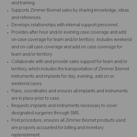
and training.
Supports Zimmer Biomet sales by sharing knowledge, ideas
and references.
Develops relationships with internal support personnel.
Provides after hour and/or evening case coverage and add
on case coverage for team and/or territory. Includes weekend
and on-call case coverage and add on case coverage for
team and/or territory.
Collaborate with and provide sales support for team and/or
territory, which includes the transportation of Zimmer Biomet
instruments and implants for day, evening, add on or
weekend cases.
Plans, coordinates and ensures all implants and instruments
are in place prior to case.
Requests implants and instruments necessary to cover
designated surgeries through SMS.
Post procedure, ensures all Zimmer Biomet products used
are properly accounted for billing and inventory
replenishment.