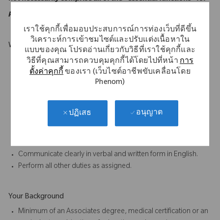
purposes of the ADA.
เราใช้คุกกี้เพื่อมอบประสบการณ์การท่องเว็บที่ดีขึ้น
วิเคราะห์การเข้าชมไซต์และปรับแต่งเนื้อหาใน
What Makes You Stand Out
แบบของคุณ โปรดอ่านเกี่ยวกับวิธีที่เราใช้คุกกี้และ
Must be mobile and willing to travel.
วิธีที่คุณสามารถควบคุมคุกกี้ได้โดยไปที่หน้า
การ
ตั้งค่าคุกกี้
ของเรา (เว็บไซต์อาชีพขับเคลื่อนโดย
Willing a capable of carry weights up to 50 lbs.
Phenom)
Excellent oral and written communication skills.
Ability to work as part of a team is essential to the job.
Participate in proactive team efforts to achieve departmental
อนุญาต
ปฏิเสธ
and company goals.
Ability to complete tasks accurately and on time, paying close
attention to detail.
Communicate clearly in verbal and written form in English.
Perform all other duties as assigned.
Your Background
Minimum of an Associates degree, medical certification or an