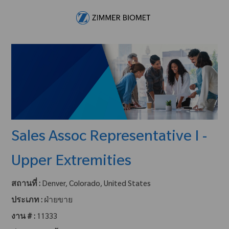
Skip to main content
-
Sales Assoc Representative I -
Upper Extremities
สถานที่ :
Denver, Colorado, United States
ประเภท :
ฝ่ายขาย
งาน # :
11333