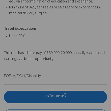
equivalent combination of education and experience.
Minimum of 0-2 year’s sales or sales service experience in
medical device, surgical.
Travel Expectations
Up to 20%
This role has a base pay of $60,000-70,000 annually + additional
earnings via bonus opportunity
EOE/M/F/Vet/Disability
สมัครตอนนี้