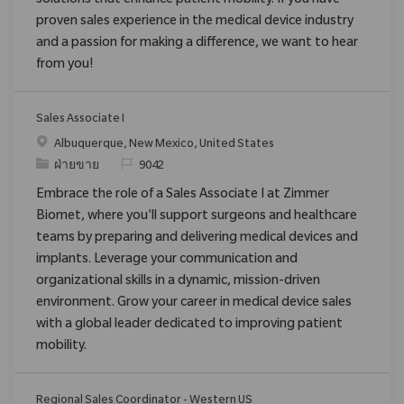
solutions that enhance patient mobility. If you have
proven sales experience in the medical device industry
and a passion for making a difference, we want to hear
from you!
Sales Associate I
สถานที่
Albuquerque, New Mexico, United States
ประเภท
ReqId
ฝ่ายขาย
9042
Embrace the role of a Sales Associate I at Zimmer
Biomet, where you'll support surgeons and healthcare
teams by preparing and delivering medical devices and
implants. Leverage your communication and
organizational skills in a dynamic, mission-driven
environment. Grow your career in medical device sales
with a global leader dedicated to improving patient
mobility.
Regional Sales Coordinator - Western US