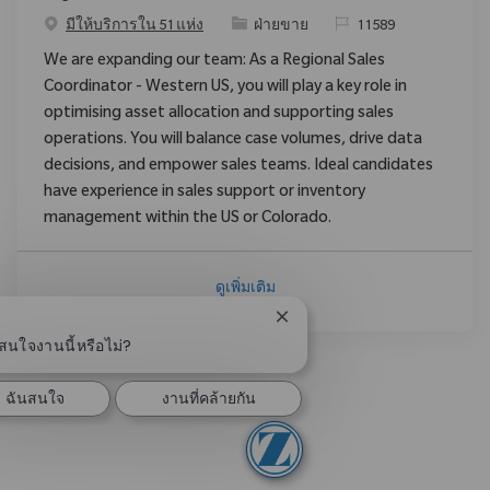
ประเภท
ReqId
มีให้บริการใน 51 แห่ง
ฝ่ายขาย
11589
We are expanding our team: As a Regional Sales
Coordinator - Western US, you will play a key role in
optimising asset allocation and supporting sales
operations. You will balance case volumes, drive data
decisions, and empower sales teams. Ideal candidates
have experience in sales support or inventory
management within the US or Colorado.
ดูเพิ่มเติม
ปิดการแจ้งเตือนแชทบอท
สนใจงานนี้หรือไม่?
ฉันสนใจ
งานที่คล้ายกัน