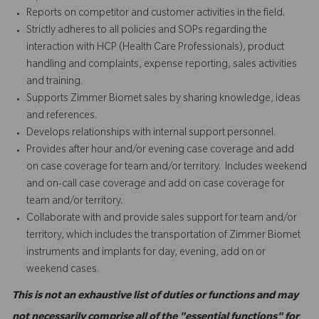
Reports on competitor and customer activities in the field.
Strictly adheres to all policies and SOPs regarding the
interaction with HCP (Health Care Professionals), product
handling and complaints, expense reporting, sales activities
and training.
Supports Zimmer Biomet sales by sharing knowledge, ideas
and references.
Develops relationships with internal support personnel.
Provides after hour and/or evening case coverage and add
on case coverage for team and/or territory. Includes weekend
and on-call case coverage and add on case coverage for
team and/or territory.
Collaborate with and provide sales support for team and/or
territory, which includes the transportation of Zimmer Biomet
instruments and implants for day, evening, add on or
weekend cases.
This is not an exhaustive list of duties or functions and may
not necessarily comprise all of the "essential functions" for