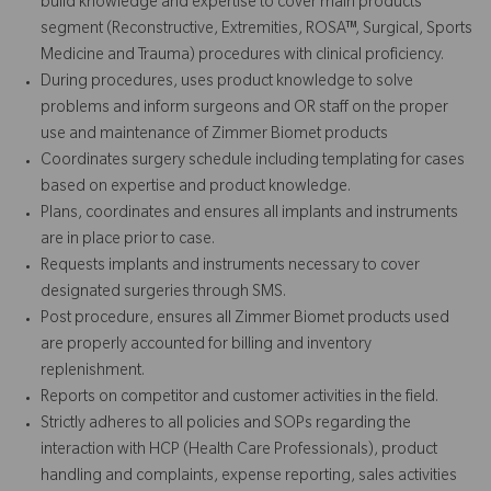
build knowledge and expertise to cover main products
segment (Reconstructive, Extremities, ROSA™, Surgical, Sports
Medicine and Trauma) procedures with clinical proficiency.
During procedures, uses product knowledge to solve
problems and inform surgeons and OR staff on the proper
use and maintenance of Zimmer Biomet products
Coordinates surgery schedule including templating for cases
based on expertise and product knowledge.
Plans, coordinates and ensures all implants and instruments
are in place prior to case.
Requests implants and instruments necessary to cover
designated surgeries through SMS.
Post procedure, ensures all Zimmer Biomet products used
are properly accounted for billing and inventory
replenishment.
Reports on competitor and customer activities in the field.
Strictly adheres to all policies and SOPs regarding the
interaction with HCP (Health Care Professionals), product
handling and complaints, expense reporting, sales activities