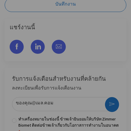
บันทึกงาน
แชร์งานนี้
แชร์ผ่าน Facebook
แชร์ผ่าน LinkedIn
แชร์ผ่านอีเมล
รับการแจ้งเตือนสําหรับงานที่คล้ายกัน
ลงทะเบียนเพื่อรับการแจ้งเตือนงาน
ป้อนที่อยู่อีเมล (จําเป็น)
กระตุ้น
ทำเครื่องหมายในช่องนี้ ข้าพเจ้ายินยอมให้บริษัท Zimmer
Biomet ติดต่อข้าพเจ้าเกี่ยวกับโอกาสการทำงานในอนาคต