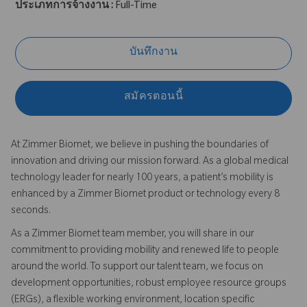
ประเภทการจ้างงาน :
Full-Time
บันทึกงาน
สมัครตอนนี้
At Zimmer Biomet, we believe in pushing the boundaries of
innovation and driving our mission forward. As a global medical
technology leader for nearly 100 years, a patient’s mobility is
enhanced by a Zimmer Biomet product or technology every 8
seconds.
As a Zimmer Biomet team member, you will share in our
commitment to providing mobility and renewed life to people
around the world. To support our talent team, we focus on
development opportunities, robust employee resource groups
(ERGs), a flexible working environment, location specific