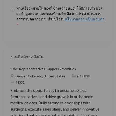
*
ทำเครื่องหมายในช่องนี้ ข้าพเจ้ายินยอมให้มีการประมวล
ผลข้อมูลส่วนบุคคลของข้าพเจ้าเพื่อวัตถุประสงค์ในการ
สรรหาบุคลากร ตามที่ระบุไว้ใน
นโยบายความเป็นส่วนตัว
*
งานที่คล้ายคลึงกัน
Sales Representative II - Upper Extremities
สถานที่
ประเภท
Denver, Colorado, United States
ฝ่ายขาย
ReqId
11332
Embrace the opportunity to become a Sales
Representative II and drive growth in orthopedic
medical devices. Build strong relationships with
surgeons, execute sales plans, and deliver innovative