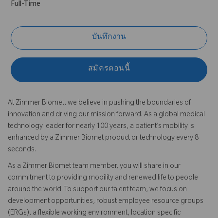
Full-Time
บันทึกงาน
สมัครตอนนี้
At Zimmer Biomet, we believe in pushing the boundaries of
innovation and driving our mission forward. As a global medical
technology leader for nearly 100 years, a patient’s mobility is
enhanced by a Zimmer Biomet product or technology every 8
seconds.
As a Zimmer Biomet team member, you will share in our
commitment to providing mobility and renewed life to people
around the world. To support our talent team, we focus on
development opportunities, robust employee resource groups
(ERGs), a flexible working environment, location specific