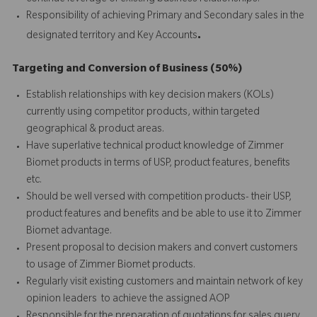
Responsibility of achieving Primary and Secondary sales in the
.
designated territory and Key Accounts
Targeting and Conversion of Business (50%)
Establish relationships with key decision makers (KOLs)
currently using competitor products, within targeted
geographical & product areas.
Have superlative technical product knowledge of Zimmer
Biomet products in terms of USP, product features, benefits
etc.
Should be well versed with competition products- their USP,
product features and benefits and be able to use it to Zimmer
Biomet advantage.
Present proposal to decision makers and convert customers
to usage of Zimmer Biomet products.
Regularly visit existing customers and maintain network of key
opinion leaders to achieve the assigned AOP
Responsible for the preparation of quotations for sales query