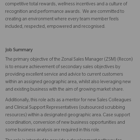
competitive total rewards, wellness incentives and a culture of
recognition and performance awards. We are committed to
creating an environment where every team member feels
included, respected, empowered and recognised.
Job Summary
The primary objective of the Zonal Sales Manager (ZSM) (Recon)
is to ensure achievement of secondary sales objectives by
providing excellent service and advice to current customers
within an assigned geographic area, whilst also leveraging new
and existing business with the aim of growing market share.
Additionally, this role acts as a mentor for new Sales Colleagues
and Clinical Support Representatives (outsourced scrubbing
resources) within a designated geographic area. Case support
coordination, conversion of new business opportunities and
some business analysis are required in this role.