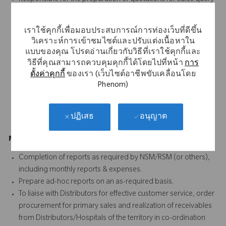
as well as documentation for submission of tenders. To
engage in the negotiation of prices in line with the guidelines
เราใช้คุกกี้เพื่อมอบประสบการณ์การท่องเว็บที่ดีขึ้น
from management.
วิเคราะห์การเข้าชมไซต์และปรับแต่งเนื้อหาใน
SPOC to customer for scientific product related query and
แบบของคุณ โปรดอ่านเกี่ยวกับวิธีที่เราใช้คุกกี้และ
planning of scientific conferences
วิธีที่คุณสามารถควบคุมคุกกี้ได้โดยไปที่หน้า
การ
Provide surgical case coverage, follow up support and
ตั้งค่าคุกกี้
ของเรา (เว็บไซต์อาชีพขับเคลื่อนโดย
troubleshooting for all Ortho surgeons
Phenom)
Conduct required training for new accounts on all products
Guide & supervise the activities of outsourced scrubbing
อนุญาต
ปฏิเสธ
resources
Management Reporting (5%)
Completion of reports as required by NSM/RSM (or others),
including monthly reports & expenses.
Prepare ad-hoc reports on an as-required basis.
To liaise with Distributors for effective customer service, order
procurement for primary sales and realization of receivables
from Distributors/Hospitals of the territory in co-ordination