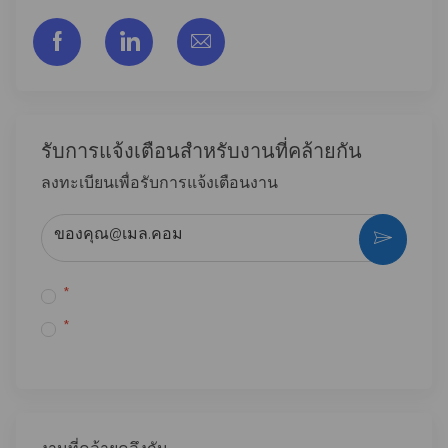
facebook
linkedin
share via mail
รับการแจ้งเตือนสําหรับงานที่คล้ายกัน
ลงทะเบียนเพื่อรับการแจ้งเตือนงาน
ป้อนที่อยู่อีเมล (จําเป็น)
*
*