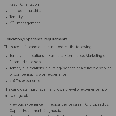
Result Orientation
Inter-personal skills
Tenacity
KOL management
Education/Experience Requirements
The successful candidate must possess the following:
Tertiary qualifications in Business, Commerce, Marketing or
Paramedical discipline.
Tertiary qualifications in nursing/ science or a related discipline
or compensating work experience.
7-8 Yrs experience
The candidate must have the following level of experience in, or
knowledge of:
Previous experience in medical device sales – Orthopaedics,
Capital, Equipment, Diagnostic.