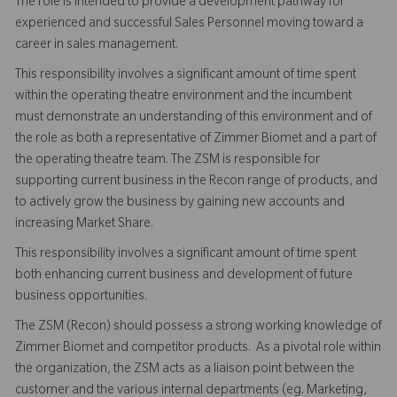
The role is intended to provide a development pathway for
experienced and successful Sales Personnel moving toward a
career in sales management.
This responsibility involves a significant amount of time spent
within the operating theatre environment and the incumbent
must demonstrate an understanding of this environment and of
the role as both a representative of Zimmer Biomet and a part of
the operating theatre team. The ZSM is responsible for
supporting current business in the Recon range of products, and
to actively grow the business by gaining new accounts and
increasing Market Share.
This responsibility involves a significant amount of time spent
both enhancing current business and development of future
business opportunities.
The ZSM (Recon) should possess a strong working knowledge of
Zimmer Biomet and competitor products. As a pivotal role within
the organization, the ZSM acts as a liaison point between the
customer and the various internal departments (eg. Marketing,