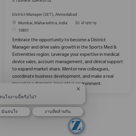
งานที่คล้ายคลึงกัน
District Manager (SET), Ahmedabad
Mumbai, Maharashtra, India
ฝ่ายขาย
10851
Embrace the opportunity to become a District
Manager and drive sales growth in the Sports Med &
Extremities region. Leverage your expertise in medical
device sales, account management, and clinical support
to expand market share. Mentor new colleagues,
coordinate business development, and make a real
impact in a dynamic, innovative environment.
ปิดการแจ้งเตือนแชทบอท
สนใจงานนี้หรือไม่?
ฉันสนใจ
งานที่คล้ายกัน