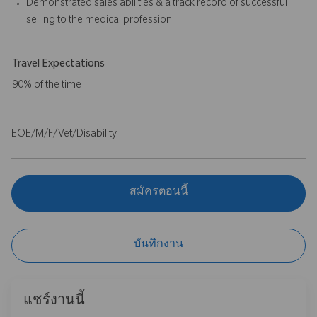
Demonstrated sales abilities & a track record of successful
selling to the medical profession
Travel Expectations
90% of the time
EOE/M/F/Vet/Disability
สมัครตอนนี้
บันทึกงาน
แชร์งานนี้