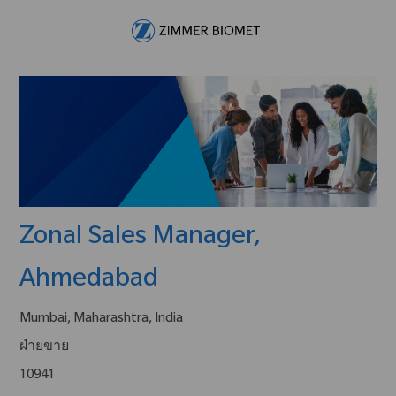
Skip to main content
-
Zonal Sales Manager,
Ahmedabad
Mumbai, Maharashtra, India
ฝ่ายขาย
10941