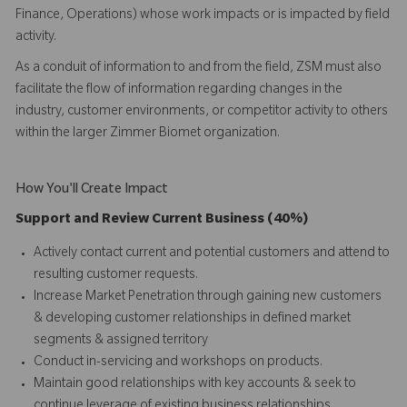
Finance, Operations) whose work impacts or is impacted by field
activity.
As a conduit of information to and from the field, ZSM must also
facilitate the flow of information regarding changes in the
industry, customer environments, or competitor activity to others
within the larger Zimmer Biomet organization.
How You'll Create Impact
Support and Review Current Business (40%)
Actively contact current and potential customers and attend to
resulting customer requests.
Increase Market Penetration through gaining new customers
& developing customer relationships in defined market
segments & assigned territory
Conduct in-servicing and workshops on products.
Maintain good relationships with key accounts & seek to
continue leverage of existing business relationships.