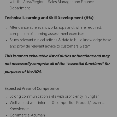
with the Area/Regional Sales Manager and Finance
Department.
Technical Learning and Skill Development (5%)
Attendance at relevant workshops and, where required,
completion of learning assessment exercises.
Study relevant clinical articles & data to build knowledge base
and provide relevant advice to customers & staff.
This is not an exhaustive list of duties or functions and may
not necessarily comprise all of the "essential functions" for
purposes of the ADA.
Expected Areas of Competence
Strong communication skills with proficiency in English.
Well versed with internal & competition Product/Technical
Knowledge
Commercial Acumen