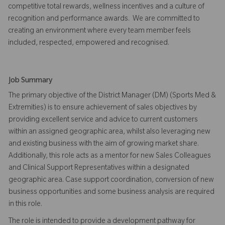
competitive total rewards, wellness incentives and a culture of
recognition and performance awards. We are committed to
creating an environment where every team member feels
included, respected, empowered and recognised.
Job Summary
The primary objective of the District Manager (DM) (Sports Med &
Extremities) is to ensure achievement of sales objectives by
providing excellent service and advice to current customers
within an assigned geographic area, whilst also leveraging new
and existing business with the aim of growing market share.
Additionally, this role acts as a mentor for new Sales Colleagues
and Clinical Support Representatives within a designated
geographic area. Case support coordination, conversion of new
business opportunities and some business analysis are required
in this role.
The role is intended to provide a development pathway for