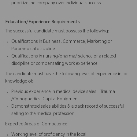
prioritize the company over individual success​​​
Education/Experience Requirements
The successful candidate must possess the following:
Qualifications in Business, Commerce, Marketing or
Paramedical discipline
Qualifications in nursing/pharma/ science or a related
discipline or compensating work experience.
The candidate must have the following level of experience in, or
knowledge of:
Previous experience in medical device sales – Trauma
/Orthopaedics, Capital Equipment
Demonstrated sales abilities & a track record of successful
selling to the medical profession
Expected Areas of Competence
Working level of proficiency in the local