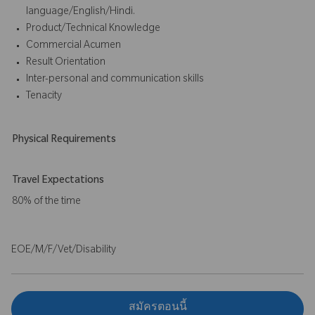
language/English/Hindi.
Product/Technical Knowledge
Commercial Acumen
Result Orientation
Inter-personal and communication skills
Tenacity
Physical Requirements
Travel Expectations
80% of the time
EOE/M/F/Vet/Disability
สมัครตอนนี้