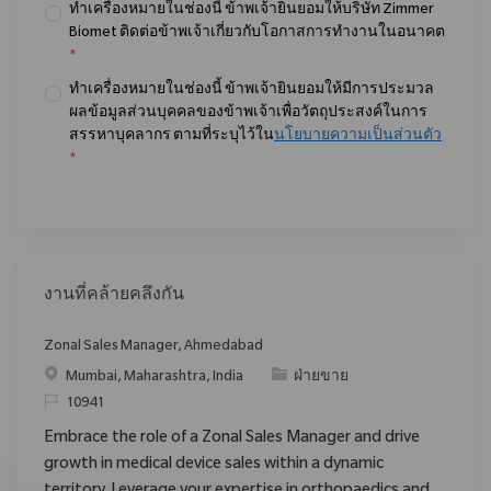
ทำเครื่องหมายในช่องนี้ ข้าพเจ้ายินยอมให้บริษัท Zimmer
Biomet ติดต่อข้าพเจ้าเกี่ยวกับโอกาสการทำงานในอนาคต
*
ทำเครื่องหมายในช่องนี้ ข้าพเจ้ายินยอมให้มีการประมวล
ผลข้อมูลส่วนบุคคลของข้าพเจ้าเพื่อวัตถุประสงค์ในการ
สรรหาบุคลากร ตามที่ระบุไว้ใน
นโยบายความเป็นส่วนตัว
*
งานที่คล้ายคลึงกัน
Zonal Sales Manager, Ahmedabad
สถานที่
ประเภท
Mumbai, Maharashtra, India
ฝ่ายขาย
ReqId
10941
Embrace the role of a Zonal Sales Manager and drive
growth in medical device sales within a dynamic