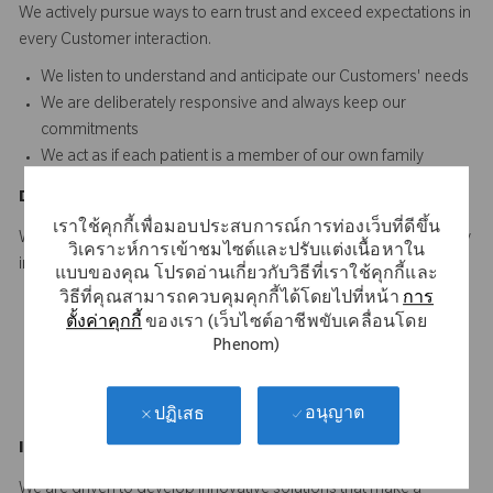
We actively pursue ways to earn trust and exceed expectations in
every Customer interaction.​​​
We listen to understand and anticipate our Customers' needs​
We are deliberately responsive and always keep our
commitments
We act as if each patient is a member of our own family
D
o
t
he
R
ight
T
hing
เราใช้คุกกี้เพื่อมอบประสบการณ์การท่องเว็บที่ดีขึ้น
We hold ourselves to the highest standard of quality and integrity
วิเคราะห์การเข้าชมไซต์และปรับแต่งเนื้อหาใน
in everything we do.
แบบของคุณ โปรดอ่านเกี่ยวกับวิธีที่เราใช้คุกกี้และ
วิธีที่คุณสามารถควบคุมคุกกี้ได้โดยไปที่หน้า
การ
We adhere to the highest ethical standards in dealing with
ตั้งค่าคุกกี้
ของเรา (เว็บไซต์อาชีพขับเคลื่อนโดย
others
Phenom)
We ensure consistency between our words and actions
We are personally accountable for doing our work right the
first time and every time
อนุญาต
ปฏิเสธ
Innovate
a
n
d
I
mprove
We are driven to develop innovative solutions that make a