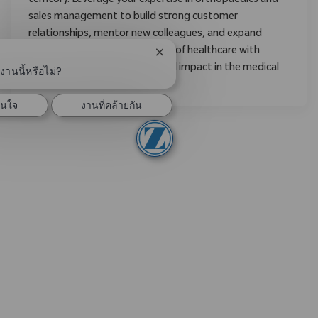
territory. Leverage your expertise in orthopaedics and
sales management to build strong customer
relationships, mentor new colleagues, and expand
market share. Shape the future of healthcare with
ปิดการแจ้งเตือนแชทบอท
Zimmer Biomet and make a real impact in the medical
านนี้หรือไม่?
field.
สนใจ
งานที่คล้ายกัน