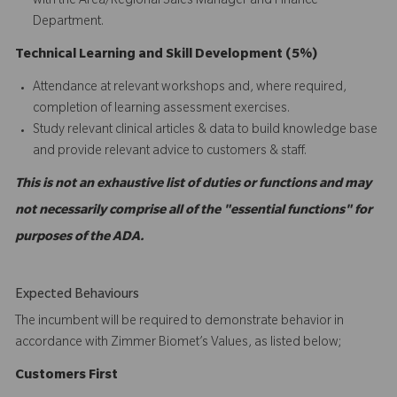
with the Area/Regional Sales Manager and Finance
Department.
Technical Learning and Skill Development (5%)
Attendance at relevant workshops and, where required,
completion of learning assessment exercises.
Study relevant clinical articles & data to build knowledge base
and provide relevant advice to customers & staff.
This is not an exhaustive list of duties or functions and may
not necessarily comprise all of the "essential functions" for
purposes of the ADA.
Expected Behaviours
The incumbent will be required to demonstrate behavior in
accordance with Zimmer Biomet’s Values, as listed below;
C
ustomers
First