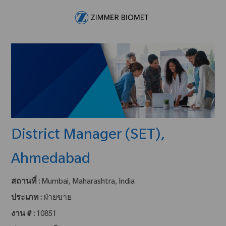
Skip to main content
-
District Manager (SET),
Ahmedabad
สถานที่ :
Mumbai, Maharashtra, India
ประเภท :
ฝ่ายขาย
งาน # :
10851