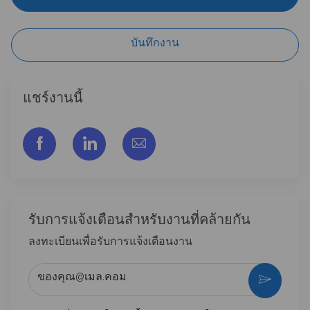
บันทึกงาน
แชร์งานนี้
แชร์ผ่าน Facebook
แชร์ผ่าน LinkedIn
แชร์ผ่านอีเมล
รับการแจ้งเตือนสําหรับงานที่คล้ายกัน
ลงทะเบียนเพื่อรับการแจ้งเตือนงาน
ป้อนที่อยู่อีเมล (จําเป็น)
กระตุ้น