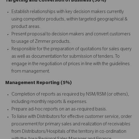
Targeting and Conversion of Business (50%)
Establish relationships with key decision makers currently
using competitor products, within targeted geographical &
product areas.
Present proposal to decision makers and convert customers
to usage of Zimmer products.
Responsible for the preparation of quotations for sales query
as well as documentation for submission of tenders. To
engage in the negotiation of prices in line with the guidelines
from management.
Management Reporting (5%)
Completion of reports as required by NSM/RSM (or others),
including monthly reports & expenses.
Prepare ad-hoc reports on an as-required basis.
To liaise with Distributors for effective customer service, order
procurement for primary sales and realization of receivables
from Distributors/Hospitals of the territory in co-ordination