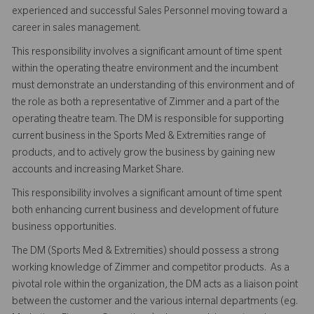
experienced and successful Sales Personnel moving toward a
career in sales management.
This responsibility involves a significant amount of time spent
within the operating theatre environment and the incumbent
must demonstrate an understanding of this environment and of
the role as both a representative of Zimmer and a part of the
operating theatre team. The DM is responsible for supporting
current business in the Sports Med & Extremities range of
products, and to actively grow the business by gaining new
accounts and increasing Market Share.
This responsibility involves a significant amount of time spent
both enhancing current business and development of future
business opportunities.
The DM (Sports Med & Extremities) should possess a strong
working knowledge of Zimmer and competitor products. As a
pivotal role within the organization, the DM acts as a liaison point
between the customer and the various internal departments (eg.