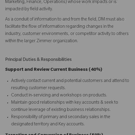
Marketing, Finance, Operations) whose work impacts or is
impacted by field activity.
As a conduit of information to and from the field, DM must also
facilitate the flow of information regarding changes in the
industry, customer environments, or competitor activity to others
within the larger Zimmer organization.
Principal Duties & Responsibilities
Support and Review Current Business (40%)
Actively contact current and potential customers and attend to
resulting customer requests.
Conduct in-servicing and workshops on products.
Maintain good relationships with key accounts & seek to
continue leverage of existing business relationships.
Responsibility of primary and secondary sales in the
designated territory and Key accounts.