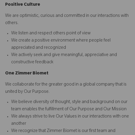
Positive Culture
We are optimistic, curious and committed in our interactions with
others.​
We listen and respect others point of view
We create a positive environment where people feel
appreciated and recognized
We actively seek and give meaningful, appreciative and
constructive feedback
O
ne
Z
i
mmer Biomet
We collaborate for the greater good in a global company that is
united by Our Purpose.​​
We believe diversity of thought, style and background on our
team enables the fulfillment of Our Purpose and Our Mission
We always strive to live Our Values in our interactions with one
another
We recognize that Zimmer Biomet is our first team and