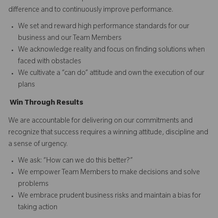
difference and to continuously improve performance.
We set and reward high performance standards for our
business and our Team Members
We acknowledge reality and focus on finding solutions when
faced with obstacles
We cultivate a “can do” attitude and own the execution of our
plans
Win
T
hrough
Results
We are accountable for delivering on our commitments and
recognize that success requires a winning attitude, discipline and
a sense of urgency.
We ask: “How can we do this better?”
We empower Team Members to make decisions and solve
problems
We embrace prudent business risks and maintain a bias for
taking action