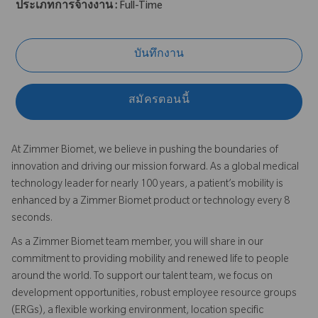
ประเภทการจ้างงาน :
Full-Time
บันทึกงาน
สมัครตอนนี้
At Zimmer Biomet, we believe in pushing the boundaries of
innovation and driving our mission forward. As a global medical
technology leader for nearly 100 years, a patient’s mobility is
enhanced by a Zimmer Biomet product or technology every 8
seconds.
As a Zimmer Biomet team member, you will share in our
commitment to providing mobility and renewed life to people
around the world. To support our talent team, we focus on
development opportunities, robust employee resource groups
(ERGs), a flexible working environment, location specific