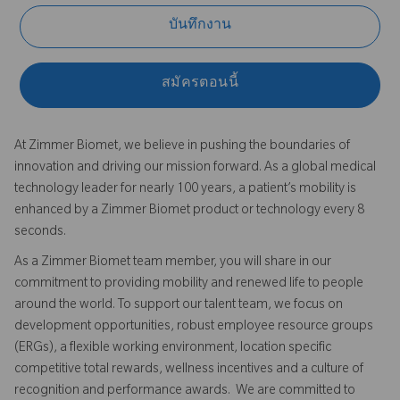
บันทึกงาน
สมัครตอนนี้
At Zimmer Biomet, we believe in pushing the boundaries of
innovation and driving our mission forward. As a global medical
technology leader for nearly 100 years, a patient’s mobility is
enhanced by a Zimmer Biomet product or technology every 8
seconds.
As a Zimmer Biomet team member, you will share in our
commitment to providing mobility and renewed life to people
around the world. To support our talent team, we focus on
development opportunities, robust employee resource groups
(ERGs), a flexible working environment, location specific
competitive total rewards, wellness incentives and a culture of
recognition and performance awards. We are committed to