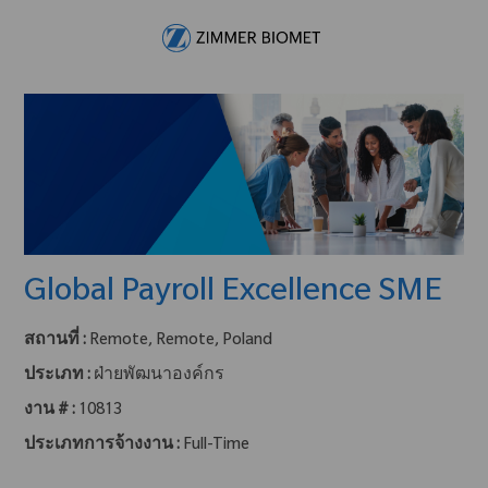
Skip to main content
-
Global Payroll Excellence SME
สถานที่ :
Remote, Remote, Poland
ประเภท :
ฝ่ายพัฒนาองค์กร
งาน # :
10813
ประเภทการจ้างงาน :
Full-Time