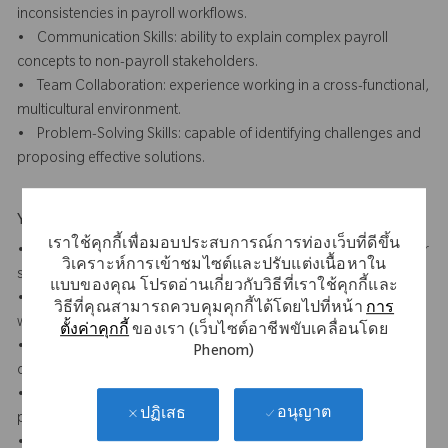
inconsistencies in payroll workflows.
• Communication Skills: ability to explain complex payroll
concepts to non-payroll stakeholders.
• Team Collaboration: experience working in a cross-functional,
multicultural environment.
• Problem-Solving Skills: capable of identifying challenges and
proposing effective solutions.
Your Background
เราใช้คุกกี้เพื่อมอบประสบการณ์การท่องเว็บที่ดีขึ้น
• 7+ years of payroll experience, preferably in a multinational or
วิเคราะห์การเข้าชมไซต์และปรับแต่งเนื้อหาใน
shared service centre (SSC) environment.
แบบของคุณ โปรดอ่านเกี่ยวกับวิธีที่เราใช้คุกกี้และ
• Experience with 5 S, Lean Six Sigma or other method of
วิธีที่คุณสามารถควบคุมคุกกี้ได้โดยไปที่หน้า
การ
workplace improvement methodology
ตั้งค่าคุกกี้
ของเรา (เว็บไซต์อาชีพขับเคลื่อนโดย
• Experience with payroll process optimisation, compliance, or
Phenom)
operational support.
• Understanding of SOX compliance requirements in payroll
อนุญาต
ปฏิเสธ
processes.
• Experience working with payroll and time software (analytics