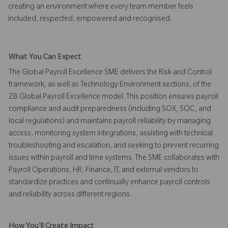
creating an environment where every team member feels
included, respected, empowered and recognised.
What You Can Expect
The Global Payroll Excellence SME delivers the Risk and Control
framework, as well as Technology Environment sections, of the
ZB Global Payroll Excellence model. This position ensures payroll
compliance and audit preparedness (including SOX, SOC, and
local regulations) and maintains payroll reliability by managing
access, monitoring system integrations, assisting with technical
troubleshooting and escalation, and seeking to prevent recurring
issues within payroll and time systems. The SME collaborates with
Payroll Operations, HR, Finance, IT, and external vendors to
standardize practices and continually enhance payroll controls
and reliability across different regions.
How You'll Create Impact