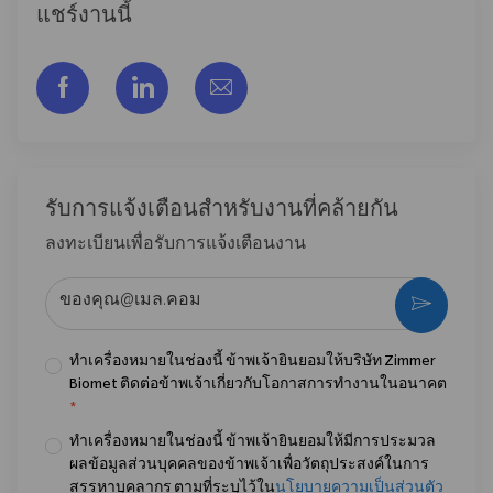
แชร์งานนี้
แชร์ผ่าน Facebook
แชร์ผ่าน LinkedIn
แชร์ผ่านอีเมล
รับการแจ้งเตือนสําหรับงานที่คล้ายกัน
ลงทะเบียนเพื่อรับการแจ้งเตือนงาน
ป้อนที่อยู่อีเมล (จําเป็น)
กระตุ้น
ทำเครื่องหมายในช่องนี้ ข้าพเจ้ายินยอมให้บริษัท Zimmer
Biomet ติดต่อข้าพเจ้าเกี่ยวกับโอกาสการทำงานในอนาคต
*
ทำเครื่องหมายในช่องนี้ ข้าพเจ้ายินยอมให้มีการประมวล
ผลข้อมูลส่วนบุคคลของข้าพเจ้าเพื่อวัตถุประสงค์ในการ
สรรหาบุคลากร ตามที่ระบุไว้ใน
นโยบายความเป็นส่วนตัว