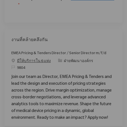
*
งานที่คล้ายคลึงกัน
EMEA Pricing & Tenders Director / Senior Director m/f/d
ประเภท
มีให้บริการใน 6 แห่ง
ฝ่ายพัฒนาองค์กร
ReqId
9804
Join our team as Director, EMEA Pricing & Tenders and
lead the design and execution of pricing strategies
across the region. Drive margin optimization, manage
cross-border negotiations, and leverage advanced
analytics tools to maximize revenue. Shape the future
of medical device pricing in a dynamic, global
environment. Ready to make an impact? Apply now!