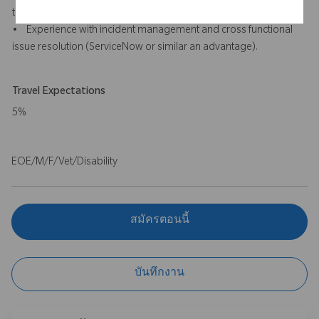
tools will be an advantage).
• Experience with incident management and cross functional
issue resolution (ServiceNow or similar an advantage).
Travel Expectations
5%
EOE/M/F/Vet/Disability
สมัครตอนนี้
บันทึกงาน