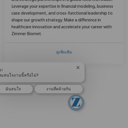
and strategic partnerships in a global MedTech leader.
Leverage your expertise in financial modeling, business
case development, and cross-functional leadership to
shape our growth strategy. Make a difference in
healthcare innovation and accelerate your career with
Zimmer Biomet.
ดูเพิ่มเติม
ปิดการแจ้งเตือนแชทบอท
ง!
ุณสนใจงานนี้หรือไม่?
ฉันสนใจ
งานที่คล้ายกัน