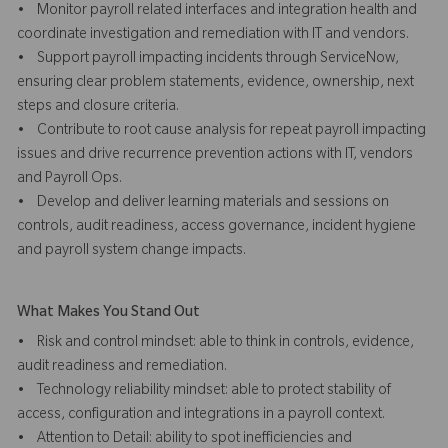
• Monitor payroll related interfaces and integration health and
coordinate investigation and remediation with IT and vendors.
• Support payroll impacting incidents through ServiceNow,
ensuring clear problem statements, evidence, ownership, next
steps and closure criteria.
• Contribute to root cause analysis for repeat payroll impacting
issues and drive recurrence prevention actions with IT, vendors
and Payroll Ops.
• Develop and deliver learning materials and sessions on
controls, audit readiness, access governance, incident hygiene
and payroll system change impacts.
What Makes You Stand Out
• Risk and control mindset: able to think in controls, evidence,
audit readiness and remediation.
• Technology reliability mindset: able to protect stability of
access, configuration and integrations in a payroll context.
• Attention to Detail: ability to spot inefficiencies and