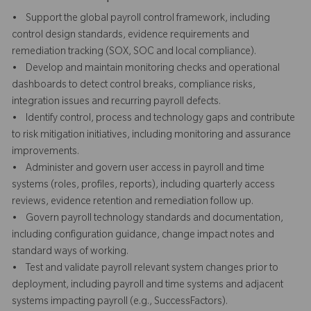
• Support the global payroll control framework, including
control design standards, evidence requirements and
remediation tracking (SOX, SOC and local compliance).
• Develop and maintain monitoring checks and operational
dashboards to detect control breaks, compliance risks,
integration issues and recurring payroll defects.
• Identify control, process and technology gaps and contribute
to risk mitigation initiatives, including monitoring and assurance
improvements.
• Administer and govern user access in payroll and time
systems (roles, profiles, reports), including quarterly access
reviews, evidence retention and remediation follow up.
• Govern payroll technology standards and documentation,
including configuration guidance, change impact notes and
standard ways of working.
• Test and validate payroll relevant system changes prior to
deployment, including payroll and time systems and adjacent
systems impacting payroll (e.g., SuccessFactors).