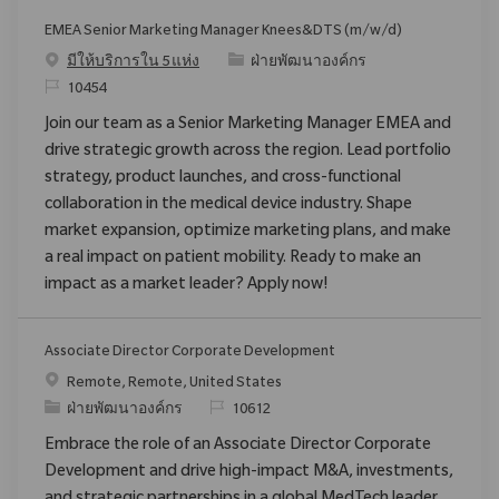
EMEA Senior Marketing Manager Knees&DTS (m/w/d)
ประเภท
มีให้บริการใน 5 แห่ง
ฝ่ายพัฒนาองค์กร
ReqId
10454
Join our team as a Senior Marketing Manager EMEA and
drive strategic growth across the region. Lead portfolio
strategy, product launches, and cross-functional
collaboration in the medical device industry. Shape
market expansion, optimize marketing plans, and make
a real impact on patient mobility. Ready to make an
impact as a market leader? Apply now!
Associate Director Corporate Development
สถานที่
Remote, Remote, United States
ประเภท
ReqId
ฝ่ายพัฒนาองค์กร
10612
Embrace the role of an Associate Director Corporate
Development and drive high-impact M&A, investments,