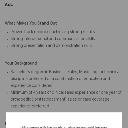
Act.
What Makes You Stand Out
Proven track record of achieving strong results
Strong interpersonal and communication skills
Strong presentation and
demonstration skills
Your Background
Bachelor's degree in Business, Sales, Marketing, or technical
discipline preferred or a combination or education and
experience considered
Minimum of 4 years of
clinical sales
experience or one year of
orthopedic (joint replacement) sales or case coverage
experience preferred
Physical Requirements