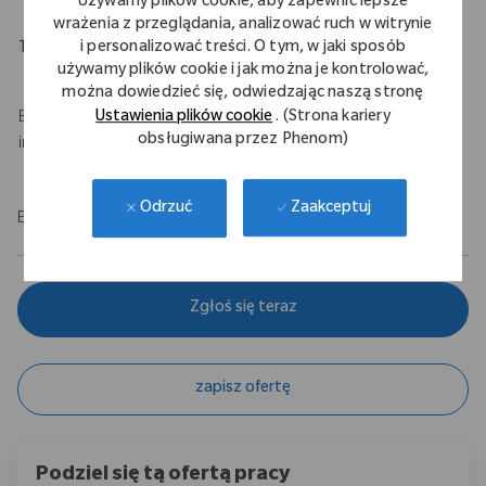
Używamy plików cookie, aby zapewnić lepsze
wrażenia z przeglądania, analizować ruch w witrynie
i personalizować treści. O tym, w jaki sposób
Travel Expectations
używamy plików cookie i jak można je kontrolować,
Up to 50% travel
można dowiedzieć się, odwiedzając naszą stronę
Ustawienia plików cookie
. (Strona kariery
Base salary of $100,000 - $120,000 USD with a $75,000 USD
obsługiwana przez Phenom)
incentive.
Zaakceptuj
Odrzuć
EOE/M/F/Vet/Disability
Zgłoś się teraz
zapisz ofertę
Podziel się tą ofertą pracy