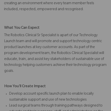
creating an environment where every team member feels
included, respected, empowered and recognised.
What You Can Expect
The Robotics Clinical Sr Specialist is apart of our Technology
Launch team and will promote and support technology centric
product launches at key customer accounts. As part of the
program development team, the Robotics Clinical Specialist will
educate, train, and assist key stakeholders of sustainable use of
technology helping customers achieve their technology program
goals.
How You'll Create Impact
Develop account specific launch plan to enable locally
sustainable support and use of new technologies
Lead surgical teams through training pathways designed to