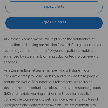
zapisz ofertę
Zgłoś się teraz
At Zimmer Biomet, we believe in pushing the boundaries of
innovation and driving our mission forward. As a global medical
technology leader for nearly 100 years, a patient’s mobility is
enhanced by a Zimmer Biomet product or technology every 8
seconds.
As a Zimmer Biomet team member, you will share in our
commitment to providing mobility and renewed life to people
around the world. To support our talent team, we focus on
development opportunities, robust employee resource groups
(ERGs), a flexible working environment, location specific
competitive total rewards, wellness incentives and a culture of
recognition and performance awards. We are committed to