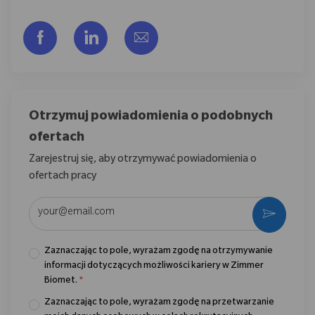
Udostępnij przez Facebook
Udostępnij przez LinkedIn
Share via email
Otrzymuj powiadomienia o podobnych
ofertach
Zarejestruj się, aby otrzymywać powiadomienia o
ofertach pracy
Wpisz adres e-mail (wymagane)
Aktywo
Zaznaczając to pole, wyrażam zgodę na otrzymywanie
informacji dotyczących możliwości kariery w Zimmer
Biomet.
*
Zaznaczając to pole, wyrażam zgodę na przetwarzanie