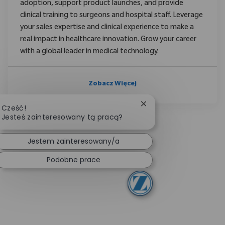
adoption, support product launches, and provide
clinical training to surgeons and hospital staff. Leverage
your sales expertise and clinical experience to make a
real impact in healthcare innovation. Grow your career
with a global leader in medical technology.
Zobacz Więcej
Zamknij powiadomieni
Cześć!
Jesteś zainteresowany tą pracą?
Jestem zainteresowany/a
Podobne prace