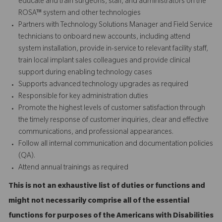
educate and train surgeons, staff, and administrators on the
ROSA™ system and other technologies
Partners with Technology Solutions Manager and Field Service
technicians to onboard new accounts, including attend
system installation, provide in-service to relevant facility staff,
train local implant sales colleagues and provide
clinical
support
during enabling technology cases
Supports advanced technology upgrades as required
Responsible for key administration duties
Promote the highest levels of customer satisfaction through
the timely response of customer inquiries, clear and effective
communications, and professional appearances.
Follow all internal communication and documentation policies
(QA).
Attend annual trainings as required
This is not an exhaustive list of duties or functions and
might not necessarily comprise all of the essential
functions for purposes of the Americans with Disabilities