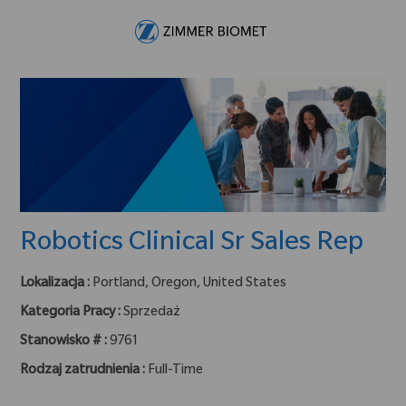
Skip to main content
-
Robotics Clinical Sr Sales Rep
Lokalizacja :
Portland, Oregon, United States
Kategoria Pracy :
Sprzedaż
Stanowisko # :
9761
Rodzaj zatrudnienia :
Full-Time