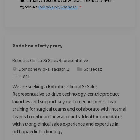
moich danych osobowych w celach rekrutacyjnych,
zgodnie z
Polityką prywatności
.
*
Podobne oferty pracy
Robotics Clinical Sr Sales Representative
Category
Dostępne w lokalizacjach: 2
Sprzedaż
ReqId
11801
We are seeking a Robotics Clinical Sr Sales
Representative to drive technology-centric product
launches and support key customer accounts. Lead
training for surgical teams and collaborate with internal
teams to onboard new accounts. Ideal for candidates
with strong clinical sales experience and expertise in
orthopaedic technology.