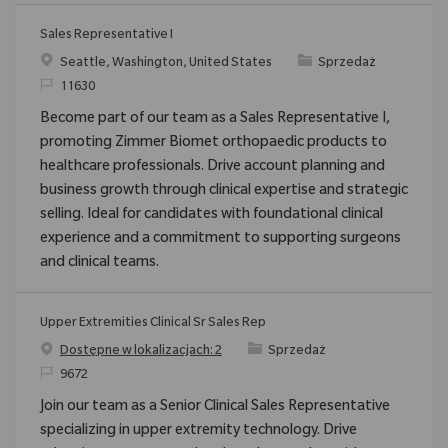
Sales Representative I
Location
Category
Seattle, Washington, United States
Sprzedaż
ReqId
11630
Become part of our team as a Sales Representative I,
promoting Zimmer Biomet orthopaedic products to
healthcare professionals. Drive account planning and
business growth through clinical expertise and strategic
selling. Ideal for candidates with foundational clinical
experience and a commitment to supporting surgeons
and clinical teams.
Upper Extremities Clinical Sr Sales Rep
Category
Dostępne w lokalizacjach: 2
Sprzedaż
ReqId
9672
Join our team as a Senior Clinical Sales Representative
specializing in upper extremity technology. Drive