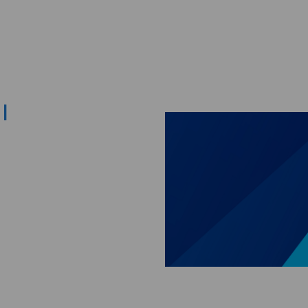
Skip to main content
I