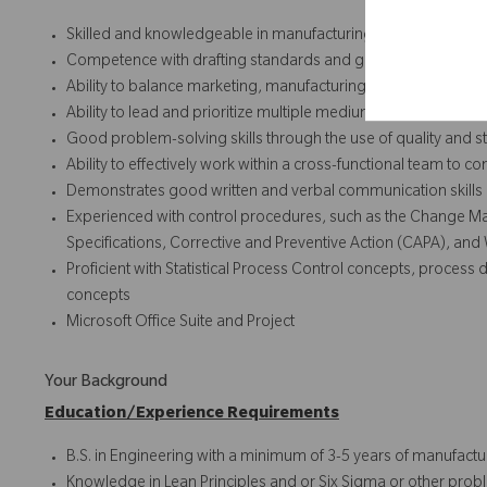
Skilled and knowledgeable in manufacturing and new produ
Competence with drafting standards and geometric dimensi
Ability to balance marketing, manufacturing, and design re
Ability to lead and prioritize multiple medium complexity pr
Good problem-solving skills through the use of quality and sta
Ability to effectively work within a cross-functional team to co
Demonstrates good written and verbal communication skills
Experienced with control procedures, such as the Change
Specifications, Corrective and Preventive Action (CAPA), and 
Proficient with Statistical Process Control concepts, proc
concepts
Microsoft Office Suite and Project
Your Background
Education/Experience Requirements
B.S. in Engineering with a minimum of 3-5 years of manufact
Knowledge in Lean Principles and or Six Sigma or other prob