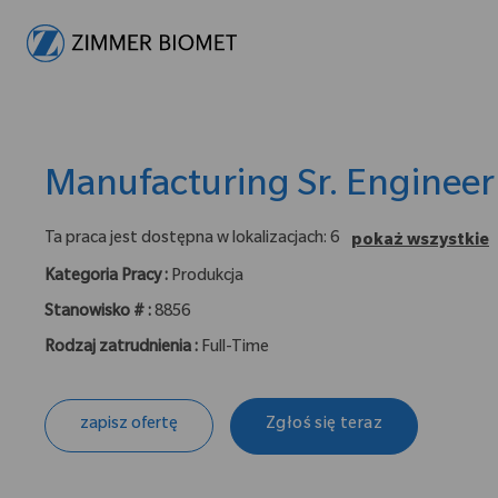
-
Manufacturing Sr. Engineer 
Ta praca jest dostępna w lokalizacjach: 6
pokaż wszystkie
Kategoria Pracy :
Produkcja
Stanowisko # :
8856
Rodzaj zatrudnienia :
Full-Time
zapisz ofertę
Zgłoś się teraz