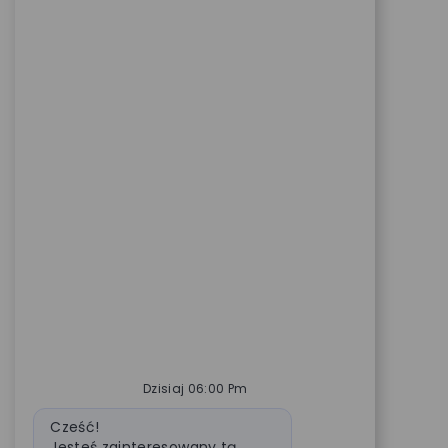
Dzisiaj 06:00 Pm
Wiadomość bota
Cześć!
Jesteś zainteresowany tą