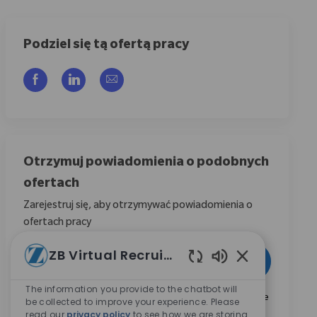
Podziel się tą ofertą pracy
Udostępnij przez Facebook
Udostępnij przez LinkedIn
Share via email
Otrzymuj powiadomienia o podobnych
ofertach
Zarejestruj się, aby otrzymywać powiadomienia o
ofertach pracy
Wpisz adres e-mail (wymagane)
ZB Virtual Recruiter
Aktywować
Włączone dźwię
The information you provide to the chatbot will
Zaznaczając to pole, wyrażam zgodę na otrzymywanie
be collected to improve your experience. Please
informacji dotyczących możliwości kariery w Zimmer
read our
privacy policy
to see how we are storing