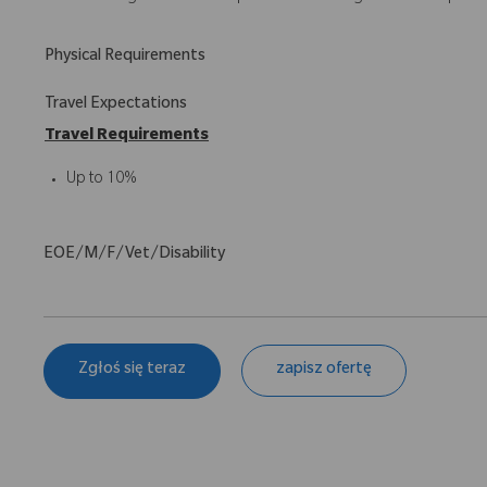
Physical Requirements
Travel Expectations
Travel Requirements
Up to 10%
EOE/M/F/Vet/Disability
Zgłoś się teraz
zapisz ofertę