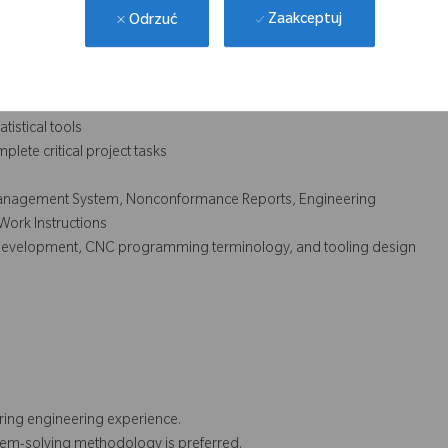
Zaakceptuj
Odrzuć
ct processing
oning and tolerancing
quirements to meet customer requirements
oject assignments and complete work in a timely manner
tistical tools
mplete critical project tasks
 Management System, Nonconformance Reports, Engineering
Work Instructions
ess development, CNC programming terminology, and tooling design
uring engineering experience.
lem-solving methodology is preferred.