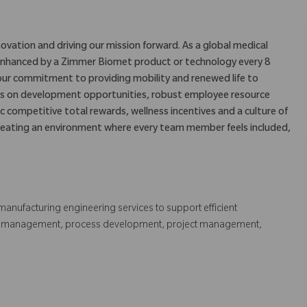
ovation and driving our mission forward. As a global medical
is enhanced by a Zimmer Biomet product or technology every 8
our commitment to providing mobility and renewed life to
us on development opportunities, robust employee resource
c competitive total rewards, wellness incentives and a culture of
eating an environment where every team member feels included,
manufacturing engineering services to support efficient
ell management, process development, project management,