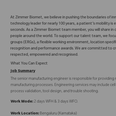
At Zimmer Biomet, we believe in pushing the boundaries of inn
technology leader for nearly 100 years, a patient’s mobility 
seconds. As a Zimmer Biomet team member, you will share in 
people around the world. To support our talent team, we foc
groups (ERGs), a flexible working environment, location specifi
recognition and performance awards. We are committed to cr
respected, empowered and recognised.
What You Can Expect
Job Summary
The senior manufacturing engineer is responsible for providing 
manufacturing processes. Engineering services may include c
process validation, tool design, and trouble shooting.
Work Mode:
2 days WFH & 3 days WFO.
Work Location:
Bengaluru (Karnataka)