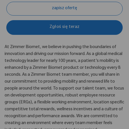
zapisz ofertę
Zgłoś się teraz
At Zimmer Biomet, we believe in pushing the boundaries of
innovation and driving our mission forward. As a global medical
technology leader for nearly 100 years, a patient’s mobility is
enhanced by a Zimmer Biomet product or technology every 8
seconds. As a Zimmer Biomet team member, you will share in
our commitment to providing mobility and renewed life to
people around the world. To support our talent team, we focus
on development opportunities, robust employee resource
groups (ERGs), a flexible working environment, location specific
competitive total rewards, wellness incentives and a culture of
recognition and performance awards. We are committed to
creating an environment where every team member feels