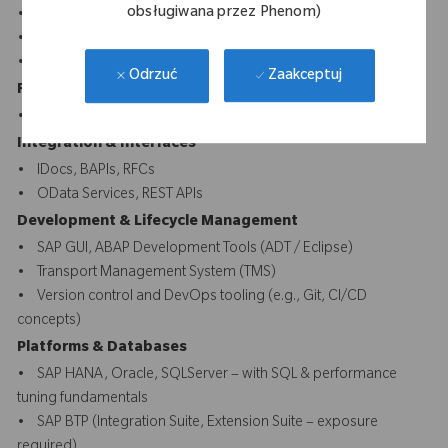
obsługiwana przez Phenom)
• ABAP Dictionary, Enhancements, User Exits, BADIs
• Fiori UI5 front-end
• CDS Views, AMDP, SQLScript
Zaakceptuj
Odrzuć
Reporting & Forms
• ALV, SmartForms, Adobe Forms, SAP Scripts
Integration & Interfaces
• IDocs, BAPIs, RFCs
• OData Services, REST APIs
Development & Lifecycle Management
• SAP GUI, ABAP Development Tools (ADT / Eclipse)
• Transport Management System (TMS)
• Version control and DevOps tooling (e.g., Git, CI/CD
concepts)
Platforms & Databases
• SAP HANA, Oracle, SQLServer – with SQL & performance
tuning fundamentals
• SAP BTP (Integration Suite, Extension Suite – exposure
required)