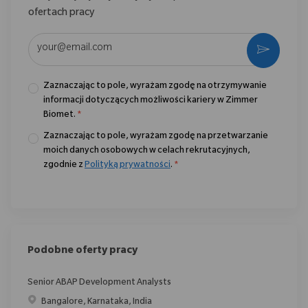
ofertach pracy
Wpisz adres e-mail (wymagane)
Aktywo
Zaznaczając to pole, wyrażam zgodę na otrzymywanie
informacji dotyczących możliwości kariery w Zimmer
Biomet.
*
Zaznaczając to pole, wyrażam zgodę na przetwarzanie
moich danych osobowych w celach rekrutacyjnych,
zgodnie z
Polityką prywatności
.
*
Podobne oferty pracy
Senior ABAP Development Analysts
Location
Bangalore, Karnataka, India