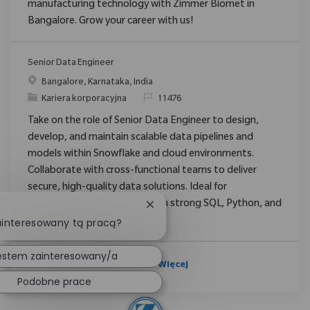
manufacturing technology with Zimmer Biomet in
Bangalore. Grow your career with us!
Senior Data Engineer
Location
Bangalore, Karnataka, India
Category
ReqId
Kariera korporacyjna
11476
Take on the role of Senior Data Engineer to design,
develop, and maintain scalable data pipelines and
models within Snowflake and cloud environments.
Collaborate with cross-functional teams to deliver
secure, high-quality data solutions. Ideal for
experienced professionals with strong SQL, Python, and
Zamknij powiadomienie chatbot
data engineering expertise.
ainteresowany tą pracą?
estem zainteresowany/a
Zobacz Więcej
Podobne prace