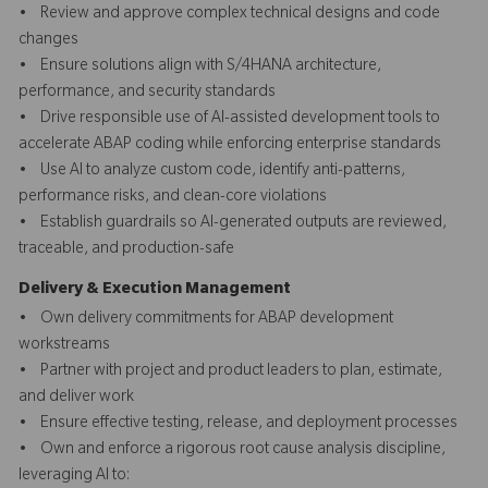
• Review and approve complex technical designs and code
changes
• Ensure solutions align with S/4HANA architecture,
performance, and security standards
• Drive responsible use of AI-assisted development tools to
accelerate ABAP coding while enforcing enterprise standards
• Use AI to analyze custom code, identify anti-patterns,
performance risks, and clean-core violations
• Establish guardrails so AI-generated outputs are reviewed,
traceable, and production-safe
Delivery & Execution Management
• Own delivery commitments for ABAP development
workstreams
• Partner with project and product leaders to plan, estimate,
and deliver work
• Ensure effective testing, release, and deployment processes
• Own and enforce a rigorous root cause analysis discipline,
leveraging AI to: