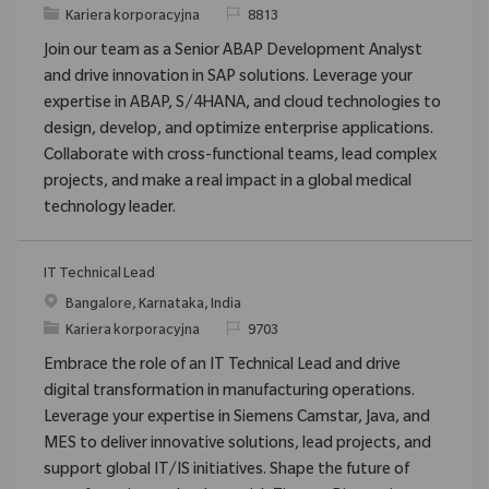
Category
ReqId
Kariera korporacyjna
8813
Join our team as a Senior ABAP Development Analyst
and drive innovation in SAP solutions. Leverage your
expertise in ABAP, S/4HANA, and cloud technologies to
design, develop, and optimize enterprise applications.
Collaborate with cross-functional teams, lead complex
projects, and make a real impact in a global medical
technology leader.
IT Technical Lead
Location
Bangalore, Karnataka, India
Category
ReqId
Kariera korporacyjna
9703
Embrace the role of an IT Technical Lead and drive
digital transformation in manufacturing operations.
Leverage your expertise in Siemens Camstar, Java, and
MES to deliver innovative solutions, lead projects, and
support global IT/IS initiatives. Shape the future of