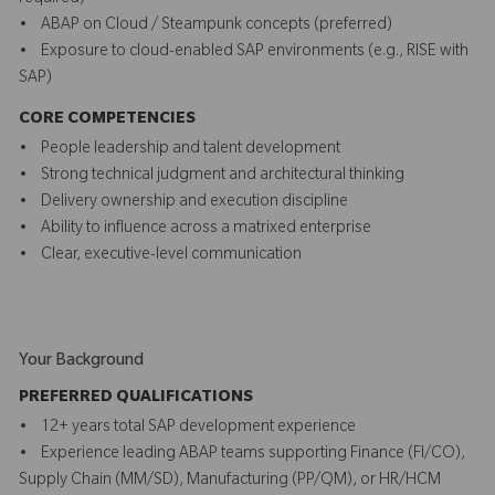
• ABAP on Cloud / Steampunk concepts (preferred)
• Exposure to cloud-enabled SAP environments (e.g., RISE with
SAP)
CORE COMPETENCIES
• People leadership and talent development
• Strong technical judgment and architectural thinking
• Delivery ownership and execution discipline
• Ability to influence across a matrixed enterprise
• Clear, executive-level communication
Your Background
PREFERRED QUALIFICATIONS
• 12+ years total SAP development experience
• Experience leading ABAP teams supporting Finance (FI/CO),
Supply Chain (MM/SD), Manufacturing (PP/QM), or HR/HCM