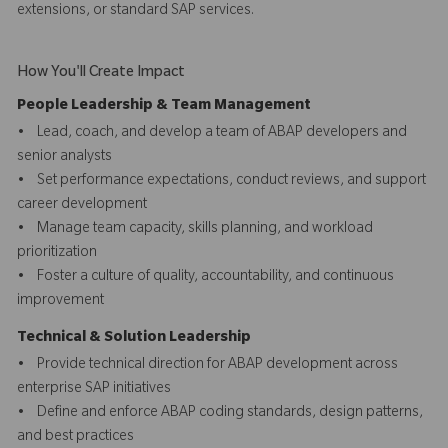
extensions, or standard SAP services.
How You'll Create Impact
People Leadership & Team Management
• Lead, coach, and develop a team of ABAP developers and
senior analysts
• Set performance expectations, conduct reviews, and support
career development
• Manage team capacity, skills planning, and workload
prioritization
• Foster a culture of quality, accountability, and continuous
improvement
Technical & Solution Leadership
• Provide technical direction for ABAP development across
enterprise SAP initiatives
• Define and enforce ABAP coding standards, design patterns,
and best practices