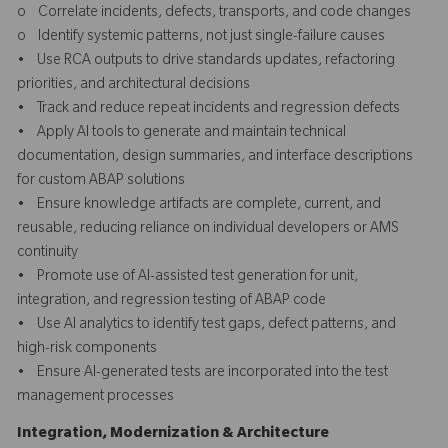
o Correlate incidents, defects, transports, and code changes
o Identify systemic patterns, not just single-failure causes
• Use RCA outputs to drive standards updates, refactoring
priorities, and architectural decisions
• Track and reduce repeat incidents and regression defects
• Apply AI tools to generate and maintain technical
documentation, design summaries, and interface descriptions
for custom ABAP solutions
• Ensure knowledge artifacts are complete, current, and
reusable, reducing reliance on individual developers or AMS
continuity
• Promote use of AI-assisted test generation for unit,
integration, and regression testing of ABAP code
• Use AI analytics to identify test gaps, defect patterns, and
high-risk components
• Ensure AI-generated tests are incorporated into the test
management processes
Integration, Modernization & Architecture