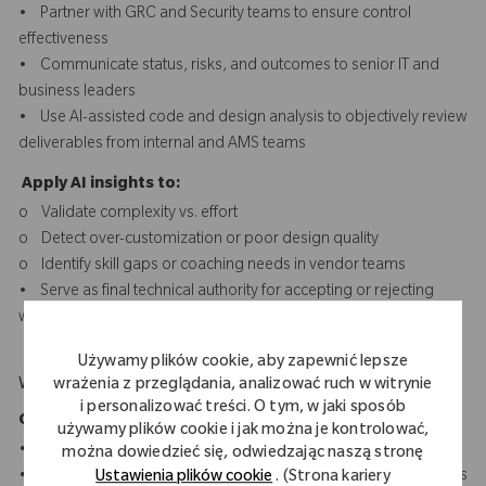
• Partner with GRC and Security teams to ensure control
effectiveness
• Communicate status, risks, and outcomes to senior IT and
business leaders
• Use AI-assisted code and design analysis to objectively review
deliverables from internal and AMS teams
Apply AI insights to:
o Validate complexity vs. effort
o Detect over-customization or poor design quality
o Identify skill gaps or coaching needs in vendor teams
• Serve as final technical authority for accepting or rejecting
work based on quality evidence, not just completion
Używamy plików cookie, aby zapewnić lepsze
What Makes You Stand Out
wrażenia z przeglądania, analizować ruch w witrynie
i personalizować treści. O tym, w jaki sposób
Core SAP & ABAP Technologies
używamy plików cookie i jak można je kontrolować,
• ABAP/4, Advanced OO-ABAP, BAS
można dowiedzieć się, odwiedzając naszą stronę
• SAP S/4HANA & ECC development and optimization concepts
Ustawienia plików cookie
. (Strona kariery