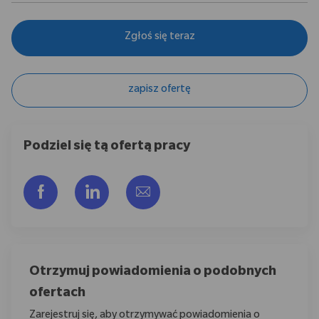
Zgłoś się teraz
zapisz ofertę
Podziel się tą ofertą pracy
Udostępnij przez Facebook
Udostępnij przez LinkedIn
Share via email
Otrzymuj powiadomienia o podobnych
ofertach
Zarejestruj się, aby otrzymywać powiadomienia o