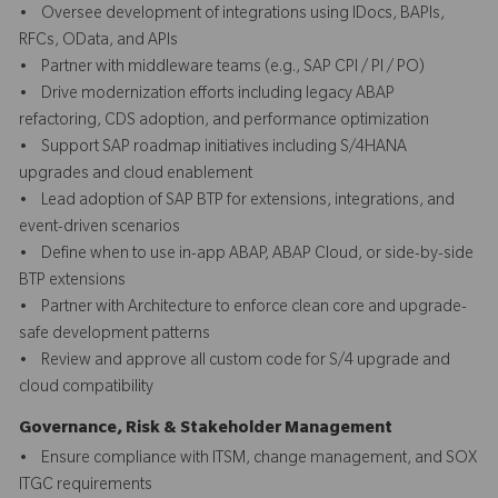
• Oversee development of integrations using IDocs, BAPIs,
RFCs, OData, and APIs
• Partner with middleware teams (e.g., SAP CPI / PI / PO)
• Drive modernization efforts including legacy ABAP
refactoring, CDS adoption, and performance optimization
• Support SAP roadmap initiatives including S/4HANA
upgrades and cloud enablement
• Lead adoption of SAP BTP for extensions, integrations, and
event-driven scenarios
• Define when to use in-app ABAP, ABAP Cloud, or side-by-side
BTP extensions
• Partner with Architecture to enforce clean core and upgrade-
safe development patterns
• Review and approve all custom code for S/4 upgrade and
cloud compatibility
Governance, Risk & Stakeholder Management
• Ensure compliance with ITSM, change management, and SOX
ITGC requirements