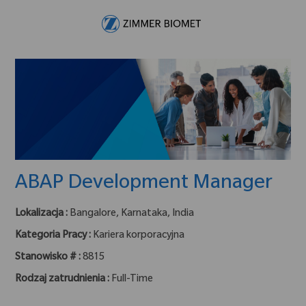
Skip to main content
-
ABAP Development Manager
Lokalizacja :
Bangalore, Karnataka, India
Kategoria Pracy :
Kariera korporacyjna
Stanowisko # :
8815
Rodzaj zatrudnienia :
Full-Time