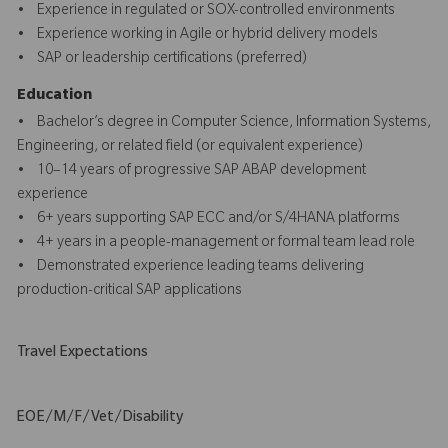
• Experience in regulated or SOX-controlled environments
• Experience working in Agile or hybrid delivery models
• SAP or leadership certifications (preferred)
Education
• Bachelor’s degree in Computer Science, Information Systems,
Engineering, or related field (or equivalent experience)
• 10–14 years of progressive SAP ABAP development
experience
• 6+ years supporting SAP ECC and/or S/4HANA platforms
• 4+ years in a people-management or formal team lead role
• Demonstrated experience leading teams delivering
production-critical SAP applications
Travel Expectations
EOE/M/F/Vet/Disability