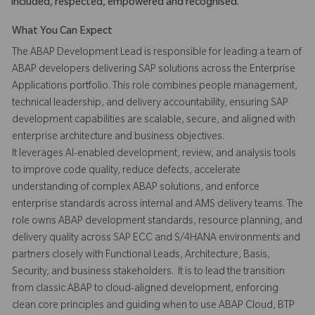
included, respected, empowered and recognised.
What You Can Expect
The ABAP Development Lead is responsible for leading a team of
ABAP developers delivering SAP solutions across the Enterprise
Applications portfolio. This role combines people management,
technical leadership, and delivery accountability, ensuring SAP
development capabilities are scalable, secure, and aligned with
enterprise architecture and business objectives.
It leverages AI-enabled development, review, and analysis tools
to improve code quality, reduce defects, accelerate
understanding of complex ABAP solutions, and enforce
enterprise standards across internal and AMS delivery teams. The
role owns ABAP development standards, resource planning, and
delivery quality across SAP ECC and S/4HANA environments and
partners closely with Functional Leads, Architecture, Basis,
Security, and business stakeholders. It is to lead the transition
from classic ABAP to cloud-aligned development, enforcing
clean core principles and guiding when to use ABAP Cloud, BTP