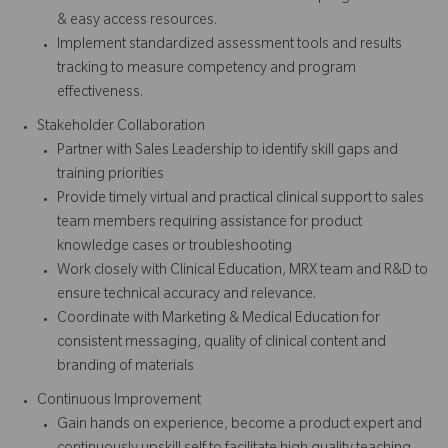
& easy access resources.
Implement standardized assessment tools and results
tracking to measure competency and program
effectiveness.
Stakeholder Collaboration
Partner with Sales Leadership to identify skill gaps and
training priorities
Provide timely virtual and practical clinical support to sales
team members requiring assistance for product
knowledge cases or troubleshooting
Work closely with Clinical Education, MRX team and R&D to
ensure technical accuracy and relevance.
Coordinate with Marketing & Medical Education for
consistent messaging, quality of clinical content and
branding of materials
Continuous Improvement
Gain hands on experience, become a product expert and