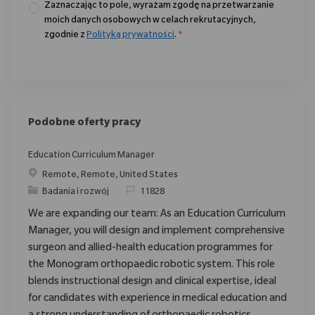
Zaznaczając to pole, wyrażam zgodę na przetwarzanie
moich danych osobowych w celach rekrutacyjnych,
zgodnie z
Polityką prywatności
.
*
Podobne oferty pracy
Education Curriculum Manager
Location
Remote, Remote, United States
Category
ReqId
Badania i rozwój
11828
We are expanding our team: As an Education Curriculum
Manager, you will design and implement comprehensive
surgeon and allied-health education programmes for
the Monogram orthopaedic robotic system. This role
blends instructional design and clinical expertise, ideal
for candidates with experience in medical education and