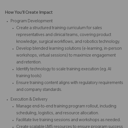
How You'll Create Impact
Program Development
Create a structured training curriculum for sales
representatives and clinical teams, covering product
knowledge, surgical workflows, and robotics technology.
Develop blended learning solutions (e-learning, in-person
workshops, virtual sessions) to maximize engagement
and retention.
Identify technology to scale training execution (eg. AI
training tools)
Ensure training content aligns with regulatory requirements
and company standards.
Execution & Delivery
Manage end-to-end training program rollout, including
scheduling, logistics, and resource allocation.
Facilitate live training sessions and workshops as needed.
Create scalable LMS resources to ensure program success