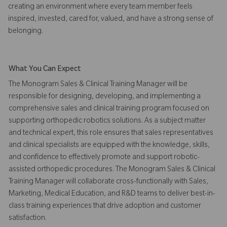
creating an environment where every team member feels
inspired, invested, cared for, valued, and have a strong sense of
belonging.
What You Can Expect
The Monogram Sales & Clinical Training Manager will be
responsible for designing, developing, and implementing a
comprehensive sales and clinical training program focused on
supporting orthopedic robotics solutions. As a subject matter
and technical expert, this role ensures that sales representatives
and clinical specialists are equipped with the knowledge, skills,
and confidence to effectively promote and support robotic-
assisted orthopedic procedures. The Monogram Sales & Clinical
Training Manager will collaborate cross-functionally with Sales,
Marketing, Medical Education, and R&D teams to deliver best-in-
class training experiences that drive adoption and customer
satisfaction.