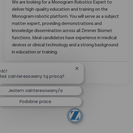
We are looking for a Monogram Robotics Expert to
deliver high-quality education and training on the
Monogram robotic platform. You will serve as a subject
matter expert, providing demonstrations and
knowledge dissemination across all Zimmer Biomet
functions. Ideal candidates have experience in medical
devices or clinical technology and a strong background
in education or training.
Zamknij powiadomienie ch
eść!
Zobacz Więcej
teś zainteresowany tą pracą?
Jestem zainteresowany/a
Podobne prace