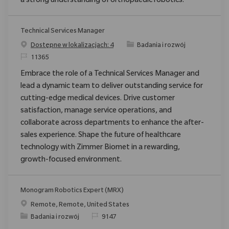
a strong understanding of orthopaedic robotics.
Technical Services Manager
Category
Dostępne w lokalizacjach: 4
Badania i rozwój
ReqId
11365
Embrace the role of a Technical Services Manager and
lead a dynamic team to deliver outstanding service for
cutting-edge medical devices. Drive customer
satisfaction, manage service operations, and
collaborate across departments to enhance the after-
sales experience. Shape the future of healthcare
technology with Zimmer Biomet in a rewarding,
growth-focused environment.
Monogram Robotics Expert (MRX)
Location
Remote, Remote, United States
Category
ReqId
Badania i rozwój
9147