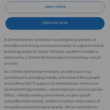
zapisz ofertę
Zgłoś się teraz
At Zimmer Biomet, we believe in pushing the boundaries of
innovation and driving our mission forward. As a global medical
technology leader for nearly 100 years, a patient’s mobility is
enhanced by a Zimmer Biomet product or technology every 8
seconds.
As a Zimmer Biomet team member, you will share in our
commitment to providing mobility and renewed life to people
around the world. To support our talented team, we focus on
development opportunities, robust employee resource groups
(ERGs), a flexible working environment, location specific
competitive total rewards, wellness incentives and a culture of
recognition and performance awards. We are committed to