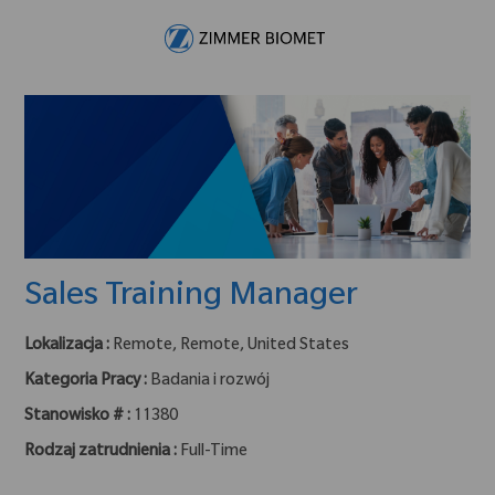
Skip to main content
-
Sales Training Manager
Lokalizacja :
Remote, Remote, United States
Kategoria Pracy :
Badania i rozwój
Stanowisko # :
11380
Rodzaj zatrudnienia :
Full-Time