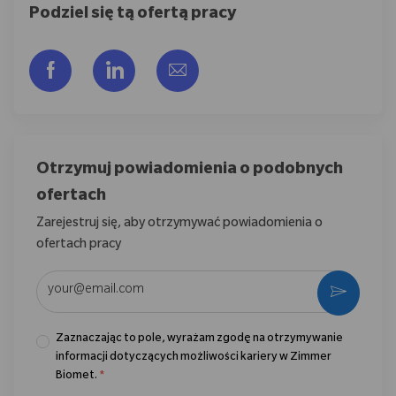
Podziel się tą ofertą pracy
Udostępnij przez Facebook
Udostępnij przez LinkedIn
Share via email
Otrzymuj powiadomienia o podobnych
ofertach
Zarejestruj się, aby otrzymywać powiadomienia o
ofertach pracy
Wpisz adres e-mail (wymagane)
Aktywo
Zaznaczając to pole, wyrażam zgodę na otrzymywanie
informacji dotyczących możliwości kariery w Zimmer
Biomet.
*