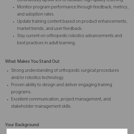
continuously upskill self to facilitate high quality teaching
Monitor program performance through feedback, metrics,
and adoption rates.
Update training content based on product enhancements,
market trends, and user feedback.
Stay current on orthopedic robotics advancements and
best practices in adult learning.
What Makes You Stand Out
Strong understanding of orthopedic surgical procedures
and/or robotics technology.
Proven ability to design and deliver engaging training
programs.
Excellent communication, project management, and
stakeholder management skills.
Your Background