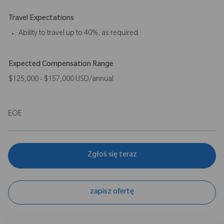
Travel Expectations
Ability to travel up to 40%, as required.
Expected Compensation Range
$125,000 - $157,000 USD/annual
EOE
Zgłoś się teraz
zapisz ofertę