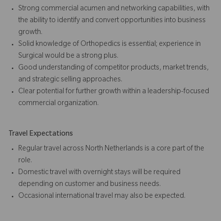
Strong commercial acumen and networking capabilities, with
the ability to identify and convert opportunities into business
growth.
Solid knowledge of Orthopedics is essential; experience in
Surgical would be a strong plus.
Good understanding of competitor products, market trends,
and strategic selling approaches.
Clear potential for further growth within a leadership-focused
commercial organization.
Travel Expectations
Regular travel across North Netherlands is a core part of the
role.
Domestic travel with overnight stays will be required
depending on customer and business needs.
Occasional international travel may also be expected.