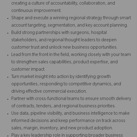
creating a culture of accountability, collaboration, and
continuous improvement.
Shape and execute a winning regional strategy through smart
account targeting, segmentation, and key account planning.
Build strong partnerships with surgeons, hospital
stakeholders, and regional thought leaders to deepen
customer trust and unlock new business opportunities.
Lead from the front in the field, working closely with your team
to strengthen sales capabilities, product expertise, and
customer impact.
Turn market insight into action by identifying growth
opportunities, responding to competitive dynamics, and
driving effective commercial execution.
Partner with cross-functional teams to ensure smooth delivery
of contracts, tenders, and regional business priorities.
Use data, pipeline visibility, and business intelligence to make
informed decisions and keep performance on track across
sales, margin, inventory, and new product adoption.
Play a key leadership role in supporting broader business