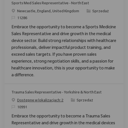
Sports Med Sales Representative - North East
Location
Category
Newcastle, England, United Kingdom
Sprzedaż
ReqId
11286
Embrace the opportunity to become a Sports Medicine
Sales Representative and drive growth in the medical
device sector. Build strong relationships with healthcare
professionals, deliver impactful product training, and
exceed sales targets. If you have proven sales
experience, strong negotiation skills, and a passion for
healthcare innovation, this is your opportunity to make
a difference.
Trauma Sales Representative - Yorkshire & North East
Category
Dostępne w lokalizacjach: 2
Sprzedaż
ReqId
10991
Embrace the opportunity to become a Trauma Sales
Representative and drive growth in the medical devices