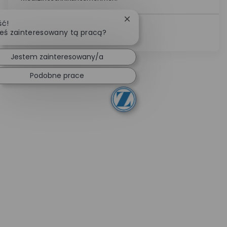
Zamknij powiadomienie cha
ść!
eś zainteresowany tą pracą?
Zobacz Więcej
Jestem zainteresowany/a
Podobne prace