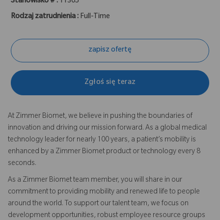
Stanowisko # :
11305
Rodzaj zatrudnienia :
Full-Time
zapisz ofertę
Zgłoś się teraz
At Zimmer Biomet, we believe in pushing the boundaries of
innovation and driving our mission forward. As a global medical
technology leader for nearly 100 years, a patient’s mobility is
enhanced by a Zimmer Biomet product or technology every 8
seconds.
As a Zimmer Biomet team member, you will share in our
commitment to providing mobility and renewed life to people
around the world. To support our talent team, we focus on
development opportunities, robust employee resource groups