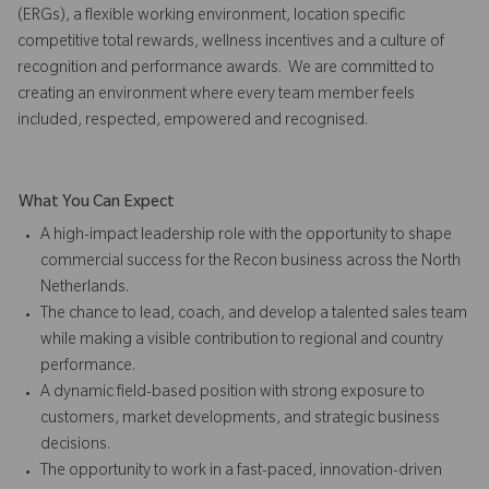
(ERGs), a flexible working environment, location specific
competitive total rewards, wellness incentives and a culture of
recognition and performance awards. We are committed to
creating an environment where every team member feels
included, respected, empowered and recognised.
What You Can Expect
A high-impact leadership role with the opportunity to shape
commercial success for the Recon business across the North
Netherlands.
The chance to lead, coach, and develop a talented sales team
while making a visible contribution to regional and country
performance.
A dynamic field-based position with strong exposure to
customers, market developments, and strategic business
decisions.
The opportunity to work in a fast-paced, innovation-driven