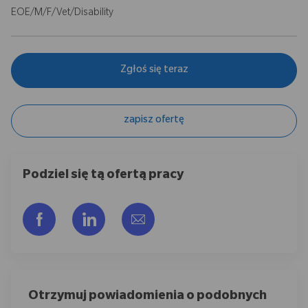
EOE/M/F/Vet/Disability
Zgłoś się teraz
zapisz ofertę
Podziel się tą ofertą pracy
Udostępnij przez Facebook
Udostępnij przez LinkedIn
Share via email
Otrzymuj powiadomienia o podobnych