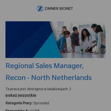
Skip to main content
-
Regional Sales Manager,
Recon - North Netherlands
Ta praca jest dostępna w lokalizacjach: 3
pokaż wszystkie
Kategoria Pracy :
Sprzedaż