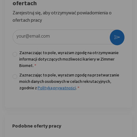
ofertach
Zarejestruj się, aby otrzymywać powiadomienia o
ofertach pracy
Wpisz adres e-mail (wymagane)
Aktywo
Zaznaczając to pole, wyrażam zgodę na otrzymywanie
informacji dotyczących możliwości kariery w Zimmer
Biomet.
*
Zaznaczając to pole, wyrażam zgodę na przetwarzanie
moich danych osobowych w celach rekrutacyjnych,
zgodnie z
Polityką prywatności
.
*
Podobne oferty pracy