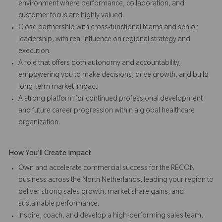
environment where performance, collaboration, and
customer focus are highly valued.
Close partnership with cross-functional teams and senior
leadership, with real influence on regional strategy and
execution.
A role that offers both autonomy and accountability,
empowering you to make decisions, drive growth, and build
long-term market impact.
A strong platform for continued professional development
and future career progression within a global healthcare
organization.
How You'll Create Impact
Own and accelerate commercial success for the RECON
business across the North Netherlands, leading your region to
deliver strong sales growth, market share gains, and
sustainable performance.
Inspire, coach, and develop a high-performing sales team,