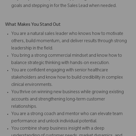
goals and stepping in for the Sales Lead when needed.
What Makes You Stand Out
You are a natural sales leader who knows how to motivate
others, build momentum, and deliver results through strong
leadership in the field.
You bring a strong commercial mindset and know how to
balance strategic thinking with hands-on execution.
You are confident engaging with senior healthcare
stakeholders and know how to build credibility in complex
clinical environments.
You thrive on winning new business while growing existing
accounts and strengthening long-term customer
relationships.
You are a strong coach and mentor who can elevate team
performance and unlock individual potential.
You combine sharp business insight with a deep