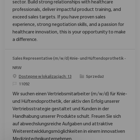
sector. Build strong relationships with healthcare
professionals, deliver impactful product training, and
exceed sales targets. If you have proven sales
experience, strong negotiation skills, and a passion for
healthcare innovation, this is your opportunity to make
a difference.
Sales Representative (m/w/d) Knie- und Hüftendoprothetik -
NRW
Category
Dostępne w lokalizacjach: 13
Sprzedaż
ReqId
11092
Wir suchen einen Vertriebsmitarbeiter (m/w/d) für Knie-
und Hüftendoprothetik, der aktiv den Erfolg unserer
Vertriebsstrategie gestaltet und Kunden in der
Handhabung unserer Produkte schult. Freuen Sie sich
auf abwechslungsreiche Aufgaben und attraktive
Weiterentwicklungsmöglichkeiten in einem innovativen
Medizintechnikunternehmen.