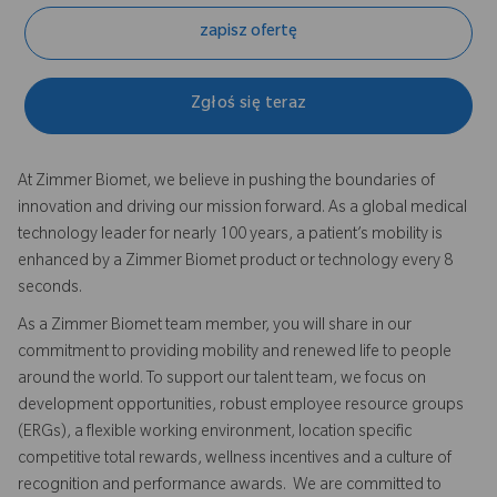
zapisz ofertę
Zgłoś się teraz
At Zimmer Biomet, we believe in pushing the boundaries of
innovation and driving our mission forward. As a global medical
technology leader for nearly 100 years, a patient’s mobility is
enhanced by a Zimmer Biomet product or technology every 8
seconds.
As a Zimmer Biomet team member, you will share in our
commitment to providing mobility and renewed life to people
around the world. To support our talent team, we focus on
development opportunities, robust employee resource groups
(ERGs), a flexible working environment, location specific
competitive total rewards, wellness incentives and a culture of
recognition and performance awards. We are committed to