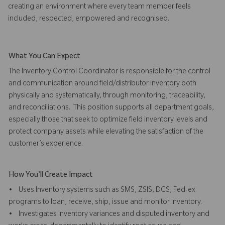
creating an environment where every team member feels
included, respected, empowered and recognised.
What You Can Expect
The Inventory Control Coordinator is responsible for the control
and communication around field/distributor inventory both
physically and systematically, through monitoring, traceability,
and reconciliations. This position supports all department goals,
especially those that seek to optimize field inventory levels and
protect company assets while elevating the satisfaction of the
customer’s experience.
How You'll Create Impact
• Uses Inventory systems such as SMS, ZSIS, DCS, Fed-ex
programs to loan, receive, ship, issue and monitor inventory.
• Investigates inventory variances and disputed inventory and