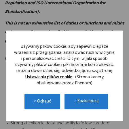
Regulation and ISO (International Organization for
Standardization).
This is not an exhaustive list of duties or functions and might
not necessarily comprise all of the essential functions for
purposes of the Americans with Disabilities Act.
Używamy plików cookie, aby zapewnić lepsze
wrażenia z przeglądania, analizować ruch w witrynie
i personalizować treści. O tym, w jaki sposób
What Makes You Stand Out
używamy plików cookie i jak można je kontrolować,
Computer literate with intermediate to advanced familiarity
można dowiedzieć się, odwiedzając naszą stronę
with MS Excel
Ustawienia plików cookie
. (Strona kariery
Strong customer service orientation
obsługiwana przez Phenom)
Strong written and verbal communication skills, especially the
ability to foster positive relationships with all internal and
Zaakceptuj
Odrzuć
external (sales) personnel
Results-oriented with the ability to accomplish work in a team
environment
Strong attention to detail and ability to follow standard