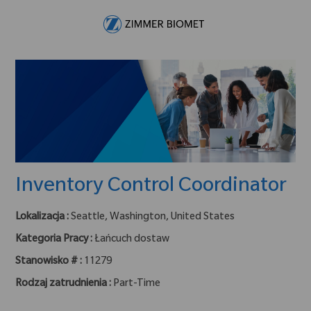
Skip to main content
-
Inventory Control Coordinator
Lokalizacja :
Seattle, Washington, United States
Kategoria Pracy :
Łańcuch dostaw
Stanowisko # :
11279
Rodzaj zatrudnienia :
Part-Time