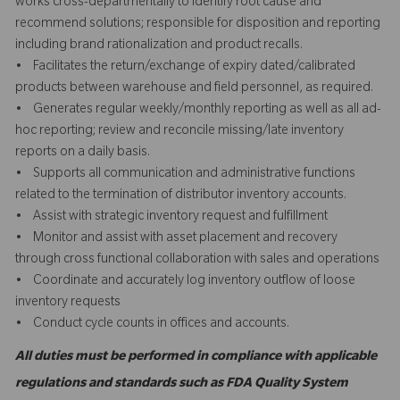
works cross-departmentally to identify root cause and
recommend solutions; responsible for disposition and reporting
including brand rationalization and product recalls.
• Facilitates the return/exchange of expiry dated/calibrated
products between warehouse and field personnel, as required.
• Generates regular weekly/monthly reporting as well as all ad-
hoc reporting; review and reconcile missing/late inventory
reports on a daily basis.
• Supports all communication and administrative functions
related to the termination of distributor inventory accounts.
• Assist with strategic inventory request and fulfillment
• Monitor and assist with asset placement and recovery
through cross functional collaboration with sales and operations
• Coordinate and accurately log inventory outflow of loose
inventory requests
• Conduct cycle counts in offices and accounts.
All duties must be performed in compliance with applicable
regulations and standards such as FDA Quality System