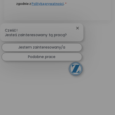
zgodnie z
Polityką prywatności
.
*
Zamknij powiadomie
Cześć!
Jesteś zainteresowany tą pracą?
Jestem zainteresowany/a
Podobne prace