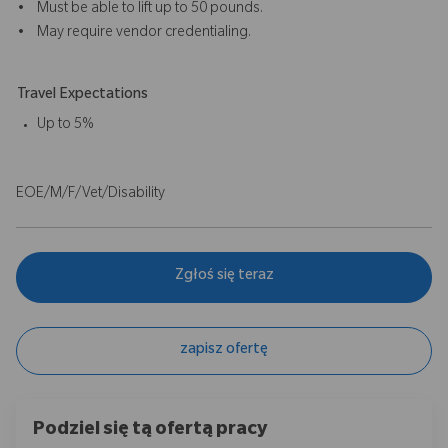
• Must be able to lift up to 50 pounds.
• May require vendor credentialing.
Travel Expectations
Up to 5%
EOE/M/F/Vet/Disability
Zgłoś się teraz
zapisz ofertę
Podziel się tą ofertą pracy