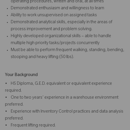
operating procedures, written and oral, at all times
Demonstrated enthusiasm and willingness to learn
Ability to work unsupervised on assigned tasks
Demonstrated analytical skills, especially in the areas of
process improvement and problem solving.
Highly developed organizational skills – able to handle
multiple high priority tasks/projects concurrently
Must be able to perform frequent walking, standing, bending,
stooping and heavy lifting (50 lbs).
Your Background
• HS Diploma, G.E.D. equivalent or equivalent experience
required.
• One to two years’ experience in a warehouse environment
preferred.
• Experience with Inventory Control practices and data analysis
preferred.
• Frequent lifting required.