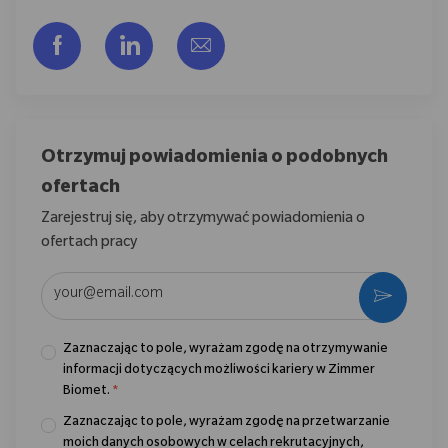
Udostępnij przez Facebook
Udostępnij przez LinkedIn
Share via email
Otrzymuj powiadomienia o podobnych
ofertach
Zarejestruj się, aby otrzymywać powiadomienia o
ofertach pracy
Wpisz adres e-mail (wymagane)
Aktywo
Zaznaczając to pole, wyrażam zgodę na otrzymywanie
informacji dotyczących możliwości kariery w Zimmer
Biomet.
*
Zaznaczając to pole, wyrażam zgodę na przetwarzanie
moich danych osobowych w celach rekrutacyjnych,