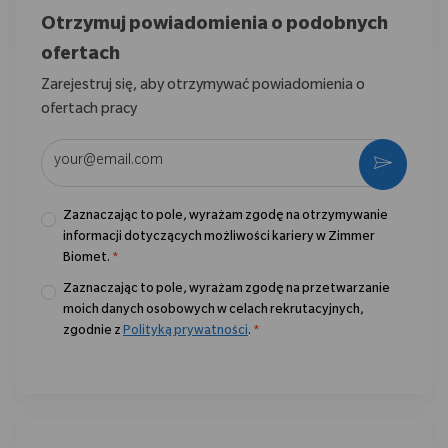
Otrzymuj powiadomienia o podobnych
ofertach
Zarejestruj się, aby otrzymywać powiadomienia o
ofertach pracy
Wpisz adres e-mail (wymagane)
Aktywo
Zaznaczając to pole, wyrażam zgodę na otrzymywanie
informacji dotyczących możliwości kariery w Zimmer
Biomet.
*
Zaznaczając to pole, wyrażam zgodę na przetwarzanie
moich danych osobowych w celach rekrutacyjnych,
zgodnie z
Polityką prywatności
.
*