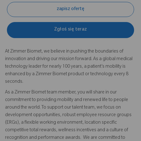
zapisz ofertę
Zgłoś się teraz
At Zimmer Biomet, we believe in pushing the boundaries of
innovation and driving our mission forward. As a global medical
technology leader for nearly 100 years, a patient’s mobility is
enhanced by a Zimmer Biomet product or technology every 8
seconds.
As a Zimmer Biomet team member, you will share in our
commitment to providing mobility and renewed life to people
around the world. To support our talent team, we focus on
development opportunities, robust employee resource groups
(ERGs), a flexible working environment, location specific
competitive total rewards, wellness incentives and a culture of
recognition and performance awards. We are committed to