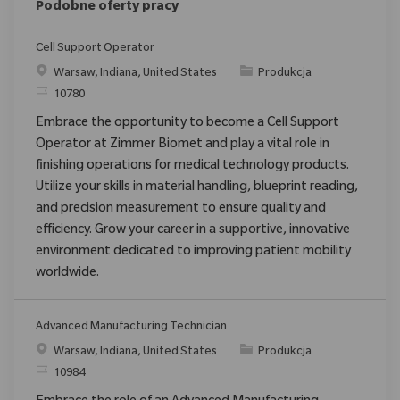
Podobne oferty pracy
Cell Support Operator
Location
Category
Warsaw, Indiana, United States
Produkcja
ReqId
10780
Embrace the opportunity to become a Cell Support
Operator at Zimmer Biomet and play a vital role in
finishing operations for medical technology products.
Utilize your skills in material handling, blueprint reading,
and precision measurement to ensure quality and
efficiency. Grow your career in a supportive, innovative
environment dedicated to improving patient mobility
worldwide.
Advanced Manufacturing Technician
Location
Category
Warsaw, Indiana, United States
Produkcja
ReqId
10984