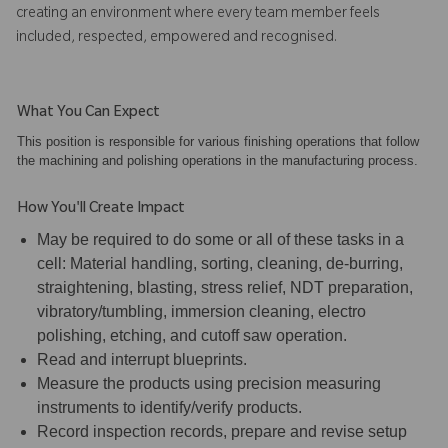
creating an environment where every team member feels
included, respected, empowered and recognised.
What You Can Expect
This position is responsible for various finishing operations that follow
the machining and polishing operations in the manufacturing process.
How You'll Create Impact
May be required to do some or all of these tasks in a
cell: Material handling, sorting, cleaning, de-burring,
straightening, blasting, stress relief, NDT preparation,
vibratory/tumbling, immersion cleaning, electro
polishing, etching, and cutoff saw operation.
Read and interrupt blueprints.
Measure the products using precision measuring
instruments to identify/verify products.
Record inspection records, prepare and revise setup