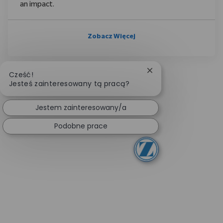
an impact.
Zobacz Więcej
Zamknij powiadomie
Cześć!
Jesteś zainteresowany tą pracą?
Jestem zainteresowany/a
Podobne prace