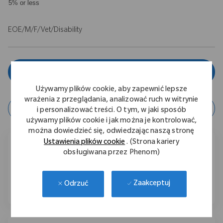
5% or less
EOE/M/F/Vet/Disability
Zgłoś się teraz
Używamy plików cookie, aby zapewnić lepsze
wrażenia z przeglądania, analizować ruch w witrynie
zapisz ofertę
i personalizować treści. O tym, w jaki sposób
używamy plików cookie i jak można je kontrolować,
można dowiedzieć się, odwiedzając naszą stronę
Ustawienia plików cookie
. (Strona kariery
Podziel się tą ofertą pracy
obsługiwana przez Phenom)
Udostępnij przez Facebook
Udostępnij przez LinkedIn
Share via email
Zaakceptuj
Odrzuć