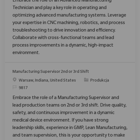
Embrace the role of an Advanced Manufacturing
Technician and play a key role in operating and
optimizing advanced manufacturing systems. Leverage
your expertise in CNC machining, robotics, and process
troubleshooting to drive innovation and efficiency.
Collaborate with cross-functional teams and lead
process improvements in a dynamic, high-impact
environment.
Manufacturing Supervisor 2nd or 3rd Shift
Location
Category
Warsaw, Indiana, United States
Produkcja
ReqId
9817
Embrace the role of a Manufacturing Supervisor and
lead production teams on 2nd or 3rd shift. Drive quality,
safety, and continuous improvement in a dynamic
medical device environment. If you have strong
leadership skills, experience in GMP, Lean Manufacturing,
and team supervision, this is your opportunity to make