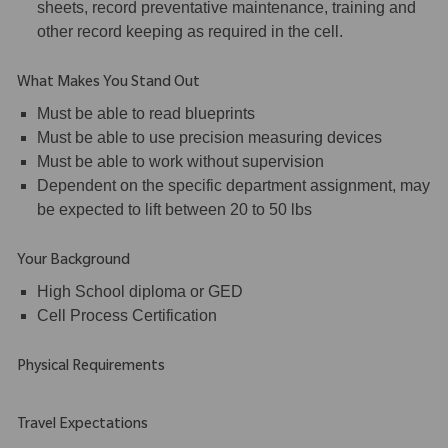
sheets, record preventative maintenance, training and
other record keeping as required in the cell.
What Makes You Stand Out
Must be able to read blueprints
Must be able to use precision measuring devices
Must be able to work without supervision
Dependent on the specific department assignment, may
be expected to lift between 20 to 50 lbs
Your Background
High School diploma or GED
Cell Process Certification
Physical Requirements
Travel Expectations