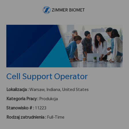
Skip to main content
-
Cell Support Operator
Lokalizacja :
Warsaw, Indiana, United States
Kategoria Pracy :
Produkcja
Stanowisko # :
11223
Rodzaj zatrudnienia :
Full-Time