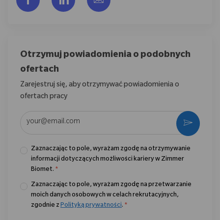
Otrzymuj powiadomienia o podobnych
ofertach
Zarejestruj się, aby otrzymywać powiadomienia o
ofertach pracy
Wpisz adres e-mail (wymagane)
Aktywo
Zaznaczając to pole, wyrażam zgodę na otrzymywanie
informacji dotyczących możliwości kariery w Zimmer
Biomet.
*
Zaznaczając to pole, wyrażam zgodę na przetwarzanie
moich danych osobowych w celach rekrutacyjnych,
zgodnie z
Polityką prywatności
.
*