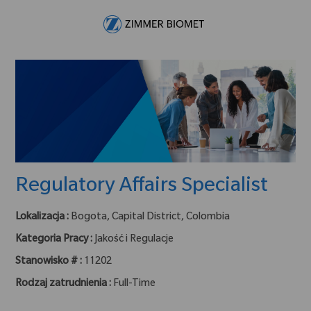
Skip to main content
-
Regulatory Affairs Specialist
Lokalizacja :
Bogota, Capital District, Colombia
Kategoria Pracy :
Jakość i Regulacje
Stanowisko # :
11202
Rodzaj zatrudnienia :
Full-Time