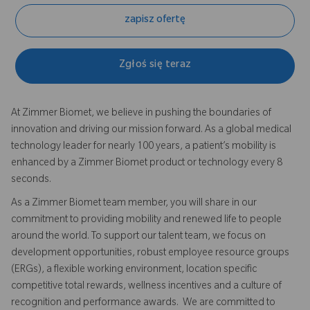
zapisz ofertę
Zgłoś się teraz
At Zimmer Biomet, we believe in pushing the boundaries of
innovation and driving our mission forward. As a global medical
technology leader for nearly 100 years, a patient’s mobility is
enhanced by a Zimmer Biomet product or technology every 8
seconds.
As a Zimmer Biomet team member, you will share in our
commitment to providing mobility and renewed life to people
around the world. To support our talent team, we focus on
development opportunities, robust employee resource groups
(ERGs), a flexible working environment, location specific
competitive total rewards, wellness incentives and a culture of
recognition and performance awards. We are committed to