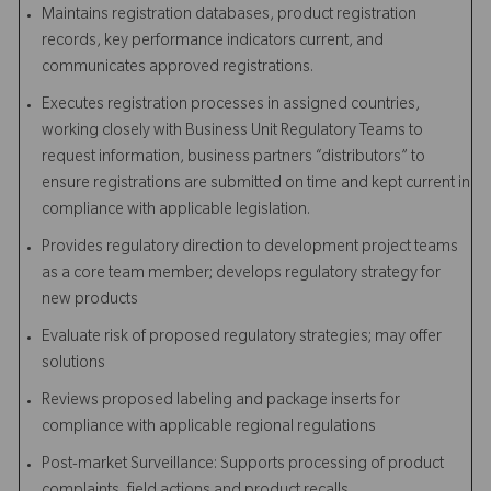
Maintains registration databases, product registration
records, key performance indicators current, and
communicates approved registrations.
Executes registration processes in assigned countries,
working closely with Business Unit Regulatory Teams to
request information, business partners “distributors” to
ensure registrations are submitted on time and kept current in
compliance with applicable legislation.
Provides regulatory direction to development project teams
as a core team member; develops regulatory strategy for
new products
Evaluate risk of proposed regulatory strategies; may offer
solutions
Reviews proposed labeling and package inserts for
compliance with applicable regional regulations
Post-market Surveillance: Supports processing of product