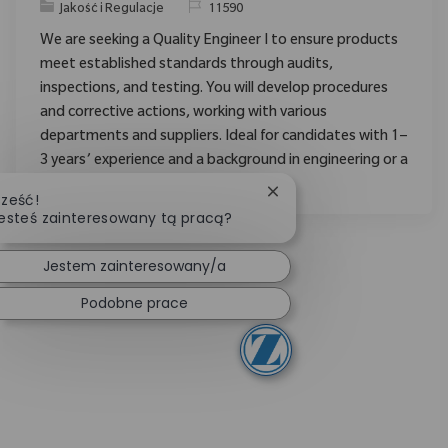
Category
ReqId
Jakość i Regulacje
11590
We are seeking a Quality Engineer I to ensure products
meet established standards through audits,
inspections, and testing. You will develop procedures
and corrective actions, working with various
departments and suppliers. Ideal for candidates with 1–
3 years’ experience and a background in engineering or a
related field.
Zamknij powiadomienie 
ześć!
esteś zainteresowany tą pracą?
Jestem zainteresowany/a
Podobne prace