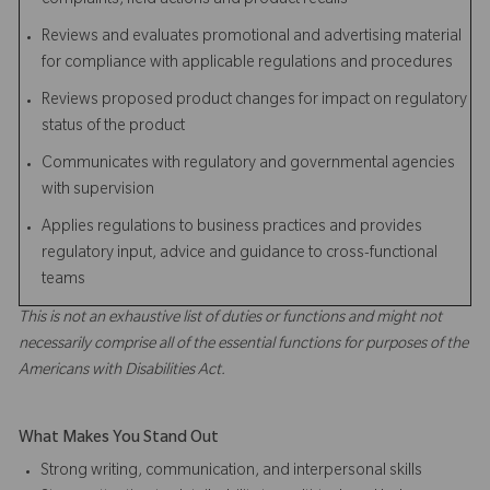
complaints, field actions and product recalls
Reviews and evaluates promotional and advertising material
for compliance with applicable regulations and procedures
Reviews proposed product changes for impact on regulatory
status of the product
Communicates with regulatory and governmental agencies
with supervision
Applies regulations to business practices and provides
regulatory input, advice and guidance to cross-functional
teams
This is not an exhaustive list of duties or functions and might not
necessarily comprise all of the essential functions for purposes of the
Americans with Disabilities Act.
What Makes You Stand Out
Strong writing, communication, and interpersonal skills