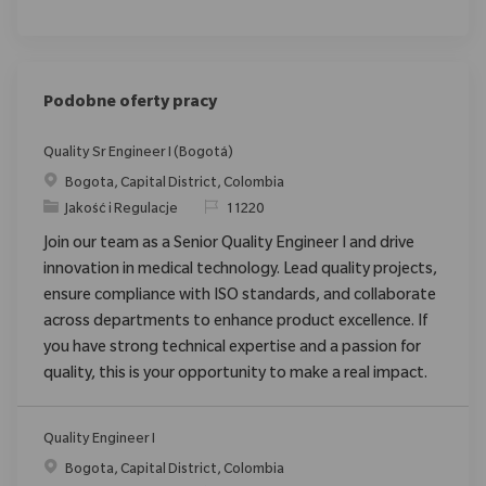
Podobne oferty pracy
Quality Sr Engineer I (Bogotá)
Location
Bogota, Capital District, Colombia
Category
ReqId
Jakość i Regulacje
11220
Join our team as a Senior Quality Engineer I and drive
innovation in medical technology. Lead quality projects,
ensure compliance with ISO standards, and collaborate
across departments to enhance product excellence. If
you have strong technical expertise and a passion for
quality, this is your opportunity to make a real impact.
Quality Engineer I
Location
Bogota, Capital District, Colombia