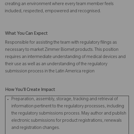
creating an environment where every team member feels
included, respected, empowered and recognised.
What You Can Expect
Responsible for assisting the team with regulatory filings as
necessary to market Zimmer Biomet products. This position
requires an intermediate understanding of medical devices and
their use as well as an understanding of the regulatory
submission process in the Latin America region
How You'll Create Impact
Preparation, assembly, storage, tracking and retrieval of
information pertinent to the regulatory processes, including
the regulatory submissions process. May author and publish
electronic submissions for product registrations, renewals
and registration changes.