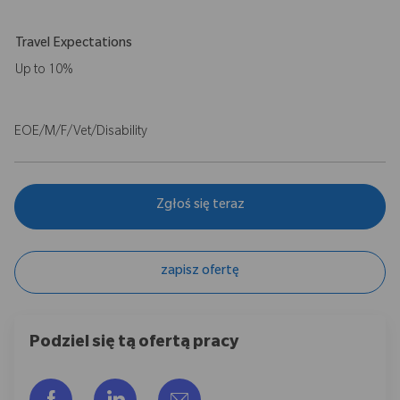
Travel Expectations
Up to 10%
EOE/M/F/Vet/Disability
Zgłoś się teraz
zapisz ofertę
Podziel się tą ofertą pracy
Udostępnij przez Facebook
Udostępnij przez LinkedIn
Share via email