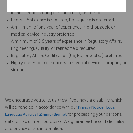
Bachelor’s degree required; concentration in life sciences,
technical/engineering or related field, preferred
English Proficiency is required, Portuguese is preferred.
A minimum of one year of experience in orthopaedic or
medical device industry preferred
A minimum of 3-5 years of experience in Regulatory Affairs,
Engineering, Quality, or related field required
Regulatory Affairs Certification (US, EU, or Global) preferred
Highly prefered experience with medical devices company or
similar
We encourage you to let us know if you have a disability, which
will be handled in accordance with our
Privacy Notice - Local
for processing your personal
Language Policies | Zimmer Biomet
data for recruitment purposes. We guarantee the confidentiality
and privacy of this information.