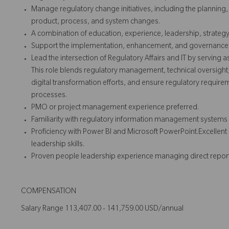
Manage regulatory change initiatives, including the planning
product, process, and system changes.
A combination of education, experience, leadership, strateg
Support the implementation, enhancement, and governance of 
Lead the intersection of Regulatory Affairs and IT by serving a
This role blends regulatory management, technical oversight
digital transformation efforts, and ensure regulatory requirem
processes.
PMO or project management experience preferred.
Familiarity with regulatory information management systems and
Proficiency with Power BI and Microsoft PowerPoint.Excelle
leadership skills.
Proven people leadership experience managing direct report
COMPENSATION
Salary Range 113,407.00 - 141,759.00 USD/annual