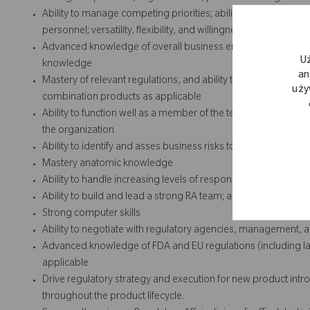
Ability to manage competing priorities; ability to manage pro
personnel; versatility, flexibility, and willingness to work with 
Advanced knowledge of overall business environment, the or
U
knowledge
an
Mastery of relevant regulations, and ability to stay abreast o
uży
combination products as applicable
Ability to function well as a member of the team and team lea
the organization
Ability to identify and asses business risks to develop Regula
Mastery anatomic knowledge
Ability to handle increasing levels of responsibility
Ability to build and lead a strong RA team; ability to lead and 
Strong computer skills
Ability to negotiate with regulatory agencies, management, 
Advanced knowledge of FDA and EU regulations (including lab
applicable
Drive regulatory strategy and execution for new product int
throughout the product lifecycle.