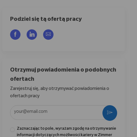
Podziel się tą ofertą pracy
Udostępnij przez Facebook
Udostępnij przez LinkedIn
Share via email
Otrzymuj powiadomienia o podobnych
ofertach
Zarejestruj się, aby otrzymywać powiadomienia o
ofertach pracy
Wpisz adres e-mail (wymagane)
Aktywować
Zaznaczając to pole, wyrażam zgodę na otrzymywanie
informacji dotyczących możliwości kariery w Zimmer