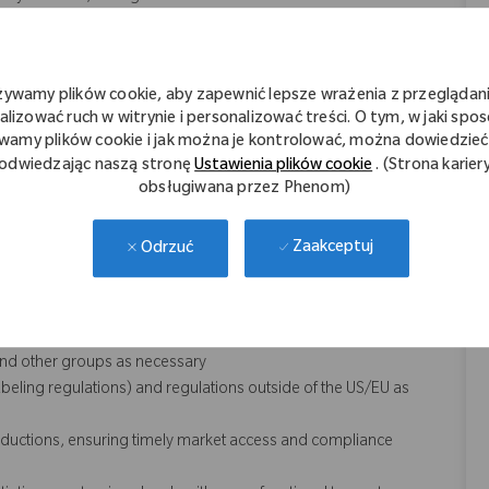
jects of various sizes, constitutions, and management of
changing priorities
thopaedic industry and the marketplace; strong product
żywamy plików cookie, aby zapewnić lepsze wrażenia z przeglądani
alizować ruch w witrynie i personalizować treści. O tym, w jaki spo
f regulations pertinent to medical devices, biologics, drugs and
wamy plików cookie i jak można je kontrolować, można dowiedzieć 
odwiedzając naszą stronę
Ustawienia plików cookie
. (Strona karier
der, as well as build relationships between RA and other areas of
obsługiwana przez Phenom)
tory strategy
Zaakceptuj
Odrzuć
influence others
and other groups as necessary
eling regulations) and regulations outside of the US/EU as
roductions, ensuring timely market access and compliance