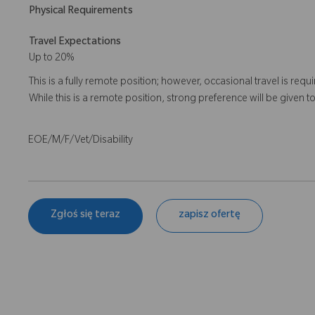
Physical Requirements
Travel Expectations
Up to 20%
This is a fully remote position; however, occasional travel is re
While this is a remote position, strong preference will be given t
EOE/M/F/Vet/Disability
Zgłoś się teraz
zapisz ofertę