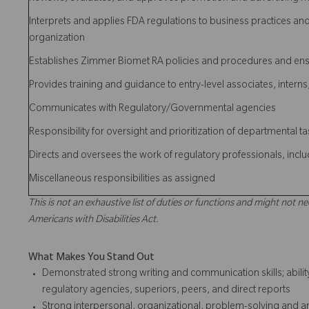
Interprets and applies FDA regulations to business practices an
organization
Establishes Zimmer Biomet RA policies and procedures and en
Provides training and guidance to entry-level associates, intern
Communicates with Regulatory/Governmental agencies
Responsibility for oversight and prioritization of departmental t
Directs and oversees the work of regulatory professionals, inc
Miscellaneous responsibilities as assigned
This is not an exhaustive list of duties or functions and might not ne
Americans with Disabilities Act.
What Makes You Stand Out
Demonstrated strong writing and communication skills; ability 
regulatory agencies, superiors, peers, and direct reports
Strong interpersonal, organizational, problem-solving and analy