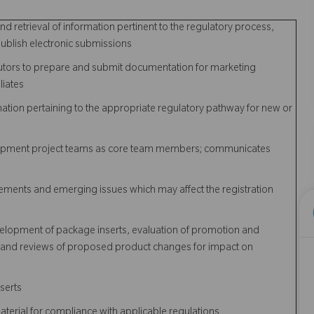
d retrieval of information pertinent to the regulatory process,
ublish electronic submissions
utors to prepare and submit documentation for marketing
liates
mation pertaining to the appropriate regulatory pathway for new or
velopment project teams as core team members; communicates
ements and emerging issues which may affect the registration
evelopment of package inserts, evaluation of promotion and
s, and reviews of proposed product changes for impact on
serts
erial for compliance with applicable regulations