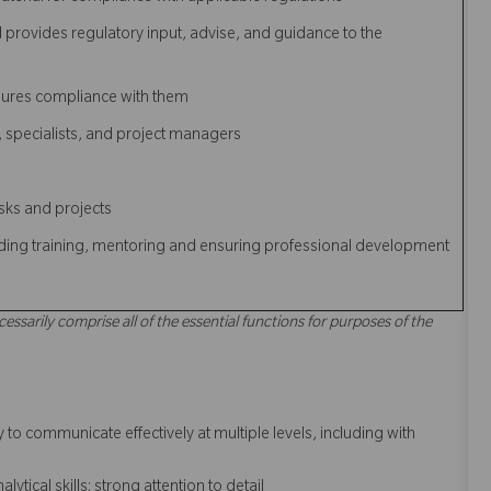
d provides regulatory input, advise, and guidance to the
sures compliance with them
s, specialists, and project managers
asks and projects
luding training, mentoring and ensuring professional development
cessarily comprise all of the essential functions for purposes of the
to communicate effectively at multiple levels, including with
tical skills; strong attention to detail