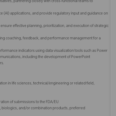
nitiatives, partnering closely with cross-functional teams to
nce (AI) applications, and provide regulatory input and guidance on
sure effective planning, prioritization, and execution of strategic
iding coaching, feedback, and performance management for a
formance indicators using data visualization tools such as Power
ommunications, including the development of PowerPoint
rs.
on in life sciences, technical/engineering or related field,
aration of submissions to the FDA/EU
, biologics, and/or combination products, preferred