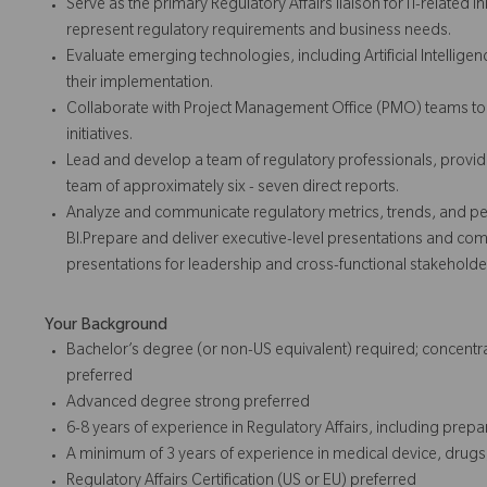
Serve as the primary Regulatory Affairs liaison for IT-related i
represent regulatory requirements and business needs.
Evaluate emerging technologies, including Artificial Intellige
their implementation.
Collaborate with Project Management Office (PMO) teams to en
initiatives.
Lead and develop a team of regulatory professionals, prov
team of approximately six - seven direct reports.
Analyze and communicate regulatory metrics, trends, and per
BI.Prepare and deliver executive-level presentations and c
presentations for leadership and cross-functional stakeholde
Your Background
Bachelor’s degree (or non-US equivalent) required; concentrati
preferred
Advanced degree strong preferred
6-8 years of experience in Regulatory Affairs, including prep
A minimum of 3 years of experience in medical device, drugs
Regulatory Affairs Certification (US or EU) preferred