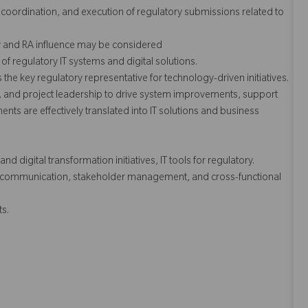
, coordination, and execution of regulatory submissions related to
y and RA influence may be considered
regulatory IT systems and digital solutions.
s the key regulatory representative for technology-driven initiatives.
, and project leadership to drive system improvements, support
ents are effectively translated into IT solutions and business
 digital transformation initiatives, IT tools for regulatory.
nt communication, stakeholder management, and cross-functional
s.