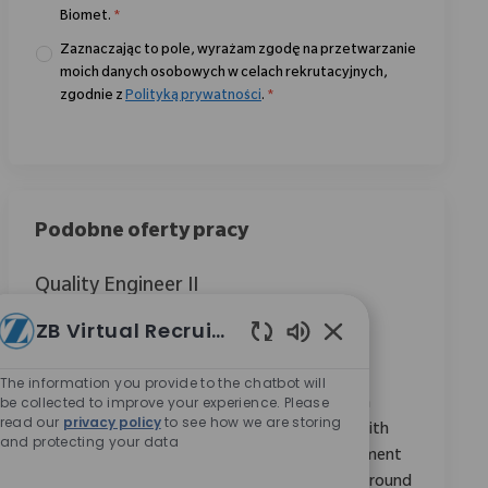
Biomet.
*
Zaznaczając to pole, wyrażam zgodę na przetwarzanie
moich danych osobowych w celach rekrutacyjnych,
zgodnie z
Polityką prywatności
.
*
Podobne oferty pracy
Quality Engineer II
Location
Warsaw, Indiana, United States
ZB Virtual Recruiter
Category
ReqId
Jakość i Regulacje
11107
Włączone dźwięki c
Join our team as a Quality Engineer II, ensuring
The information you provide to the chatbot will
be collected to improve your experience. Please
products meet established standards through
read our
privacy policy
to see how we are storing
audits, inspections, and testing. Collaborate with
and protecting your data
cross-functional teams and suppliers to implement
quality goals. Ideal for candidates with a background