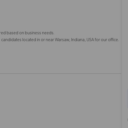
quired based on business needs.
o candidates located in or near Warsaw, Indiana, USA for our office.