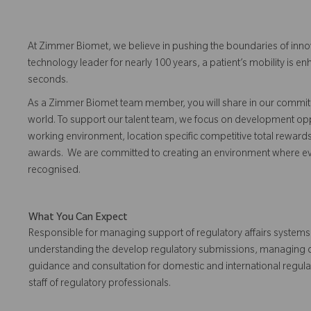
At Zimmer Biomet, we believe in pushing the boundaries of inno
technology leader for nearly 100 years, a patient’s mobility is
seconds.
As a Zimmer Biomet team member, you will share in our commitm
world. To support our talent team, we focus on development opp
working environment, location specific competitive total reward
awards. We are committed to creating an environment where 
recognised.
What You Can Expect
Responsible for managing support of regulatory affairs systems
understanding the develop regulatory submissions, managing de
guidance and consultation for domestic and international regul
staff of regulatory professionals.