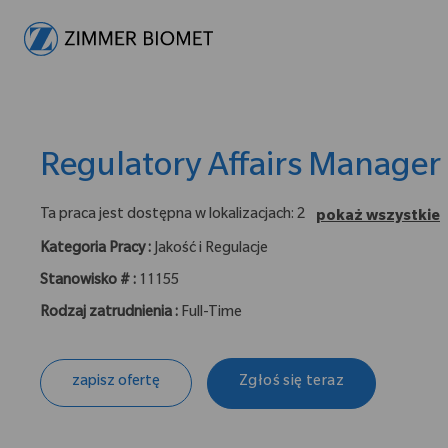
-
Regulatory Affairs Manager
Ta praca jest dostępna w lokalizacjach: 2
pokaż wszystkie
Kategoria Pracy :
Jakość i Regulacje
Stanowisko # :
11155
Rodzaj zatrudnienia :
Full-Time
zapisz ofertę
Zgłoś się teraz