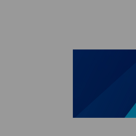
Skip to main content