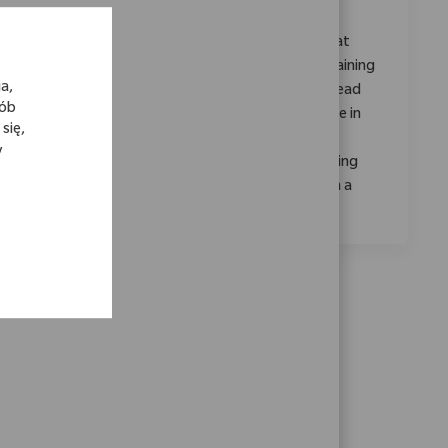
Category
ReqId
Jakość i Regulacje
11077
Join our team as a Senior Training Coordinator at
Zimmer Biomet, where you'll drive impactful training
a,
programs, ensure regulatory compliance, and lead
sób
process improvements. Leverage your expertise in
się,
learning management systems and project
y
coordination to support our mission of enhancing
patient mobility worldwide. Grow your career in a
dynamic, innovative environment.