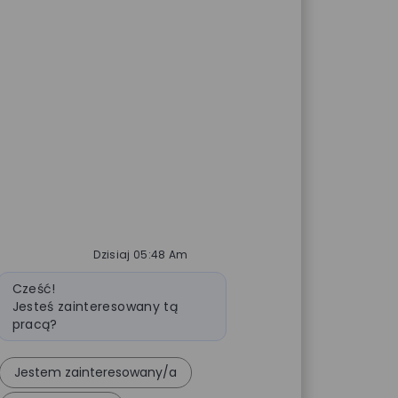
Dzisiaj 05:48 Am
Wiadomość bota
Cześć!
Jesteś zainteresowany tą
pracą?
Jestem zainteresowany/a