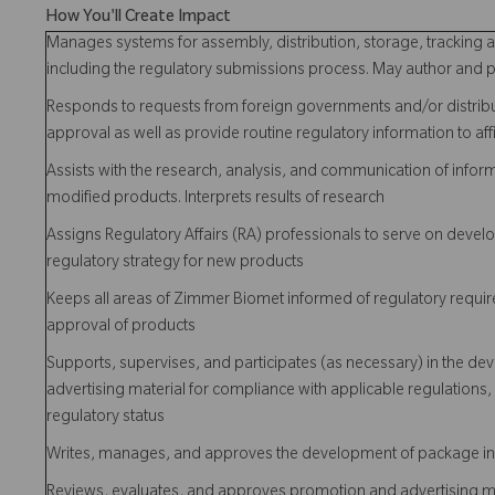
How You'll Create Impact
Manages systems for assembly, distribution, storage, tracking an
including the regulatory submissions process. May author and p
Responds to requests from foreign governments and/or distrib
approval as well as provide routine regulatory information to affi
Assists with the research, analysis, and communication of infor
modified products. Interprets results of research
Assigns Regulatory Affairs (RA) professionals to serve on de
regulatory strategy for new products
Keeps all areas of Zimmer Biomet informed of regulatory requir
approval of products
Supports, supervises, and participates (as necessary) in the d
advertising material for compliance with applicable regulation
regulatory status
Writes, manages, and approves the development of package in
Reviews, evaluates, and approves promotion and advertising mat