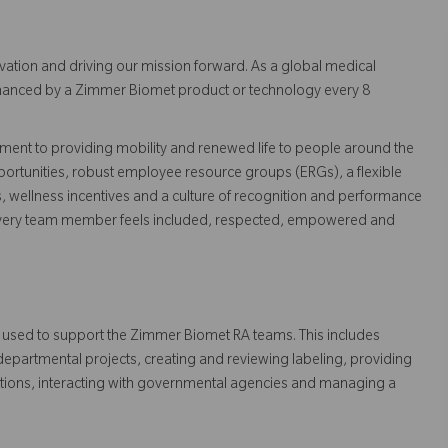
vation and driving our mission forward. As a global medical
 enhanced by a Zimmer Biomet product or technology every 8
ent to providing mobility and renewed life to people around the
ortunities, robust employee resource groups (ERGs), a flexible
s, wellness incentives and a culture of recognition and performance
every team member feels included, respected, empowered and
 used to support the Zimmer Biomet RA teams. This includes
partmental projects, creating and reviewing labeling, providing
ations, interacting with governmental agencies and managing a