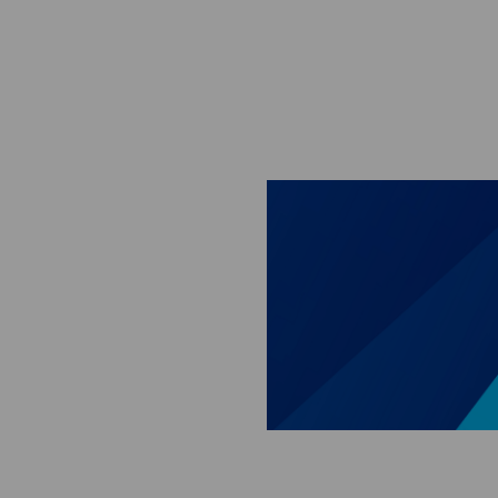
Skip to main content