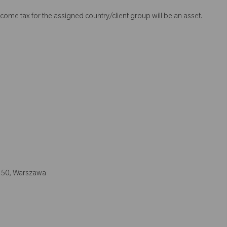
come tax for the assigned country/client group will be an asset.
a 50, Warszawa