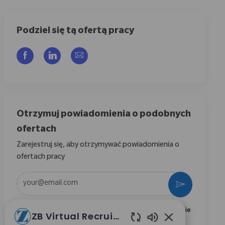
Podziel się tą ofertą pracy
Udostępnij przez Facebook
Udostępnij przez LinkedIn
Share via email
Otrzymuj powiadomienia o podobnych
ofertach
Zarejestruj się, aby otrzymywać powiadomienia o
ofertach pracy
Wpisz adres e-mail (wymagane)
Aktywować
Zaznaczając to pole, wyrażam zgodę na otrzymywanie
ZB Virtual Recruiter
informacji dotyczących możliwości kariery w Zimmer