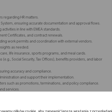
rs regarding HR matters.
n System, ensuring accurate documentation and approval flows.
ctivities in line with EMEA standards.
t Certificates, and contract renewals.
ding work permits and coordination with external vendors.
nsights as needed.
are, life insurance, sports programs, and meal cards.
(e.g., Social Security, Tax Offices), benefits providers, and labor
ensuring accuracy and compliance.
dministration and support their implementation.
ers such as promotions, terminations, and policy compliance.
and services.
loyees and managers.
e and up-to-date employee records and reporting for HR
żywamy plików cookie, aby zapewnić lepsze wrażenia z przeglądani