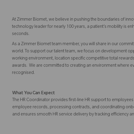
At Zimmer Biomet, we believe in pushing the boundaries of inno
technology leader for nearly 100 years, a patient’s mobility is
seconds.
As a Zimmer Biomet team member, you will share in our commitm
world. To support our talent team, we focus on development opp
working environment, location specific competitive total reward
awards. We are committed to creating an environment where 
recognised.
What You Can Expect
The HR Coordinator provides first-line HR support to employee
employee records, processing contracts, and coordinating onbo
and ensures smooth HR service delivery by tracking efficiency a