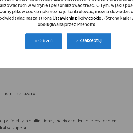
ns.
alizować ruch w witrynie i personalizować treści. O tym, w jaki spo
wamy plików cookie i jak można je kontrolować, można dowiedzieć 
odwiedzając naszą stronę
Ustawienia plików cookie
. (Strona karier
obsługiwana przez Phenom)
 employees and stakeholders.
vely with individuals across functions and geographies.
ets deadlines.
Zaakceptuj
Odrzuć
egrity.
nging processes and systems while continuously developing HR
n administrative role.
n - preferably in multinational, matrix and dynamic environment
rative support.