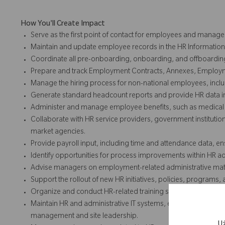
How You'll Create Impact
Serve as the first point of contact for employees and manage
Maintain and update employee records in the HR Informatio
Coordinate all pre-onboarding, onboarding, and offboarding a
Prepare and track Employment Contracts, Annexes, Employmen
Manage the hiring process for non-national employees, inclu
Generate standard headcount reports and provide HR data i
Administer and manage employee benefits, such as medical c
Collaborate with HR service providers, government institutions 
market agencies.
Provide payroll input, including time and attendance data, 
Identify opportunities for process improvements within HR a
Advise managers on employment-related administrative matt
Support the rollout of new HR initiatives, policies, programs, 
Organize and conduct HR-related training sessions for emp
Maintain HR and administrative IT systems, ensuring accurat
management and site leadership.
U