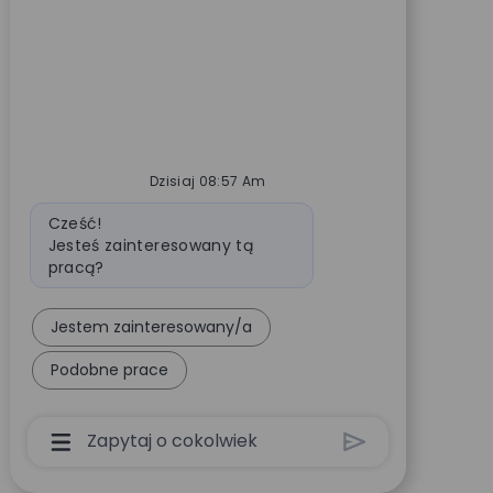
Dzisiaj 08:57 Am
Wiadomość bota
Cześć!
Jesteś zainteresowany tą
pracą?
Jestem zainteresowany/a
Podobne prace
Pole Wprowadzania Danych Użytkownika Chatb