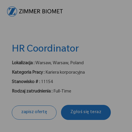
-
HR Coordinator
Lokalizacja :
Warsaw, Warsaw, Poland
Kategoria Pracy :
Kariera korporacyjna
Stanowisko # :
11154
Rodzaj zatrudnienia :
Full-Time
zapisz ofertę
Zgłoś się teraz