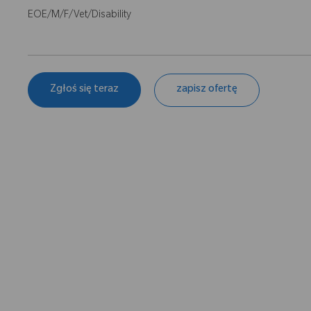
EOE/M/F/Vet/Disability
Zgłoś się teraz
zapisz ofertę