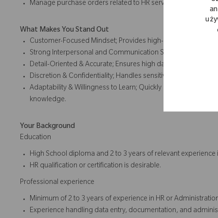
Manage purchase orders related to HR services and operatio
an
uży
What Makes You Stand Out
Customer-Focused Mindset; Provides high-quality service to
Strong Interpersonal and Communication Skills; Works effecti
Detail-Oriented & Accurate; Ensures high data quality and me
Discretion & Confidentiality; Handles sensitive HR data with int
Adaptability & Willingness to Learn; Quickly adjusts to cha
knowledge.
Your Background
Education
High School diploma and 2 to 3 years of relevant experience i
HR qualification or certification is desirable.
Professional experience
Minimum of 2 to 3 years of experience in HR or Administratio
Experience handling data entry, documentation, and administ