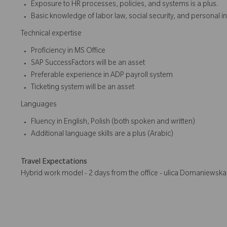
Exposure to HR processes, policies, and systems is a plus.
Basic knowledge of labor law, social security, and personal in
Technical expertise
Proficiency in MS Office
SAP SuccessFactors will be an asset
Preferable experience in ADP payroll system
Ticketing system will be an asset
Languages
Fluency in English, Polish (both spoken and written)
Additional language skills are a plus (Arabic)
Travel Expectations
Hybrid work model - 2 days from the office - ulica Domaniewsk