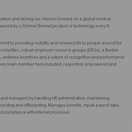
vation and driving our mission forward. As a global medical
 enhanced by a Zimmer Biomet product or technology every 8
ent to providing mobility and renewed life to people around the
ortunities, robust employee resource groups (ERGs), a flexible
s, wellness incentives and a culture of recognition and performance
every team member feels included, respected, empowered and
s and managers by handling HR administration, maintaining
arding and offboarding. Manages benefits, inputs payroll data,
nd compliance with internal processes.