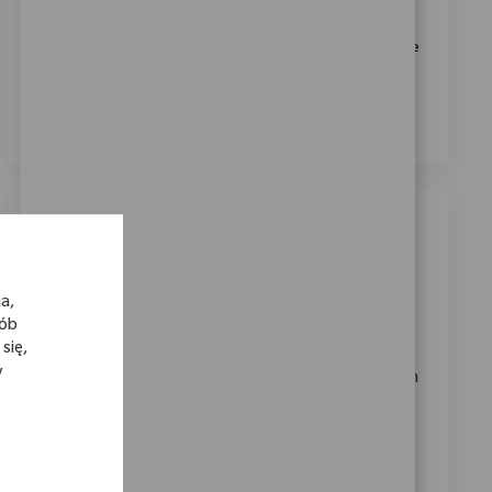
Biomet.
*
Zaznaczając to pole, wyrażam zgodę na przetwarzanie
moich danych osobowych w celach rekrutacyjnych,
zgodnie z
Polityką prywatności
.
*
Podobne oferty pracy
Lab Technician
a,
Location
Shannon, Munster, Ireland
sób
Category
ReqId
Jakość i Regulacje
11641
się,
y
We are looking for a dedicated Laboratory Technician
to support daily operations at Zimmer Biomet. This
role involves operating laboratory equipment,
preparing analytical reagents, and ensuring
compliance with industry standards. Join us in