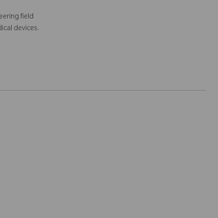
ering field
ical devices.