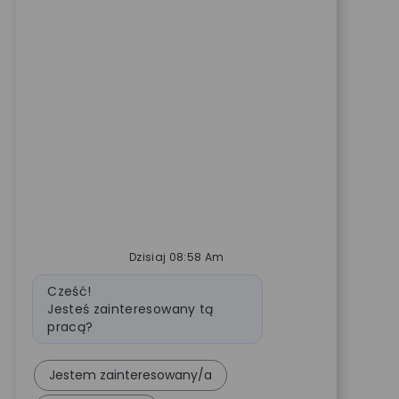
Dzisiaj 08:58 Am
Wiadomość bota
Cześć!
Jesteś zainteresowany tą
pracą?
Jestem zainteresowany/a