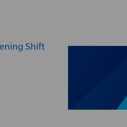
Skip to main content
ening Shift