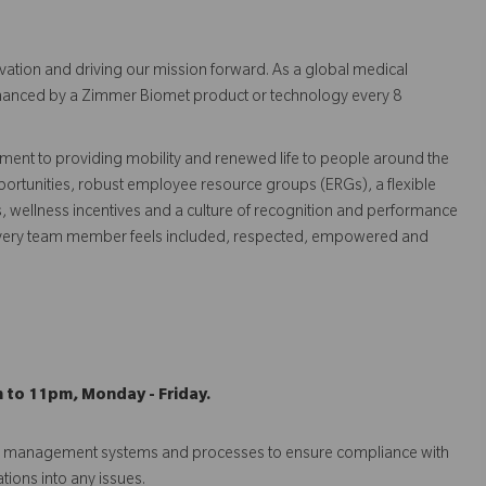
vation and driving our mission forward. As a global medical
 enhanced by a Zimmer Biomet product or technology every 8
ent to providing mobility and renewed life to people around the
ortunities, robust employee resource groups (ERGs), a flexible
s, wellness incentives and a culture of recognition and performance
every team member feels included, respected, empowered and
m to 11pm, Monday - Friday.
isk management systems and processes to ensure compliance with
ations into any issues.