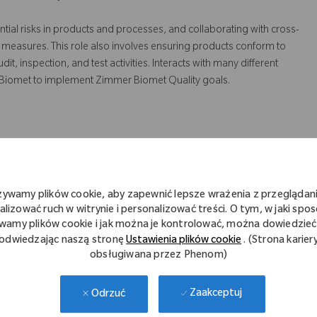
ntial risks in products and processes, and collaborating with cross-
 measures. This role also involves ensuring products conform to
 inspection, and test activities. Interacts with many different
 Biomet to implement Zimmer Biomet Quality goals.
truction to sustain and improve the Quality Management System.
 risk assessments on processes and equipment to identify
żywamy plików cookie, aby zapewnić lepsze wrażenia z przeglądani
alizować ruch w witrynie i personalizować treści. O tym, w jaki spo
tation of quality systems strategies and objectives.
wamy plików cookie i jak można je kontrolować, można dowiedzieć 
odwiedzając naszą stronę
Ustawienia plików cookie
. (Strona karier
ppliers in resolving and preventing quality issues
obsługiwana przez Phenom)
rrective/preventive actions
r functional areas to assist and verify the implementation and
Zaakceptuj
Odrzuć
 non-conformance.
d suppliers manufacturing sites