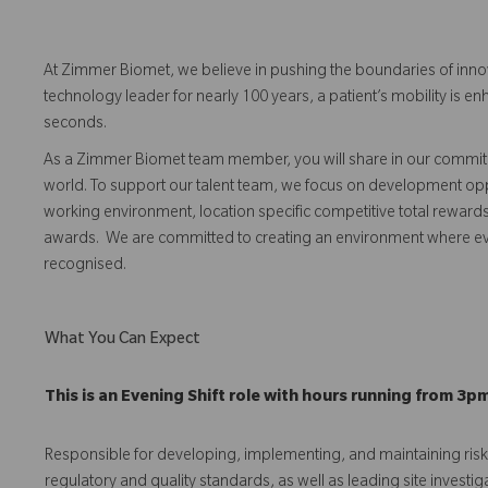
At Zimmer Biomet, we believe in pushing the boundaries of inno
technology leader for nearly 100 years, a patient’s mobility is
seconds.
As a Zimmer Biomet team member, you will share in our commitm
world. To support our talent team, we focus on development opp
working environment, location specific competitive total reward
awards. We are committed to creating an environment where 
recognised.
What You Can Expect
This is an Evening Shift role with hours running from 3p
Responsible for developing, implementing, and maintaining r
regulatory and quality standards, as well as leading site investig