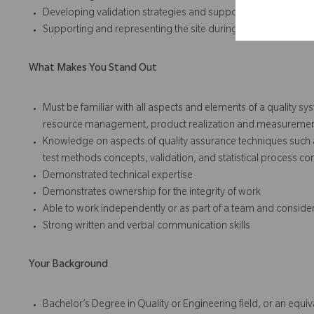
Developing validation strategies and support the successful 
Supporting and representing the site during external regulato
What Makes You Stand Out
Must be familiar with all aspects and elements of a quality s
resource management, product realization and measuremen
Knowledge on aspects of quality assurance techniques such a
test methods concepts, validation, and statistical process con
Demonstrated technical expertise
Demonstrates ownership for the integrity of work
Able to work independently or as part of a team and conside
Strong written and verbal communication skills
Your Background
Bachelor’s Degree in Quality or Engineering field, or an equ