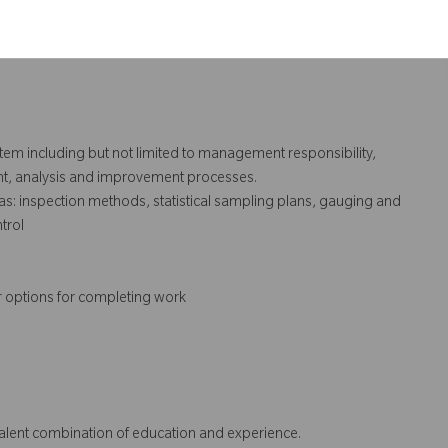
execution of same.
ry audits.
ystem including but not limited to management responsibility,
t, analysis and improvement processes.
s: inspection methods, statistical sampling plans, gauging and
trol
r options for completing work
ivalent combination of education and experience.