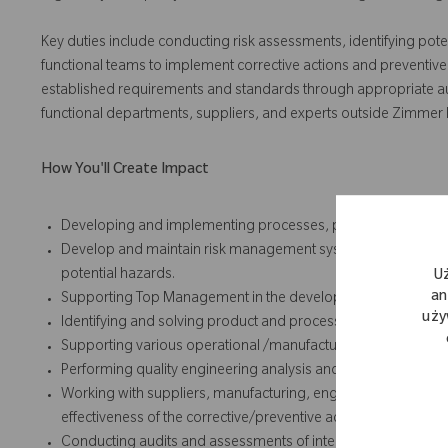
Key duties include conducting risk assessments, identifying pote
functional teams to implement corrective actions and preventive
established requirements and standards through appropriate audit,
functional departments, suppliers, and experts outside Zimmer
How You'll Create Impact
Developing and implementing processes, procedures and ins
Develop and maintain risk management systems, and perform
potential hazards.
U
an
Supporting Top Management in the development and implemen
uży
Identifying and solving product and process problems
Supporting various operational /manufacturing groups and su
Performing quality engineering analysis and responses for co
Working with suppliers, manufacturing, engineering, and othe
effectiveness of the corrective/preventive actions taken for
Conducting audits and assessments of internal processes an