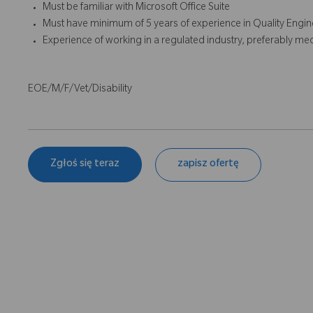
Must be familiar with Microsoft Office Suite
Must have minimum of 5 years of experience in Quality Engine
Experience of working in a regulated industry, preferably med
EOE/M/F/Vet/Disability
Zgłoś się teraz
zapisz ofertę