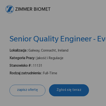
-
Senior Quality Engineer - Ev
Lokalizacja :
Galway, Connacht, Ireland
Kategoria Pracy :
Jakość i Regulacje
Stanowisko # :
11131
Rodzaj zatrudnienia :
Full-Time
zapisz ofertę
Zgłoś się teraz