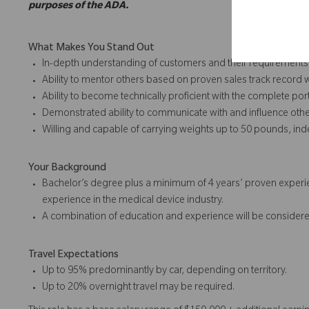
purposes of the ADA.
What Makes You Stand Out
In-depth understanding of customers and their requirements
Ability to mentor others based on proven sales track record 
Ability to become technically proficient with the complete port
Demonstrated ability to communicate with and influence othe
Willing and capable of carrying weights up to 50 pounds, in
Your Background
Bachelor’s degree plus a minimum of 4 years’ proven experie
experience in the medical device industry.
A combination of education and experience will be considere
Travel Expectations
Up to 95% predominantly by car, depending on territory.
Up to 20% overnight travel may be required.