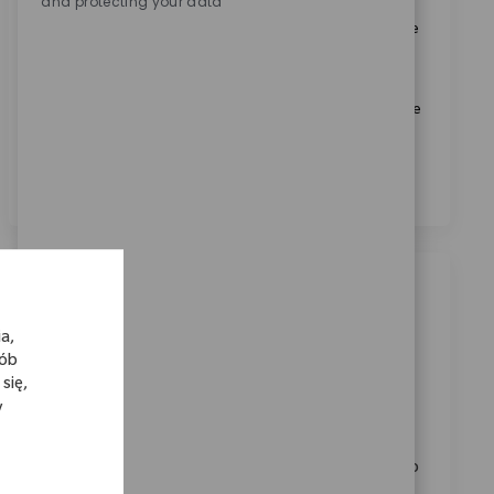
and protecting your data
Zaznaczając to pole, wyrażam zgodę na otrzymywanie
informacji dotyczących możliwości kariery w Zimmer
Biomet.
*
Zaznaczając to pole, wyrażam zgodę na przetwarzanie
moich danych osobowych w celach rekrutacyjnych,
zgodnie z
Polityką prywatności
.
*
Podobne oferty pracy
a,
Sales Associate I- Upper Extremities
sób
Category
Dostępne w lokalizacjach: 3
Sprzedaż
się,
ReqId
11827
y
Take on the role of Sales Associate I – Upper
Extremities, supporting Zimmer Biomet’s mission to