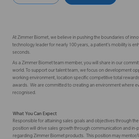
At Zimmer Biomet, we believe in pushing the boundaries of inno
technology leader for nearly 100 years, a patient’s mobility is
seconds.
As a Zimmer Biomet team member, you will share in our commitm
world. To support our talent team, we focus on development opp
working environment, location specific competitive total reward
awards. We are committed to creating an environment where 
recognised.
What You Can Expect
Responsible for attaining sales goals and objectives through the 
position will drive sales growth through communication and in-
regarding Zimmer Biomet products. This position may mentor/