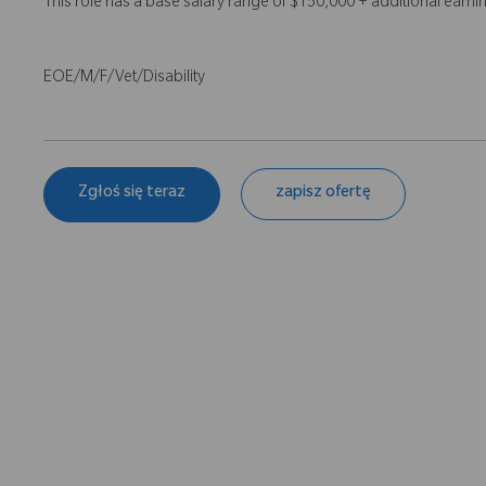
This role has a base salary range of $150,000 + additional earn
EOE/M/F/Vet/Disability
Zgłoś się teraz
zapisz ofertę