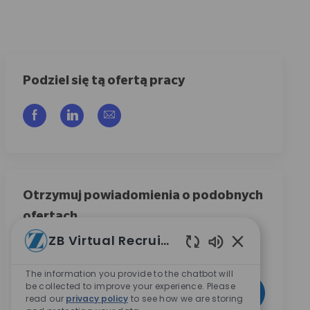
Podziel się tą ofertą pracy
Udostępnij przez Facebook
Udostępnij przez LinkedIn
Share via email
Otrzymuj powiadomienia o podobnych
ofertach
ZB Virtual Recruiter
Zarejestruj się, aby otrzymywać powiadomienia o
ofertach pracy
Włączone dźwię
The information you provide to the chatbot will
Wpisz adres e-mail (wymagane)
be collected to improve your experience. Please
Aktywować
read our
privacy policy
to see how we are storing