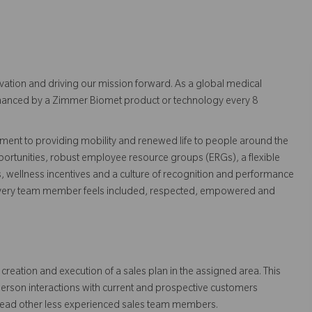
vation and driving our mission forward. As a global medical
 enhanced by a Zimmer Biomet product or technology every 8
ent to providing mobility and renewed life to people around the
ortunities, robust employee resource groups (ERGs), a flexible
s, wellness incentives and a culture of recognition and performance
every team member feels included, respected, empowered and
creation and execution of a sales plan in the assigned area. This
person interactions with current and prospective customers
lead other less experienced sales team members.