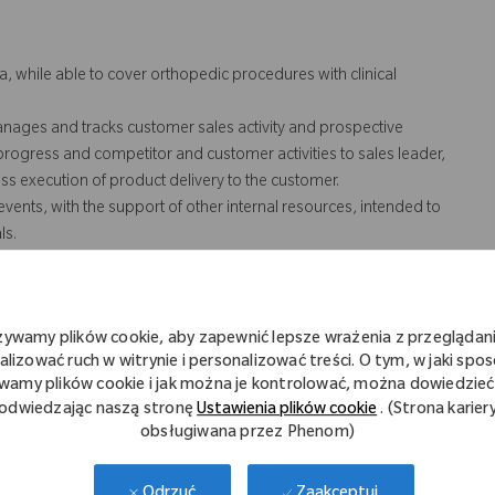
a, while able to cover orthopedic procedures with clinical
anages and tracks customer sales activity and prospective
 progress and competitor and customer activities to sales leader,
s execution of product delivery to the customer.
vents, with the support of other internal resources, intended to
ls.
ey surgeons to educate referrals on Zimmer Biomet products.
SOPs regarding the interaction with HCP’s (Health Care
rting, sales activities and training.
żywamy plików cookie, aby zapewnić lepsze wrażenia z przeglądani
n case coverage for team and/or territory. Includes weekend and
alizować ruch w witrynie i personalizować treści. O tym, w jaki spo
/or territory.
wamy plików cookie i jak można je kontrolować, można dowiedzieć 
erritory, which includes the transportation of Zimmer Biomet
odwiedzając naszą stronę
Ustawienia plików cookie
. (Strona karier
nd cases.
obsługiwana przez Phenom)
 not necessarily comprise all of the "essential functions" for