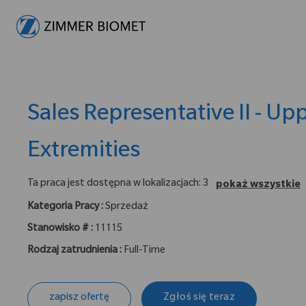
-
Sales Representative II - Up
Extremities
Ta praca jest dostępna w lokalizacjach: 3
pokaż wszystkie
Kategoria Pracy :
Sprzedaż
Stanowisko # :
11115
Rodzaj zatrudnienia :
Full-Time
zapisz ofertę
Zgłoś się teraz