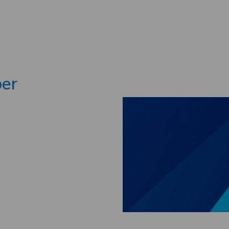
Skip to main content
per