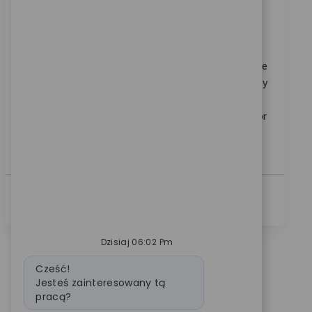
Sales Representative I
Category
Dostępne w lokalizacjach: 3
Sprzedaż
ReqId
11826
Join us as a Sales Representative I, where you will drive
sales growth by building strong relationships with key
surgeons and executing sales plans in your territory.
This role requires proven experience in orthopaedic or
medical device sales and the ability to communicate
effectively with healthcare professionals.
Zobacz Więcej
Dzisiaj 06:02 Pm
Wiadomość bota
Cześć!
Jesteś zainteresowany tą
pracą?