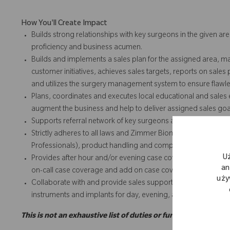
How You'll Create Impact
Builds strong relationships with key surgeons in the given are
proficiency and business acumen.
Builds and implements a sales plan for the assigned area, m
customer initiatives, achieves sales targets, reports on sales
and utilizes the surgery management system to ensure flawles
Plans, coordinates and executes local educational and sales e
augment the business and help to deliver assigned sales goa
Supports referral network of key surgeons and works with k
Strictly adheres to all laws and Zimmer Biomet policies and 
Professionals), product handling and complaints, expense repo
U
Provides after hour and/or evening case coverage and add o
an
on-call case coverage and add on case coverage for team and
uży
Collaborate with and provide sales support for team and/or t
instruments and implants for day, evening, add on or weeke
This is not an exhaustive list of duties or functions and may