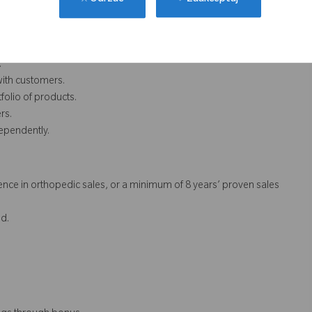
Zaakceptuj
Odrzuć
.
with customers.
folio of products.
rs.
dependently.
nce in orthopedic sales, or a minimum of 8 years’ proven sales
d.