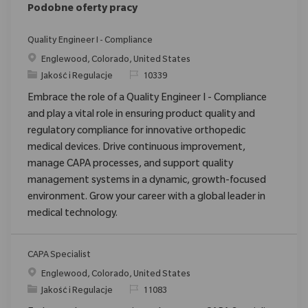
Podobne oferty pracy
Quality Engineer I - Compliance
Location
Englewood, Colorado, United States
Category
ReqId
Jakość i Regulacje
10339
Embrace the role of a Quality Engineer I - Compliance
and play a vital role in ensuring product quality and
regulatory compliance for innovative orthopedic
medical devices. Drive continuous improvement,
manage CAPA processes, and support quality
management systems in a dynamic, growth-focused
environment. Grow your career with a global leader in
medical technology.
CAPA Specialist
Location
Englewood, Colorado, United States
Category
ReqId
Jakość i Regulacje
11083