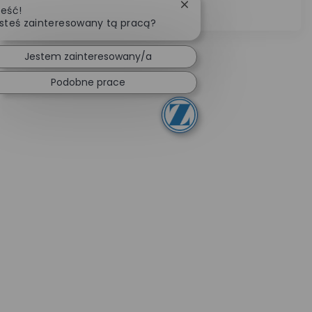
Zamknij powiadomienie c
eść!
leadership skills.
steś zainteresowany tą pracą?
Jestem zainteresowany/a
Podobne prace