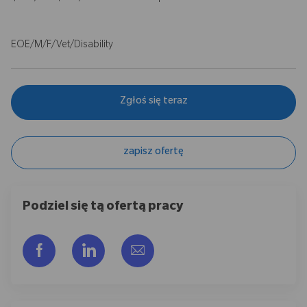
EOE/M/F/Vet/Disability
Zgłoś się teraz
zapisz ofertę
Podziel się tą ofertą pracy
Udostępnij przez Facebook
Udostępnij przez LinkedIn
Share via email