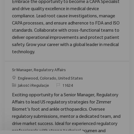
Embrace the opportunity to become a CAPA Specialist
and drive quality excellence in medical device
compliance. Lead root cause investigations, manage
CAPA processes, and ensure adherence to FDA and ISO
standards. Collaborate with cross-functional teams to
deliver operational improvements and protect patient
safety. Grow your career with a global leader in medical
technology.
Sr Manager, Regulatory Affairs
Location
Englewood, Colorado, United States
Category
ReqId
Jakość i Regulacje
11624
Exciting opportunity for a Senior Manager, Regulatory
Affairs to lead US regulatory strategies for Zimmer
Biomet’s foot and ankle orthopaedics. Oversee
regulatory submissions, mentor a dedicated team, and
drive market success. Ideal for experienced regulatory
professionals with strong technical acumen and