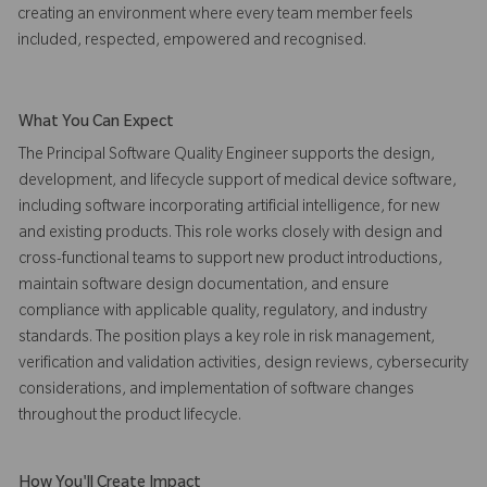
creating an environment where every team member feels
included, respected, empowered and recognised.
What You Can Expect
The Principal Software Quality Engineer supports the design,
development, and lifecycle support of medical device software,
including software incorporating artificial intelligence, for new
and existing products. This role works closely with design and
cross-functional teams to support new product introductions,
maintain software design documentation, and ensure
compliance with applicable quality, regulatory, and industry
standards. The position plays a key role in risk management,
verification and validation activities, design reviews, cybersecurity
considerations, and implementation of software changes
throughout the product lifecycle.
How You'll Create Impact