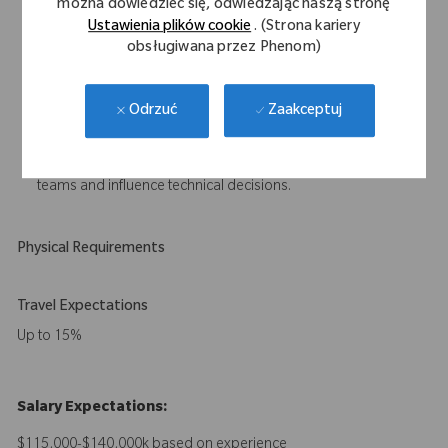
można dowiedzieć się, odwiedzając naszą stronę
Experience working within a quality management system
Ustawienia plików cookie
. (Strona kariery
compliant with ISO 13485.
obsługiwana przez Phenom)
Understanding of artificial intelligence applications in medical
devices, including associated development and regulatory
Zaakceptuj
Odrzuć
considerations.
Strong written and verbal communication skills.
Proven ability to work effectively across cross-functional
teams and influence technical decisions.
Physical Requirements
Travel Expectations
Up to 15%
Salary Expectations:
$115,000-$140,000k based on experience