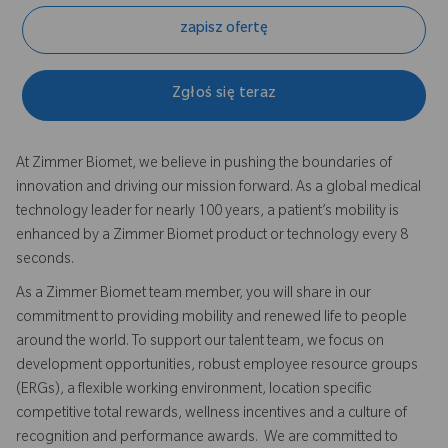
zapisz ofertę
Zgłoś się teraz
At Zimmer Biomet, we believe in pushing the boundaries of
innovation and driving our mission forward. As a global medical
technology leader for nearly 100 years, a patient’s mobility is
enhanced by a Zimmer Biomet product or technology every 8
seconds.
As a Zimmer Biomet team member, you will share in our
commitment to providing mobility and renewed life to people
around the world. To support our talent team, we focus on
development opportunities, robust employee resource groups
(ERGs), a flexible working environment, location specific
competitive total rewards, wellness incentives and a culture of
recognition and performance awards. We are committed to