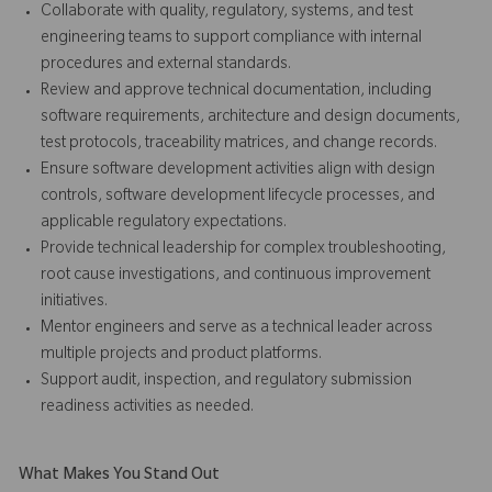
Collaborate with quality, regulatory, systems, and test
engineering teams to support compliance with internal
procedures and external standards.
Review and approve technical documentation, including
software requirements, architecture and design documents,
test protocols, traceability matrices, and change records.
Ensure software development activities align with design
controls, software development lifecycle processes, and
applicable regulatory expectations.
Provide technical leadership for complex troubleshooting,
root cause investigations, and continuous improvement
initiatives.
Mentor engineers and serve as a technical leader across
multiple projects and product platforms.
Support audit, inspection, and regulatory submission
readiness activities as needed.
What Makes You Stand Out