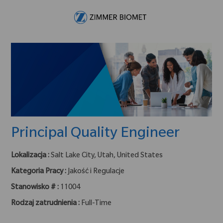
Skip to main content
-
Principal Quality Engineer
Lokalizacja :
Salt Lake City, Utah, United States
Kategoria Pracy :
Jakość i Regulacje
Stanowisko # :
11004
Rodzaj zatrudnienia :
Full-Time