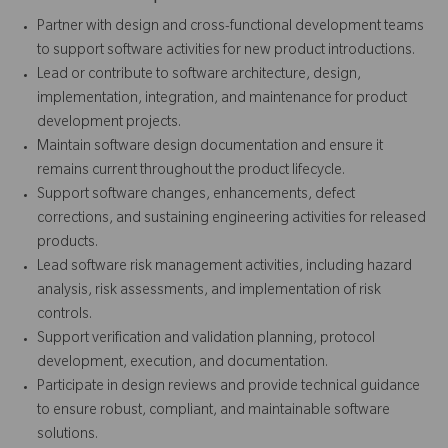
Partner with design and cross-functional development teams
to support software activities for new product introductions.
Lead or contribute to software architecture, design,
implementation, integration, and maintenance for product
development projects.
Maintain software design documentation and ensure it
remains current throughout the product lifecycle.
Support software changes, enhancements, defect
corrections, and sustaining engineering activities for released
products.
Lead software risk management activities, including hazard
analysis, risk assessments, and implementation of risk
controls.
Support verification and validation planning, protocol
development, execution, and documentation.
Participate in design reviews and provide technical guidance
to ensure robust, compliant, and maintainable software
solutions.