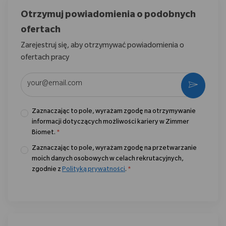
Otrzymuj powiadomienia o podobnych
ofertach
Zarejestruj się, aby otrzymywać powiadomienia o
ofertach pracy
Wpisz adres e-mail (wymagane)
Aktywo
Zaznaczając to pole, wyrażam zgodę na otrzymywanie
informacji dotyczących możliwości kariery w Zimmer
Biomet.
*
Zaznaczając to pole, wyrażam zgodę na przetwarzanie
moich danych osobowych w celach rekrutacyjnych,
zgodnie z
Polityką prywatności
.
*