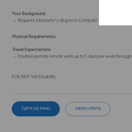
Your Background
Requires a Bachelor's degree in Computer Engineering, Inform
Physical Requirements
Travel Expectations
Position permits remote work up to 5 days per week througho
EOE/M/F/Vet/Disability
Zgłoś się teraz
zapisz ofertę