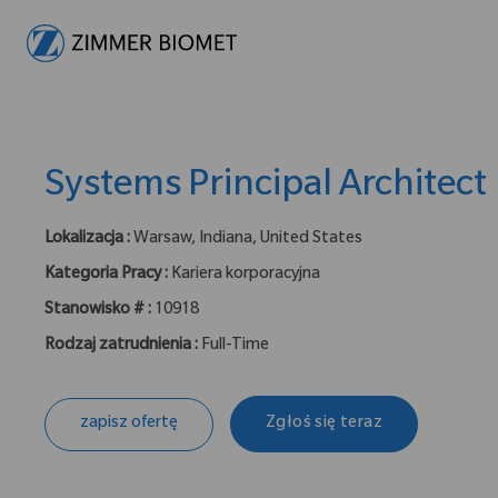
-
Systems Principal Architect
Lokalizacja :
Warsaw, Indiana, United States
Kategoria Pracy :
Kariera korporacyjna
Stanowisko # :
10918
Rodzaj zatrudnienia :
Full-Time
zapisz ofertę
Zgłoś się teraz