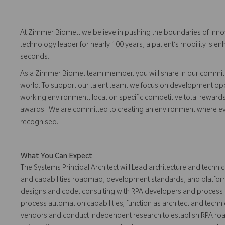
At Zimmer Biomet, we believe in pushing the boundaries of inno
technology leader for nearly 100 years, a patient’s mobility is
seconds.
As a Zimmer Biomet team member, you will share in our commitm
world. To support our talent team, we focus on development opp
working environment, location specific competitive total reward
awards. We are committed to creating an environment where 
recognised.
What You Can Expect
The Systems Principal Architect will Lead architecture and technic
and capabilities roadmap, development standards, and platform
designs and code, consulting with RPA developers and process
process automation capabilities; function as architect and techn
vendors and conduct independent research to establish RPA ro