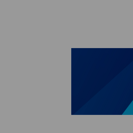
Skip to main content