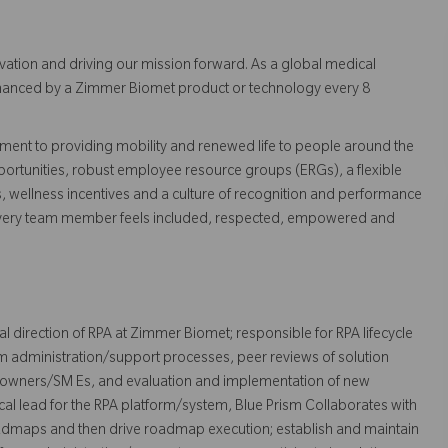
vation and driving our mission forward. As a global medical
 enhanced by a Zimmer Biomet product or technology every 8
ent to providing mobility and renewed life to people around the
ortunities, robust employee resource groups (ERGs), a flexible
s, wellness incentives and a culture of recognition and performance
every team member feels included, respected, empowered and
al direction of RPA at Zimmer Biomet; responsible for RPA lifecycle
 administration/support processes, peer reviews of solution
 owners/SM Es, and evaluation and implementation of new
ical lead for the RPA platform/system, Blue Prism Collaborates with
admaps and then drive roadmap execution; establish and maintain