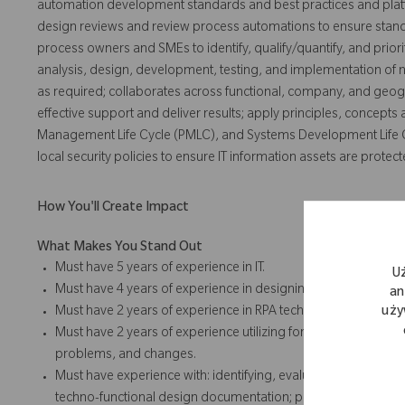
automation development standards and best practices and platf
design reviews and review process automations to ensure standa
process owners and SMEs to identify, qualify/quantify, and prio
analysis, design, development, testing, and implementation of
as required; collaborates across functional, company, and geog
effective support and deliver results; apply principles, concepts
Management Life Cycle (PMLC), and Systems Development Life C
local security policies to ensure IT information assets are protect
How You'll Create Impact
What Makes You Stand Out
Must have 5 years of experience in IT.
U
Must have 4 years of experience in designing, delivering, an
an
Must have 2 years of experience in RPA technologies.
uży
Must have 2 years of experience utilizing formal ITSM and SD
problems, and changes.
Must have experience with: identifying, evaluating, and sele
techno-functional design documentation; preparing and execut