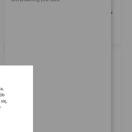
Biomet.
*
Zaznaczając to pole, wyrażam zgodę na przetwarzanie
moich danych osobowych w celach rekrutacyjnych,
zgodnie z
Polityką prywatności
.
*
Podobne oferty pracy
Systems Sr. Engineer
Location
Warsaw, Indiana, United States
a,
Category
ReqId
Kariera korporacyjna
10897
sób
Join our team as a Senior Systems Engineer and drive
się,
y
innovation in medical technology. Lead Pega
application design, upgrades, and deployment,
collaborating with agile teams to deliver impactful
solutions. If you have strong Pega expertise and a