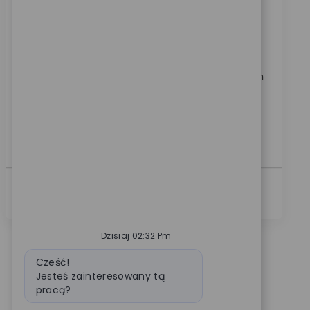
Location
Warsaw, Indiana, United States
Category
ReqId
Kariera korporacyjna
10919
Join our team as a Senior Business Systems Analyst
and drive impactful analytics solutions for a global
medical technology leader. Leverage your expertise in
reporting, data visualization, and cross-functional
collaboration to deliver actionable insights and
improve business processes. Shape the future of
healthcare analytics with Zimmer Biomet.
Zobacz Więcej
Dzisiaj 02:32 Pm
Wiadomość bota
Cześć!
Jesteś zainteresowany tą
pracą?