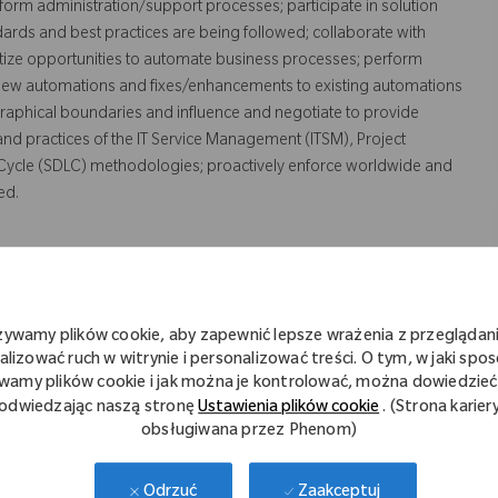
orm administration/support processes; participate in solution
rds and best practices are being followed; collaborate with
ritize opportunities to automate business processes; perform
 new automations and fixes/enhancements to existing automations
raphical boundaries and influence and negotiate to provide
 and practices of the IT Service Management (ITSM), Project
ycle (SDLC) methodologies; proactively enforce worldwide and
ed.
żywamy plików cookie, aby zapewnić lepsze wrażenia z przeglądani
d supporting process automation solutions.
alizować ruch w witrynie i personalizować treści. O tym, w jaki spo
wamy plików cookie i jak można je kontrolować, można dowiedzieć 
odwiedzając naszą stronę
Ustawienia plików cookie
. (Strona karier
LC processes and tools to manage service requests, incidents,
obsługiwana przez Phenom)
cting IT solutions; preparing process documentation; preparing
ing test scripts.
Zaakceptuj
Odrzuć