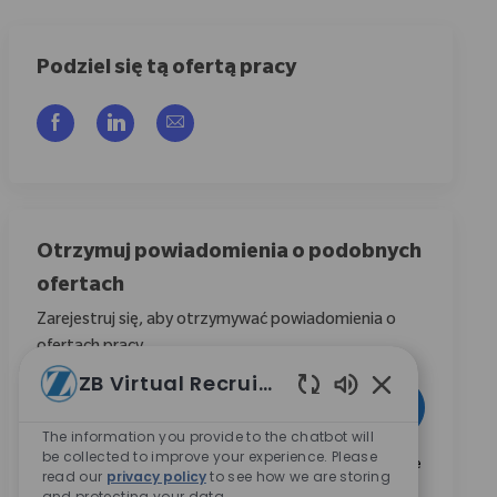
Podziel się tą ofertą pracy
Udostępnij przez Facebook
Udostępnij przez LinkedIn
Share via email
Otrzymuj powiadomienia o podobnych
ofertach
Zarejestruj się, aby otrzymywać powiadomienia o
ofertach pracy
ZB Virtual Recruiter
Wpisz adres e-mail (wymagane)
Aktywować
Włączone dźwię
The information you provide to the chatbot will
be collected to improve your experience. Please
Zaznaczając to pole, wyrażam zgodę na otrzymywanie
read our
privacy policy
to see how we are storing
informacji dotyczących możliwości kariery w Zimmer
and protecting your data