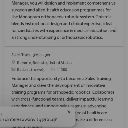
Manager, you will design and implement comprehensive
surgeon and allied-health education programmes for
the Monogram orthopaedic robotic system. This role
blends instructional design and clinical expertise, ideal
for candidates with experience in medical education and
a strong understanding of orthopaedic robotics.
Sales Training Manager
Location
Remote, Remote, United States
Category
ReqId
Badania i rozwój
11380
Embrace the opportunity to become a Sales Training
Manager and drive the development of innovative
training programs for orthopedic robotics. Collaborate
with cross-functional teams, deliver impactful learning
experiences, and support sales teams in advancing
Zamknij powiadomienie chat
medical technology. Shape the future of healthcare
!
ś zainteresowany tą pracą?
training with Zimmer Biomet and make a difference in
patient mobility.