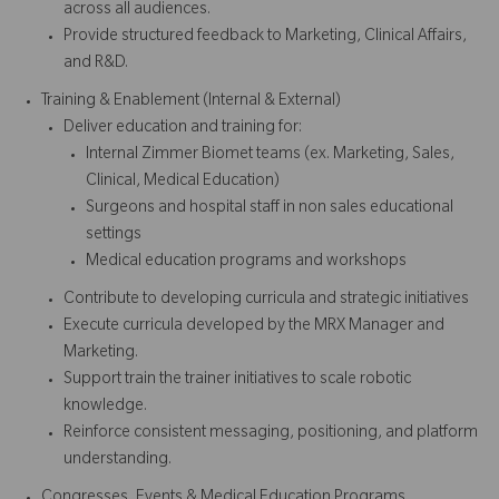
across all audiences.
Provide structured feedback to Marketing, Clinical Affairs,
and R&D.
Training & Enablement (Internal & External)
Deliver education and training for:
Internal Zimmer Biomet teams (ex. Marketing, Sales,
Clinical, Medical Education)
Surgeons and hospital staff in non sales educational
settings
Medical education programs and workshops
Contribute to developing curricula and strategic initiatives
Execute curricula developed by the MRX Manager and
Marketing.
Support train the trainer initiatives to scale robotic
knowledge.
Reinforce consistent messaging, positioning, and platform
understanding.
Congresses, Events & Medical Education Programs