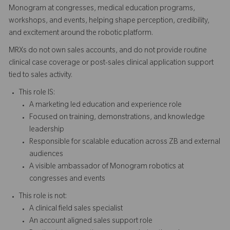
Monogram at congresses, medical education programs,
workshops, and events, helping shape perception, credibility,
and excitement around the robotic platform.
MRXs do not own sales accounts, and do not provide routine
clinical case coverage or post-sales clinical application support
tied to sales activity.
This role IS:
A marketing led education and experience role
Focused on training, demonstrations, and knowledge
leadership
Responsible for scalable education across ZB and external
audiences
A visible ambassador of Monogram robotics at
congresses and events
This role is not:
A clinical field sales specialist
An account aligned sales support role