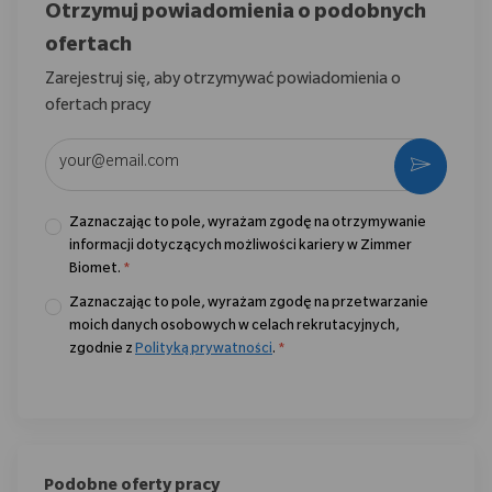
Otrzymuj powiadomienia o podobnych
ofertach
Zarejestruj się, aby otrzymywać powiadomienia o
ofertach pracy
Wpisz adres e-mail (wymagane)
Aktywo
Zaznaczając to pole, wyrażam zgodę na otrzymywanie
informacji dotyczących możliwości kariery w Zimmer
Biomet.
*
Zaznaczając to pole, wyrażam zgodę na przetwarzanie
moich danych osobowych w celach rekrutacyjnych,
zgodnie z
Polityką prywatności
.
*
Podobne oferty pracy