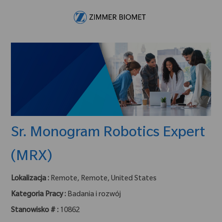
Skip to main content
-
Sr. Monogram Robotics Expert
(MRX)
Lokalizacja :
Remote, Remote, United States
Kategoria Pracy :
Badania i rozwój
Stanowisko # :
10862