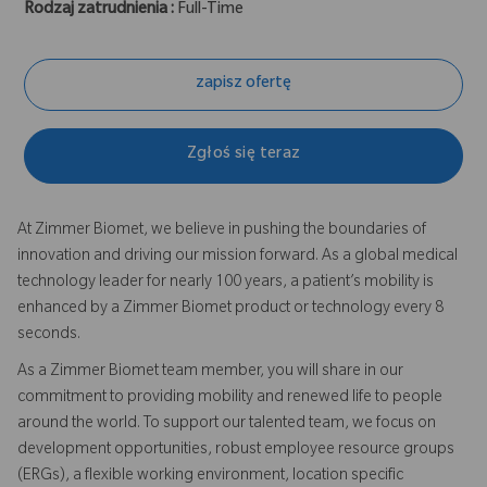
Rodzaj zatrudnienia :
Full-Time
zapisz ofertę
Zgłoś się teraz
At Zimmer Biomet, we believe in pushing the boundaries of
innovation and driving our mission forward. As a global medical
technology leader for nearly 100 years, a patient’s mobility is
enhanced by a Zimmer Biomet product or technology every 8
seconds.
As a Zimmer Biomet team member, you will share in our
commitment to providing mobility and renewed life to people
around the world. To support our talented team, we focus on
development opportunities, robust employee resource groups
(ERGs), a flexible working environment, location specific