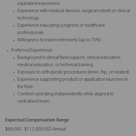
equivalent experience
Experience with medical devices, surgical robots or clinical
technology
Experience educating surgeons or healthcare
professionals
Willingness to travel extensively (up to 70%)
Preferred Experience:
Background in clinical field support, clinical education,
medical education, or technical training.
Exposure to orthopedic procedures (knee, hip, or related).
Experience supporting product or application launches in
the field.
Comfort operating independently while aligned to
centralized team.
Expected Compensation Range
$89,000 - $112,000 USD Annual