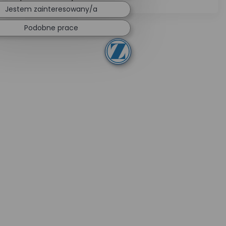
Jestem zainteresowany/a
Podobne prace