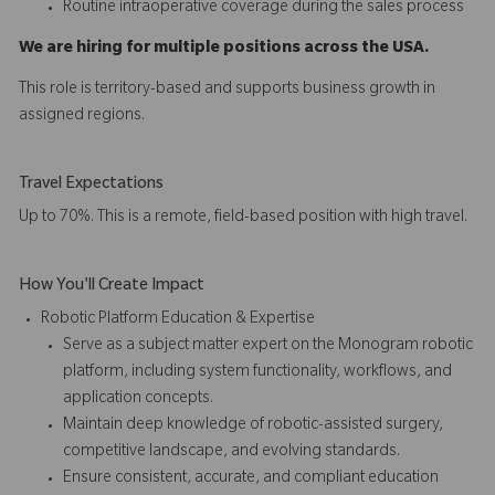
Routine intraoperative coverage during the sales process
We are hiring for multiple positions across the USA.
This role is territory-based and supports business growth in
assigned regions.
Travel Expectations
Up to 70%. This is a remote, field-based position with high travel.
How You'll Create Impact
Robotic Platform Education & Expertise
Serve as a subject matter expert on the Monogram robotic
platform, including system functionality, workflows, and
application concepts.
Maintain deep knowledge of robotic-assisted surgery,
competitive landscape, and evolving standards.
Ensure consistent, accurate, and compliant education