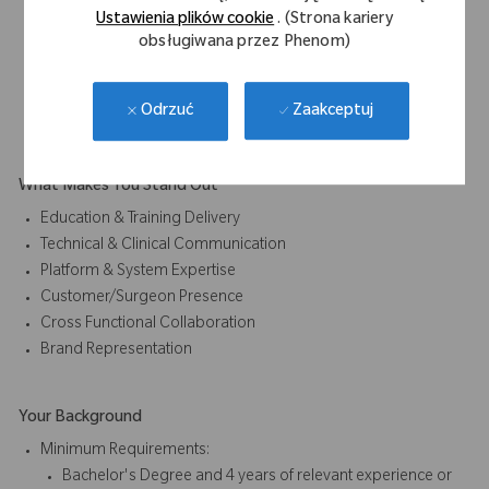
Supporting educational content and demonstrations
Ustawienia plików cookie
. (Strona kariery
Participating in early awareness and education
obsługiwana przez Phenom)
initiatives
Act as an education bridge between early application
Zaakceptuj
Odrzuć
development and broader market understanding.
What Makes You Stand Out
Education & Training Delivery
Technical & Clinical Communication
Platform & System Expertise
Customer/Surgeon Presence
Cross Functional Collaboration
Brand Representation
Your Background
Minimum Requirements:
Bachelor's Degree and 4 years of relevant experience or