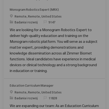
Monogram Robotics Expert (MRX)
Location
Remote, Remote, United States
Category
ReqId
Badania i rozwój
9147
We are looking for a Monogram Robotics Expert to
deliver high-quality education and training on the
Monogram robotic platform. You will serve as a subject
matter expert, providing demonstrations and
knowledge dissemination across all Zimmer Biomet
functions. Ideal candidates have experience in medical
devices or clinical technology and a strong background
in education or training.
Education Curriculum Manager
Location
Remote, Remote, United States
Category
ReqId
Badania i rozwój
11828
We are expanding our team: As an Education Curriculum