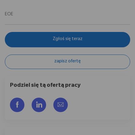
EOE
Zgłoś się teraz
zapisz ofertę
Podziel się tą ofertą pracy
Udostępnij przez Facebook
Udostępnij przez LinkedIn
Share via email