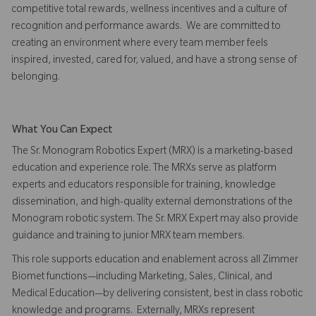
competitive total rewards, wellness incentives and a culture of
recognition and performance awards. We are committed to
creating an environment where every team member feels
inspired, invested, cared for, valued, and have a strong sense of
belonging.
What You Can Expect
The Sr. Monogram Robotics Expert (MRX) is a marketing-based
education and experience role. The MRXs serve as platform
experts and educators responsible for training, knowledge
dissemination, and high-quality external demonstrations of the
Monogram robotic system. The Sr. MRX Expert may also provide
guidance and training to junior MRX team members.
This role supports education and enablement across all Zimmer
Biomet functions—including Marketing, Sales, Clinical, and
Medical Education—by delivering consistent, best in class robotic
knowledge and programs. Externally, MRXs represent