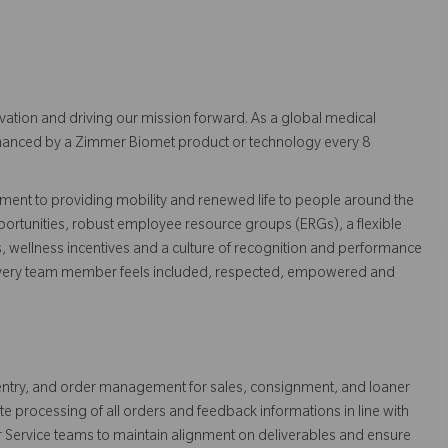
vation and driving our mission forward. As a global medical
 enhanced by a Zimmer Biomet product or technology every 8
ent to providing mobility and renewed life to people around the
ortunities, robust employee resource groups (ERGs), a flexible
s, wellness incentives and a culture of recognition and performance
every team member feels included, respected, empowered and
 entry, and order management for sales, consignment, and loaner
e processing of all orders and feedback informations in line with
r Service teams to maintain alignment on deliverables and ensure