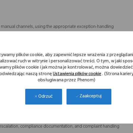
 manual channels, using the appropriate exception-handling
y, delivery cut-off times, invoice accuracy, and complaint
żywamy plików cookie, aby zapewnić lepsze wrażenia z przeglądani
et CX
alizować ruch w witrynie i personalizować treści. O tym, w jaki spo
 provide support to internal and external customers
wamy plików cookie i jak można je kontrolować, można dowiedzieć 
n business needs
odwiedzając naszą stronę
Ustawienia plików cookie
. (Strona karier
obsługiwana przez Phenom)
ure alignment and effective communication
o help achieve Perfect Order standards
Zaakceptuj
Odrzuć
rriers.
reparation, pickup, invoicing, and credit notes
ncluding reservations, schedule changes, and pickups
e escalation, compliance documentation, and complaint handling