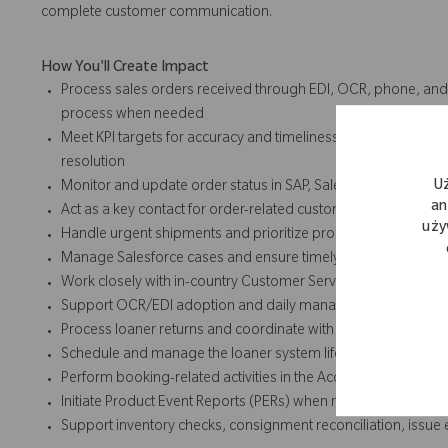
complete customer communication.
How You'll Create Impact
Process sales orders received through EDI, OCR, phone, and
process when needed
Meet KPI targets for accuracy and timeliness across order entr
resolution
U
Monitor and update order status in SAP, Salesforce, and Pock
an
Act as a key contact for order-related customer inquiries and
uży
Handle urgent shipments and prioritize processing based o
Manage Salesforce cases and ensure timely resolution
Work closely with in-country Customer Service teams to ens
Support OCR/EDI adoption and daily management activities t
Process loaner returns and coordinate with customers and ca
Schedule and manage the loaner system lifecycle, including p
Perform booking-related activities in the Access database, i
Initiate Product Event Reports (PERs) when required
Support inventory checks, consignment reconciliation, issu