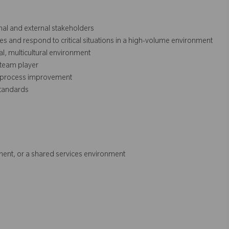
rnal and external stakeholders
ies and respond to critical situations in a high-volume environment
nal, multicultural environment
 team player
nd process improvement
tandards
ent, or a shared services environment