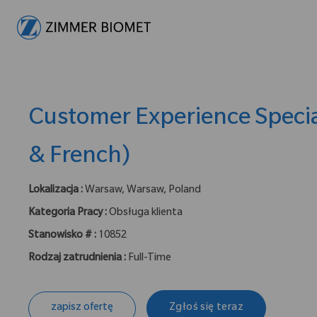
-
Customer Experience Specia
& French)
Lokalizacja :
Warsaw, Warsaw, Poland
Kategoria Pracy :
Obsługa klienta
Stanowisko # :
10852
Rodzaj zatrudnienia :
Full-Time
zapisz ofertę
Zgłoś się teraz