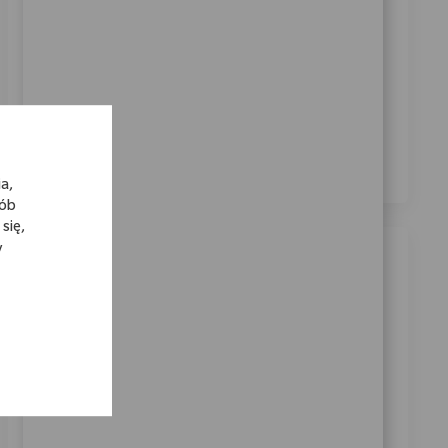
Zaznaczając to pole, wyrażam zgodę na otrzymywanie
informacji dotyczących możliwości kariery w Zimmer
Biomet.
*
Zaznaczając to pole, wyrażam zgodę na przetwarzanie
moich danych osobowych w celach rekrutacyjnych,
zgodnie z
Polityką prywatności
.
*
a,
sób
się,
y
Podobne oferty pracy
Customer Experience Specialist (German
& French)
Location
Warsaw, Warsaw, Poland
Category
ReqId
Obsługa klienta
11637
We are looking for a Customer Experience Specialist