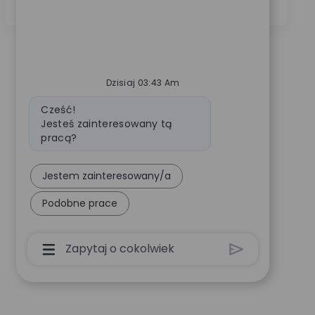
order management and fluency in French and English.
Dzisiaj 03:43 Am
Wiadomość bota
Cześć!
Jesteś zainteresowany tą
pracą?
Jestem zainteresowany/a
Podobne prace
Pole Wprowadzania Danych Użytkownika Cha