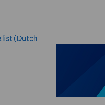
Skip to main content
list (Dutch