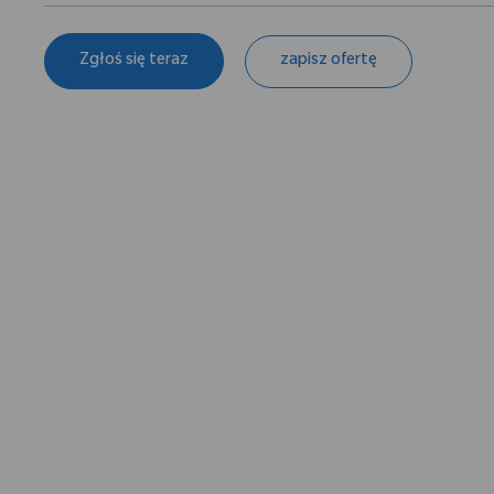
Zgłoś się teraz
zapisz ofertę