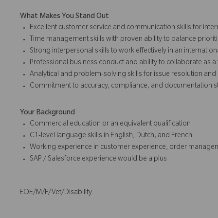
What Makes You Stand Out
Excellent customer service and communication skills for inte
Time management skills with proven ability to balance priorit
Strong interpersonal skills to work effectively in an internatio
Professional business conduct and ability to collaborate as a
Analytical and problem-solving skills for issue resolution a
Commitment to accuracy, compliance, and documentation s
Your Background
Commercial education or an equivalent qualification
C1-level language skills in English, Dutch, and French
Working experience in customer experience, order managem
SAP / Salesforce experience would be a plus
EOE/M/F/Vet/Disability