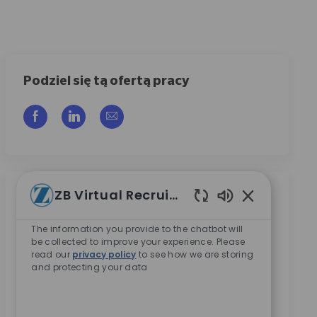
Podziel się tą ofertą pracy
Udostępnij przez Facebook
Udostępnij przez LinkedIn
Share via email
ZB Virtual Recruiter
Otrzymuj powiadomienia o podobnych
Włączone dźwię
ofertach
The information you provide to the chatbot will
be collected to improve your experience. Please
Zarejestruj się, aby otrzymywać powiadomienia o
read our
privacy policy
to see how we are storing
ofertach pracy
and protecting your data
Wpisz adres e-mail (wymagane)
Aktywować