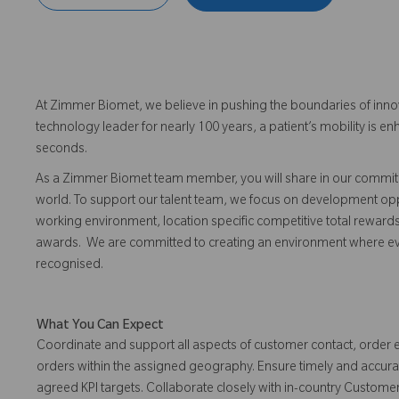
At Zimmer Biomet, we believe in pushing the boundaries of inno
technology leader for nearly 100 years, a patient’s mobility is
seconds.
As a Zimmer Biomet team member, you will share in our commitm
world. To support our talent team, we focus on development opp
working environment, location specific competitive total reward
awards. We are committed to creating an environment where 
recognised.
What You Can Expect
Coordinate and support all aspects of customer contact, order
orders within the assigned geography. Ensure timely and accurat
agreed KPI targets. Collaborate closely with in-country Custome