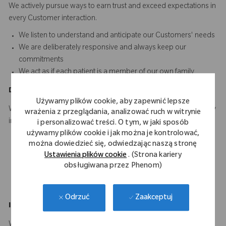
We actively pursue ways to earn trust and exceed expectations in
every Customer interaction.​​​
We listen to understand and anticipate our Customers' needs​
We are deliberately responsive and always keep our
commitments
We act as if each patient is a member of our own family
D
o
t
he
R
ight
T
hing
Używamy plików cookie, aby zapewnić lepsze
We hold ourselves to the highest standard of quality and integrity
wrażenia z przeglądania, analizować ruch w witrynie
in everything we do.
i personalizować treści. O tym, w jaki sposób
używamy plików cookie i jak można je kontrolować,
We adhere to the highest ethical standards in dealing with
można dowiedzieć się, odwiedzając naszą stronę
others
Ustawienia plików cookie
. (Strona kariery
We ensure consistency between our words and actions
obsługiwana przez Phenom)
We are personally accountable for doing our work right the
first time and every time
Zaakceptuj
Odrzuć
Innovate
a
n
d
I
mprove
We are driven to develop innovative solutions that make a