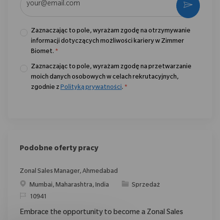
Aktywo
Zaznaczając to pole, wyrażam zgodę na otrzymywanie
informacji dotyczących możliwości kariery w Zimmer
Biomet.
*
Zaznaczając to pole, wyrażam zgodę na przetwarzanie
moich danych osobowych w celach rekrutacyjnych,
zgodnie z
Polityką prywatności
.
*
Podobne oferty pracy
Zonal Sales Manager, Ahmedabad
Location
Category
Mumbai, Maharashtra, India
Sprzedaż
ReqId
10941
Embrace the opportunity to become a Zonal Sales