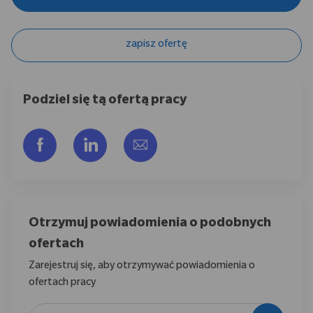
zapisz ofertę
Podziel się tą ofertą pracy
Udostępnij przez Facebook
Udostępnij przez LinkedIn
Share via email
Otrzymuj powiadomienia o podobnych
ofertach
Zarejestruj się, aby otrzymywać powiadomienia o
ofertach pracy
Wpisz adres e-mail (wymagane)