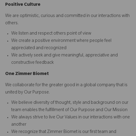
Positive Culture
We are optimistic, curious and committed in our interactions with
others.​
We listen and respect others point of view
We create a positive environment where people feel
appreciated and recognized
We actively seek and give meaningful, appreciative and
constructive feedback
O
ne
Z
i
mmer Biomet
We collaborate for the greater good in a global company that is
united by Our Purpose.​​
We believe diversity of thought, style and background on our
team enables the fulfillment of Our Purpose and Our Mission
We always strive to live Our Values in our interactions with one
another
We recognize that Zimmer Biomet is our first team and