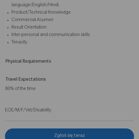
language/English/Hindi.
Product/Technical Knowledge
Commercial Acumen
Result Orientation
Inter-personal and communication skills
Tenacity
Physical Requirements
Travel Expectations
80% of the time
EOE/M/F/Vet/Disability
Zgłoś się teraz