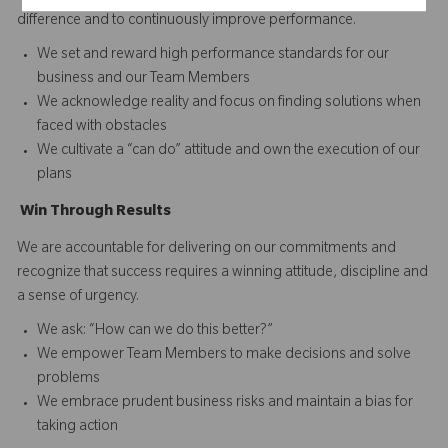
difference and to continuously improve performance.
We set and reward high performance standards for our
business and our Team Members
We acknowledge reality and focus on finding solutions when
faced with obstacles
We cultivate a “can do” attitude and own the execution of our
plans
Win
T
hrough
Results
We are accountable for delivering on our commitments and
recognize that success requires a winning attitude, discipline and
a sense of urgency.
We ask: “How can we do this better?”
We empower Team Members to make decisions and solve
problems
We embrace prudent business risks and maintain a bias for
taking action