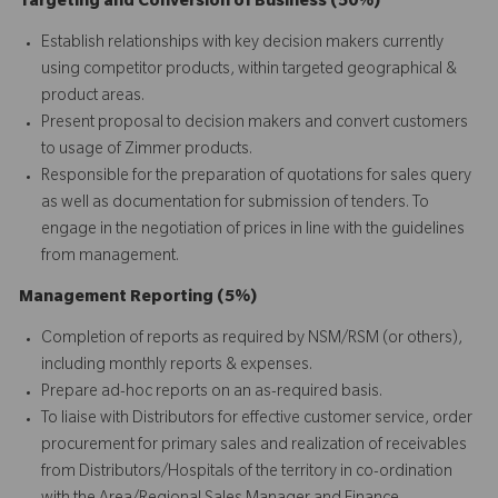
Targeting and Conversion of Business (50%)
Establish relationships with key decision makers currently
using competitor products, within targeted geographical &
product areas.
Present proposal to decision makers and convert customers
to usage of Zimmer products.
Responsible for the preparation of quotations for sales query
as well as documentation for submission of tenders. To
engage in the negotiation of prices in line with the guidelines
from management.
Management Reporting (5%)
Completion of reports as required by NSM/RSM (or others),
including monthly reports & expenses.
Prepare ad-hoc reports on an as-required basis.
To liaise with Distributors for effective customer service, order
procurement for primary sales and realization of receivables
from Distributors/Hospitals of the territory in co-ordination