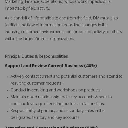
Marketing, Finance, Operations) whose work impacts or is
impacted by field activity.
As a conduit of information to and from the field, DM must also
facilitate the flow of information regarding changes in the
industry, customer environments, or competitor activity to others
within the larger Zimmer organization.
Principal Duties & Responsibilities
Support and Review Current Business (40%)
Actively contact current and potential customers and attend to
resulting customer requests.
Conduct in-servicing and workshops on products.
Maintain good relationships with key accounts & seek to
continue leverage of existing business relationships.
Responsibility of primary and secondary sales in the
designated territory and Key accounts.