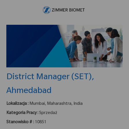
Skip to main content
-
District Manager (SET),
Ahmedabad
Lokalizacja :
Mumbai, Maharashtra, India
Kategoria Pracy :
Sprzedaż
Stanowisko # :
10851