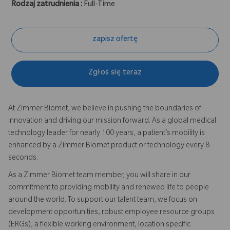
Rodzaj zatrudnienia :
Full-Time
zapisz ofertę
Zgłoś się teraz
At Zimmer Biomet, we believe in pushing the boundaries of
innovation and driving our mission forward. As a global medical
technology leader for nearly 100 years, a patient’s mobility is
enhanced by a Zimmer Biomet product or technology every 8
seconds.
As a Zimmer Biomet team member, you will share in our
commitment to providing mobility and renewed life to people
around the world. To support our talent team, we focus on
development opportunities, robust employee resource groups
(ERGs), a flexible working environment, location specific