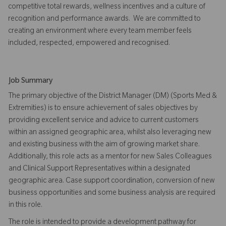
competitive total rewards, wellness incentives and a culture of
recognition and performance awards. We are committed to
creating an environment where every team member feels
included, respected, empowered and recognised.
Job Summary
The primary objective of the District Manager (DM) (Sports Med &
Extremities) is to ensure achievement of sales objectives by
providing excellent service and advice to current customers
within an assigned geographic area, whilst also leveraging new
and existing business with the aim of growing market share.
Additionally, this role acts as a mentor for new Sales Colleagues
and Clinical Support Representatives within a designated
geographic area. Case support coordination, conversion of new
business opportunities and some business analysis are required
in this role.
The role is intended to provide a development pathway for