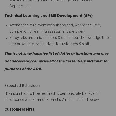
with the Area/Regional Sales Manager and Finance
Department.
Technical Learning and Skill Development (5%)
Attendance at relevant workshops and, where required,
completion of learning assessment exercises.
Study relevant clinical articles & data to build knowledge base
and provide relevant advice to customers & staff.
This is not an exhaustive list of duties or functions and may
not necessarily comprise all of the "essential functions" for
purposes of the ADA.
Expected Behaviours
The incumbent will be required to demonstrate behavior in
accordance with Zimmer Biomet’s Values, as listed below;
C
ustomers
First