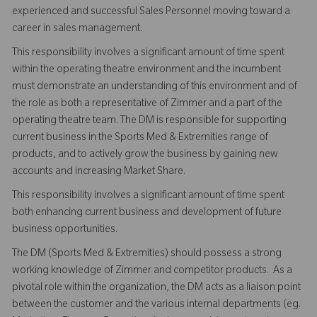
experienced and successful Sales Personnel moving toward a
career in sales management.
This responsibility involves a significant amount of time spent
within the operating theatre environment and the incumbent
must demonstrate an understanding of this environment and of
the role as both a representative of Zimmer and a part of the
operating theatre team. The DM is responsible for supporting
current business in the Sports Med & Extremities range of
products, and to actively grow the business by gaining new
accounts and increasing Market Share.
This responsibility involves a significant amount of time spent
both enhancing current business and development of future
business opportunities.
The DM (Sports Med & Extremities) should possess a strong
working knowledge of Zimmer and competitor products. As a
pivotal role within the organization, the DM acts as a liaison point
between the customer and the various internal departments (eg.