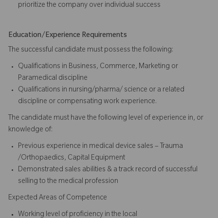
prioritize the company over individual success​​​
Education/Experience Requirements
The successful candidate must possess the following:
Qualifications in Business, Commerce, Marketing or
Paramedical discipline
Qualifications in nursing/pharma/ science or a related
discipline or compensating work experience.
The candidate must have the following level of experience in, or
knowledge of:
Previous experience in medical device sales – Trauma
/Orthopaedics, Capital Equipment
Demonstrated sales abilities & a track record of successful
selling to the medical profession
Expected Areas of Competence
Working level of proficiency in the local