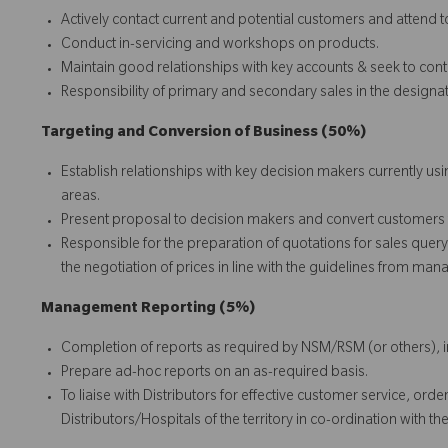
Actively contact current and potential customers and attend t
Conduct in-servicing and workshops on products.
Maintain good relationships with key accounts & seek to conti
Responsibility of primary and secondary sales in the designat
Targeting and Conversion of Business (50%)
Establish relationships with key decision makers currently u
areas.
Present proposal to decision makers and convert customers
Responsible for the preparation of quotations for sales quer
the negotiation of prices in line with the guidelines from ma
Management Reporting (5%)
Completion of reports as required by NSM/RSM (or others), 
Prepare ad-hoc reports on an as-required basis.
To liaise with Distributors for effective customer service, or
Distributors/Hospitals of the territory in co-ordination wit