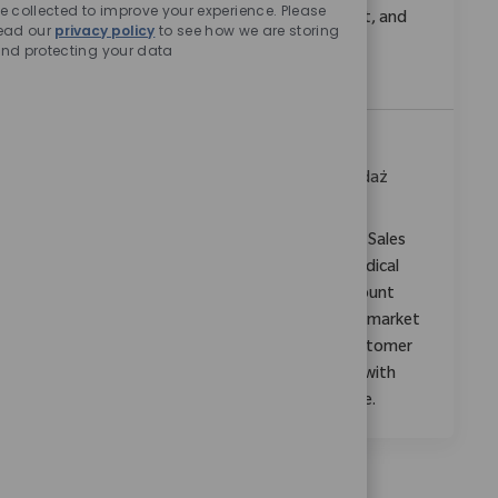
e collected to improve your experience. Please
colleagues, coordinate business development, and
ead our
privacy policy
to see how we are storing
make a real impact in a dynamic, innovative
nd protecting your data
environment.
Zonal Sales Manager, Ahmedabad
Location
Category
Mumbai, Maharashtra, India
Sprzedaż
ReqId
10941
Embrace the opportunity to become a Zonal Sales
Manager and drive growth in orthopaedic medical
devices. Leverage your expertise in sales, account
management, and clinical support to expand market
share, mentor new staff, and build strong customer
relationships. Shape the future of healthcare with
Zimmer Biomet in a dynamic, high-impact role.