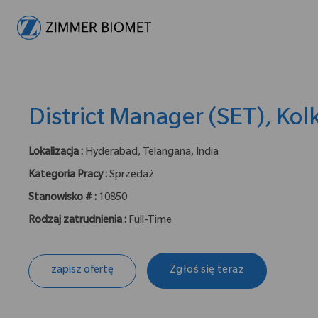
-
District Manager (SET), Kol
Lokalizacja :
Hyderabad, Telangana, India
Kategoria Pracy :
Sprzedaż
Stanowisko # :
10850
Rodzaj zatrudnienia :
Full-Time
zapisz ofertę
Zgłoś się teraz