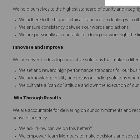
We hold ourselves to the highest standard of quality and integrit
We adhere to the highest ethical standards in dealing with ot
We ensure consistency between our words and actions
We are personally accountable for doing our work right the fi
Innovate
a
n
d
I
mprove
We are driven to develop innovative solutions that make a diff
We set and reward high performance standards for our bu
We acknowledge reality and focus on finding solutions when 
We cultivate a “can do” attitude and own the execution of our
Win
T
hrough
Results
We are accountable for delivering on our commitments and recogn
sense of urgency.
We ask: “How can we do this better?”
We empower Team Members to make decisions and solve 