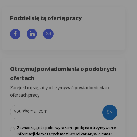
Podziel się tą ofertą pracy
Udostępnij przez Facebook
Udostępnij przez LinkedIn
Share via email
Otrzymuj powiadomienia o podobnych
ofertach
Zarejestruj się, aby otrzymywać powiadomienia o
ofertach pracy
Wpisz adres e-mail (wymagane)
Aktywować
Zaznaczając to pole, wyrażam zgodę na otrzymywanie
informacji dotyczących możliwości kariery w Zimmer