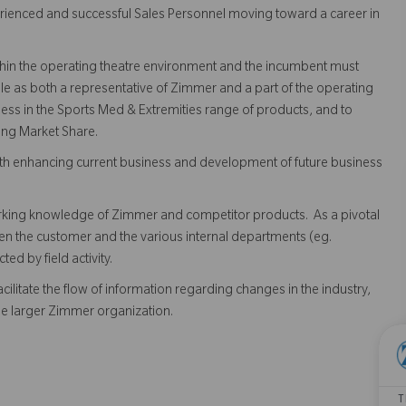
rienced and successful Sales Personnel moving toward a career in
within the operating theatre environment and the incumbent must
e as both a representative of Zimmer and a part of the operating
ness in the Sports Med & Extremities range of products, and to
ing Market Share.
 both enhancing current business and development of future business
rking knowledge of Zimmer and competitor products. As a pivotal
ween the customer and the various internal departments (eg.
d by field activity.
cilitate the flow of information regarding changes in the industry,
the larger Zimmer organization.
T