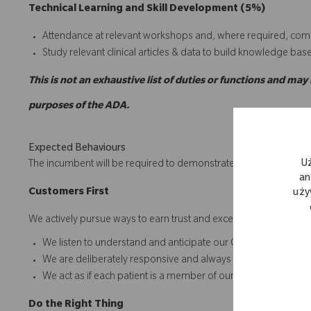
Technical Learning and Skill Development (5%)
Attendance at relevant workshops and, where required, comp
Study relevant clinical articles & data to build knowledge bas
This is not an exhaustive list of duties or functions and may
purposes of the ADA.
Expected Behaviours
U
The incumbent will be required to demonstrate behavior in acco
an
C
ustomers
First
uży
We actively pursue ways to earn trust and exceed expectations in 
We listen to understand and anticipate our Customers' needs
We are deliberately responsive and always keep our commi
We act as if each patient is a member of our own family
D
o
t
he
R
ight
T
hing