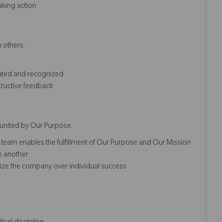
aking action
 others.​
iated and recognized
tructive feedback
united by Our Purpose.​​
 team enables the fulfillment of Our Purpose and Our Mission
ne another
ze the company over individual success​​​