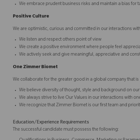
We embrace prudent business risks and maintain a bias for t
Positive Culture
We are optimistic, curious and committed in our interactions with
We listen and respect others point of view
We create a positive environment where people feel apprec
We actively seek and give meaningful, appreciative and cons
O
ne
Z
i
mmer Biomet
We collaborate for the greater good in a global company that is 
We believe diversity of thought, style and background on our
We always strive to live Our Values in our interactions with o
We recognize that Zimmer Biomet is our first team and prioriti
Education/Experience Requirements
The successful candidate must possess the following: