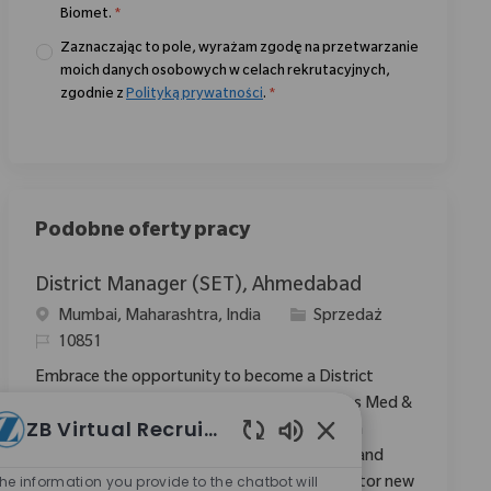
Biomet.
*
Zaznaczając to pole, wyrażam zgodę na przetwarzanie
moich danych osobowych w celach rekrutacyjnych,
zgodnie z
Polityką prywatności
.
*
Podobne oferty pracy
District Manager (SET), Ahmedabad
Location
Category
Mumbai, Maharashtra, India
Sprzedaż
ReqId
10851
Embrace the opportunity to become a District
Manager and drive sales growth in the Sports Med &
ZB Virtual Recruiter
Extremities region. Leverage your expertise in
Włączone dźwięki ch
medical device sales, account management, and
he information you provide to the chatbot will
clinical support to expand market share. Mentor new