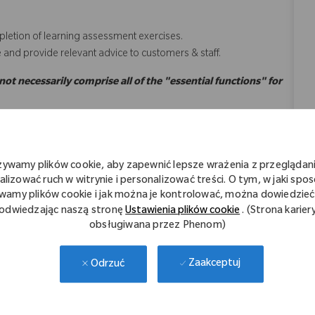
letion of learning assessment exercises.
e and provide relevant advice to customers & staff.
 not necessarily comprise all of the "essential functions" for
żywamy plików cookie, aby zapewnić lepsze wrażenia z przeglądani
rdance with Zimmer Biomet’s Values, as listed below;
alizować ruch w witrynie i personalizować treści. O tym, w jaki spo
wamy plików cookie i jak można je kontrolować, można dowiedzieć 
odwiedzając naszą stronę
Ustawienia plików cookie
. (Strona karier
every Customer interaction.​​​
obsługiwana przez Phenom)
​
tments
Zaakceptuj
Odrzuć