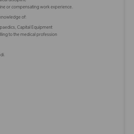
cal discipline
pline or compensating work experience.
 knowledge of:
opaedics, Capital Equipment
lling to the medical profession
di.