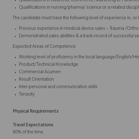
Qualifications in Business, Commerce, Marketing or Paramedi
Qualifications in nursing/pharma/ science or a related disci
The candidate must have the following level of experience in, or
Previous experience in medical device sales – Trauma /Orth
Demonstrated sales abilities & a track record of successful se
Expected Areas of Competence
Working level of proficiency in the local language/English/Hin
Product/Technical Knowledge
Commercial Acumen
Result Orientation
Inter-personal and communication skills
Tenacity
Physical Requirements
Travel Expectations
80% of the time.