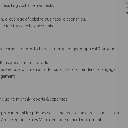
b
o resulting customer requests.
r
a
nue leverage of existing business relationships.
ed territory and Key accounts.
sing competitor products, within targeted geographical & product
 to usage of Zimmer products.
y as well as documentation for submission of tenders. To engage in
nagement.
including monthly reports & expenses.
der procurement for primary sales and realization of receivables from
h the Area/Regional Sales Manager and Finance Department.