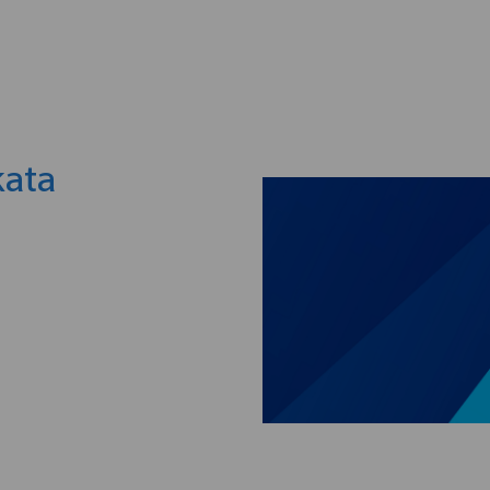
Skip to main content
kata