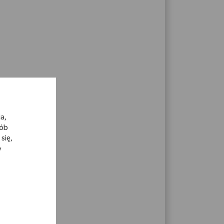
a,
sób
się,
y