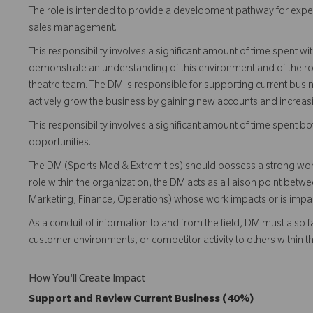
The role is intended to provide a development pathway for expe
sales management.
This responsibility involves a significant amount of time spent 
demonstrate an understanding of this environment and of the rol
theatre team. The DM is responsible for supporting current busi
actively grow the business by gaining new accounts and increas
This responsibility involves a significant amount of time spent
opportunities.
The DM (Sports Med & Extremities) should possess a strong wo
role within the organization, the DM acts as a liaison point bet
Marketing, Finance, Operations) whose work impacts or is impacte
As a conduit of information to and from the field, DM must also fa
customer environments, or competitor activity to others within 
How You'll Create Impact
Support and Review Current Business (40%)