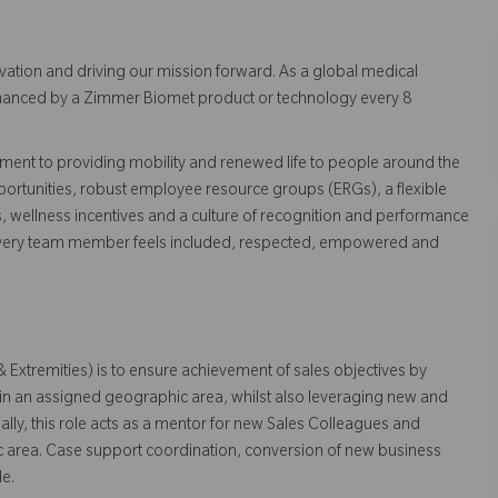
vation and driving our mission forward. As a global medical
 enhanced by a Zimmer Biomet product or technology every 8
ent to providing mobility and renewed life to people around the
ortunities, robust employee resource groups (ERGs), a flexible
s, wellness incentives and a culture of recognition and performance
every team member feels included, respected, empowered and
 Extremities) is to ensure achievement of sales objectives by
hin an assigned geographic area, whilst also leveraging new and
ally, this role acts as a mentor for new Sales Colleagues and
c area. Case support coordination, conversion of new business
le.