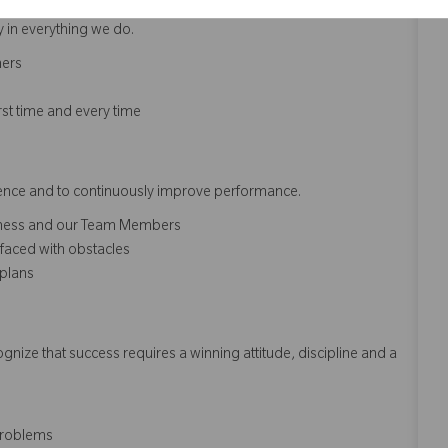
y in everything we do.
hers
rst time and every time
erence and to continuously improve performance.
siness and our Team Members
faced with obstacles
 plans
ize that success requires a winning attitude, discipline and a
problems