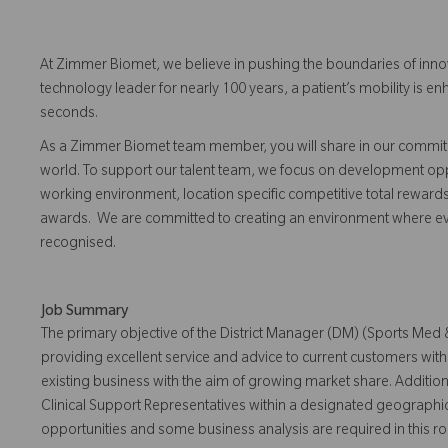
At Zimmer Biomet, we believe in pushing the boundaries of inno
technology leader for nearly 100 years, a patient’s mobility is
seconds.
As a Zimmer Biomet team member, you will share in our commitm
world. To support our talent team, we focus on development opp
working environment, location specific competitive total reward
awards. We are committed to creating an environment where 
recognised.
Job Summary
The primary objective of the District Manager (DM) (Sports Med &
providing excellent service and advice to current customers wit
existing business with the aim of growing market share. Addition
Clinical Support Representatives within a designated geographi
opportunities and some business analysis are required in this ro