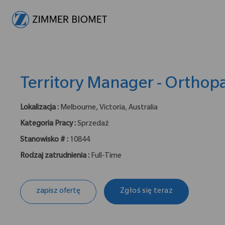
-
Territory Manager - Orthop
Lokalizacja :
Melbourne, Victoria, Australia
Kategoria Pracy :
Sprzedaż
Stanowisko # :
10844
Rodzaj zatrudnienia :
Full-Time
zapisz ofertę
Zgłoś się teraz