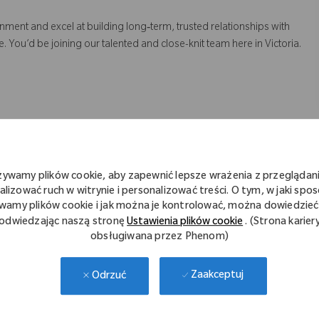
onment and excel at building long‑term, trusted relationships with
 You’d be joining our talented and close-knit team here in Victoria.
 targets
bringing on new business
procurement teams and hospital stakeholders
żywamy plików cookie, aby zapewnić lepsze wrażenia z przeglądani
ing professionalism, preparation and technical expertise
alizować ruch w witrynie i personalizować treści. O tym, w jaki spo
ustomers
wamy plików cookie i jak można je kontrolować, można dowiedzieć 
odwiedzając naszą stronę
Ustawienia plików cookie
. (Strona karier
obsługiwana przez Phenom)
ase support, including:
Zaakceptuj
Odrzuć
on