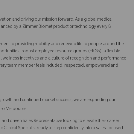
vation and driving our mission forward. As a global medical
 enhanced by a Zimmer Biomet product or technology every 8
ent to providing mobility and renewed life to people around the
ortunities, robust employee resource groups (ERGs), a flexible
s, wellness incentives and a culture of recognition and performance
every team member feels included, respected, empowered and
d growth and continued market success, we are expanding our
tro Melbourne.
 and driven Sales Representative looking to elevate their career
c Clinical Specialist ready to step confidently into a sales-focused