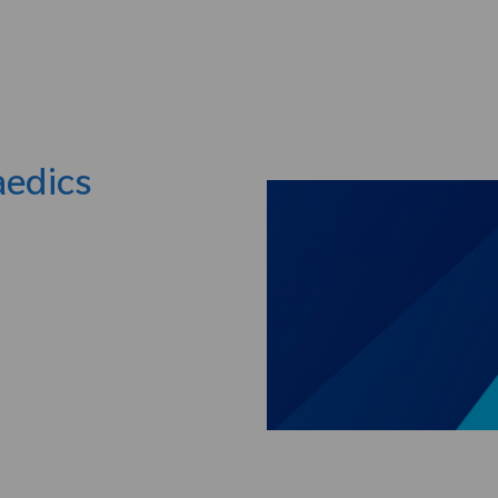
Skip to main content
aedics