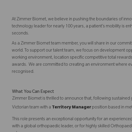
At Zimmer Biomet, we believe in pushing the boundaries of inno
technology leader for nearly 100 years, a patient’s mobility is
seconds.
As a Zimmer Biomet team member, you will share in our commitm
world. To support our talent team, we focus on development opp
working environment, location specific competitive total reward
awards. We are committed to creating an environment where 
recognised.
What You Can Expect
Zimmer Biomet is thrilled to announce that, following sustaine
Victorian team with a
Territory Manager
position based in me
This role presents an exceptional opportunity for an experienced
with a global orthopaedic leader, or for highly skilled Orthopaedi