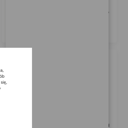
Biomet.
*
Zaznaczając to pole, wyrażam zgodę na przetwarzanie
moich danych osobowych w celach rekrutacyjnych,
zgodnie z
Polityką prywatności
.
*
Podobne oferty pracy
a,
Area Sales Manager, Victoria
sób
Location
Category
Melbourne, Victoria, Australia
Sprzedaż
się,
y
ReqId
6597
Seeking an experienced Area Sales Manager to lead a
high-performing medical device sales team in
Victoria. You will coach and develop representatives,
analyze sales data, and drive business growth in a
dynamic environment. Strong sales management and