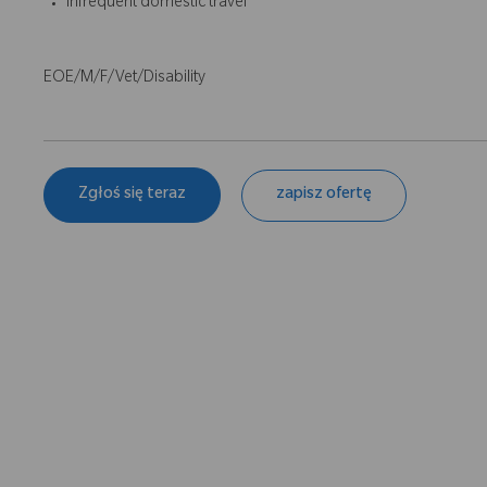
Infrequent domestic travel
EOE/M/F/Vet/Disability
Zgłoś się teraz
zapisz ofertę