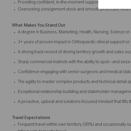
Providing confident, in‑the‑moment support in theatre
Overseeing consignment stock and smooth post‑case retur
What Makes You Stand Out
A degree in Business, Marketing, Health, Nursing, Science or a
3+ years of proven impact in Orthopaedic clinical support or 
A strong track record of driving territory growth and sales su
Sharp commercial instincts with the ability to spot—and seiz
Confidence engaging with senior surgeons and medical sta
The agility to master complex products and technical detail q
Exceptional relationship building and stakeholder managemen
A proactive, upbeat and solutions‑focused mindset that lifts
Travel Expectations
Frequent travel within own territory (90%) and occasionally 