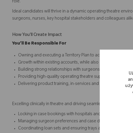
role.
Ideal candidates will thrive in a dynamic operating theatre envir
surgeons, nurses, key hospital stakeholders and colleagues alike.
How You'll Create Impact
You’ll Be Responsible For
Owning and executing a Territory Plan to achieve and exceed
Growth within existing accounts, while also identifying and 
Building strong relationships with surgeons, theatre staff, 
U
Providing high-quality operating theatre support, demonstrat
an
Delivering product training, in-services and workshops to c
uży
Excelling clinically in theatre and driving seamless end‑to‑end c
Locking in case bookings with hospitals and practices
Managing surgeon preferences and case details with precisi
Coordinating loan sets and ensuring trays are case‑ready