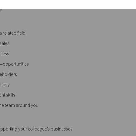
ns
 related field
sales
ccess
e—opportunities
keholders
uickly
t skills
 the team around you
supporting your colleague’s businesses