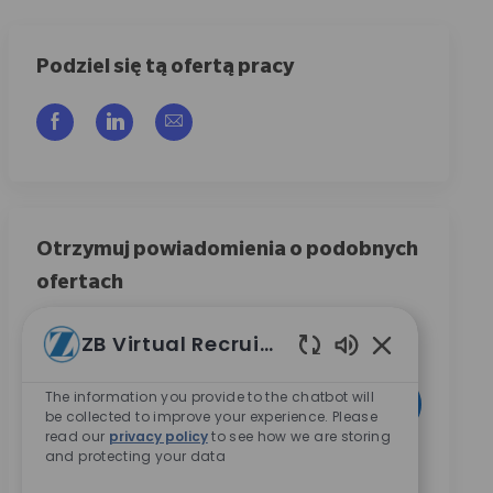
Podziel się tą ofertą pracy
Udostępnij przez Facebook
Udostępnij przez LinkedIn
Share via email
Otrzymuj powiadomienia o podobnych
ofertach
Zarejestruj się, aby otrzymywać powiadomienia o
ZB Virtual Recruiter
ofertach pracy
Włączone dźwię
Wpisz adres e-mail (wymagane)
The information you provide to the chatbot will
Aktywować
be collected to improve your experience. Please
read our
privacy policy
to see how we are storing
and protecting your data
Zaznaczając to pole, wyrażam zgodę na otrzymywanie
informacji dotyczących możliwości kariery w Zimmer