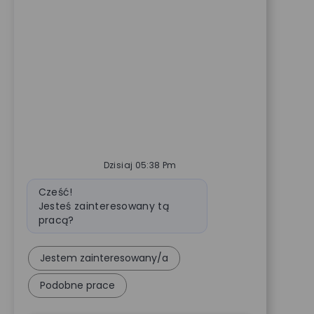
Dzisiaj 05:38 Pm
Wiadomość bota
Cześć!
Jesteś zainteresowany tą
pracą?
Jestem zainteresowany/a
Podobne prace