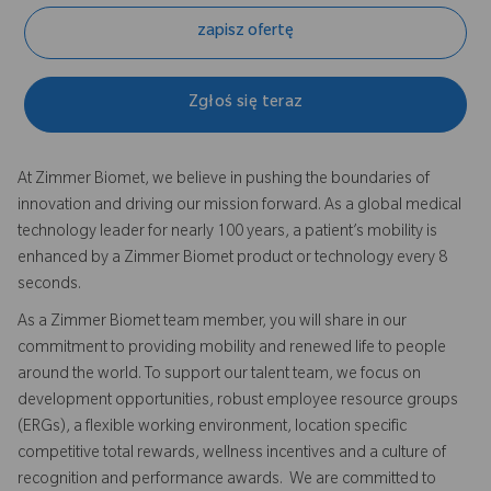
zapisz ofertę
Zgłoś się teraz
At Zimmer Biomet, we believe in pushing the boundaries of
innovation and driving our mission forward. As a global medical
technology leader for nearly 100 years, a patient’s mobility is
enhanced by a Zimmer Biomet product or technology every 8
seconds.
As a Zimmer Biomet team member, you will share in our
commitment to providing mobility and renewed life to people
around the world. To support our talent team, we focus on
development opportunities, robust employee resource groups
(ERGs), a flexible working environment, location specific
competitive total rewards, wellness incentives and a culture of
recognition and performance awards. We are committed to