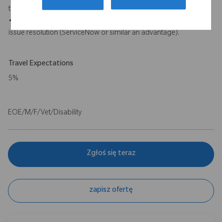
tools will be an advantage).
• Experience with incident management and cross functional
issue resolution (ServiceNow or similar an advantage).
Travel Expectations
5%
EOE/M/F/Vet/Disability
Zgłoś się teraz
zapisz ofertę