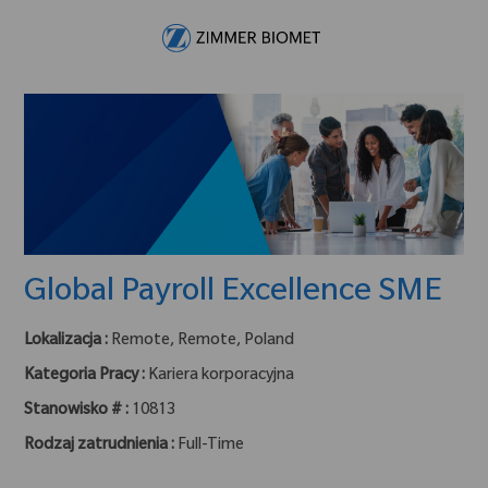
Skip to main content
-
Global Payroll Excellence SME
Lokalizacja :
Remote, Remote, Poland
Kategoria Pracy :
Kariera korporacyjna
Stanowisko # :
10813
Rodzaj zatrudnienia :
Full-Time