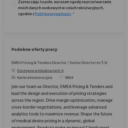
Zaznaczając to pole, wyrażam zgodę na przetwarzanie
moich danych osobowych w celach rekrutacyjnych,
zgodnie z
Polityką prywatności
.
*
Podobne oferty pracy
EMEA Pricing & Tenders Director / Senior Director m/f/d
Dostępne w lokalizacjach: 6
Category
ReqId
Kariera korporacyjna
9804
Join our team as Director, EMEA Pricing & Tenders and
lead the design and execution of pricing strategies
across the region. Drive margin optimization, manage
cross-border negotiations, and leverage advanced
analytics tools to maximize revenue. Shape the future
of medical device pricing in a dynamic, global