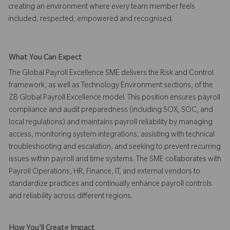
creating an environment where every team member feels
included, respected, empowered and recognised.
What You Can Expect
The Global Payroll Excellence SME delivers the Risk and Control
framework, as well as Technology Environment sections, of the
ZB Global Payroll Excellence model. This position ensures payroll
compliance and audit preparedness (including SOX, SOC, and
local regulations) and maintains payroll reliability by managing
access, monitoring system integrations, assisting with technical
troubleshooting and escalation, and seeking to prevent recurring
issues within payroll and time systems. The SME collaborates with
Payroll Operations, HR, Finance, IT, and external vendors to
standardize practices and continually enhance payroll controls
and reliability across different regions.
How You'll Create Impact