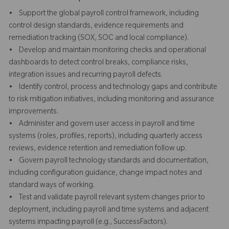
• Support the global payroll control framework, including
control design standards, evidence requirements and
remediation tracking (SOX, SOC and local compliance).
• Develop and maintain monitoring checks and operational
dashboards to detect control breaks, compliance risks,
integration issues and recurring payroll defects.
• Identify control, process and technology gaps and contribute
to risk mitigation initiatives, including monitoring and assurance
improvements.
• Administer and govern user access in payroll and time
systems (roles, profiles, reports), including quarterly access
reviews, evidence retention and remediation follow up.
• Govern payroll technology standards and documentation,
including configuration guidance, change impact notes and
standard ways of working.
• Test and validate payroll relevant system changes prior to
deployment, including payroll and time systems and adjacent
systems impacting payroll (e.g., SuccessFactors).