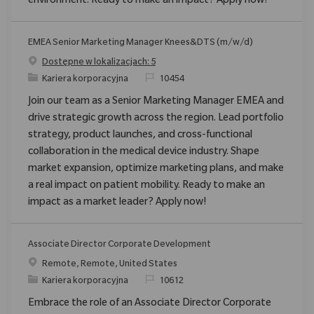
environment. Ready to make an impact? Apply now!
EMEA Senior Marketing Manager Knees&DTS (m/w/d)
Dostępne w lokalizacjach: 5
Category
ReqId
Kariera korporacyjna
10454
Join our team as a Senior Marketing Manager EMEA and
drive strategic growth across the region. Lead portfolio
strategy, product launches, and cross-functional
collaboration in the medical device industry. Shape
market expansion, optimize marketing plans, and make
a real impact on patient mobility. Ready to make an
impact as a market leader? Apply now!
Associate Director Corporate Development
Location
Remote, Remote, United States
Category
ReqId
Kariera korporacyjna
10612
Embrace the role of an Associate Director Corporate