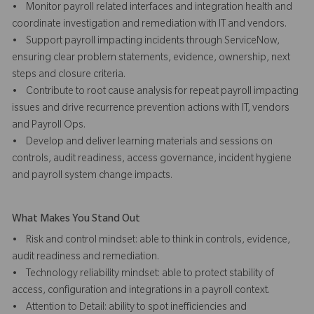
• Monitor payroll related interfaces and integration health and
coordinate investigation and remediation with IT and vendors.
• Support payroll impacting incidents through ServiceNow,
ensuring clear problem statements, evidence, ownership, next
steps and closure criteria.
• Contribute to root cause analysis for repeat payroll impacting
issues and drive recurrence prevention actions with IT, vendors
and Payroll Ops.
• Develop and deliver learning materials and sessions on
controls, audit readiness, access governance, incident hygiene
and payroll system change impacts.
What Makes You Stand Out
• Risk and control mindset: able to think in controls, evidence,
audit readiness and remediation.
• Technology reliability mindset: able to protect stability of
access, configuration and integrations in a payroll context.
• Attention to Detail: ability to spot inefficiencies and