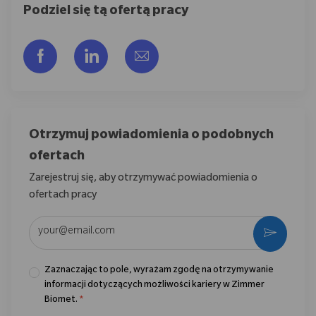
Podziel się tą ofertą pracy
Udostępnij przez Facebook
Udostępnij przez LinkedIn
Share via email
Otrzymuj powiadomienia o podobnych
ofertach
Zarejestruj się, aby otrzymywać powiadomienia o
ofertach pracy
Wpisz adres e-mail (wymagane)
Aktywo
Zaznaczając to pole, wyrażam zgodę na otrzymywanie
informacji dotyczących możliwości kariery w Zimmer
Biomet.
*