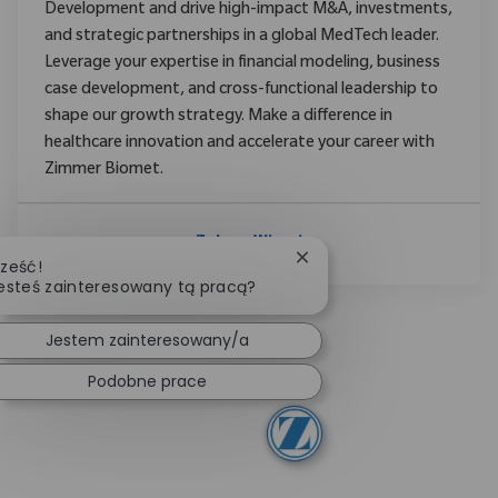
Development and drive high-impact M&A, investments,
and strategic partnerships in a global MedTech leader.
Leverage your expertise in financial modeling, business
case development, and cross-functional leadership to
shape our growth strategy. Make a difference in
healthcare innovation and accelerate your career with
Zimmer Biomet.
Zobacz Więcej
Zamknij powiadomienie 
ześć!
esteś zainteresowany tą pracą?
Jestem zainteresowany/a
Podobne prace