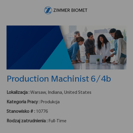
Skip to main content
-
Production Machinist 6/4b
Lokalizacja :
Warsaw, Indiana, United States
Kategoria Pracy :
Produkcja
Stanowisko # :
10776
Rodzaj zatrudnienia :
Full-Time