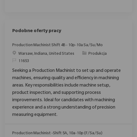
Podobne oferty pracy
Production Machinist Shift 4B - 10p-10a Sa/Su/Mo
Location
Category
Warsaw, Indiana, United States
Produkcja
ReqId
11653
Seeking a Production Machinist to set up and operate
machines, ensuring quality and efficiency in machining
areas. Key responsibilities include machine setup,
product inspection, and supporting process
improvements. Ideal for candidates with machining
experience and a strong understanding of precision
measuring equipment.
Production Machinist -Shift 5A, 10a-10p (F/Sa/Su)