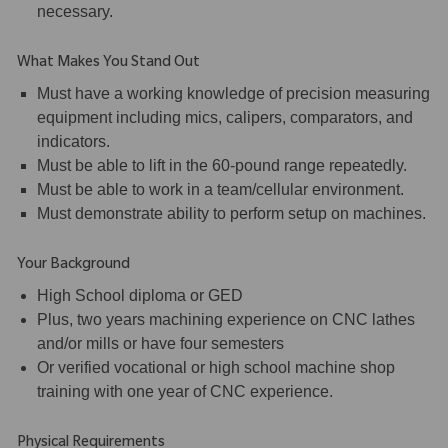
necessary.
What Makes You Stand Out
Must have a working knowledge of precision measuring
equipment including mics, calipers, comparators, and
indicators.
Must be able to lift in the 60-pound range repeatedly.
Must be able to work in a team/cellular environment.
Must demonstrate ability to perform setup on machines.
Your Background
High School diploma or GED
Plus, two years machining experience on CNC lathes
and/or mills or have four semesters
Or verified vocational or high school machine shop
training with one year of CNC experience.
Physical Requirements