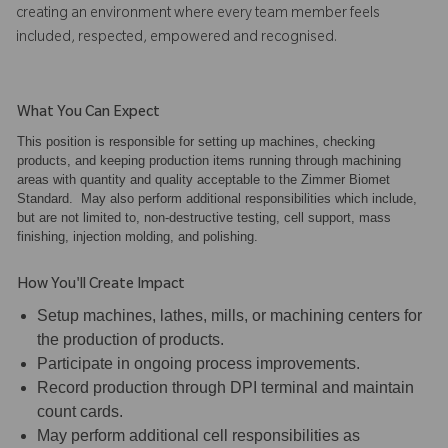
creating an environment where every team member feels
included, respected, empowered and recognised.
What You Can Expect
This position is responsible for setting up machines, checking
products, and keeping production items running through machining
areas with quantity and quality acceptable to the Zimmer Biomet
Standard. May also perform additional responsibilities which include,
but are not limited to, non-destructive testing, cell support, mass
finishing, injection molding, and polishing.
How You'll Create Impact
Setup machines, lathes, mills, or machining centers for
the production of products.
Participate in ongoing process improvements.
Record production through DPI terminal and maintain
count cards.
May perform additional cell responsibilities as