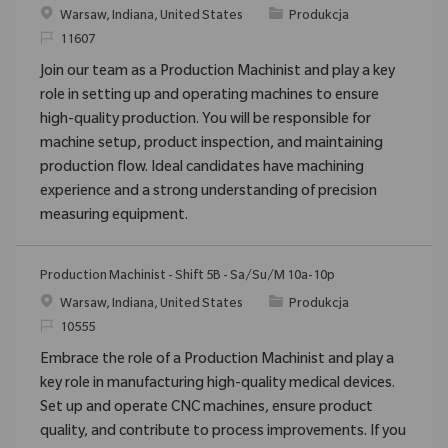
Location
Category
Warsaw, Indiana, United States
Produkcja
ReqId
11607
Join our team as a Production Machinist and play a key
role in setting up and operating machines to ensure
high-quality production. You will be responsible for
machine setup, product inspection, and maintaining
production flow. Ideal candidates have machining
experience and a strong understanding of precision
measuring equipment.
Production Machinist - Shift 5B - Sa/Su/M 10a-10p
Location
Category
Warsaw, Indiana, United States
Produkcja
ReqId
10555
Embrace the role of a Production Machinist and play a
key role in manufacturing high-quality medical devices.
Set up and operate CNC machines, ensure product
quality, and contribute to process improvements. If you