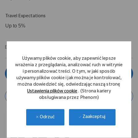
Travel Expectations
Up to 5%
EOE/M/F/Vet/Disability
Używamy plików cookie, aby zapewnić lepsze
wrażenia z przeglądania, analizować ruch w witrynie
i personalizować treści. O tym, w jaki sposób
Zgłoś się teraz
używamy plików cookie i jak można je kontrolować,
można dowiedzieć się, odwiedzając naszą stronę
Ustawienia plików cookie
. (Strona kariery
zapisz ofertę
obsługiwana przez Phenom)
Zaakceptuj
Odrzuć
Podziel się tą ofertą pracy