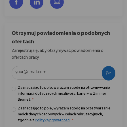
Udostępnij przez Facebook
Udostępnij przez LinkedIn
Share via email
Otrzymuj powiadomienia o podobnych
ofertach
Zarejestruj się, aby otrzymywać powiadomienia o
ofertach pracy
Wpisz adres e-mail (wymagane)
Aktywo
Zaznaczając to pole, wyrażam zgodę na otrzymywanie
informacji dotyczących możliwości kariery w Zimmer
Biomet.
*
Zaznaczając to pole, wyrażam zgodę na przetwarzanie
moich danych osobowych w celach rekrutacyjnych,
zgodnie z
Polityką prywatności
.
*