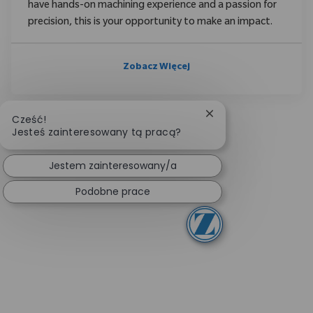
have hands-on machining experience and a passion for
precision, this is your opportunity to make an impact.
Zobacz Więcej
Zamknij powiadomien
Cześć!
Jesteś zainteresowany tą pracą?
Jestem zainteresowany/a
Podobne prace