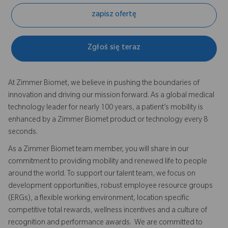
zapisz ofertę
Zgłoś się teraz
At Zimmer Biomet, we believe in pushing the boundaries of
innovation and driving our mission forward. As a global medical
technology leader for nearly 100 years, a patient’s mobility is
enhanced by a Zimmer Biomet product or technology every 8
seconds.
As a Zimmer Biomet team member, you will share in our
commitment to providing mobility and renewed life to people
around the world. To support our talent team, we focus on
development opportunities, robust employee resource groups
(ERGs), a flexible working environment, location specific
competitive total rewards, wellness incentives and a culture of
recognition and performance awards. We are committed to