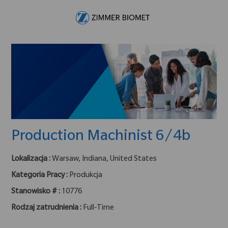
Skip to main content
-
Production Machinist 6/4b
Lokalizacja :
Warsaw, Indiana, United States
Kategoria Pracy :
Produkcja
Stanowisko # :
10776
Rodzaj zatrudnienia :
Full-Time