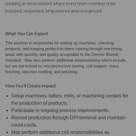
creating an environment where every team member feels
included, respected, empowered and recognised.
What You Can Expect
This position is responsible for setting up machines, checking
products, and keeping production items running through machining
areas with quantity and quality acceptable to the Zimmer Biomet
Standard. May also perform additional responsibilities which include,
but are not limited to, non-destructive testing, cell support, mass
finishing, injection molding, and polishing.
How You'll Create Impact
Setup machines, lathes, mills, or machining centers for
the production of products.
Participate in ongoing process improvements.
Record production through DPI terminal and maintain
count cards.
May perform additional cell responsibilities as