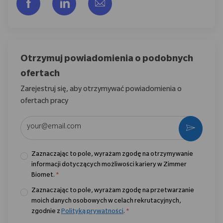
Udostępnij przez Facebook
Udostępnij przez LinkedIn
Share via email
Otrzymuj powiadomienia o podobnych
ofertach
Zarejestruj się, aby otrzymywać powiadomienia o
ofertach pracy
Wpisz adres e-mail (wymagane)
Aktywo
Zaznaczając to pole, wyrażam zgodę na otrzymywanie
informacji dotyczących możliwości kariery w Zimmer
Biomet.
*
Zaznaczając to pole, wyrażam zgodę na przetwarzanie
moich danych osobowych w celach rekrutacyjnych,
zgodnie z
Polityką prywatności
.
*