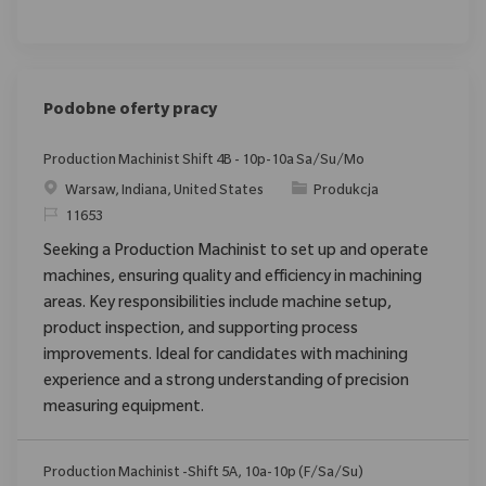
Podobne oferty pracy
Production Machinist Shift 4B - 10p-10a Sa/Su/Mo
Location
Category
Warsaw, Indiana, United States
Produkcja
ReqId
11653
Seeking a Production Machinist to set up and operate
machines, ensuring quality and efficiency in machining
areas. Key responsibilities include machine setup,
product inspection, and supporting process
improvements. Ideal for candidates with machining
experience and a strong understanding of precision
measuring equipment.
Production Machinist -Shift 5A, 10a-10p (F/Sa/Su)