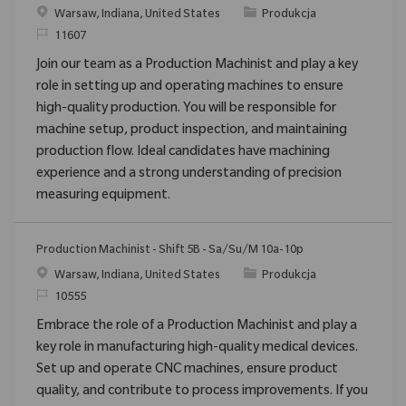
Location
Category
Warsaw, Indiana, United States
Produkcja
ReqId
11607
Join our team as a Production Machinist and play a key
role in setting up and operating machines to ensure
high-quality production. You will be responsible for
machine setup, product inspection, and maintaining
production flow. Ideal candidates have machining
experience and a strong understanding of precision
measuring equipment.
Production Machinist - Shift 5B - Sa/Su/M 10a-10p
Location
Category
Warsaw, Indiana, United States
Produkcja
ReqId
10555
Embrace the role of a Production Machinist and play a
key role in manufacturing high-quality medical devices.
Set up and operate CNC machines, ensure product
quality, and contribute to process improvements. If you