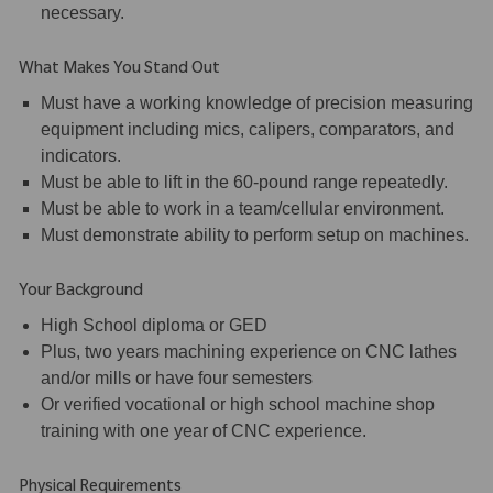
necessary.
What Makes You Stand Out
Must have a working knowledge of precision measuring
equipment including mics, calipers, comparators, and
indicators.
Must be able to lift in the 60-pound range repeatedly.
Must be able to work in a team/cellular environment.
Must demonstrate ability to perform setup on machines.
Your Background
High School diploma or GED
Plus, two years machining experience on CNC lathes
and/or mills or have four semesters
Or verified vocational or high school machine shop
training with one year of CNC experience.
Physical Requirements