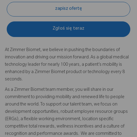
zapisz ofertę
Zgłoś się teraz
At Zimmer Biomet, we believe in pushing the boundaries of
innovation and driving our mission forward. As a global medical
technology leader for nearly 100 years, a patient’s mobility is
enhanced by a Zimmer Biomet product or technology every 8
seconds.
As a Zimmer Biomet team member, you will share in our
commitment to providing mobility and renewed life to people
around the world. To support our talent team, we focus on
development opportunities, robust employee resource groups
(ERGs), a flexible working environment, location specific
competitive total rewards, wellness incentives and a culture of
recognition and performance awards. We are committed to