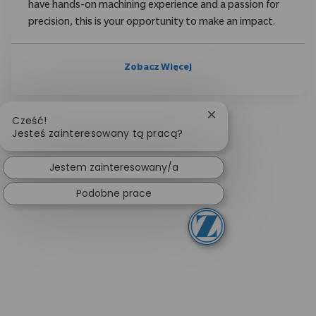
have hands-on machining experience and a passion for
precision, this is your opportunity to make an impact.
Zobacz Więcej
Zamknij powiadomien
Cześć!
Jesteś zainteresowany tą pracą?
Jestem zainteresowany/a
Podobne prace