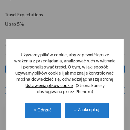
Travel Expectations
Up to 5%
EOE/M/F/Vet/Disability
Używamy plików cookie, aby zapewnić lepsze
wrażenia z przeglądania, analizować ruch w witrynie
i personalizować treści. O tym, w jaki sposób
Zgłoś się teraz
używamy plików cookie i jak można je kontrolować,
można dowiedzieć się, odwiedzając naszą stronę
Ustawienia plików cookie
. (Strona kariery
zapisz ofertę
obsługiwana przez Phenom)
Zaakceptuj
Odrzuć
Podziel się tą ofertą pracy