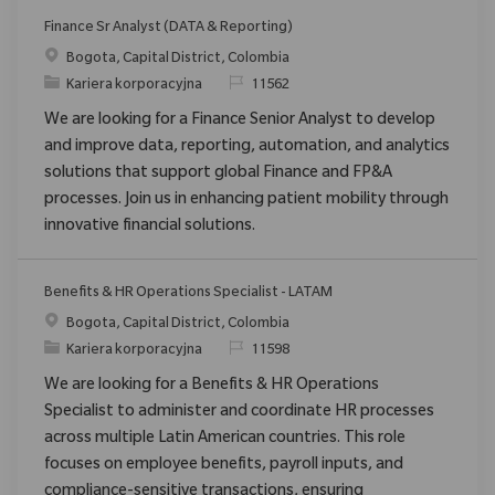
Finance Sr Analyst (DATA & Reporting)
Location
Bogota, Capital District, Colombia
Category
ReqId
Kariera korporacyjna
11562
We are looking for a Finance Senior Analyst to develop
and improve data, reporting, automation, and analytics
solutions that support global Finance and FP&A
processes. Join us in enhancing patient mobility through
innovative financial solutions.
Benefits & HR Operations Specialist - LATAM
Location
Bogota, Capital District, Colombia
Category
ReqId
Kariera korporacyjna
11598
We are looking for a Benefits & HR Operations
Specialist to administer and coordinate HR processes
across multiple Latin American countries. This role
focuses on employee benefits, payroll inputs, and
compliance-sensitive transactions, ensuring