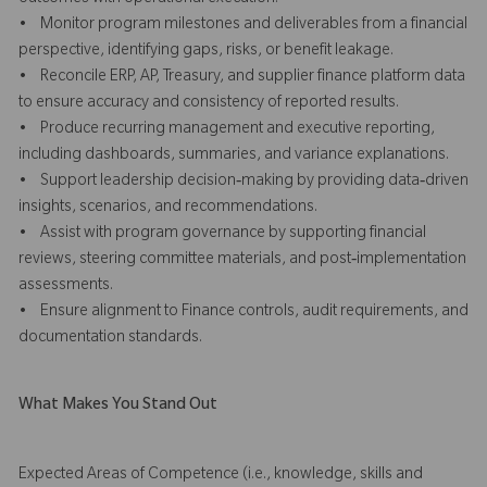
• Monitor program milestones and deliverables from a financial
perspective, identifying gaps, risks, or benefit leakage.
• Reconcile ERP, AP, Treasury, and supplier finance platform data
to ensure accuracy and consistency of reported results.
• Produce recurring management and executive reporting,
including dashboards, summaries, and variance explanations.
• Support leadership decision‑making by providing data‑driven
insights, scenarios, and recommendations.
• Assist with program governance by supporting financial
reviews, steering committee materials, and post‑implementation
assessments.
• Ensure alignment to Finance controls, audit requirements, and
documentation standards.
What Makes You Stand Out
Expected Areas of Competence (i.e., knowledge, skills and