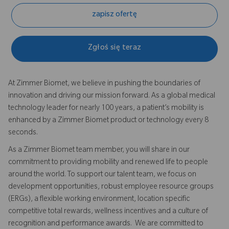
zapisz ofertę
Zgłoś się teraz
At Zimmer Biomet, we believe in pushing the boundaries of
innovation and driving our mission forward. As a global medical
technology leader for nearly 100 years, a patient’s mobility is
enhanced by a Zimmer Biomet product or technology every 8
seconds.
As a Zimmer Biomet team member, you will share in our
commitment to providing mobility and renewed life to people
around the world. To support our talent team, we focus on
development opportunities, robust employee resource groups
(ERGs), a flexible working environment, location specific
competitive total rewards, wellness incentives and a culture of
recognition and performance awards. We are committed to