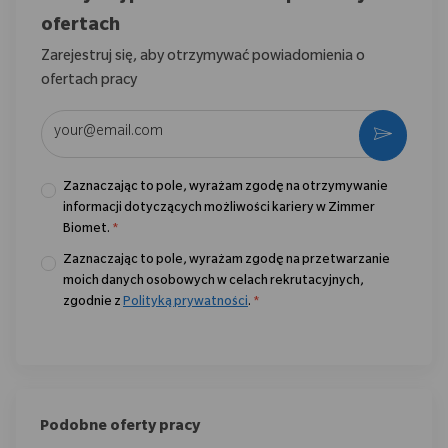
ofertach
Zarejestruj się, aby otrzymywać powiadomienia o
ofertach pracy
Wpisz adres e-mail (wymagane)
Aktywo
Zaznaczając to pole, wyrażam zgodę na otrzymywanie
informacji dotyczących możliwości kariery w Zimmer
Biomet.
*
Zaznaczając to pole, wyrażam zgodę na przetwarzanie
moich danych osobowych w celach rekrutacyjnych,
zgodnie z
Polityką prywatności
.
*
Podobne oferty pracy