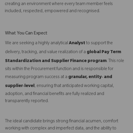
creating an environment where every team member feels
included, respected, empowered and recognised.
What You Can Expect
We are seeking a highly analytical
Analyst
to support the
delivery, tracking, and value realization of a
global Pay Term
Standardization and Supplier Finance program
. This role
sits within the Procurement function and is responsible for
measuring program success at a
granular, entity‑ and
supplier‑level
, ensuring that anticipated working capital,
adoption, and financial benefits are fully realized and
transparently reported.
The ideal candidate brings strong financial acumen, comfort
working with complex and imperfect data, and the ability to