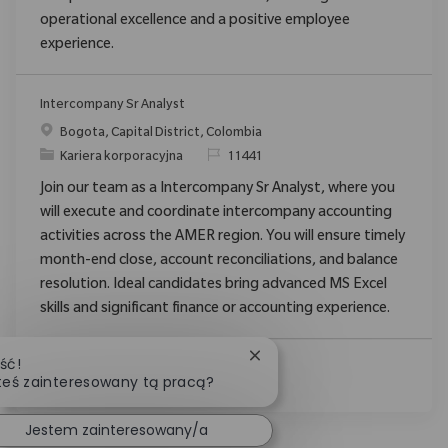
operational excellence and a positive employee
experience.
Intercompany Sr Analyst
Location
Bogota, Capital District, Colombia
Category
ReqId
Kariera korporacyjna
11441
Join our team as a Intercompany Sr Analyst, where you
will execute and coordinate intercompany accounting
activities across the AMER region. You will ensure timely
month-end close, account reconciliations, and balance
resolution. Ideal candidates bring advanced MS Excel
skills and significant finance or accounting experience.
Zamknij powiadomienie ch
ść!
Zobacz Więcej
teś zainteresowany tą pracą?
Jestem zainteresowany/a