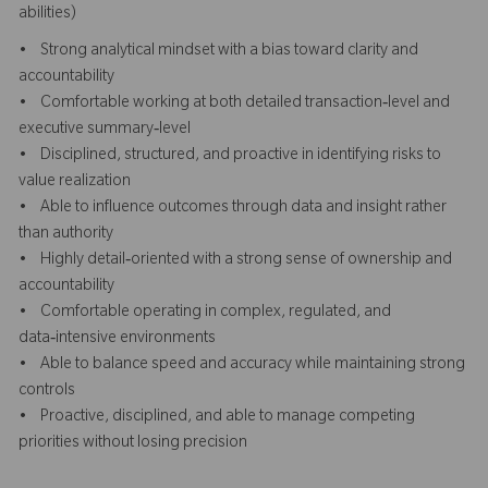
abilities)
• Strong analytical mindset with a bias toward clarity and
accountability
• Comfortable working at both detailed transaction‑level and
executive summary‑level
• Disciplined, structured, and proactive in identifying risks to
value realization
• Able to influence outcomes through data and insight rather
than authority
• Highly detail‑oriented with a strong sense of ownership and
accountability
• Comfortable operating in complex, regulated, and
data‑intensive environments
• Able to balance speed and accuracy while maintaining strong
controls
• Proactive, disciplined, and able to manage competing
priorities without losing precision