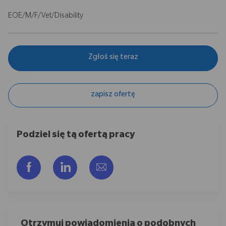
EOE/M/F/Vet/Disability
Zgłoś się teraz
zapisz ofertę
Podziel się tą ofertą pracy
Udostępnij przez Facebook
Udostępnij przez LinkedIn
Share via email
Otrzymuj powiadomienia o podobnych