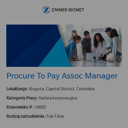
Skip to main content
-
Procure To Pay Assoc Manager
Lokalizacja :
Bogota, Capital District, Colombia
Kategoria Pracy :
Kariera korporacyjna
Stanowisko # :
10602
Rodzaj zatrudnienia :
Full-Time