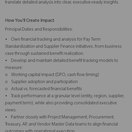
translate detailed analysis into clear, executive‑ready insights.
How You'll Create Impact
Principal Duties and Responsibilities:
• Own financial tracking and analysis for Pay Term
Standardization and Supplier Finance initiatives, from business
case through sustained benefit realization.
• Develop and maintain detailed benefit tracking models to
measure:
o Working capital impact (DPO, cash flow timing)
o Supplier adoption and participation
o Actual vs. forecasted financial benefits
• Track performance at a granular level (entity, region, supplier,
payment term), while also providing consolidated executive
views.
• Partner closely with Project Management, Procurement,
Treasury, AP, and Vendor Master Data teams to align financial
outcomes with operational execution.