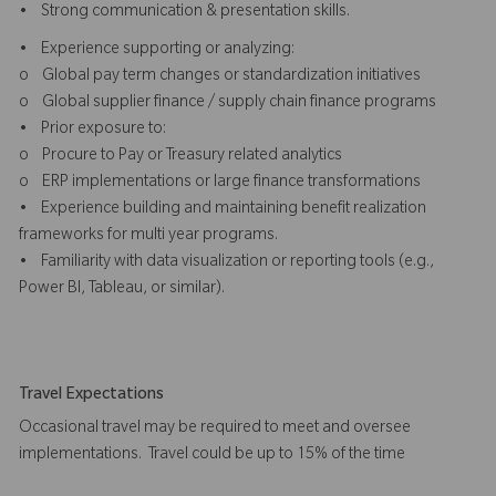
• Strong communication & presentation skills.
• Experience supporting or analyzing:
o Global pay term changes or standardization initiatives
o Global supplier finance / supply chain finance programs
• Prior exposure to:
o Procure to Pay or Treasury related analytics
o ERP implementations or large finance transformations
• Experience building and maintaining benefit realization
frameworks for multi year programs.
• Familiarity with data visualization or reporting tools (e.g.,
Power BI, Tableau, or similar).
Travel Expectations
Occasional travel may be required to meet and oversee
implementations. Travel could be up to 15% of the time